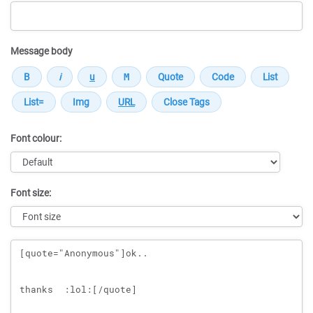
Message body
Font colour:
Font size:
Message