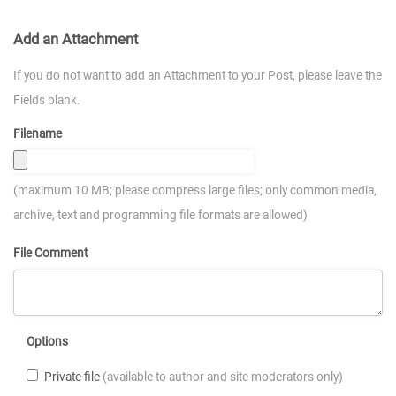
Add an Attachment
If you do not want to add an Attachment to your Post, please leave the
Fields blank.
Filename
(maximum 10 MB; please compress large files; only common media,
archive, text and programming file formats are allowed)
File Comment
Options
Private file
(available to author and site moderators only)