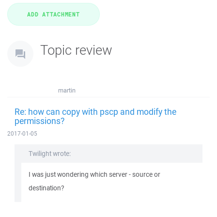
Topic review
martin
Re: how can copy with pscp and modify the
permissions?
2017-01-05
Twilight wrote:
I was just wondering which server - source or
destination?