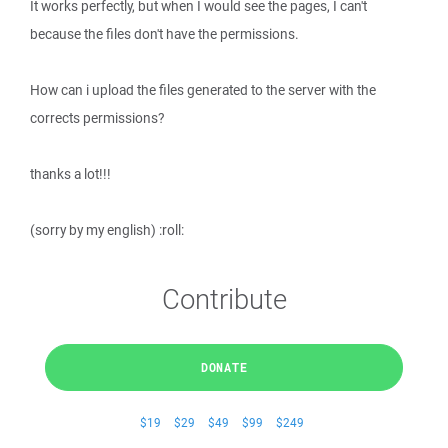
It works perfectly, but when I would see the pages, I can't
because the files don't have the permissions.
How can i upload the files generated to the server with the
corrects permissions?
thanks a lot!!!
(sorry by my english) :roll:
Contribute
DONATE
$19
$29
$49
$99
$249