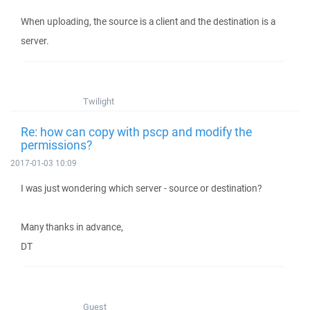
When uploading, the source is a client and the destination is a
server.
Twilight
Re: how can copy with pscp and modify the
permissions?
2017-01-03 10:09
I was just wondering which server - source or destination?
Many thanks in advance,
DT
Guest