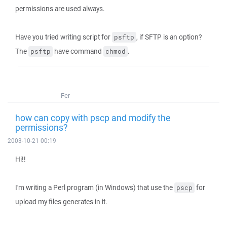
permissions are used always.
Have you tried writing script for
, if SFTP is an option?
psftp
The
have command
.
psftp
chmod
Fer
how can copy with pscp and modify the
permissions?
2003-10-21 00:19
Hi!!
I'm writing a Perl program (in Windows) that use the
for
pscp
upload my files generates in it.