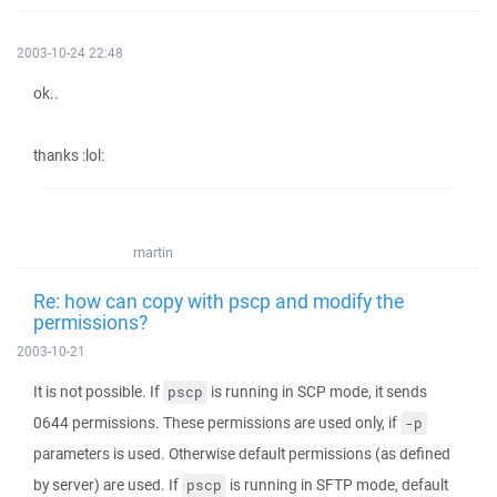
2003-10-24 22:48
ok..
thanks :lol:
martin
Re: how can copy with pscp and modify the
permissions?
2003-10-21
It is not possible. If
is running in SCP mode, it sends
pscp
0644 permissions. These permissions are used only, if
-p
parameters is used. Otherwise default permissions (as defined
by server) are used. If
is running in SFTP mode, default
pscp