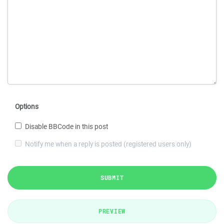
Options
Disable BBCode in this post
Notify me when a reply is posted (registered users only)
SUBMIT
PREVIEW