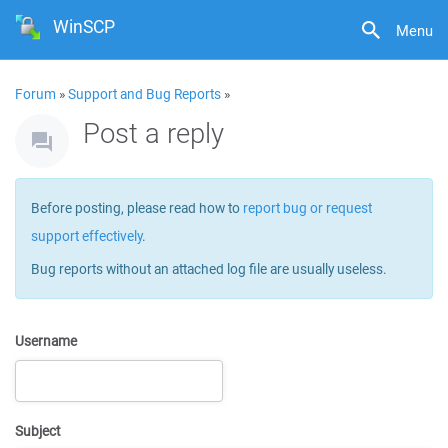
WinSCP
Menu
Forum
»
Support and Bug Reports
»
Post a reply
Before posting, please read how to
report bug or request
support effectively
.
Bug reports without an attached log file are usually useless.
Username
Subject