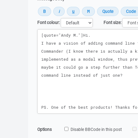
Font colour:
Font size:
Message
Options
Disable BBCode in this post