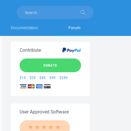
Documentation
Forum
Contribute
DONATE
$19
$29
$49
$99
$249
User Approved Software