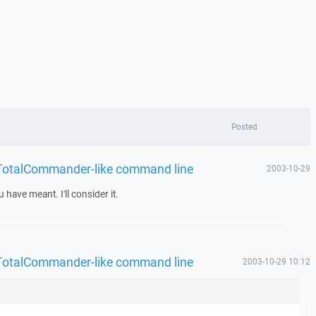
Posted
 - TotalCommander-like command line
2003-10-29
have meant. I'll consider it.
 - TotalCommander-like command line
2003-10-29 10:12