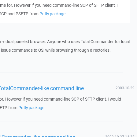
 me for. However if you need command-line SCP of SFTP client, I
SCP and PSFTP from
Putty package
.
h + dual paneled browser. Anyone who uses Total Commander for local
o issue commands to OS, while browsing through directories.
 - TotalCommander-like command line
2003-10-29
for. However if you need command-line SCP of SFTP client, I would
SFTP from
Putty package
.
otalCommander-like command line
2003-10-27 14:38