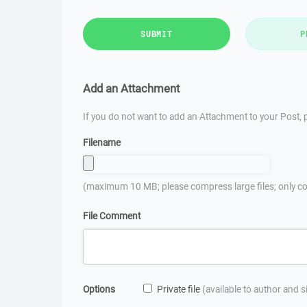
SUBMIT
P
Add an Attachment
If you do not want to add an Attachment to your Post, p
Filename
(maximum 10 MB; please compress large files; only co
File Comment
Options
Private file
(available to author and 