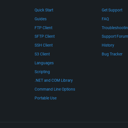
Quick Start
Get Support
Guides
FAQ
FTP Client
Troubleshooti
SFTP Client
Support Foru
SSH Client
History
S3 Client
Bug Tracker
Languages
Scripting
.NET and COM Library
Command Line Options
Portable Use