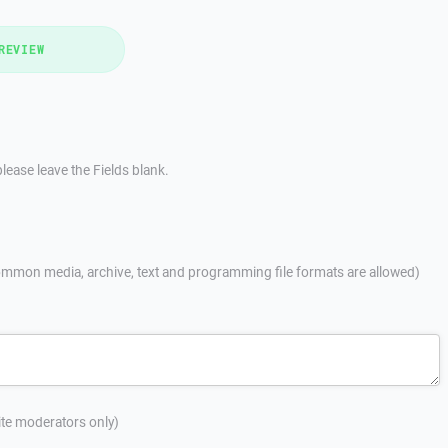
REVIEW
lease leave the Fields blank.
mmon media, archive, text and programming file formats are allowed)
site moderators only)