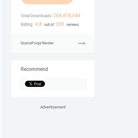
268,418,344
Total Downloads:
4.8
209
Rating:
out of
reviews
SourceForge Review
Recommend
Advertisement