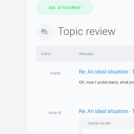
Topic review
Author
Message
Re: An ideal situation
martin
OK, now I understand, what you 
Re: An ideal situation
Andy M.
martin wrote: