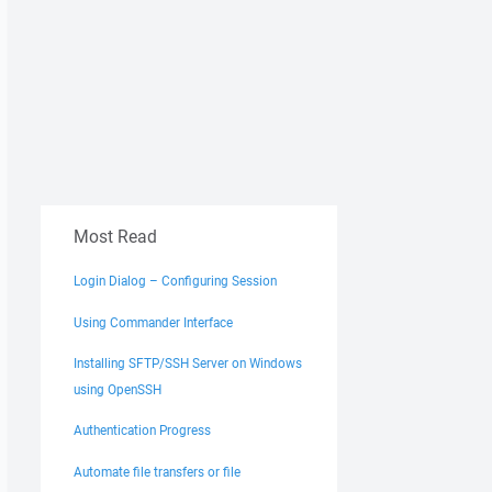
Most Read
Login Dialog – Configuring Session
Using Commander Interface
Installing SFTP/SSH Server on Windows
using OpenSSH
Authentication Progress
Automate file transfers or file