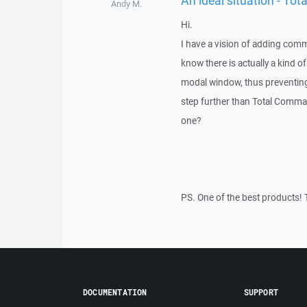
Andy M.
Hi.
I have a vision of adding comm
know there is actually a kind 
modal window, thus preventing
step further than Total Comma
one?
PS. One of the best products! 
DOCUMENTATION
SUPPORT