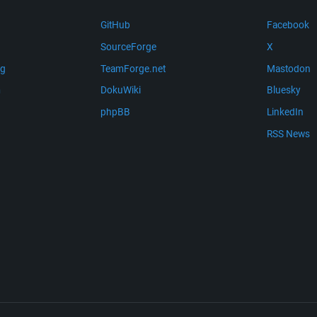
GitHub
Facebook
SourceForge
X
ng
TeamForge.net
Mastodon
m
DokuWiki
Bluesky
phpBB
LinkedIn
RSS News