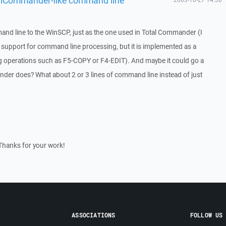
and line to the WinSCP, just as the one used in Total Commander (I
of support for command line processing, but it is implemented as a
 operations such as F5-COPY or F4-EDIT). And maybe it could go a
nder does? What about 2 or 3 lines of command line instead of just
Thanks for your work!
ASSOCIATIONS
FOLLOW US