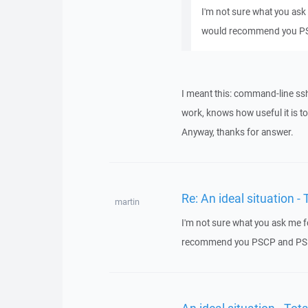
I'm not sure what you ask
would recommend you P
I meant this: command-line ss
work, knows how useful it is t
Anyway, thanks for answer.
Re: An ideal situation
martin
I'm not sure what you ask me 
recommend you PSCP and P
An ideal situation - T