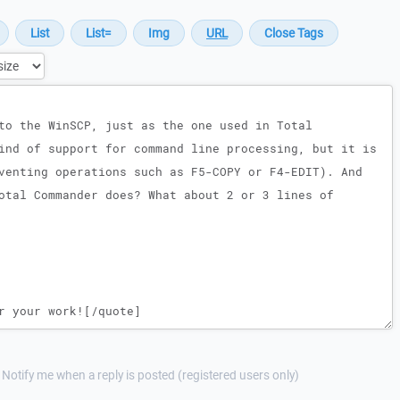
Notify me when a reply is posted (registered users only)