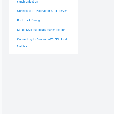
synchronization
Connect to FTP server or SFTP server
Bookmark Dialog
Set up SSH public key authentication
Connecting to Amazon AWS S3 cloud
storage