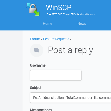
WinSCP
Free
SFTP, SCP, S3 and FTP client
for
Windows
Home
News
Forum
»
Feature Requests
»
Post a reply
Username
Subject
Message body