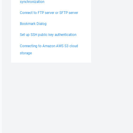
synchronization
Connect to FTP server or SFTP server
Bookmark Dialog
Set up SSH public key authentication
Connecting to Amazon AWS S3 cloud
storage