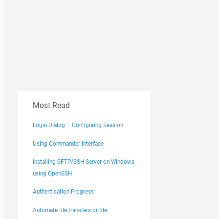
Most Read
Login Dialog – Configuring Session
Using Commander Interface
Installing SFTP/SSH Server on Windows
using OpenSSH
Authentication Progress
Automate file transfers or file