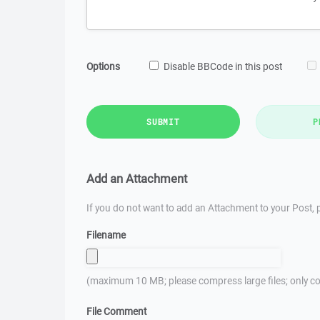
Options
Disable BBCode in this post
SUBMIT
P
Add an Attachment
If you do not want to add an Attachment to your Post, p
Filename
(maximum 10 MB; please compress large files; only co
File Comment