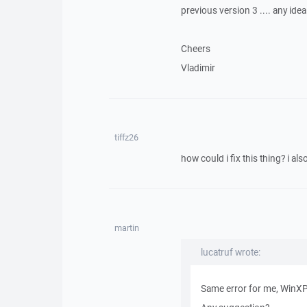
previous version 3 .... any idea
Cheers
Vladimir
tiffz26
how could i fix this thing? i also 
martin
lucatruf wrote:
Same error for me, WinXP