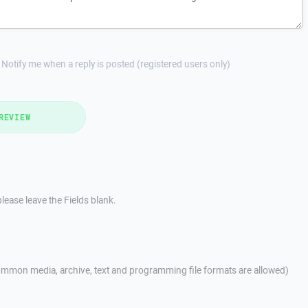
Notify me when a reply is posted (registered users only)
REVIEW
lease leave the Fields blank.
mmon media, archive, text and programming file formats are allowed)