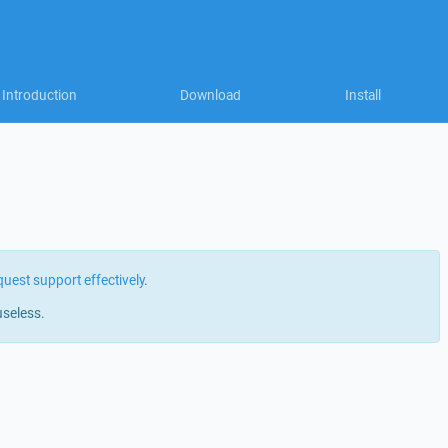
Introduction
Download
Install
quest support effectively
.
useless.