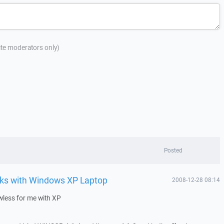
site moderators only)
Posted
ks with Windows XP Laptop
2008-12-28 08:14
less for me with XP