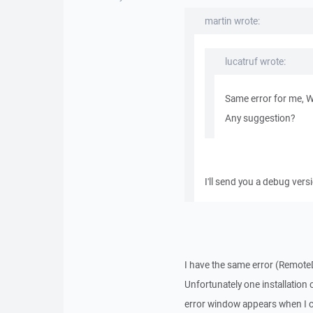
martin wrote:
lucatruf wrote:
Same error for me, 
Any suggestion?
I'll send you a debug vers
I have the same error (RemoteD
Unfortunately one installation
error window appears when I c