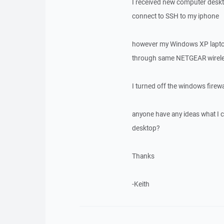
I received new computer deskt
connect to SSH to my iphone
however my Windows XP laptop
through same NETGEAR wireles
I turned off the windows firewa
anyone have any ideas what I 
desktop?
Thanks
-Keith