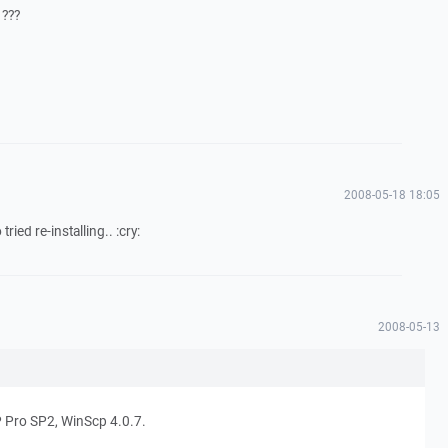
 ???
2008-05-18 18:05
tried re-installing.. :cry:
2008-05-13
 Pro SP2, WinScp 4.0.7.