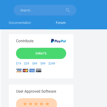
Documentation
Forum
Contribute
DONATE
$19
$29
$49
$99
$249
User Approved Software