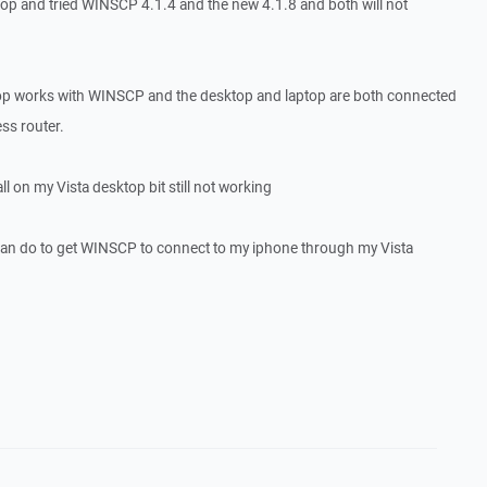
op and tried WINSCP 4.1.4 and the new 4.1.8 and both will not
 works with WINSCP and the desktop and laptop are both connected
s router.
ll on my Vista desktop bit still not working
can do to get WINSCP to connect to my iphone through my Vista