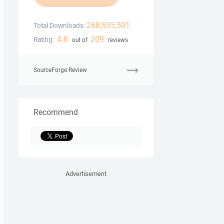
268,535,501
Total Downloads:
4.8
209
Rating:
out of
reviews
SourceForge Review
Recommend
Advertisement