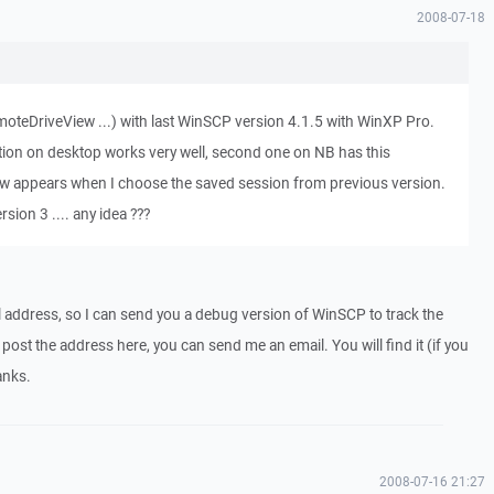
2008-07-18
moteDriveView ...) with last WinSCP version 4.1.5 with WinXP Pro.
ation on desktop works very well, second one on NB has this
w appears when I choose the saved session from previous version.
sion 3 .... any idea ???
 address, so I can send you a debug version of WinSCP to track the
post the address here, you can send me an email. You will find it (if you
anks.
2008-07-16 21:27