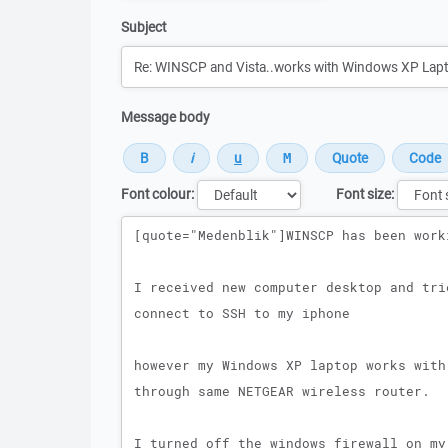
Subject
Message body
Font colour:
Font size:
Message