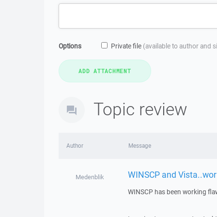
Options
Private file
(available to author and 
Topic review
Author
Message
WINSCP and Vista..wor
Medenblik
WINSCP has been working flaw