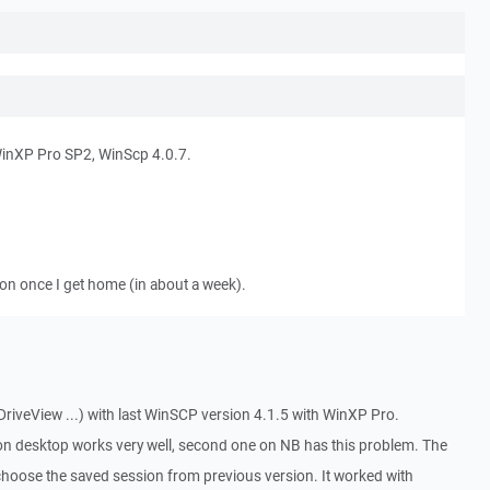
WinXP Pro SP2, WinScp 4.0.7.
ion once I get home (in about a week).
riveView ...) with last WinSCP version 4.1.5 with WinXP Pro.
 on desktop works very well, second one on NB has this problem. The
hoose the saved session from previous version. It worked with