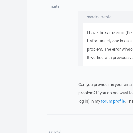
martin
synekvl wrote:
I have the same error (Re
Unfortunately one install
problem. The error windo
It worked with previous ver
Can you provide me your email
problem? If you do not want to 
log in) in my
forum profile
. Th
synekvl