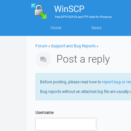
WinSCP
Free
SFTP, SCP, S3 and FTP client
for
Windows
Home
News
Forum
»
Support and Bug Reports
»
Post a reply
Before posting, please read how to
report bug or re
Bug reports without an attached log file are usually 
Username