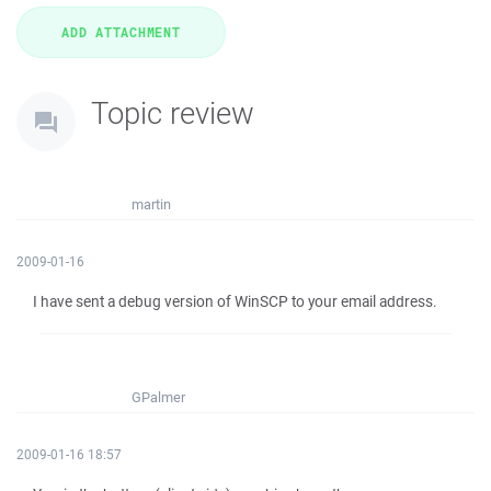
Topic review
martin
2009-01-16
I have sent a debug version of WinSCP to your email address.
GPalmer
2009-01-16 18:57