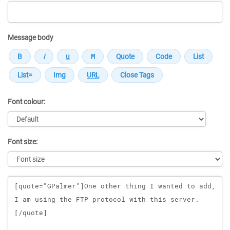
Message body
Font colour:
Font size:
Message