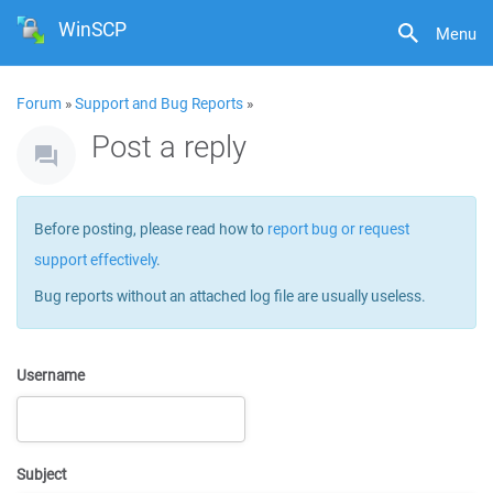
WinSCP
Menu
Forum
»
Support and Bug Reports
»
Post a reply
Before posting, please read how to
report bug or request
support effectively
.
Bug reports without an attached log file are usually useless.
Username
Subject