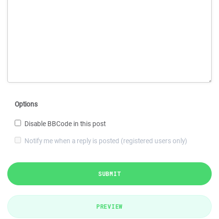
Options
Disable BBCode in this post
Notify me when a reply is posted (registered users only)
SUBMIT
PREVIEW