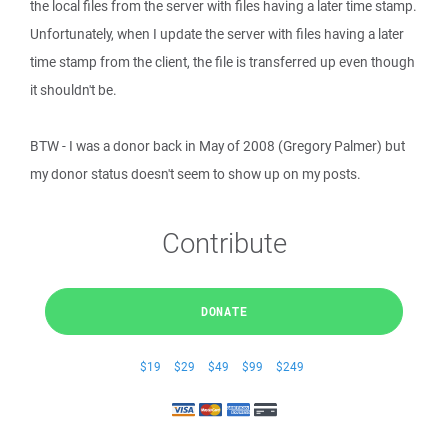
the local files from the server with files having a later time stamp.
Unfortunately, when I update the server with files having a later
time stamp from the client, the file is transferred up even though
it shouldn't be.
BTW - I was a donor back in May of 2008 (Gregory Palmer) but
my donor status doesn't seem to show up on my posts.
Contribute
DONATE
$19
$29
$49
$99
$249