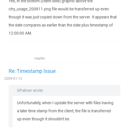
Yes, in the bottom (client side) graphic above the
ctry_usage_200811.png file would be transferred up even
though it was just copied down from the server. It appears that
the date compares as earlier than the date plus timestamp of
12:00:00 AM.
martin
Re: Timestamp Issue
2009-01-15
GPalmer wrote:
Unfortunately, when I update the server with files having
a later time stamp from the client, the file is transferred
up even though it shouldn't be.