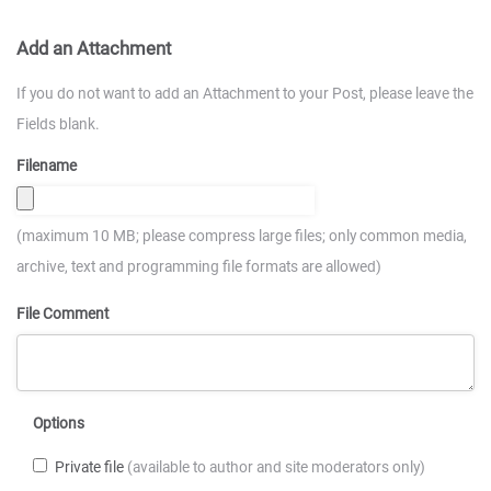
Add an Attachment
If you do not want to add an Attachment to your Post, please leave the
Fields blank.
Filename
(maximum 10 MB; please compress large files; only common media,
archive, text and programming file formats are allowed)
File Comment
Options
Private file
(available to author and site moderators only)