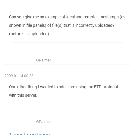
Can you give me an example of local and remote timestamps (as
shown in file panels) of file(s) that is incorrectly uploaded?
(before it is uploaded)
GPalmer
2009-01-14 00:23
One other thing I wanted to add, I am using the FTP protocol
with this server.
GPalmer
Timestamp Issue