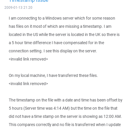
2009-01-13 21:20
I am connecting to a Windows server which for some reason
has files on it most of which are missing a timestamp. I am
located in the US while the server is located in the UK so there is
a 5 hour time difference I have compensated for in the
connection setting. I see this display on the server.
<invalid link removed>
On my local machine, I have transferred these files.
<invalid link removed>
The timestamp on the file with a date and time has been offset by
5 hours (Server time was 4:14 AM) but the time on the file that
did not have a time stamp on the server is showing as 12:00 AM.
This compares correctly and no file is transferred when I update