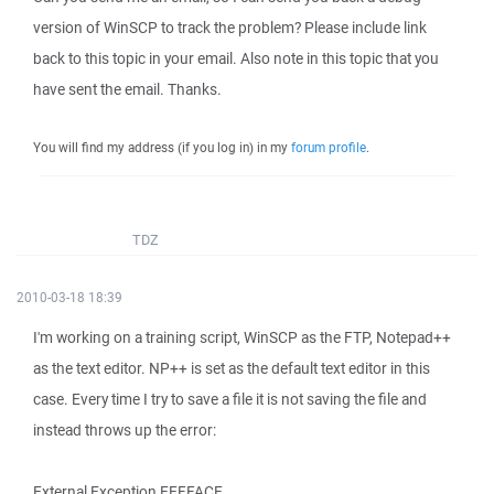
version of WinSCP to track the problem? Please include link
back to this topic in your email. Also note in this topic that you
have sent the email. Thanks.
You will find my address (if you log in) in my
forum profile
.
TDZ
2010-03-18 18:39
I'm working on a training script, WinSCP as the FTP, Notepad++
as the text editor. NP++ is set as the default text editor in this
case. Every time I try to save a file it is not saving the file and
instead throws up the error:
External Exception EEFFACE