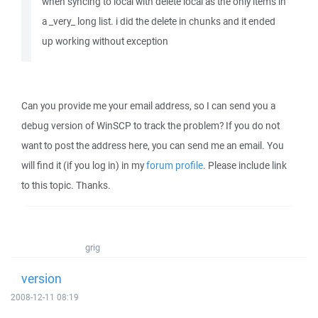
when syncing to local with delete local as the only items in
a _very_ long list. i did the delete in chunks and it ended
up working without exception
Can you provide me your email address, so I can send you a
debug version of WinSCP to track the problem? If you do not
want to post the address here, you can send me an email. You
will find it (if you log in) in my
forum profile
. Please include link
to this topic. Thanks.
grig
version
2008-12-11 08:19