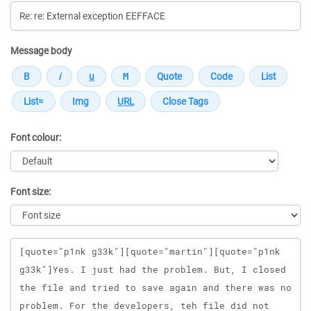
Message body
Font colour:
Font size:
Message