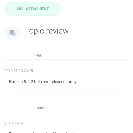
Topic review
Petr
2013-07-18 23:15
Fixed in 5.2.2 beta and released today.
martin
2013-05-19