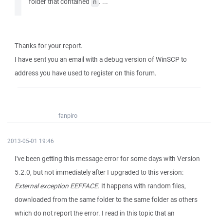
folder that contained
. ...
ñ
Thanks for your report.
I have sent you an email with a debug version of WinSCP to
address you have used to register on this forum.
fanpiro
2013-05-01 19:46
I've been getting this message error for some days with Version
5.2.0, but not immediately after I upgraded to this version:
External exception EEFFACE
. It happens with random files,
downloaded from the same folder to the same folder as others
which do not report the error. I read in this topic that an