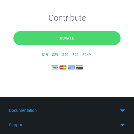
Contribute
DONATE
$19
$29
$49
$99
$249
Documentation
Quick Start
Support
Guides