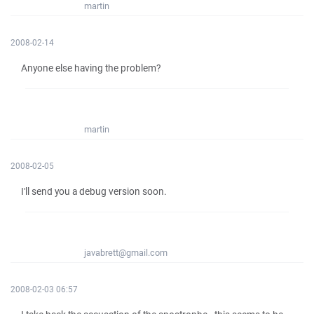
martin
2008-02-14
Anyone else having the problem?
martin
2008-02-05
I'll send you a debug version soon.
javabrett@gmail.com
2008-02-03 06:57