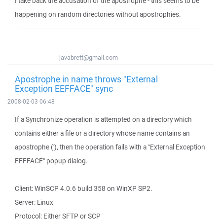
I take back the accusation of the apostrophe - this seems to be
happening on random directories without apostrophies.
javabrett@gmail.com
Apostrophe in name throws "External
Exception EEFFACE" sync
2008-02-03 06:48
If a Synchronize operation is attempted on a directory which
contains either a file or a directory whose name contains an
apostrophe ('), then the operation fails with a "External Exception
EEFFACE" popup dialog.
Client: WinSCP 4.0.6 build 358 on WinXP SP2.
Server: Linux
Protocol: Either SFTP or SCP