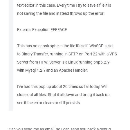
text editor in this case. Every time I try to save a file it is
not saving the file and instead throws up the error:
External Exception EEFFACE
This has no apostrophe in the file it's self, WinSCP is set
to Binary Transfer, running in SFTP on Port 22 with a VPS
Server from HFW. Server is a Linux running php5.2.9
with Mysql 4.2.? and an Apache Handler.
I've had this pop up about 20 times so far today. Will
close out all files. Shut it all down and bring it back up,
see if the error clears or still persists.
Can you send me an email, so I can send you back a debug