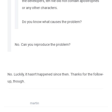
the developers, teh file did not contain apostrophes
or any other characters.
Do you know what causes the problem?
No. Can you reproduce the problem?
No. Luckily, it hasn't happened since then. Thanks for the follow-
up, though.
martin