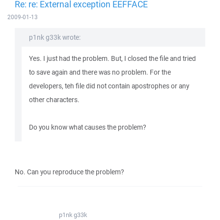
Re: re: External exception EEFFACE
2009-01-13
p1nk g33k wrote:
Yes. I just had the problem. But, I closed the file and tried
to save again and there was no problem. For the
developers, teh file did not contain apostrophes or any
other characters.
Do you know what causes the problem?
No. Can you reproduce the problem?
p1nk g33k