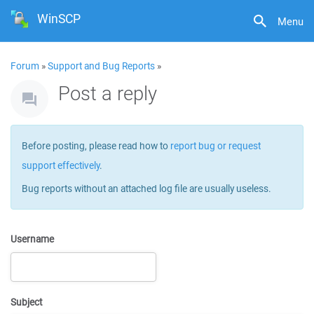
WinSCP
Menu
Forum
»
Support and Bug Reports
»
Post a reply
Before posting, please read how to
report bug or request
support effectively
.
Bug reports without an attached log file are usually useless.
Username
Subject