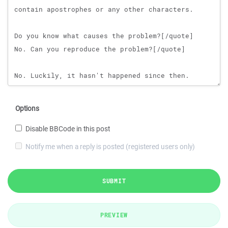
Options
Disable BBCode in this post
Notify me when a reply is posted (registered users only)
SUBMIT
PREVIEW