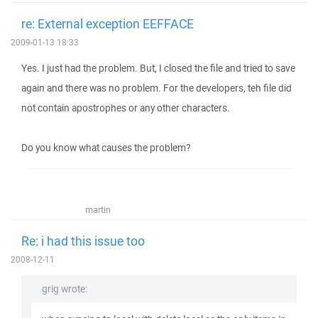
re: External exception EEFFACE
2009-01-13 18:33
Yes. I just had the problem. But, I closed the file and tried to save
again and there was no problem. For the developers, teh file did
not contain apostrophes or any other characters.
Do you know what causes the problem?
martin
Re: i had this issue too
2008-12-11
grig wrote: