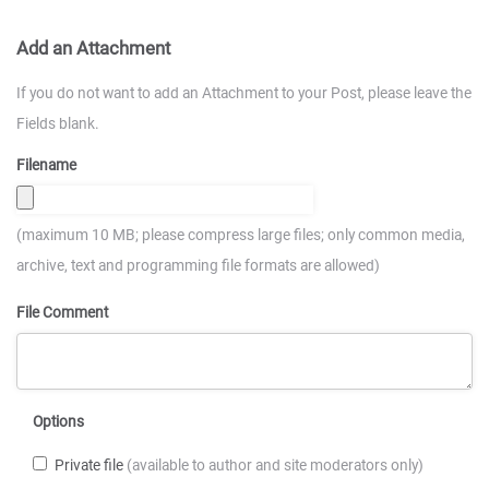
Add an Attachment
If you do not want to add an Attachment to your Post, please leave the
Fields blank.
Filename
(maximum 10 MB; please compress large files; only common media,
archive, text and programming file formats are allowed)
File Comment
Options
Private file
(available to author and site moderators only)