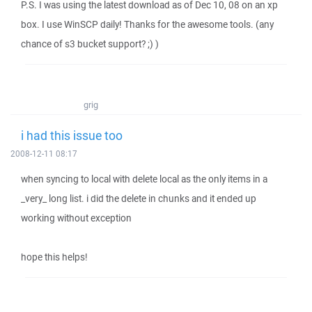
P.S. I was using the latest download as of Dec 10, 08 on an xp
box. I use WinSCP daily! Thanks for the awesome tools. (any
chance of s3 bucket support? ;) )
grig
i had this issue too
2008-12-11 08:17
when syncing to local with delete local as the only items in a
_very_ long list. i did the delete in chunks and it ended up
working without exception
hope this helps!