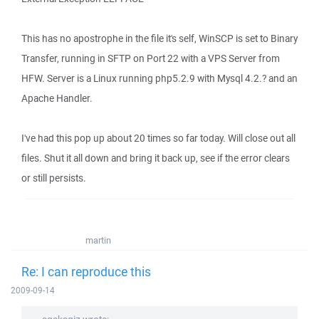
This has no apostrophe in the file it's self, WinSCP is set to Binary
Transfer, running in SFTP on Port 22 with a VPS Server from
HFW. Server is a Linux running php5.2.9 with Mysql 4.2.? and an
Apache Handler.
I've had this pop up about 20 times so far today. Will close out all
files. Shut it all down and bring it back up, see if the error clears
or still persists.
martin
Re: I can reproduce this
2009-09-14