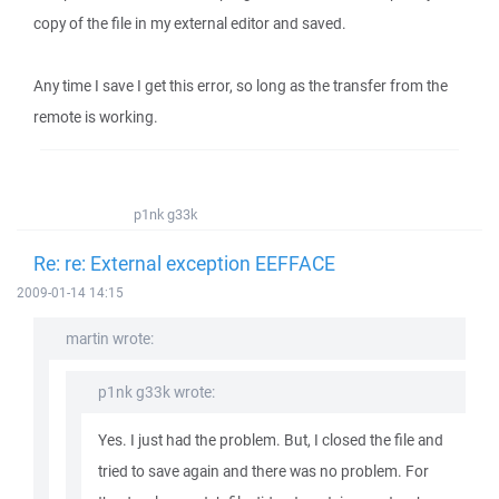
copy of the file in my external editor and saved.
Any time I save I get this error, so long as the transfer from the
remote is working.
p1nk g33k
Re: re: External exception EEFFACE
2009-01-14 14:15
martin wrote:
p1nk g33k wrote:
Yes. I just had the problem. But, I closed the file and
tried to save again and there was no problem. For