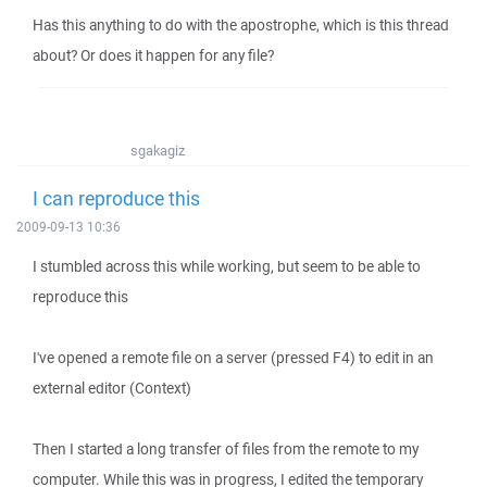
Has this anything to do with the apostrophe, which is this thread
about? Or does it happen for any file?
sgakagiz
I can reproduce this
2009-09-13 10:36
I stumbled across this while working, but seem to be able to
reproduce this
I've opened a remote file on a server (pressed F4) to edit in an
external editor (Context)
Then I started a long transfer of files from the remote to my
computer. While this was in progress, I edited the temporary