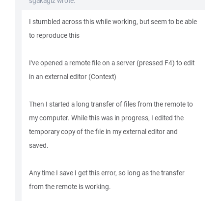
sgakagiz wrote:
I stumbled across this while working, but seem to be able
to reproduce this
I've opened a remote file on a server (pressed F4) to edit
in an external editor (Context)
Then I started a long transfer of files from the remote to
my computer. While this was in progress, I edited the
temporary copy of the file in my external editor and
saved.
Any time I save I get this error, so long as the transfer
from the remote is working.