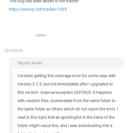
This bug has been added to the tracker:
https://winscp.net/tracker/1005
martin
2013-05-06
fanpiro wrote:
I've been getting this message error for some days with
Version 5.2.0, but not immediately after I upgraded to
this version:
External exception EEFFACE
. It happens
with random files, downloaded from the same folder to
the same folder as others which do not report the error. I
read in this topic that an apostrophe in the name of the
folder might cause this, and I was downloading into a