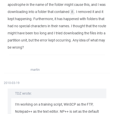
apostrophe in the name of the folder might cause this, and I was
downloading into a folder that contained
. I removed it and it
ñ
kept happening. Furthermore, it has happened with folders that
had no special characters in their names. I thought that the route
might have been too long and I tried downloading the files into a
partition unit, but the error kept occurring. Any idea of what may
be wrong?
martin
2010-03-19
TDZ wrote:
I'm working on a training script, WinSCP as the FTP,
Notepad++ as the text editor. NP++ is set as the default