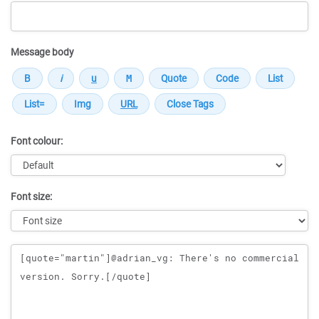
Message body
Font colour:
Font size:
Message