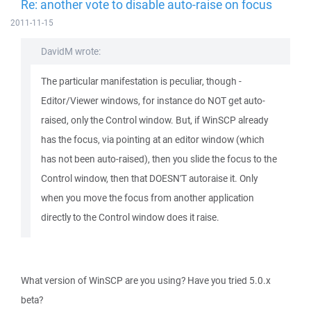
Re: another vote to disable auto-raise on focus
2011-11-15
DavidM wrote:
The particular manifestation is peculiar, though -
Editor/Viewer windows, for instance do NOT get auto-
raised, only the Control window. But, if WinSCP already
has the focus, via pointing at an editor window (which
has not been auto-raised), then you slide the focus to the
Control window, then that DOESN'T autoraise it. Only
when you move the focus from another application
directly to the Control window does it raise.
What version of WinSCP are you using? Have you tried 5.0.x
beta?