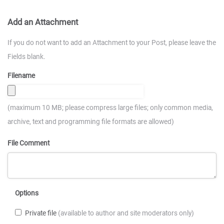
Add an Attachment
If you do not want to add an Attachment to your Post, please leave the
Fields blank.
Filename
(maximum 10 MB; please compress large files; only common media,
archive, text and programming file formats are allowed)
File Comment
Options
Private file
(available to author and site moderators only)