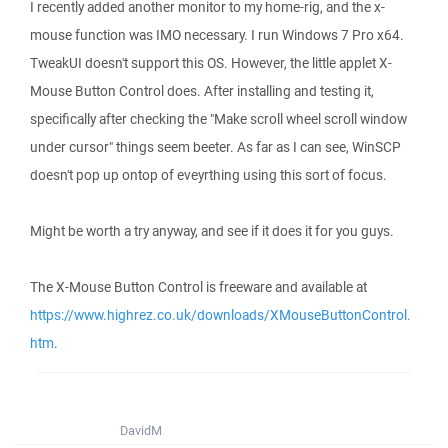
I recently added another monitor to my home-rig, and the x-
mouse function was IMO necessary. I run Windows 7 Pro x64.
TweakUI doesn't support this OS. However, the little applet X-
Mouse Button Control does. After installing and testing it,
specifically after checking the "Make scroll wheel scroll window
under cursor" things seem beeter. As far as I can see, WinSCP
doesn't pop up ontop of eveyrthing using this sort of focus.
Might be worth a try anyway, and see if it does it for you guys.
The X-Mouse Button Control is freeware and available at
https://www.highrez.co.uk/downloads/XMouseButtonControl.
htm
.
DavidM