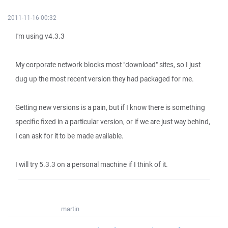
2011-11-16 00:32
I'm using v4.3.3
My corporate network blocks most "download" sites, so I just
dug up the most recent version they had packaged for me.
Getting new versions is a pain, but if I know there is something
specific fixed in a particular version, or if we are just way behind,
I can ask for it to be made available.
I will try 5.3.3 on a personal machine if I think of it.
martin