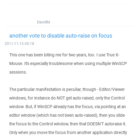
DavidM
another vote to disable auto-raise on focus
2011-11-15 00:18
This one has been biting me for two years, too. I use True X-
Mouse. It's especially troublesome when using multiple WinSCP
sessions.
The particular manifestation is peculiar, though - Editor/Viewer
windows, for instance do NOT get auto-raised, only the Control
window. But, if WinSCP already has the focus, via pointing at an
editor window (which has not been auto-raised), then you slide
the focus to the Control window, then that DOESN'T autoraise it.
Only when you move the focus from another application directly