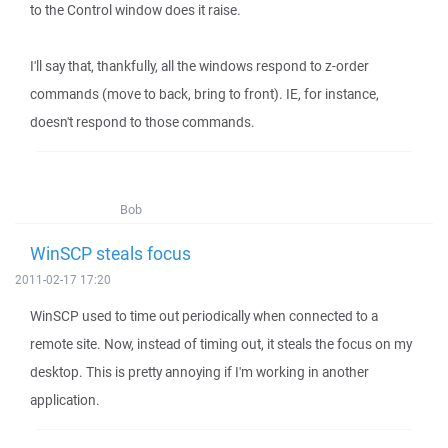
to the Control window does it raise.
I'll say that, thankfully, all the windows respond to z-order
commands (move to back, bring to front). IE, for instance,
doesn't respond to those commands.
Bob
WinSCP steals focus
2011-02-17 17:20
WinSCP used to time out periodically when connected to a
remote site. Now, instead of timing out, it steals the focus on my
desktop. This is pretty annoying if I'm working in another
application.