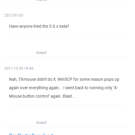
2012-01-03
Have anyone tried the 5.0.x beta?
Guest
2011-12-30 16:46
Nah, TXmouse didn't do it. WinSCP for some reason pops up
again over everything again... I went back to running only "X-
Mouse button control" again. Blast...
Guest