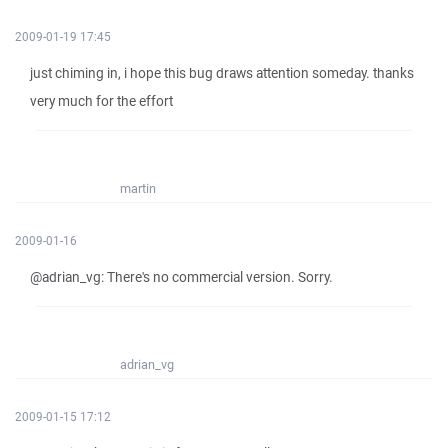
2009-01-19 17:45
just chiming in, i hope this bug draws attention someday. thanks
very much for the effort
martin
2009-01-16
@adrian_vg: There's no commercial version. Sorry.
adrian_vg
2009-01-15 17:12