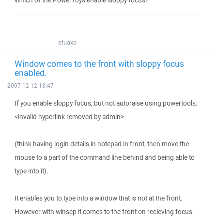
Which of the PowerToys enable sloppy focus?
stuaxo
Window comes to the front with sloppy focus
enabled.
2007-12-12 13:47
If you enable sloppy focus, but not autoraise using powertools:
<invalid hyperlink removed by admin>
(think having login details in notepad in front, then move the
mouse to a part of the command line behind and being able to
type into it).
It enables you to type into a window that is not at the front.
However with winscp it comes to the front on recieving focus.