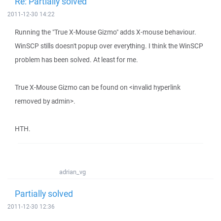
Re: Partially solved
2011-12-30 14:22
Running the "True X-Mouse Gizmo" adds X-mouse behaviour.
WinSCP stills doesn't popup over everything. I think the WinSCP
problem has been solved. At least for me.
True X-Mouse Gizmo can be found on <invalid hyperlink
removed by admin>.
HTH.
adrian_vg
Partially solved
2011-12-30 12:36