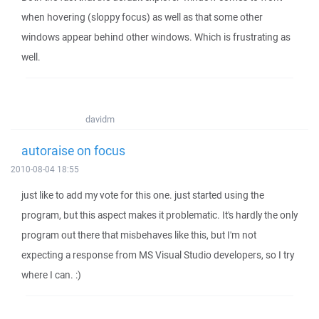
when hovering (sloppy focus) as well as that some other
windows appear behind other windows. Which is frustrating as
well.
davidm
autoraise on focus
2010-08-04 18:55
just like to add my vote for this one. just started using the
program, but this aspect makes it problematic. It's hardly the only
program out there that misbehaves like this, but I'm not
expecting a response from MS Visual Studio developers, so I try
where I can. :)