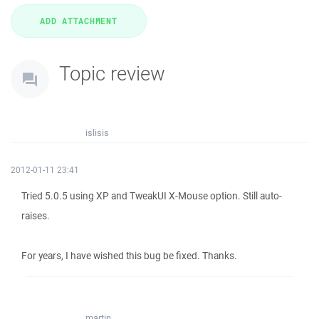
Topic review
islisis
2012-01-11 23:41
Tried 5.0.5 using XP and TweakUI X-Mouse option. Still auto-
raises.
For years, I have wished this bug be fixed. Thanks.
martin