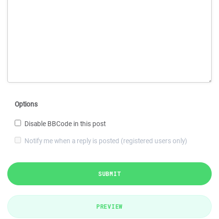
Options
Disable BBCode in this post
Notify me when a reply is posted (registered users only)
SUBMIT
PREVIEW