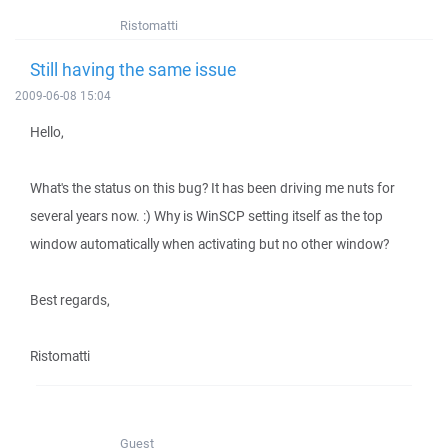
Ristomatti
Still having the same issue
2009-06-08 15:04
Hello,
What's the status on this bug? It has been driving me nuts for
several years now. :) Why is WinSCP setting itself as the top
window automatically when activating but no other window?
Best regards,
Ristomatti
Guest