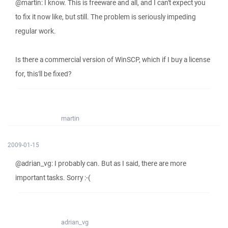
@martin: I know. This is freeware and all, and I can't expect you
to fix it now like, but still. The problem is seriously impeding
regular work.
Is there a commercial version of WinSCP, which if I buy a license
for, this'll be fixed?
martin
2009-01-15
@adrian_vg: I probably can. But as I said, there are more
important tasks. Sorry :-(
adrian_vg