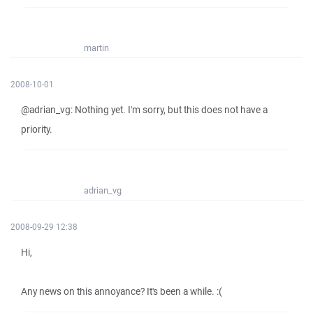
martin
2008-10-01
@adrian_vg: Nothing yet. I'm sorry, but this does not have a
priority.
adrian_vg
2008-09-29 12:38
Hi,
Any news on this annoyance? It's been a while. :(