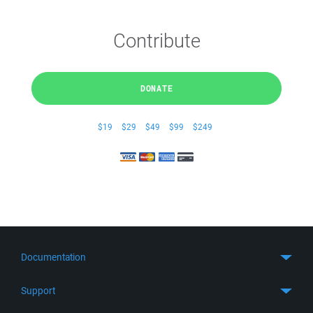
Contribute
DONATE
$19
$29
$49
$99
$249
Documentation
Quick Start
Support
Guides