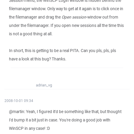
Session
menu, the WinSCP Login window is hidden behind the
filemanager window. Only way to get at it again is to click once in
the filemanager and drag the
Open session
-window out from
under the filemanager. If you open new sessions all the time this
is not a good thing at all.
In short, this is getting to be a real PITA. Can you pls, pls, pls
have a look at this bug? Thanks.
adrian_vg
2008-10-01 09:34
@martin: Yeah, I figured it'd be something like that, but thought
I'd bump it a bit just in case. You're doing a good job with
WinSCP in any case! :D