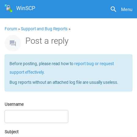
WinSCP
Menu
Forum
»
Support and Bug Reports
»
Post a reply
Before posting, please read how to
report bug or request
support effectively
.
Bug reports without an attached log file are usually useless.
Username
Subject