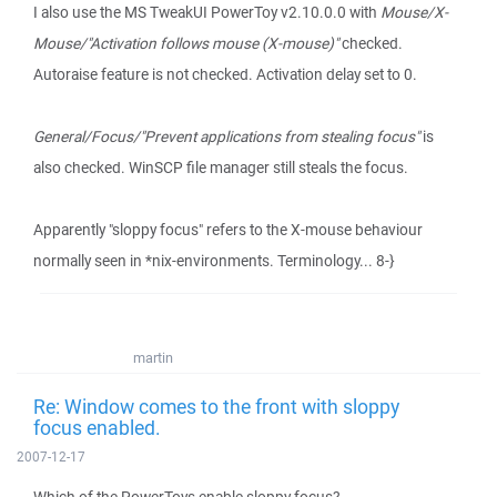
I also use the MS TweakUI PowerToy v2.10.0.0 with
Mouse/X-
Mouse/"Activation follows mouse (X-mouse)"
checked.
Autoraise feature is not checked. Activation delay set to 0.
General/Focus/"Prevent applications from stealing focus"
is
also checked. WinSCP file manager still steals the focus.
Apparently "sloppy focus" refers to the X-mouse behaviour
normally seen in *nix-environments. Terminology... 8-}
martin
Re: Window comes to the front with sloppy
focus enabled.
2007-12-17