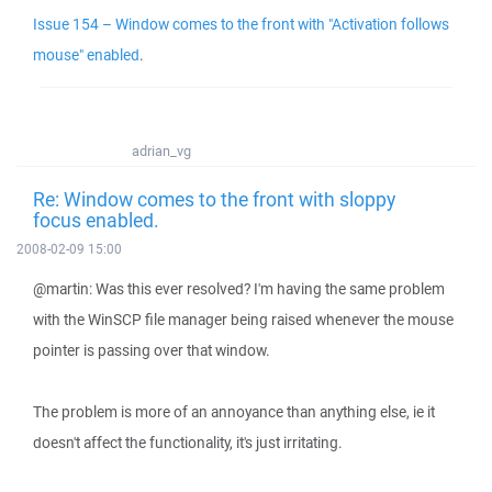
Issue 154 – Window comes to the front with "Activation follows
mouse" enabled
.
adrian_vg
Re: Window comes to the front with sloppy
focus enabled.
2008-02-09 15:00
@martin: Was this ever resolved? I'm having the same problem
with the WinSCP file manager being raised whenever the mouse
pointer is passing over that window.
The problem is more of an annoyance than anything else, ie it
doesn't affect the functionality, it's just irritating.