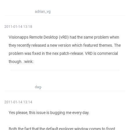
adrian_vg
2011-01-14 13:18
Visionapps Remote Desktop (vRD) had the same problem when
they recently released a new version which featured themes. The
problem was fixed in the nex patch-release. VRD is commercial
though. :wink:
dag-
2011-01-14 13:14
Yes please, this issue is bugging me every day.
Both the fact that the default explorer-window comes to front