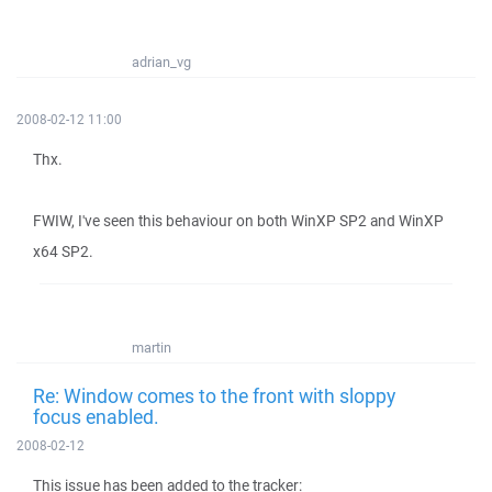
adrian_vg
2008-02-12 11:00
Thx.
FWIW, I've seen this behaviour on both WinXP SP2 and WinXP
x64 SP2.
martin
Re: Window comes to the front with sloppy
focus enabled.
2008-02-12
This issue has been added to the tracker: