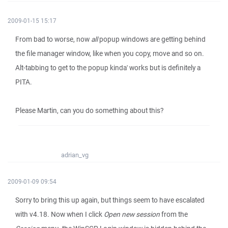
2009-01-15 15:17
From bad to worse, now
all
popup windows are getting behind
the file manager window, like when you copy, move and so on.
Alt-tabbing to get to the popup kinda' works but is definitely a
PITA.
Please Martin, can you do something about this?
adrian_vg
2009-01-09 09:54
Sorry to bring this up again, but things seem to have escalated
with v4.18. Now when I click
Open new session
from the