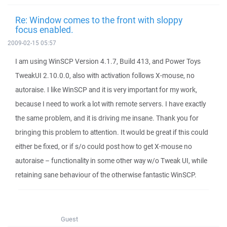
Re: Window comes to the front with sloppy
focus enabled.
2009-02-15 05:57
I am using WinSCP Version 4.1.7, Build 413, and Power Toys
TweakUI 2.10.0.0, also with activation follows X-mouse, no
autoraise. I like WinSCP and it is very important for my work,
because I need to work a lot with remote servers. I have exactly
the same problem, and it is driving me insane. Thank you for
bringing this problem to attention. It would be great if this could
either be fixed, or if s/o could post how to get X-mouse no
autoraise – functionality in some other way w/o Tweak UI, while
retaining sane behaviour of the otherwise fantastic WinSCP.
Guest