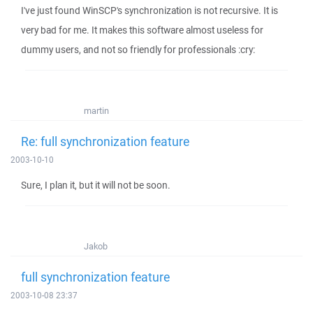
I've just found WinSCP's synchronization is not recursive. It is
very bad for me. It makes this software almost useless for
dummy users, and not so friendly for professionals :cry:
martin
Re: full synchronization feature
2003-10-10
Sure, I plan it, but it will not be soon.
Jakob
full synchronization feature
2003-10-08 23:37