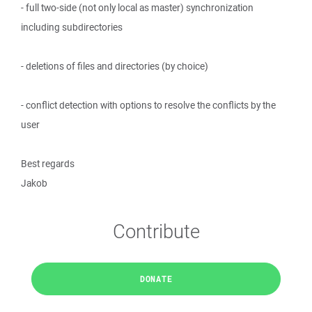
- full two-side (not only local as master) synchronization
including subdirectories
- deletions of files and directories (by choice)
- conflict detection with options to resolve the conflicts by the
user
Best regards
Jakob
Contribute
DONATE