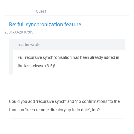
Guest
Re: full synchronization feature
2004-03-29 07:05
martin wrote:
Full recursive synchronisation has been already added in
the last release (3.5)!
Could you add "recursive synch" and "no confirmations" to the
function "keep remote directory up to to date", too?