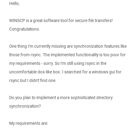
Hello,
WINSCP is a great software tool for secure file transfers!
Congratulations.
One thing I'm currently missing are synchronization features like
those from rsync. The implemented functionality is too poor for
my requirements - sorry. So I'm still using rsync in the
uncomfortable dos-like box. I searched for a windows gui for
rsync but I didn't find one.
Do you plan to implement a more sophisticated directory
synchronization?
My requirements are: