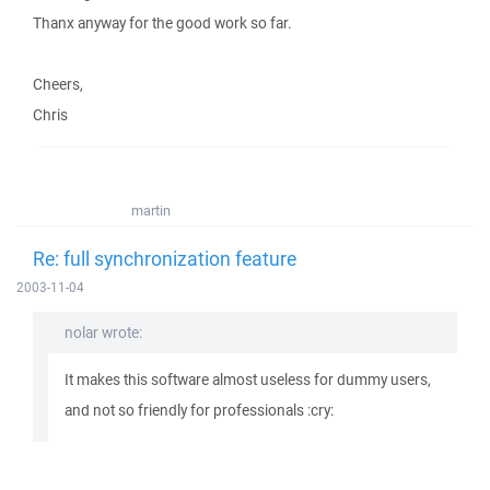
Thanx anyway for the good work so far.
Cheers,
Chris
martin
Re: full synchronization feature
2003-11-04
nolar wrote:
It makes this software almost useless for dummy users,
and not so friendly for professionals :cry: