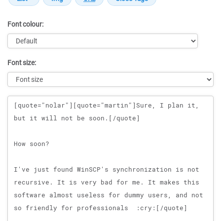
Font colour:
Font size:
Message