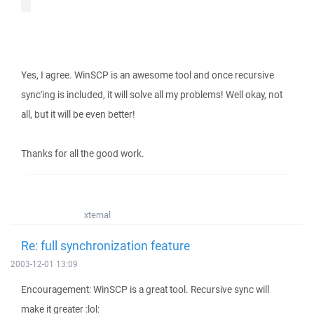
Yes, I agree. WinSCP is an awesome tool and once recursive
sync'ing is included, it will solve all my problems! Well okay, not
all, but it will be even better!
Thanks for all the good work.
xternal
Re: full synchronization feature
2003-12-01 13:09
Encouragement: WinSCP is a great tool. Recursive sync will
make it greater :lol: