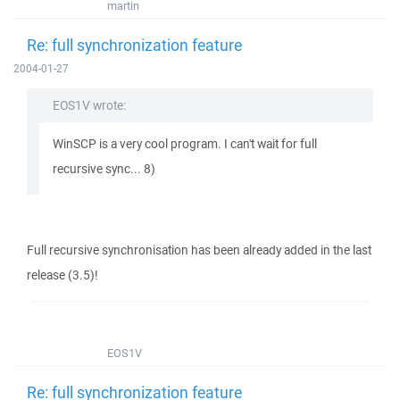
martin
Re: full synchronization feature
2004-01-27
EOS1V wrote:
WinSCP is a very cool program. I can't wait for full
recursive sync... 8)
Full recursive synchronisation has been already added in the last
release (3.5)!
EOS1V
Re: full synchronization feature