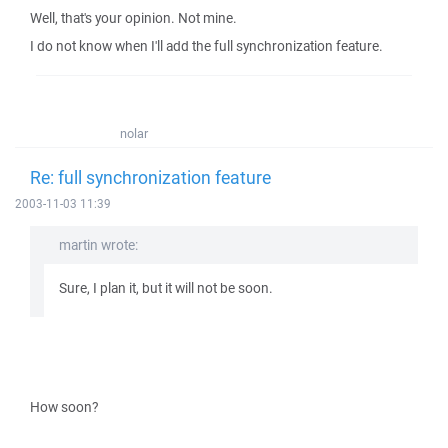
Well, that's your opinion. Not mine.
I do not know when I'll add the full synchronization feature.
nolar
Re: full synchronization feature
2003-11-03 11:39
martin wrote:
Sure, I plan it, but it will not be soon.
How soon?