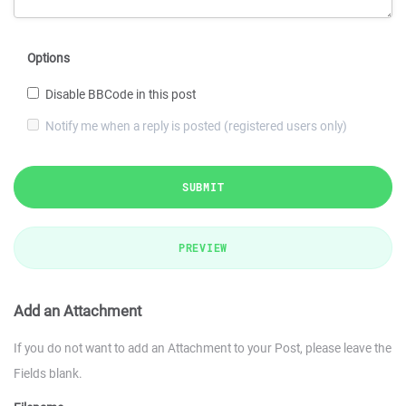
Options
Disable BBCode in this post
Notify me when a reply is posted (registered users only)
SUBMIT
PREVIEW
Add an Attachment
If you do not want to add an Attachment to your Post, please leave the
Fields blank.