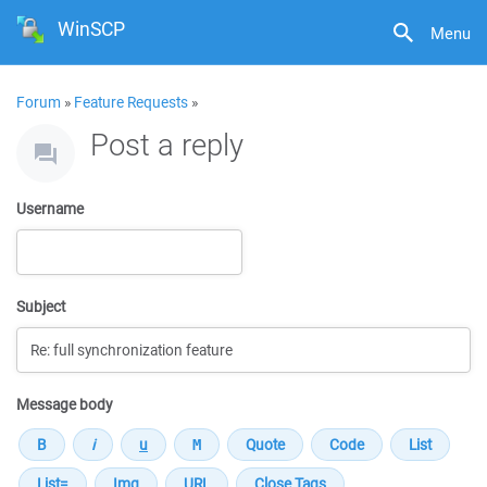
WinSCP
Menu
Forum
»
Feature Requests
»
Post a reply
Username
Subject
Message body