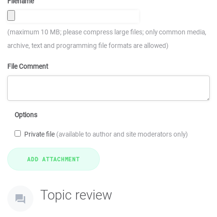
Filename
(maximum 10 MB; please compress large files; only common media,
archive, text and programming file formats are allowed)
File Comment
Options
Private file
(available to author and site moderators only)
Topic review