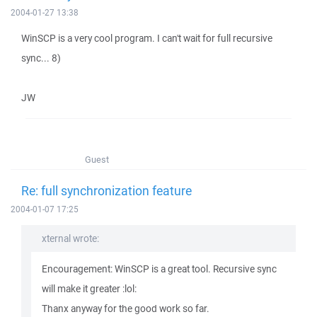
2004-01-27 13:38
WinSCP is a very cool program. I can't wait for full recursive
sync... 8)
JW
Guest
Re: full synchronization feature
2004-01-07 17:25
xternal wrote:
Encouragement: WinSCP is a great tool. Recursive sync
will make it greater :lol:
Thanx anyway for the good work so far.