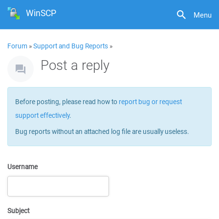
WinSCP
Menu
Forum
»
Support and Bug Reports
»
Post a reply
Before posting, please read how to
report bug or request
support effectively
.
Bug reports without an attached log file are usually useless.
Username
Subject