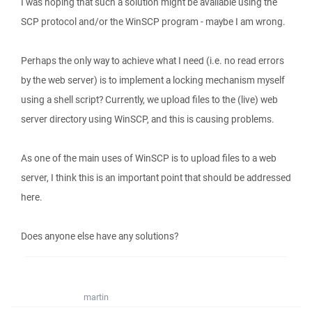
I was hoping that such a solution might be available using the
SCP protocol and/or the WinSCP program - maybe I am wrong.
Perhaps the only way to achieve what I need (i.e. no read errors
by the web server) is to implement a locking mechanism myself
using a shell script? Currently, we upload files to the (live) web
server directory using WinSCP, and this is causing problems.
As one of the main uses of WinSCP is to upload files to a web
server, I think this is an important point that should be addressed
here.
Does anyone else have any solutions?
martin