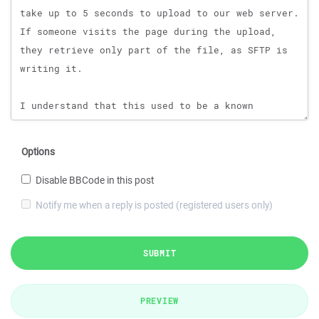
Options
Disable BBCode in this post
Notify me when a reply is posted (registered users only)
SUBMIT
PREVIEW