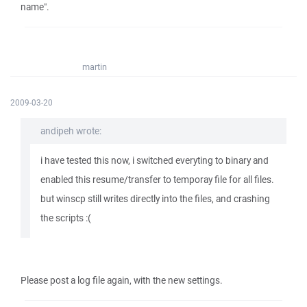
name".
martin
2009-03-20
andipeh wrote:
i have tested this now, i switched everyting to binary and
enabled this resume/transfer to temporay file for all files.
but winscp still writes directly into the files, and crashing
the scripts :(
Please post a log file again, with the new settings.