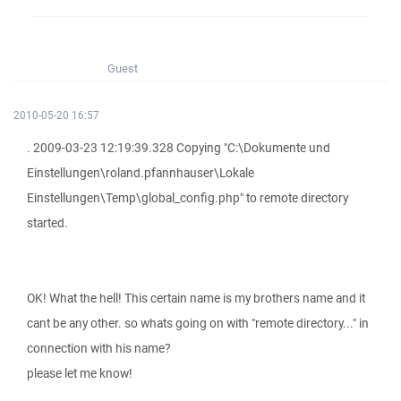
Guest
2010-05-20 16:57
. 2009-03-23 12:19:39.328 Copying "C:\Dokumente und
Einstellungen\roland.pfannhauser\Lokale
Einstellungen\Temp\global_config.php" to remote directory
started.
OK! What the hell! This certain name is my brothers name and it
cant be any other. so whats going on with "remote directory..." in
connection with his name?
please let me know!