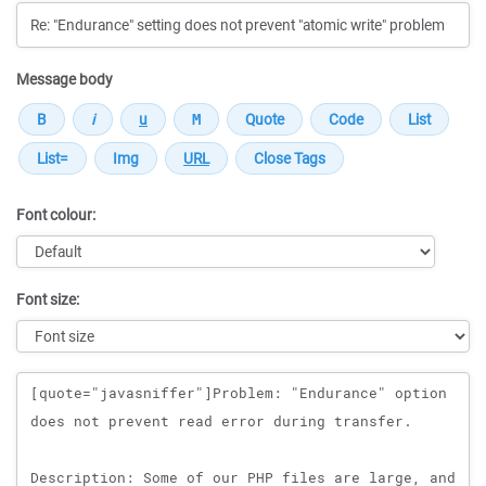
Message body
Font colour:
Font size:
Message