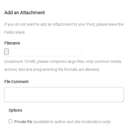
Add an Attachment
If you do not want to add an Attachment to your Post, please leave the
Fields blank.
Filename
(maximum 10 MB; please compress large files; only common media,
archive, text and programming file formats are allowed)
File Comment
Options
Private file
(available to author and site moderators only)