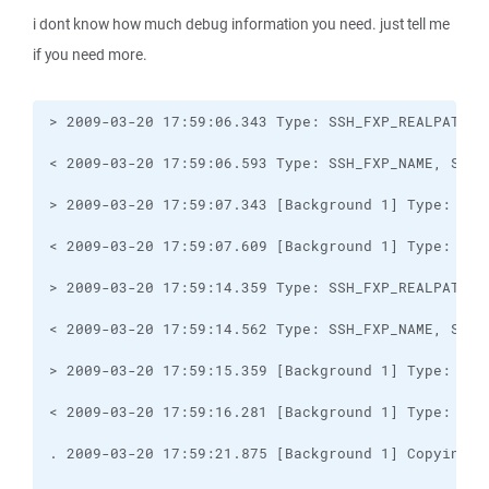
i dont know how much debug information you need. just tell me
if you need more.