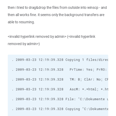
then i tried to drag&drop the files from outside into winscp - and
then all works fine. it seems only the background transfers are
able to resuming.
<invalid hyperlink removed by admin> (<invalid hyperlink
removed by admin>)