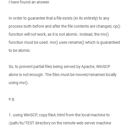
I have found an answer.
In order to guarantee that a file exists (in its entirety) to any
process both before and after the file contents are changed, cp()
function will not work, as it is not atomic. Instead, the mv()
function must be used. mv() uses rename() which is guaranteed
to be atomic.
So, to prevent partial files being served by Apache, WinSCP
alone is not enough. The files must be moved/renamed locally
using mv().
e.g.
1. using WinSCP, copy fileA.html from the local machine to
/path/to/TEST directory on the remote web server machine