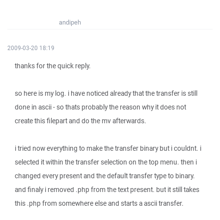
andipeh
2009-03-20 18:19
thanks for the quick reply.
so here is my log. i have noticed already that the transfer is still
done in ascii - so thats probably the reason why it does not
create this filepart and do the mv afterwards.
i tried now everything to make the transfer binary but i couldnt. i
selected it within the transfer selection on the top menu. then i
changed every present and the default transfer type to binary.
and finaly i removed .php from the text present. but it still takes
this .php from somewhere else and starts a ascii transfer.