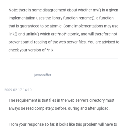
Note: there is some disagreement about whether mv() in a given
implementation uses the library function rename(), a function
that is guaranteed to be atomic. Some implementations may use
link() and unlink() which are *not* atomic, and will therefore not
prevent partial reading of the web server files. You are advised to
check your version of *nix.
javasniffer
2009-02-17 14:19
The requirement is that files in the web server's directory must
always be read completely: before, during and after upload.
From your response so far, it looks like this problem will have to