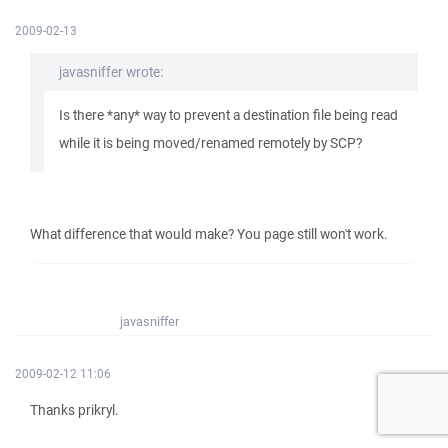
2009-02-13
javasniffer wrote:
Is there *any* way to prevent a destination file being read
while it is being moved/renamed remotely by SCP?
What difference that would make? You page still won't work.
javasniffer
2009-02-12 11:06
Thanks prikryl.