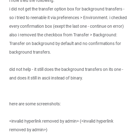
i now tried the following:
i did not get the transfer option box for background transfers -
so i tried to reenable it via preferences > Environment. i checked
every confirmation box (exept the last one - continue on error)
also i removed the checkbox from Transfer > Background:
Transfer on background by default and no confirmations for
background transfers.
did not help - it still does the background transfers on its one -
and does it still in ascii instead of binary.
here are some screenshots:
<invalid hyperlink removed by admin> (<invalid hyperlink
removed by admin>)