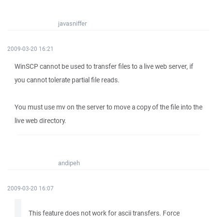
javasniffer
2009-03-20 16:21
WinSCP cannot be used to transfer files to a live web server, if
you cannot tolerate partial file reads.
You must use mv on the server to move a copy of the file into the
live web directory.
andipeh
2009-03-20 16:07
This feature does not work for ascii transfers. Force