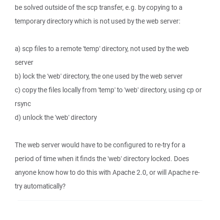
be solved outside of the scp transfer, e.g. by copying to a
temporary directory which is not used by the web server:
a) scp files to a remote 'temp' directory, not used by the web
server
b) lock the 'web' directory, the one used by the web server
c) copy the files locally from 'temp' to 'web' directory, using cp or
rsync
d) unlock the 'web' directory
The web server would have to be configured to re-try for a
period of time when it finds the 'web' directory locked. Does
anyone know how to do this with Apache 2.0, or will Apache re-
try automatically?