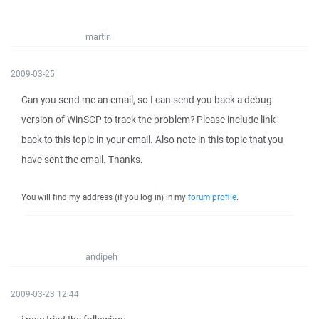
martin
2009-03-25
Can you send me an email, so I can send you back a debug
version of WinSCP to track the problem? Please include link
back to this topic in your email. Also note in this topic that you
have sent the email. Thanks.
You will find my address (if you log in) in my
forum profile
.
andipeh
2009-03-23 12:44