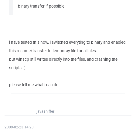
binary transfer if possible
i have tested this now, i switched everyting to binary and enabled
this resume/transfer to temporay file for all files.
but winscp still writes directly into the files, and crashing the
scripts :(
please tell me what i can do
javasniffer
2009-02-23 14:23