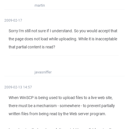
martin
2009-02-17
Sorry I'm still not sure if I understand. So you would accept that
the page does not load while uploading. While it is inacceptable
that partial content is read?
javasniffer
2009-02-13 14:57
When WinSCP is being used to upload files to a live web site,
there must be a mechanism - somewhere - to prevent partially
written files from being read by the Web server program.