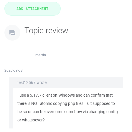
Topic review
martin
2020-09-08
test12567 wrote:
I use a 5.17.7 client on Windows and can confirm that
there is NOT atomic copying php files. Is it supposed to
be so or can be overcome somehow via changing config
or whatsoever?