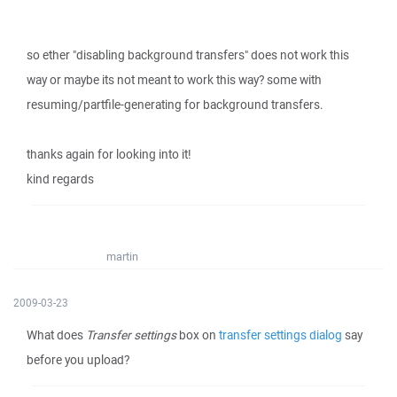
so ether "disabling background transfers" does not work this
way or maybe its not meant to work this way? some with
resuming/partfile-generating for background transfers.
thanks again for looking into it!
kind regards
martin
2009-03-23
What does
Transfer settings
box on
transfer settings dialog
say
before you upload?