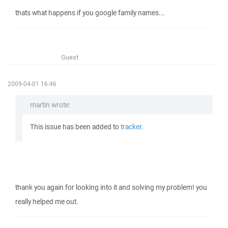
thats what happens if you google family names...
Guest
2009-04-01 16:46
martin wrote:
This issue has been added to
tracker
.
thank you again for looking into it and solving my problem! you
really helped me out.