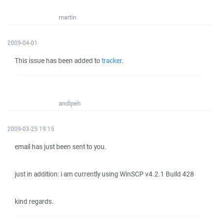
martin
2009-04-01
This issue has been added to
tracker
.
andipeh
2009-03-25 19:15
email has just been sent to you.
just in addition: i am currently using WinSCP v4.2.1 Build 428
kind regards.