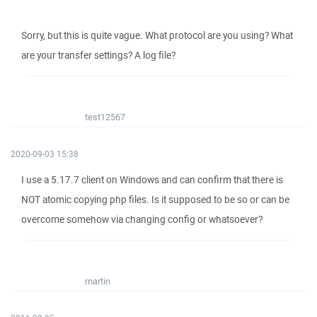
Sorry, but this is quite vague. What protocol are you using? What
are your transfer settings? A log file?
test12567
2020-09-03 15:38
I use a 5.17.7 client on Windows and can confirm that there is
NOT atomic copying php files. Is it supposed to be so or can be
overcome somehow via changing config or whatsoever?
martin