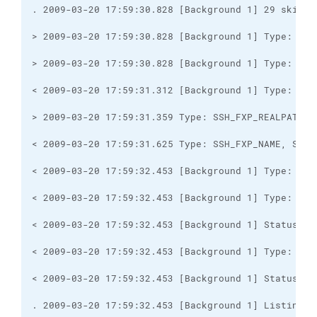
. 2009-03-20 17:59:32.453 [Background 1] Listing d