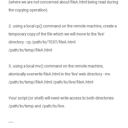
(where we are not concerned about fileA.html being read during
the copying operation)
2. using a local cp() command on the remote machine, create a
temporary copy of the file which we will move to the 'live'
directory - cp /path/to/TEST/fileA.html
/path/to/temp/fileA.html
3. using a local mv() command on the remote machine,
atomically overwrite fileA.html in the 'live' web directory - mv
/path/to/temp/fileA.html /path/to/live/fileA.html
Your script (or shell) will need write access to both directories
/path/to/temp and /path/to/live.
----