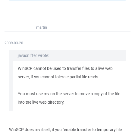
martin
2009-03-20
javasniffer wrote:
WinSCP cannot be used to transfer files to a live web
server, if you cannot tolerate partial file reads.
You must use mv on the server to move a copy of the file
into the live web directory.
WinSCP does mv itself, if you "enable transfer to temporary file