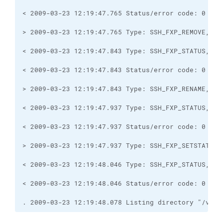
. 2009-03-23 12:19:48.078 Listing directory "/var/