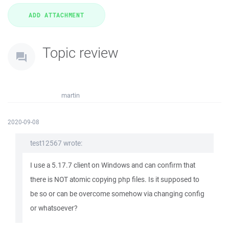
Topic review
martin
2020-09-08
test12567 wrote:
I use a 5.17.7 client on Windows and can confirm that
there is NOT atomic copying php files. Is it supposed to
be so or can be overcome somehow via changing config
or whatsoever?