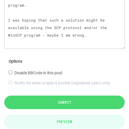
Options
Disable BBCode in this post
Notify me when a reply is posted (registered users only)
SUBMIT
PREVIEW