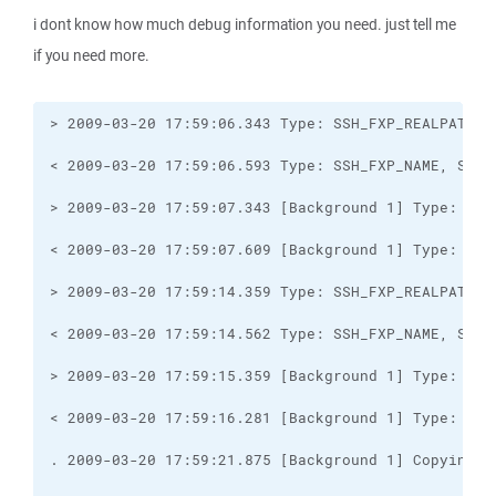
i dont know how much debug information you need. just tell me
if you need more.