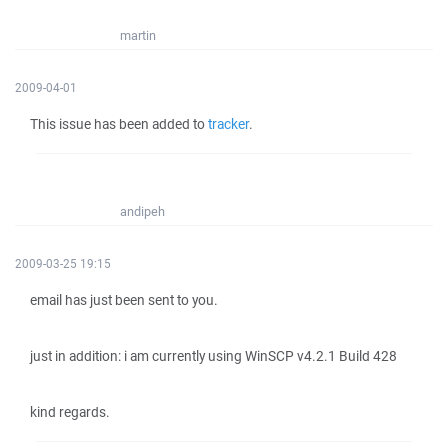
martin
2009-04-01
This issue has been added to
tracker
.
andipeh
2009-03-25 19:15
email has just been sent to you.
just in addition: i am currently using WinSCP v4.2.1 Build 428
kind regards.