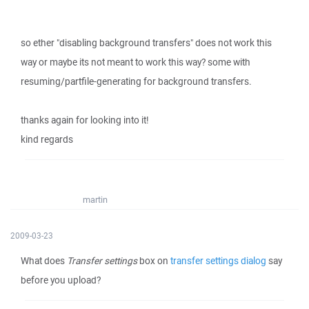
so ether "disabling background transfers" does not work this
way or maybe its not meant to work this way? some with
resuming/partfile-generating for background transfers.
thanks again for looking into it!
kind regards
martin
2009-03-23
What does
Transfer settings
box on
transfer settings dialog
say
before you upload?