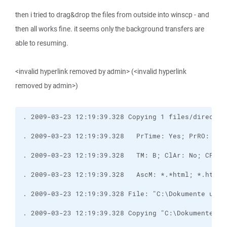
then i tried to drag&drop the files from outside into winscp - and
then all works fine. it seems only the background transfers are
able to resuming.
<invalid hyperlink removed by admin> (<invalid hyperlink
removed by admin>)