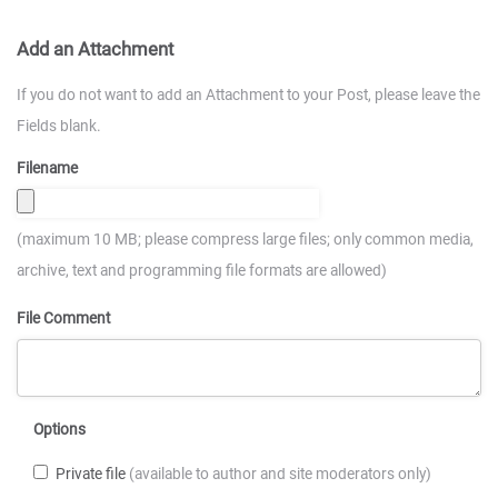
Add an Attachment
If you do not want to add an Attachment to your Post, please leave the
Fields blank.
Filename
(maximum 10 MB; please compress large files; only common media,
archive, text and programming file formats are allowed)
File Comment
Options
Private file
(available to author and site moderators only)