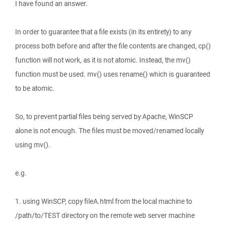
I have found an answer.
In order to guarantee that a file exists (in its entirety) to any
process both before and after the file contents are changed, cp()
function will not work, as it is not atomic. Instead, the mv()
function must be used. mv() uses rename() which is guaranteed
to be atomic.
So, to prevent partial files being served by Apache, WinSCP
alone is not enough. The files must be moved/renamed locally
using mv().
e.g.
1. using WinSCP, copy fileA.html from the local machine to
/path/to/TEST directory on the remote web server machine