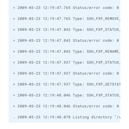
. 2009-03-23 12:19:48.078 Listing directory "/var/