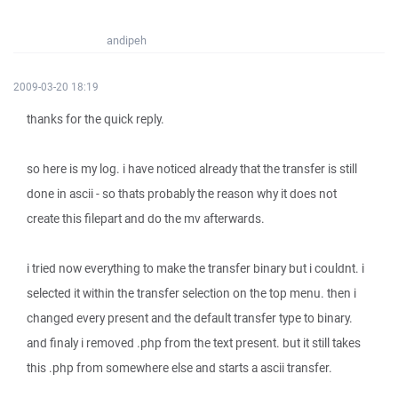
andipeh
2009-03-20 18:19
thanks for the quick reply.
so here is my log. i have noticed already that the transfer is still
done in ascii - so thats probably the reason why it does not
create this filepart and do the mv afterwards.
i tried now everything to make the transfer binary but i couldnt. i
selected it within the transfer selection on the top menu. then i
changed every present and the default transfer type to binary.
and finaly i removed .php from the text present. but it still takes
this .php from somewhere else and starts a ascii transfer.