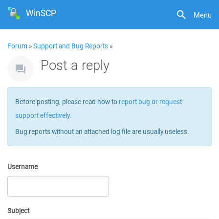
WinSCP
Menu
Forum
»
Support and Bug Reports
»
Post a reply
Before posting, please read how to
report bug or request
support effectively
.
Bug reports without an attached log file are usually useless.
Username
Subject