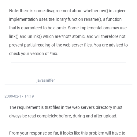
Note: there is some disagreement about whether mv() in a given
implementation uses the library function rename(), a function
that is guaranteed to be atomic. Some implementations may use
link() and unlink() which are *not* atomic, and will therefore not
prevent partial reading of the web server files. You are advised to
check your version of *nix.
javasniffer
2009-02-17 14:19
The requirement is that files in the web server's directory must
always be read completely: before, during and after upload.
From your response so far, it looks like this problem will have to