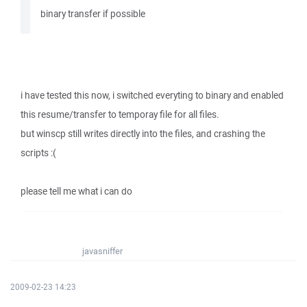
binary transfer if possible
i have tested this now, i switched everyting to binary and enabled
this resume/transfer to temporay file for all files.
but winscp still writes directly into the files, and crashing the
scripts :(
please tell me what i can do
javasniffer
2009-02-23 14:23