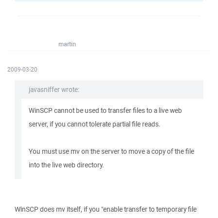
martin
2009-03-20
javasniffer wrote:
WinSCP cannot be used to transfer files to a live web
server, if you cannot tolerate partial file reads.
You must use mv on the server to move a copy of the file
into the live web directory.
WinSCP does mv itself, if you "enable transfer to temporary file