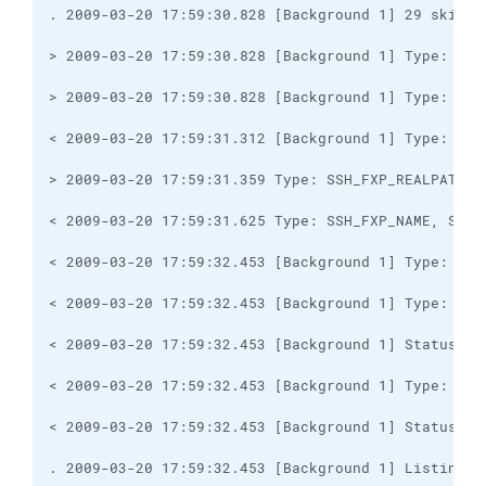
. 2009-03-20 17:59:32.453 [Background 1] Listing d