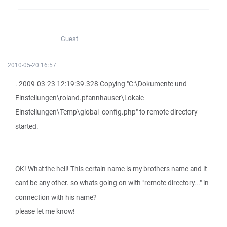
Guest
2010-05-20 16:57
. 2009-03-23 12:19:39.328 Copying "C:\Dokumente und
Einstellungen\roland.pfannhauser\Lokale
Einstellungen\Temp\global_config.php" to remote directory
started.
OK! What the hell! This certain name is my brothers name and it
cant be any other. so whats going on with "remote directory..." in
connection with his name?
please let me know!