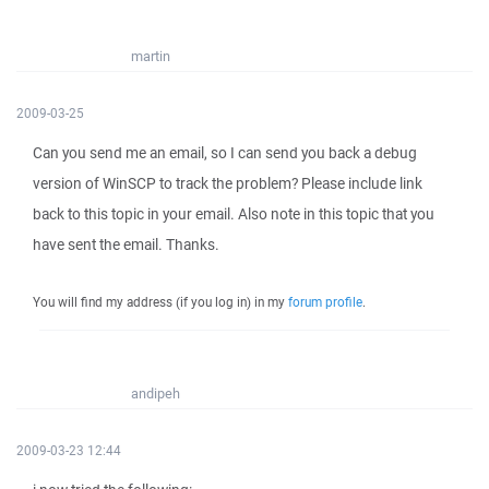
martin
2009-03-25
Can you send me an email, so I can send you back a debug
version of WinSCP to track the problem? Please include link
back to this topic in your email. Also note in this topic that you
have sent the email. Thanks.
You will find my address (if you log in) in my
forum profile
.
andipeh
2009-03-23 12:44