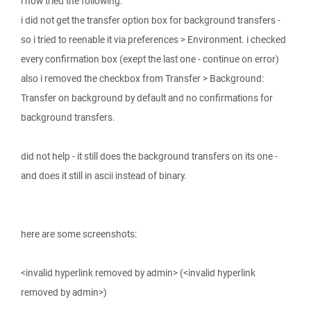
i now tried the following:
i did not get the transfer option box for background transfers -
so i tried to reenable it via preferences > Environment. i checked
every confirmation box (exept the last one - continue on error)
also i removed the checkbox from Transfer > Background:
Transfer on background by default and no confirmations for
background transfers.
did not help - it still does the background transfers on its one -
and does it still in ascii instead of binary.
here are some screenshots:
<invalid hyperlink removed by admin> (<invalid hyperlink
removed by admin>)