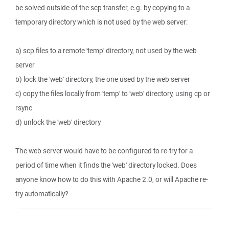
be solved outside of the scp transfer, e.g. by copying to a
temporary directory which is not used by the web server:
a) scp files to a remote 'temp' directory, not used by the web
server
b) lock the 'web' directory, the one used by the web server
c) copy the files locally from 'temp' to 'web' directory, using cp or
rsync
d) unlock the 'web' directory
The web server would have to be configured to re-try for a
period of time when it finds the 'web' directory locked. Does
anyone know how to do this with Apache 2.0, or will Apache re-
try automatically?