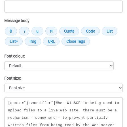
Message body
Font colour:
Font size:
Message