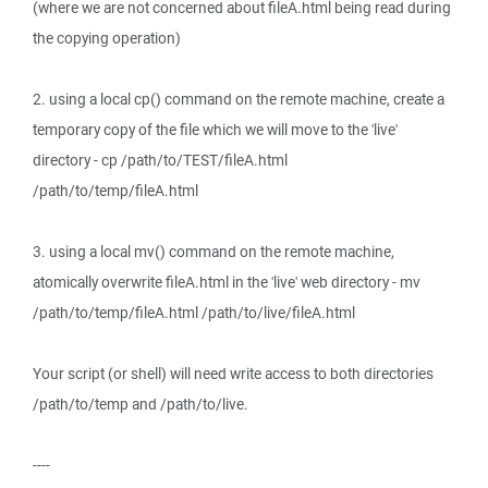
(where we are not concerned about fileA.html being read during
the copying operation)
2. using a local cp() command on the remote machine, create a
temporary copy of the file which we will move to the 'live'
directory - cp /path/to/TEST/fileA.html
/path/to/temp/fileA.html
3. using a local mv() command on the remote machine,
atomically overwrite fileA.html in the 'live' web directory - mv
/path/to/temp/fileA.html /path/to/live/fileA.html
Your script (or shell) will need write access to both directories
/path/to/temp and /path/to/live.
----