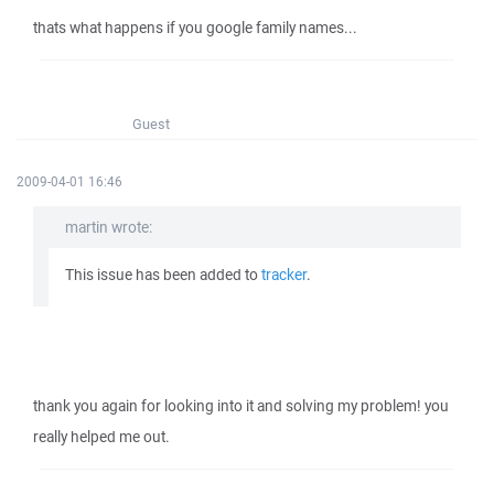
thats what happens if you google family names...
Guest
2009-04-01 16:46
martin wrote:
This issue has been added to
tracker
.
thank you again for looking into it and solving my problem! you
really helped me out.