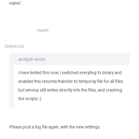
name".
martin
2009-03-20
andipeh wrote:
i have tested this now, i switched everyting to binary and
enabled this resume/transfer to temporay file for all files.
but winscp still writes directly into the files, and crashing
the scripts :(
Please post a log file again, with the new settings.