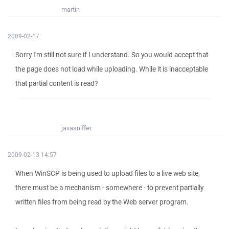
martin
2009-02-17
Sorry I'm still not sure if I understand. So you would accept that
the page does not load while uploading. While it is inacceptable
that partial content is read?
javasniffer
2009-02-13 14:57
When WinSCP is being used to upload files to a live web site,
there must be a mechanism - somewhere - to prevent partially
written files from being read by the Web server program.