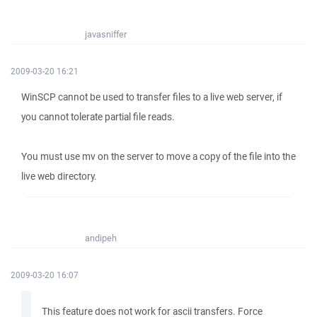
javasniffer
2009-03-20 16:21
WinSCP cannot be used to transfer files to a live web server, if
you cannot tolerate partial file reads.
You must use mv on the server to move a copy of the file into the
live web directory.
andipeh
2009-03-20 16:07
This feature does not work for ascii transfers. Force