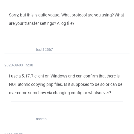
Sorry, but this is quite vague. What protocol are you using? What
are your transfer settings? A log file?
test12567
2020-09-03 15:38
I use a 5.17.7 client on Windows and can confirm that there is
NOT atomic copying php files. Is it supposed to be so or can be
overcome somehow via changing config or whatsoever?
martin