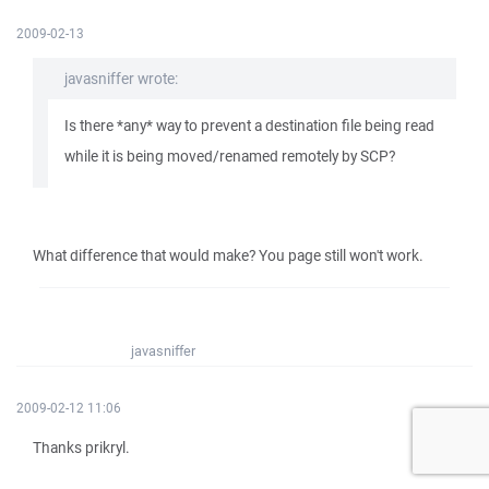
2009-02-13
javasniffer wrote:
Is there *any* way to prevent a destination file being read
while it is being moved/renamed remotely by SCP?
What difference that would make? You page still won't work.
javasniffer
2009-02-12 11:06
Thanks prikryl.