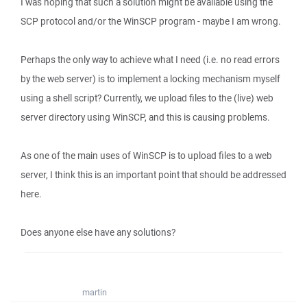
I was hoping that such a solution might be available using the
SCP protocol and/or the WinSCP program - maybe I am wrong.
Perhaps the only way to achieve what I need (i.e. no read errors
by the web server) is to implement a locking mechanism myself
using a shell script? Currently, we upload files to the (live) web
server directory using WinSCP, and this is causing problems.
As one of the main uses of WinSCP is to upload files to a web
server, I think this is an important point that should be addressed
here.
Does anyone else have any solutions?
martin