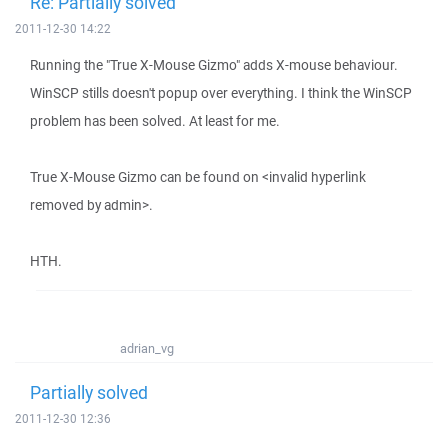
Re: Partially solved
2011-12-30 14:22
Running the "True X-Mouse Gizmo" adds X-mouse behaviour.
WinSCP stills doesn't popup over everything. I think the WinSCP
problem has been solved. At least for me.
True X-Mouse Gizmo can be found on <invalid hyperlink
removed by admin>.
HTH.
adrian_vg
Partially solved
2011-12-30 12:36