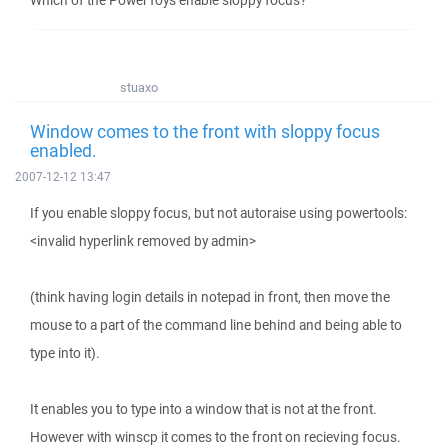
Which of the PowerToys enable sloppy focus?
stuaxo
Window comes to the front with sloppy focus
enabled.
2007-12-12 13:47
If you enable sloppy focus, but not autoraise using powertools:
<invalid hyperlink removed by admin>
(think having login details in notepad in front, then move the
mouse to a part of the command line behind and being able to
type into it).
It enables you to type into a window that is not at the front.
However with winscp it comes to the front on recieving focus.