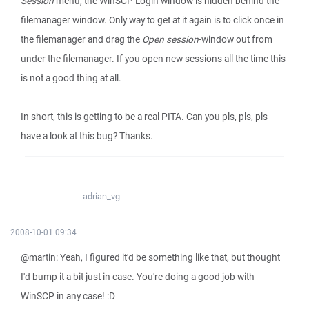
Session
menu, the WinSCP Login window is hidden behind the
filemanager window. Only way to get at it again is to click once in
the filemanager and drag the
Open session
-window out from
under the filemanager. If you open new sessions all the time this
is not a good thing at all.
In short, this is getting to be a real PITA. Can you pls, pls, pls
have a look at this bug? Thanks.
adrian_vg
2008-10-01 09:34
@martin: Yeah, I figured it'd be something like that, but thought
I'd bump it a bit just in case. You're doing a good job with
WinSCP in any case! :D