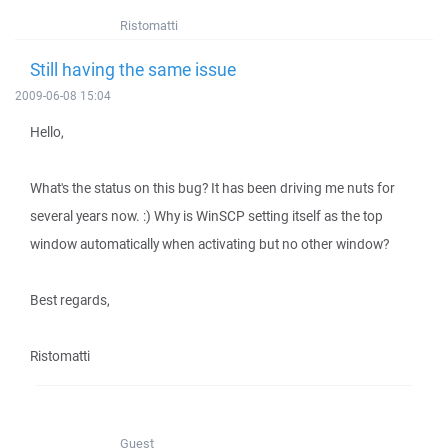
Ristomatti
Still having the same issue
2009-06-08 15:04
Hello,
What's the status on this bug? It has been driving me nuts for
several years now. :) Why is WinSCP setting itself as the top
window automatically when activating but no other window?
Best regards,
Ristomatti
Guest