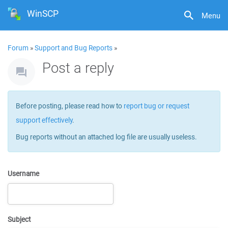
WinSCP
Menu
Forum
»
Support and Bug Reports
»
Post a reply
Before posting, please read how to
report bug or request
support effectively
.
Bug reports without an attached log file are usually useless.
Username
Subject