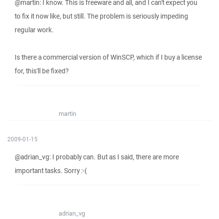
@martin: I know. This is freeware and all, and I can't expect you
to fix it now like, but still. The problem is seriously impeding
regular work.
Is there a commercial version of WinSCP, which if I buy a license
for, this'll be fixed?
martin
2009-01-15
@adrian_vg: I probably can. But as I said, there are more
important tasks. Sorry :-(
adrian_vg