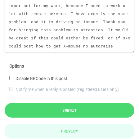
Options
Disable BBCode in this post
Notify me when a reply is posted (registered users only)
SUBMIT
PREVIEW