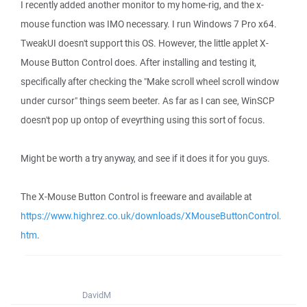
I recently added another monitor to my home-rig, and the x-
mouse function was IMO necessary. I run Windows 7 Pro x64.
TweakUI doesn't support this OS. However, the little applet X-
Mouse Button Control does. After installing and testing it,
specifically after checking the "Make scroll wheel scroll window
under cursor" things seem beeter. As far as I can see, WinSCP
doesn't pop up ontop of eveyrthing using this sort of focus.
Might be worth a try anyway, and see if it does it for you guys.
The X-Mouse Button Control is freeware and available at
https://www.highrez.co.uk/downloads/XMouseButtonControl.
htm
.
DavidM