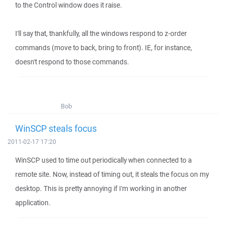
to the Control window does it raise.
I'll say that, thankfully, all the windows respond to z-order
commands (move to back, bring to front). IE, for instance,
doesn't respond to those commands.
Bob
WinSCP steals focus
2011-02-17 17:20
WinSCP used to time out periodically when connected to a
remote site. Now, instead of timing out, it steals the focus on my
desktop. This is pretty annoying if I'm working in another
application.