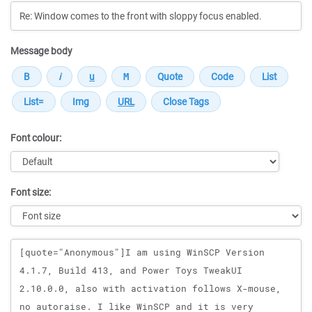
Message body
Font colour:
Font size:
Message