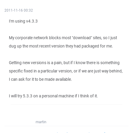
2011-11-16 00:32
I'm using v4.3.3
My corporate network blocks most "download" sites, so I just
dug up the most recent version they had packaged for me.
Getting new versions is a pain, but if I know there is something
specific fixed in a particular version, or if we are just way behind,
I can ask for it to be made available.
I will try 5.3.3 on a personal machine if I think of it.
martin