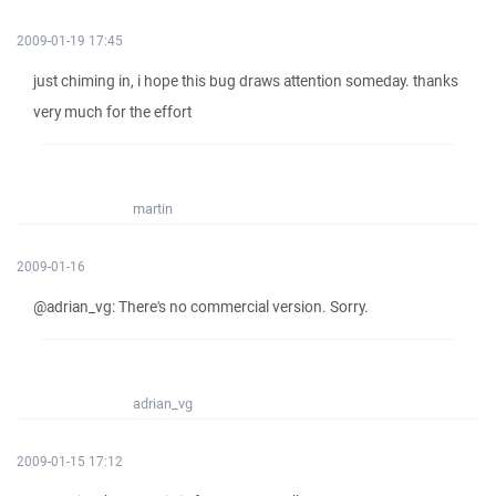
2009-01-19 17:45
just chiming in, i hope this bug draws attention someday. thanks
very much for the effort
martin
2009-01-16
@adrian_vg: There's no commercial version. Sorry.
adrian_vg
2009-01-15 17:12