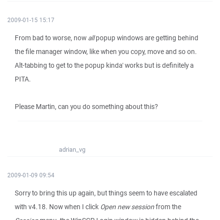
2009-01-15 15:17
From bad to worse, now
all
popup windows are getting behind
the file manager window, like when you copy, move and so on.
Alt-tabbing to get to the popup kinda' works but is definitely a
PITA.
Please Martin, can you do something about this?
adrian_vg
2009-01-09 09:54
Sorry to bring this up again, but things seem to have escalated
with v4.18. Now when I click
Open new session
from the