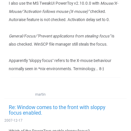
I also use the MS TweakUI PowerToy v2.10.0.0 with
Mouse/X-
Mouse/"Activation follows mouse (X-mouse)"
checked.
Autoraise feature is not checked. Activation delay set to 0.
General/Focus/"Prevent applications from stealing focus"
is
also checked. WinSCP file manager still steals the focus.
Apparently "sloppy focus" refers to the X-mouse behaviour
normally seen in *nix-environments. Terminology... 8-}
martin
Re: Window comes to the front with sloppy
focus enabled.
2007-12-17