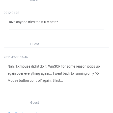
2012-01-03
Have anyone tried the 5.0.x beta?
Guest
2011-12-30 16:46
Nah, TXmouse didn't do it. WinSCP for some reason pops up
again over everything again... I went back to running only "X-
Mouse button control" again. Blast...
Guest