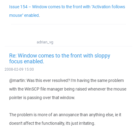
Issue 154 – Window comes to the front with "Activation follows
mouse" enabled
.
adrian_vg
Re: Window comes to the front with sloppy
focus enabled.
2008-02-09 15:00
@martin: Was this ever resolved? I'm having the same problem
with the WinSCP file manager being raised whenever the mouse
pointer is passing over that window.
The problem is more of an annoyance than anything else, ie it
doesn't affect the functionality, it's just irritating.