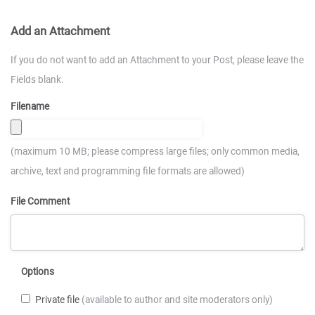
Add an Attachment
If you do not want to add an Attachment to your Post, please leave the
Fields blank.
Filename
(maximum 10 MB; please compress large files; only common media,
archive, text and programming file formats are allowed)
File Comment
Options
Private file
(available to author and site moderators only)