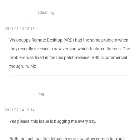
adrian_vg
2011-01-14 13:18
Visionapps Remote Desktop (vRD) had the same problem when
they recently released a new version which featured themes. The
problem was fixed in the nex patch-release. VRD is commercial
though. :wink:
dag-
2011-01-14 13:14
Yes please, this issue is bugging me every day.
Both the fact that the default explorer-window comes to front