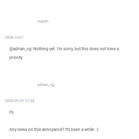
martin
2008-10-01
@adrian_vg: Nothing yet. I'm sorry, but this does not have a
priority.
adrian_vg
2008-09-29 12:38
Hi,
Any news on this annoyance? It's been a while. :(