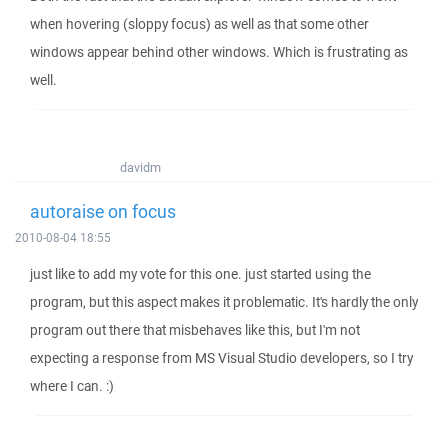
when hovering (sloppy focus) as well as that some other
windows appear behind other windows. Which is frustrating as
well.
davidm
autoraise on focus
2010-08-04 18:55
just like to add my vote for this one. just started using the
program, but this aspect makes it problematic. It's hardly the only
program out there that misbehaves like this, but I'm not
expecting a response from MS Visual Studio developers, so I try
where I can. :)