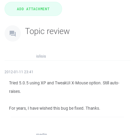
Topic review
islisis
2012-01-11 23:41
Tried 5.0.5 using XP and TweakUI X-Mouse option. Still auto-
raises.
For years, I have wished this bug be fixed. Thanks.
martin