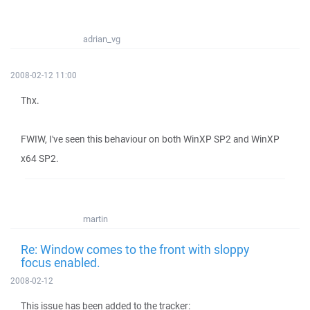
adrian_vg
2008-02-12 11:00
Thx.
FWIW, I've seen this behaviour on both WinXP SP2 and WinXP
x64 SP2.
martin
Re: Window comes to the front with sloppy
focus enabled.
2008-02-12
This issue has been added to the tracker: