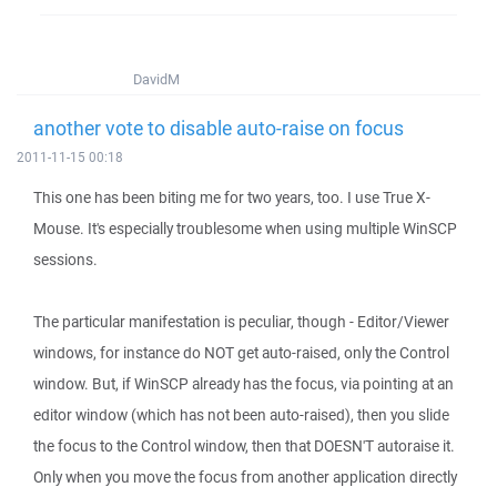
DavidM
another vote to disable auto-raise on focus
2011-11-15 00:18
This one has been biting me for two years, too. I use True X-
Mouse. It's especially troublesome when using multiple WinSCP
sessions.
The particular manifestation is peculiar, though - Editor/Viewer
windows, for instance do NOT get auto-raised, only the Control
window. But, if WinSCP already has the focus, via pointing at an
editor window (which has not been auto-raised), then you slide
the focus to the Control window, then that DOESN'T autoraise it.
Only when you move the focus from another application directly