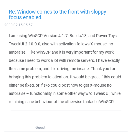
Re: Window comes to the front with sloppy
focus enabled.
2009-02-15 05:57
I am using WinSCP Version 4.1.7, Build 413, and Power Toys
TweakUI 2.10.0.0, also with activation follows X-mouse, no
autoraise. I like WinSCP and it is very important for my work,
because I need to work a lot with remote servers. I have exactly
the same problem, and it is driving me insane. Thank you for
bringing this problem to attention. It would be great if this could
either be fixed, or if s/o could post how to get X-mouse no
autoraise – functionality in some other way w/o Tweak UI, while
retaining sane behaviour of the otherwise fantastic WinSCP.
Guest