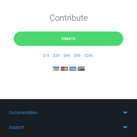
Contribute
DONATE
$19
$29
$49
$99
$249
Documentation
Quick Start
Support
Guides