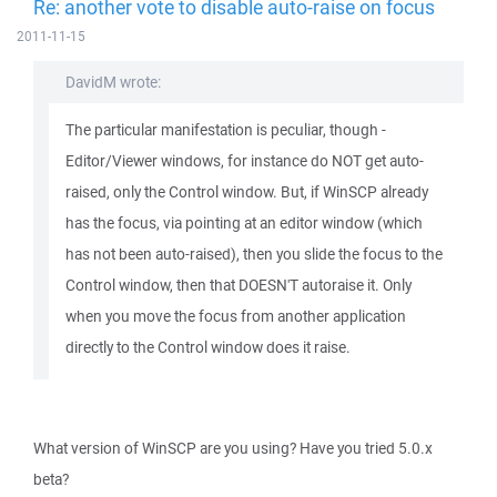
Re: another vote to disable auto-raise on focus
2011-11-15
DavidM wrote:
The particular manifestation is peculiar, though -
Editor/Viewer windows, for instance do NOT get auto-
raised, only the Control window. But, if WinSCP already
has the focus, via pointing at an editor window (which
has not been auto-raised), then you slide the focus to the
Control window, then that DOESN'T autoraise it. Only
when you move the focus from another application
directly to the Control window does it raise.
What version of WinSCP are you using? Have you tried 5.0.x
beta?