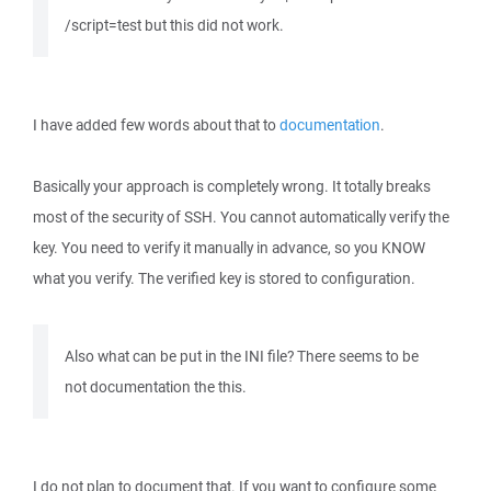
/script=test but this did not work.
I have added few words about that to
documentation
.
Basically your approach is completely wrong. It totally breaks
most of the security of SSH. You cannot automatically verify the
key. You need to verify it manually in advance, so you KNOW
what you verify. The verified key is stored to configuration.
Also what can be put in the INI file? There seems to be
not documentation the this.
I do not plan to document that. If you want to configure some