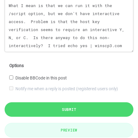
Options
Disable BBCode in this post
Notify me when a reply is posted (registered users only)
SUBMIT
PREVIEW