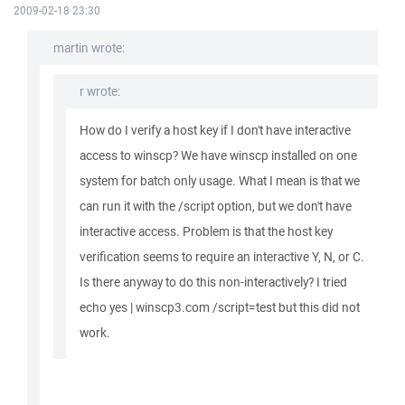
2009-02-18 23:30
martin wrote:
r wrote:
How do I verify a host key if I don't have interactive
access to winscp? We have winscp installed on one
system for batch only usage. What I mean is that we
can run it with the /script option, but we don't have
interactive access. Problem is that the host key
verification seems to require an interactive Y, N, or C.
Is there anyway to do this non-interactively? I tried
echo yes | winscp3.com /script=test but this did not
work.