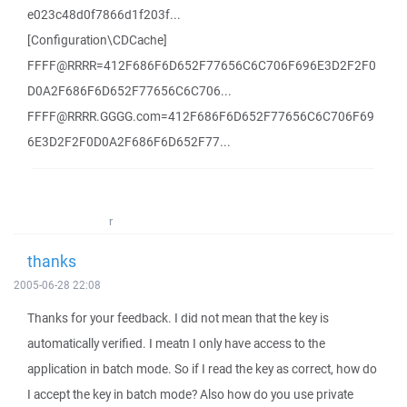
e023c48d0f7866d1f203f...
[Configuration\CDCache]
FFFF@RRRR=412F686F6D652F77656C6C706F696E3D2F2F0
D0A2F686F6D652F77656C6C706...
FFFF@RRRR.GGGG.com=412F686F6D652F77656C6C706F69
6E3D2F2F0D0A2F686F6D652F77...
r
thanks
2005-06-28 22:08
Thanks for your feedback. I did not mean that the key is
automatically verified. I meatn I only have access to the
application in batch mode. So if I read the key as correct, how do
I accept the key in batch mode? Also how do you use private