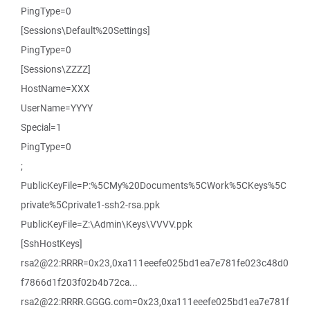
PingType=0
[Sessions\Default%20Settings]
PingType=0
[Sessions\ZZZZ]
HostName=XXX
UserName=YYYY
Special=1
PingType=0
;
PublicKeyFile=P:%5CMy%20Documents%5CWork%5CKeys%5C
private%5Cprivate1-ssh2-rsa.ppk
PublicKeyFile=Z:\Admin\Keys\VVVV.ppk
[SshHostKeys]
rsa2@22:RRRR=0x23,0xa111eeefe025bd1ea7e781fe023c48d0
f7866d1f203f02b4b72ca...
rsa2@22:RRRR.GGGG.com=0x23,0xa111eeefe025bd1ea7e781f