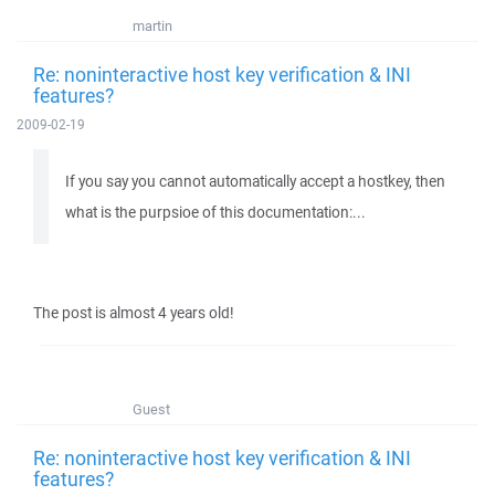
martin
Re: noninteractive host key verification & INI
features?
2009-02-19
If you say you cannot automatically accept a hostkey, then
what is the purpsioe of this documentation:...
The post is almost 4 years old!
Guest
Re: noninteractive host key verification & INI
features?