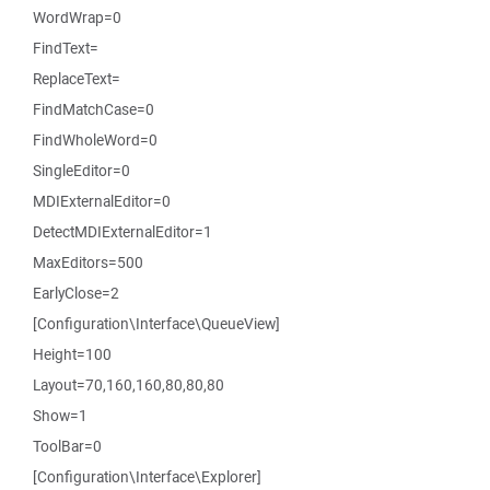
WordWrap=0
FindText=
ReplaceText=
FindMatchCase=0
FindWholeWord=0
SingleEditor=0
MDIExternalEditor=0
DetectMDIExternalEditor=1
MaxEditors=500
EarlyClose=2
[Configuration\Interface\QueueView]
Height=100
Layout=70,160,160,80,80,80
Show=1
ToolBar=0
[Configuration\Interface\Explorer]