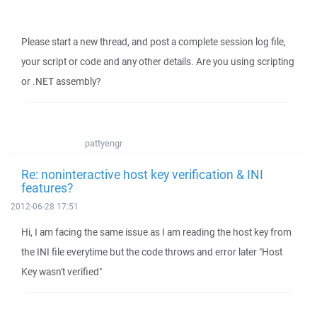
Please start a new thread, and post a complete session log file,
your script or code and any other details. Are you using scripting
or .NET assembly?
pattyengr
Re: noninteractive host key verification & INI
features?
2012-06-28 17:51
Hi, I am facing the same issue as I am reading the host key from
the INI file everytime but the code throws and error later "Host
Key wasn't verified"