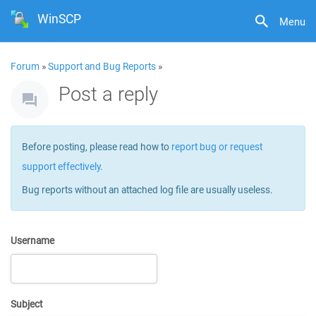
WinSCP
Menu
Forum
»
Support and Bug Reports
»
Post a reply
Before posting, please read how to
report bug or request
support effectively
.
Bug reports without an attached log file are usually useless.
Username
Subject