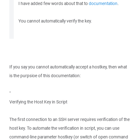
I have added few words about that to
documentation
.
You cannot automatically verify the key.
If you say you cannot automatically accept a hostkey, then what
is the purpsioe of this documentation:
"
Verifying the Host Key in Script
The first connection to an SSH server requires verification of the
host key. To automate the verification in script, you can use
command-line parameter hostkey (or switch of open command