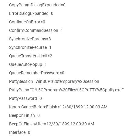
CopyParamDialogExpanded=0
ErrorDialogExpanded=0
ContinueOnError=0
ConfirmCommandSession=1
SynchronizeParams=3
SynchronizeRecurse=1
QueueTransfersLimit=2
QueueAutoPopup=1
QueueRememberPassword=0
PuttySession=WinSCP%20temporary%20session
PuttyPath=""C:%5CProgram%20Files%5CPuTTY%5Cputty.exe""
PuttyPassword=0
IgnoreCancelBeforeFinish=12/30/1899 12:00:03 AM
BeepOnFinish=0
BeepOnFinishAfter=12/30/1899 12:00:30 AM
Interface=0