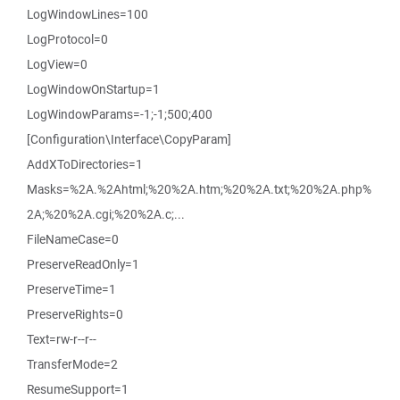
LogWindowLines=100
LogProtocol=0
LogView=0
LogWindowOnStartup=1
LogWindowParams=-1;-1;500;400
[Configuration\Interface\CopyParam]
AddXToDirectories=1
Masks=%2A.%2Ahtml;%20%2A.htm;%20%2A.txt;%20%2A.php%
2A;%20%2A.cgi;%20%2A.c;...
FileNameCase=0
PreserveReadOnly=1
PreserveTime=1
PreserveRights=0
Text=rw-r--r--
TransferMode=2
ResumeSupport=1