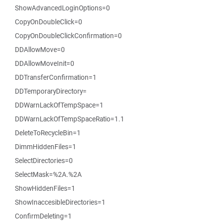
ShowAdvancedLoginOptions=0
CopyOnDoubleClick=0
CopyOnDoubleClickConfirmation=0
DDAllowMove=0
DDAllowMoveInit=0
DDTransferConfirmation=1
DDTemporaryDirectory=
DDWarnLackOfTempSpace=1
DDWarnLackOfTempSpaceRatio=1.1
DeleteToRecycleBin=1
DimmHiddenFiles=1
SelectDirectories=0
SelectMask=%2A.%2A
ShowHiddenFiles=1
ShowInaccesibleDirectories=1
ConfirmDeleting=1