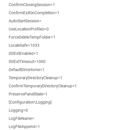
ConfirmClosingSession=1
ConfirmExitOnCompletion=1
AutoStartSession=
UseLocationProfiles=0
ForceDeleteTempFolder=1
LocaleSafe=1033
DDExtEnabled=1
DDExtTimeout=1000
DefaultDirIsHome=1
TemporaryDirectoryCleanup=1
ConfirmTemporaryDirectoryCleanup=1
PreservePanelState=1
[Configuration\Logging]
Logging=0
LogFileName=
LogFileAppend=1