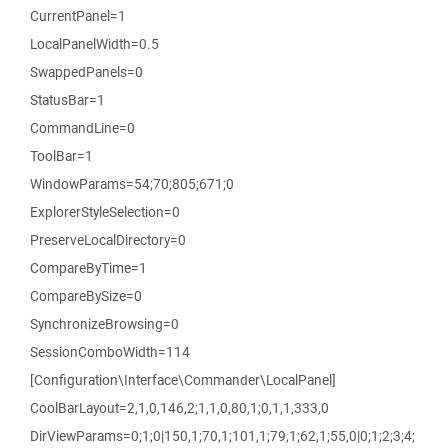
CurrentPanel=1
LocalPanelWidth=0.5
SwappedPanels=0
StatusBar=1
CommandLine=0
ToolBar=1
WindowParams=54;70;805;671;0
ExplorerStyleSelection=0
PreserveLocalDirectory=0
CompareByTime=1
CompareBySize=0
SynchronizeBrowsing=0
SessionComboWidth=114
[Configuration\Interface\Commander\LocalPanel]
CoolBarLayout=2,1,0,146,2;1,1,0,80,1;0,1,1,333,0
DirViewParams=0;1;0|150,1;70,1;101,1;79,1;62,1;55,0|0;1;2;3;4;