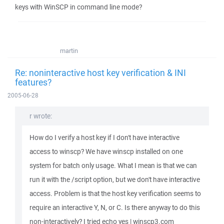
keys with WinSCP in command line mode?
martin
Re: noninteractive host key verification & INI
features?
2005-06-28
r wrote:
How do I verify a host key if I don't have interactive
access to winscp? We have winscp installed on one
system for batch only usage. What I mean is that we can
run it with the /script option, but we don't have interactive
access. Problem is that the host key verification seems to
require an interactive Y, N, or C. Is there anyway to do this
non-interactively? I tried echo yes | winscp3.com