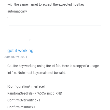
with the same name) to accept the expected hostkey
automatically.
"
r
got it working
2005-06-29 00:01
Got the key working using the ini file. Here is a copy of a usage
ini file. Note host keys main not be valid.
[Configuration\Interface]
RandomSeedFile=P:%5Cwinscp.RND
ConfirmOverwriting=1
ConfirmResume=1