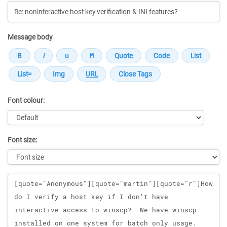
Message body
Font colour:
Font size:
Message