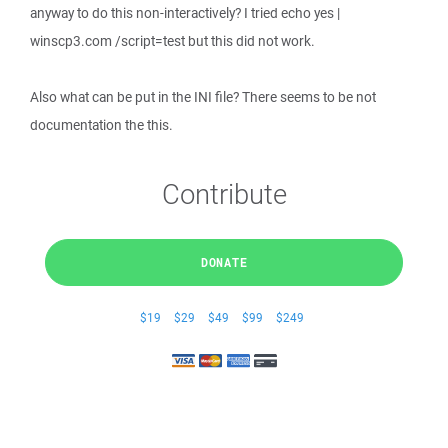
anyway to do this non-interactively? I tried echo yes |
winscp3.com /script=test but this did not work.
Also what can be put in the INI file? There seems to be not
documentation the this.
Contribute
DONATE
$19
$29
$49
$99
$249