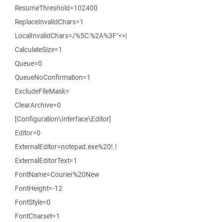
ResumeThreshold=102400
ReplaceInvalidChars=1
LocalInvalidChars=/%5C:%2A%3F"<>|
CalculateSize=1
Queue=0
QueueNoConfirmation=1
ExcludeFileMask=
ClearArchive=0
[Configuration\Interface\Editor]
Editor=0
ExternalEditor=notepad.exe%20!.!
ExternalEditorText=1
FontName=Courier%20New
FontHeight=-12
FontStyle=0
FontCharset=1