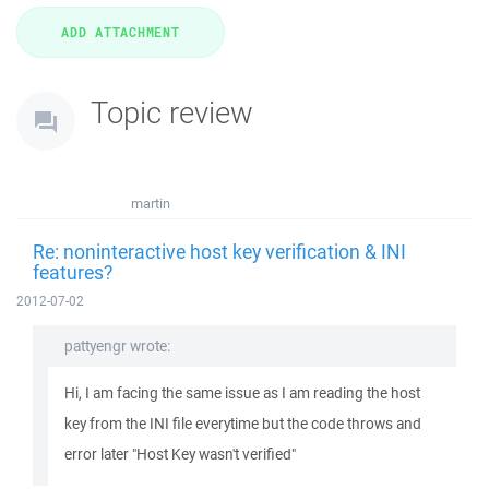
Topic review
martin
Re: noninteractive host key verification & INI
features?
2012-07-02
pattyengr wrote:
Hi, I am facing the same issue as I am reading the host
key from the INI file everytime but the code throws and
error later "Host Key wasn't verified"