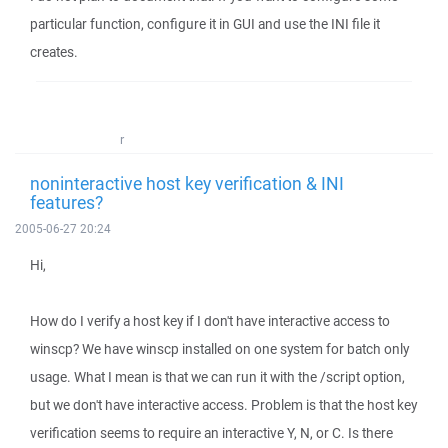
particular function, configure it in GUI and use the INI file it
creates.
r
noninteractive host key verification & INI
features?
2005-06-27 20:24
Hi,
How do I verify a host key if I don't have interactive access to
winscp? We have winscp installed on one system for batch only
usage. What I mean is that we can run it with the /script option,
but we don't have interactive access. Problem is that the host key
verification seems to require an interactive Y, N, or C. Is there