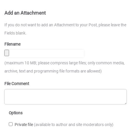
Add an Attachment
If you do not want to add an Attachment to your Post, please leave the
Fields blank.
Filename
(maximum 10 MB; please compress large files; only common media,
archive, text and programming file formats are allowed)
File Comment
Options
Private file
(available to author and site moderators only)