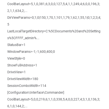
CoolBarLayout=5,1,0,381,6;3,0,0,127,5;4,1,1,249,4;6,0,0,196,3;
2,1,1,634,2;...
DirViewParams=0;1;0|150,1;70,1;101,1;79,1;62,1;55,1|0;1;2;3;4;
5
LastLocalTargetDirectory=C:%5CDocuments%20and%20Setting
s%5CFFFF_admin%...
StatusBar=1
WindowParams=-1;-1;600;400;0
ViewStyle=0
ShowFullAddress=1
DriveView=1
DriveViewWidth=180
SessionComboWidth=114
[Configuration\Interface\Commander]
CoolBarLayout=5,0,0,219,6;1,1,0,338,5;4,0,0,227,4;3,1,0,136,3;
6,1,0,144,2;...