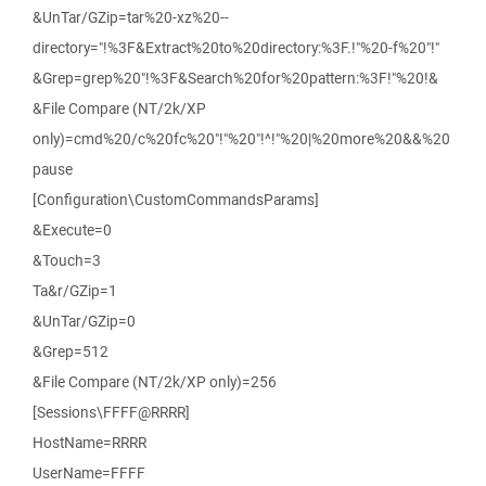
&UnTar/GZip=tar%20-xz%20--
directory="!%3F&Extract%20to%20directory:%3F.!"%20-f%20"!"
&Grep=grep%20"!%3F&Search%20for%20pattern:%3F!"%20!&
&File Compare (NT/2k/XP
only)=cmd%20/c%20fc%20"!"%20"!^!"%20|%20more%20&&%20
pause
[Configuration\CustomCommandsParams]
&Execute=0
&Touch=3
Ta&r/GZip=1
&UnTar/GZip=0
&Grep=512
&File Compare (NT/2k/XP only)=256
[Sessions\FFFF@RRRR]
HostName=RRRR
UserName=FFFF