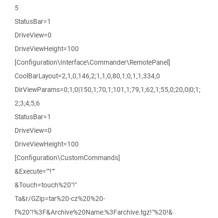
5
StatusBar=1
DriveView=0
DriveViewHeight=100
[Configuration\Interface\Commander\RemotePanel]
CoolBarLayout=2,1,0,146,2;1,1,0,80,1;0,1,1,334,0
DirViewParams=0;1;0|150,1;70,1;101,1;79,1;62,1;55,0;20,0|0;1;
2;3;4;5;6
StatusBar=1
DriveView=0
DriveViewHeight=100
[Configuration\CustomCommands]
&Execute=""!""
&Touch=touch%20"!"
Ta&r/GZip=tar%20-cz%20%20-
f%20"!%3F&Archive%20Name:%3Farchive.tgz!"%20!&