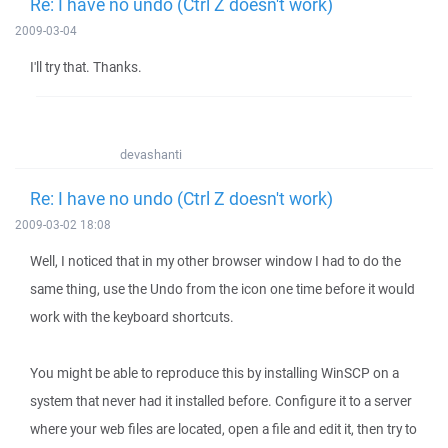
Re: I have no undo (Ctrl Z doesn't work)
2009-03-04
I'll try that. Thanks.
devashanti
Re: I have no undo (Ctrl Z doesn't work)
2009-03-02 18:08
Well, I noticed that in my other browser window I had to do the
same thing, use the Undo from the icon one time before it would
work with the keyboard shortcuts.
You might be able to reproduce this by installing WinSCP on a
system that never had it installed before. Configure it to a server
where your web files are located, open a file and edit it, then try to