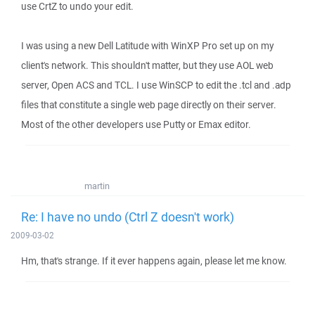
use CrtZ to undo your edit.
I was using a new Dell Latitude with WinXP Pro set up on my
client's network. This shouldn't matter, but they use AOL web
server, Open ACS and TCL. I use WinSCP to edit the .tcl and .adp
files that constitute a single web page directly on their server.
Most of the other developers use Putty or Emax editor.
martin
Re: I have no undo (Ctrl Z doesn't work)
2009-03-02
Hm, that's strange. If it ever happens again, please let me know.