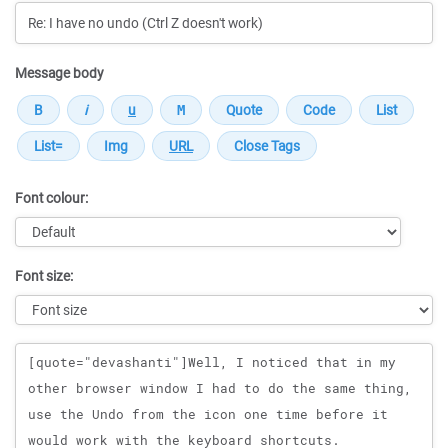
Message body
Font colour:
Font size:
Message