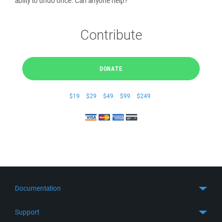
abilty to undo once. Can anyone help?
Contribute
DONATE
$19
$29
$49
$99
$249
Documentation
Quick Start
Support