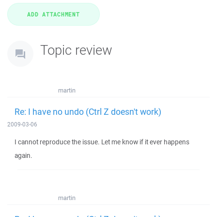
Topic review
martin
Re: I have no undo (Ctrl Z doesn't work)
2009-03-06
I cannot reproduce the issue. Let me know if it ever happens
again.
martin