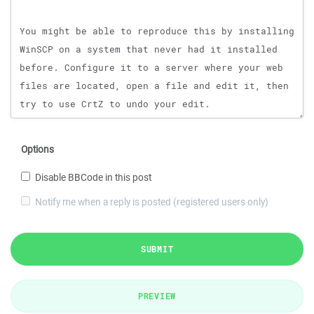
Options
Disable BBCode in this post
Notify me when a reply is posted (registered users only)
SUBMIT
PREVIEW