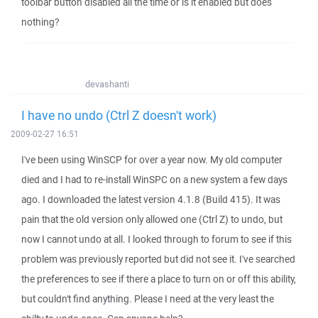
toolbar button disabled all the time or is it enabled but does
nothing?
devashanti
I have no undo (Ctrl Z doesn't work)
2009-02-27 16:51
I've been using WinSCP for over a year now. My old computer
died and I had to re-install WinSPC on a new system a few days
ago. I downloaded the latest version 4.1.8 (Build 415). It was
pain that the old version only allowed one (Ctrl Z) to undo, but
now I cannot undo at all. I looked through to forum to see if this
problem was previously reported but did not see it. I've searched
the preferences to see if there a place to turn on or off this ability,
but couldn't find anything. Please I need at the very least the