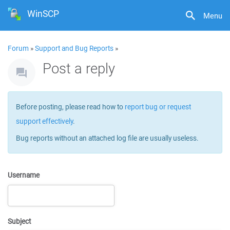
WinSCP
Menu
Forum
»
Support and Bug Reports
»
Post a reply
Before posting, please read how to
report bug or request
support effectively
.
Bug reports without an attached log file are usually useless.
Username
Subject