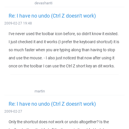
devashanti
Re: I have no undo (Ctrl Z doesn't work)
2009-02-27 19:48
I've never used the toolbar icon before, so didn't know it existed.
I just checked it and it works (I prefer the keyboard shortcut) it is
so much faster when you are typing along than having to stop
and use the mouse. - I also just noticed that now after using it
once on the toolbar I can use the Ctrl Z short key an dit works.
martin
Re: I have no undo (Ctrl Z doesn't work)
2009-02-27
Only the shortcut does not work or undo altogether? Is the