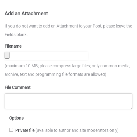
Add an Attachment
If you do not want to add an Attachment to your Post, please leave the
Fields blank.
Filename
(maximum 10 MB; please compress large files; only common media,
archive, text and programming file formats are allowed)
File Comment
Options
Private file
(available to author and site moderators only)