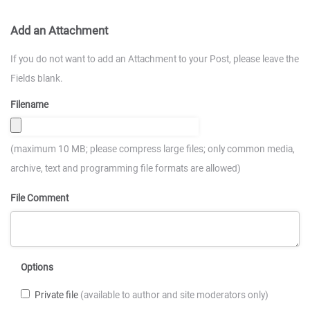
Add an Attachment
If you do not want to add an Attachment to your Post, please leave the
Fields blank.
Filename
(maximum 10 MB; please compress large files; only common media,
archive, text and programming file formats are allowed)
File Comment
Options
Private file
(available to author and site moderators only)