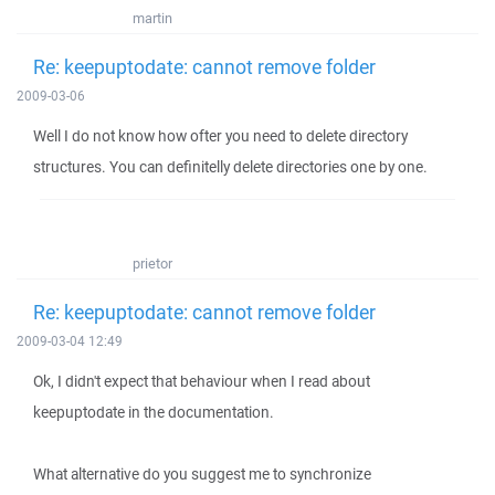
martin
Re: keepuptodate: cannot remove folder
2009-03-06
Well I do not know how ofter you need to delete directory
structures. You can definitelly delete directories one by one.
prietor
Re: keepuptodate: cannot remove folder
2009-03-04 12:49
Ok, I didn't expect that behaviour when I read about
keepuptodate in the documentation.
What alternative do you suggest me to synchronize