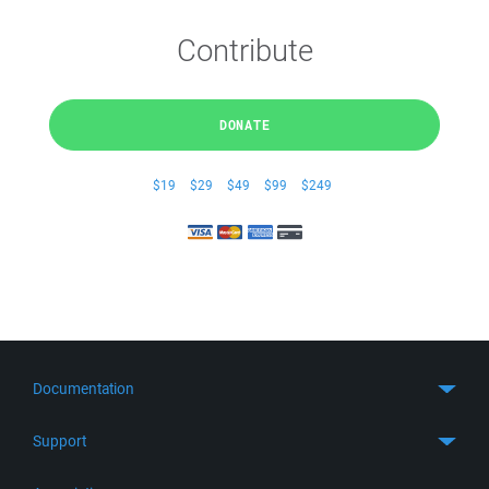
Contribute
DONATE
$19
$29
$49
$99
$249
Documentation
Quick Start
Support
Guides
Get Support