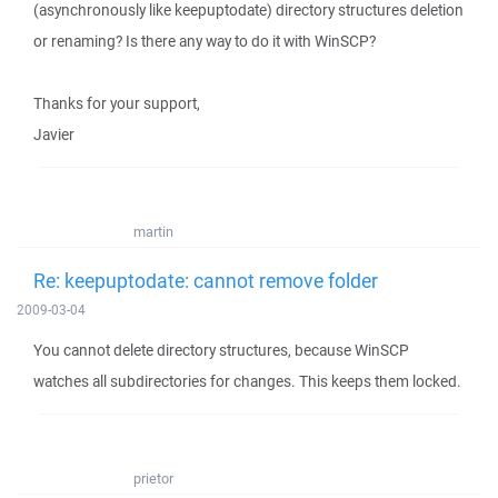
(asynchronously like keepuptodate) directory structures deletion
or renaming? Is there any way to do it with WinSCP?
Thanks for your support,
Javier
martin
Re: keepuptodate: cannot remove folder
2009-03-04
You cannot delete directory structures, because WinSCP
watches all subdirectories for changes. This keeps them locked.
prietor