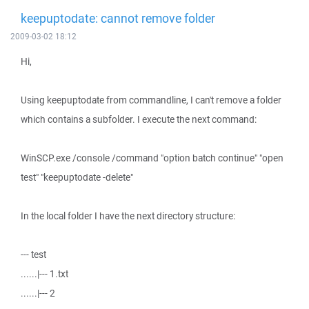
keepuptodate: cannot remove folder
2009-03-02 18:12
Hi,
Using keepuptodate from commandline, I can't remove a folder
which contains a subfolder. I execute the next command:
WinSCP.exe /console /command "option batch continue" "open
test" "keepuptodate -delete"
In the local folder I have the next directory structure:
--- test
......|--- 1.txt
......|--- 2