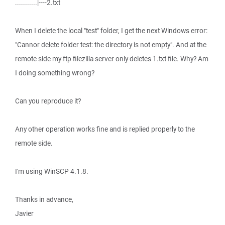
...........|----2.txt
When I delete the local "test" folder, I get the next Windows error:
"Cannor delete folder test: the directory is not empty". And at the
remote side my ftp filezilla server only deletes 1.txt file. Why? Am
I doing something wrong?
Can you reproduce it?
Any other operation works fine and is replied properly to the
remote side.
I'm using WinSCP 4.1.8.
Thanks in advance,
Javier