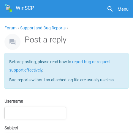
WinSCP
Menu
Forum
»
Support and Bug Reports
»
Post a reply
Before posting, please read how to
report bug or request
support effectively
.
Bug reports without an attached log file are usually useless.
Username
Subject