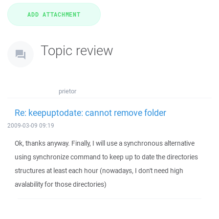
Topic review
prietor
Re: keepuptodate: cannot remove folder
2009-03-09 09:19
Ok, thanks anyway. Finally, I will use a synchronous alternative
using synchronize command to keep up to date the directories
structures at least each hour (nowadays, I don't need high
avalability for those directories)