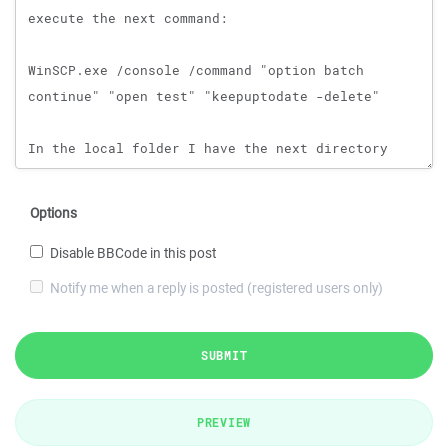
Options
Disable BBCode in this post
Notify me when a reply is posted (registered users only)
SUBMIT
PREVIEW