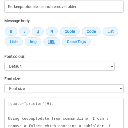
Message body
Font colour:
Font size:
Message