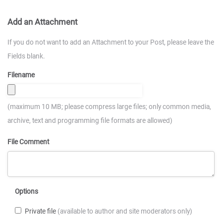
Add an Attachment
If you do not want to add an Attachment to your Post, please leave the
Fields blank.
Filename
(maximum 10 MB; please compress large files; only common media,
archive, text and programming file formats are allowed)
File Comment
Options
Private file
(available to author and site moderators only)