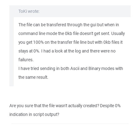
ToKi wrote:
The file can be transfered through the gui but when in
command line mode the 0kb file doesn't get sent. Usually
you get 100% on the transfer file line but with 0kb files it
stays at 0%. I had a look at the log and there were no
failures.
I have tried sending in both Ascii and Binary modes with
the same result.
Are you sure that the file wasn't actually created? Despite 0%
indication in script output?