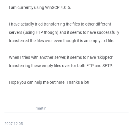
I am currently using WinSCP 4.0.5.
I have actually tried transferring the files to other different
servers (using FTP though) and it seems to have successfully
transferred the files over even though it is an empty .txt file.
When I tried with another server, it seems to have "skipped"
transferring these empty files over for both FTP and SFTP.
Hope you can help me out here. Thanks a lot!
martin
2007-12-05