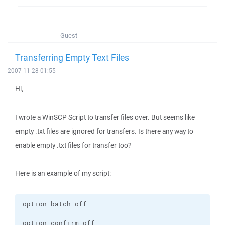
Guest
Transferring Empty Text Files
2007-11-28 01:55
Hi,
I wrote a WinSCP Script to transfer files over. But seems like
empty .txt files are ignored for transfers. Is there any way to
enable empty .txt files for transfer too?
Here is an example of my script: