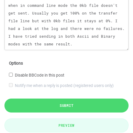
Options
Disable BBCode in this post
Notify me when a reply is posted (registered users only)
SUBMIT
PREVIEW