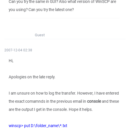
Can you try the same in GUI? Also what version of WinSCP are
you using? Can you try the latest one?
Guest
2007-12-04 02:38
Hi,
Apologies on the late reply.
I am unsure on how to log the transfer. However, I have entered
the exact comamnds in the previous email in
console
and these
are the output I get in the console. Hope it helps.
winscp> put D:\folder_name\*.txt