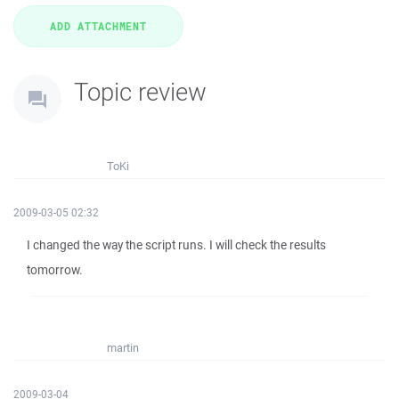
Topic review
ToKi
2009-03-05 02:32
I changed the way the script runs. I will check the results
tomorrow.
martin
2009-03-04