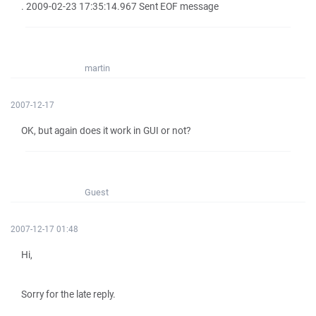
. 2009-02-23 17:35:14.967 Sent EOF message
martin
2007-12-17
OK, but again does it work in GUI or not?
Guest
2007-12-17 01:48
Hi,
Sorry for the late reply.