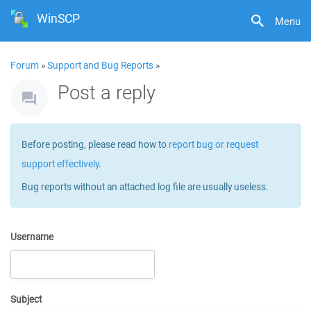
WinSCP
Menu
Forum
»
Support and Bug Reports
»
Post a reply
Before posting, please read how to
report bug or request
support effectively
.
Bug reports without an attached log file are usually useless.
Username
Subject