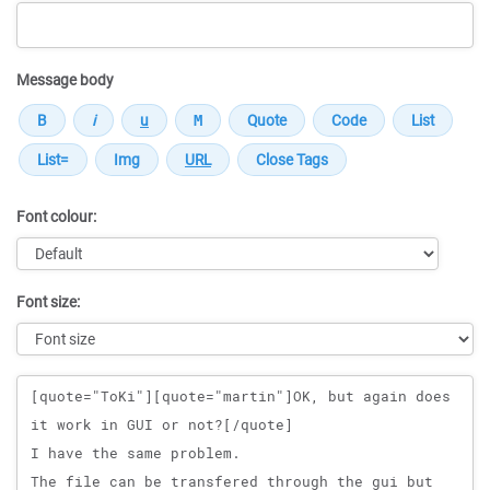
Message body
Font colour:
Font size:
Message