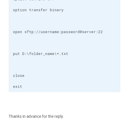
exit
Thanks in advance for the reply.