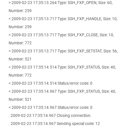
> 2009-02-23 17:35:13.264 Type: SSH_FXP_OPEN, Size: 60,
Number: 259
< 2009-02-23 17:35:13.717 Type: SSH_FXP_HANDLE, Size: 10,
Number: 259
> 2009-02-23 17:35:13.717 Type: SSH_FXP_CLOSE, Size: 10,
Number: 772
> 2009-02-23 17:35:13.717 Type: SSH_FXP_SETSTAT, Size: 56,
Number: 521
< 2009-02-23 17:35:14.514 Type: SSH_FXP_STATUS, Size: 40,
Number: 772
< 2009-02-23 17:35:14.514 Status/error code: 0
< 2009-02-23 17:35:14.967 Type: SSH_FXP_STATUS, Size: 40,
Number: 521
< 2009-02-23 17:35:14.967 Status/error code: 0
. 2009-02-23 17:35:14.967 Closing connection.
. 2009-02-23 17:35:14.967 Sending special code: 12