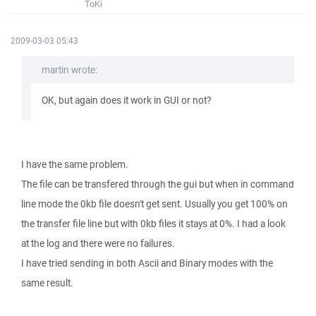
ToKi
2009-03-03 05:43
martin wrote:
OK, but again does it work in GUI or not?
I have the same problem.
The file can be transfered through the gui but when in command
line mode the 0kb file doesn't get sent. Usually you get 100% on
the transfer file line but with 0kb files it stays at 0%. I had a look
at the log and there were no failures.
I have tried sending in both Ascii and Binary modes with the
same result.