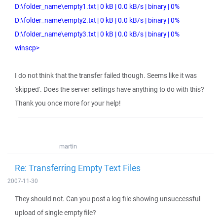
D:\folder_name\empty1.txt | 0 kB | 0.0 kB/s | binary | 0%
D:\folder_name\empty2.txt | 0 kB | 0.0 kB/s | binary | 0%
D:\folder_name\empty3.txt | 0 kB | 0.0 kB/s | binary | 0%
winscp>
I do not think that the transfer failed though. Seems like it was
'skipped'. Does the server settings have anything to do with this?
Thank you once more for your help!
martin
Re: Transferring Empty Text Files
2007-11-30
They should not. Can you post a log file showing unsuccessful
upload of single empty file?