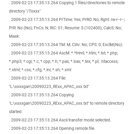
. 2009-02-23 17:35:13.264 Copying 1 files/directories to remote
directory "/Toxxx"
. 2009-02-23 17:35:13.264 PrTime: Yes; PrRO: No; Rght: rw-r--r--;
PrR: No (No); FnCs: N; RIC: 01; Resume: S (102400); CalcS: No;
Mask:
. 2009-02-23 17:35:13.264 TM: M; ClAr: No; CPS: 0; ExclM(No):
. 2009-02-23 17:35:13.264 AscM: *.*html; *.htm; *.txt; *.php;
*.php3; *.cgi; *.c; *.cpp; *.h; *.pas; *.bas; *.tex; *.pl; .htaccess;
*.xtml; *.css; *.cfg; *.ini; *.sh; *.xml
. 2009-02-23 17:35:13.264 File:
"L:\xxxxgan\20090223_RExx_APAC_xxx.txt"
. 2009-02-23 17:35:13.264 Copying
"L:\xxxxgan\20090223_RExx_APAC_xxx.txt" to remote directory
started.
. 2009-02-23 17:35:13.264 Ascii transfer mode selected.
. 2009-02-23 17:35:13.264 Opening remote file.