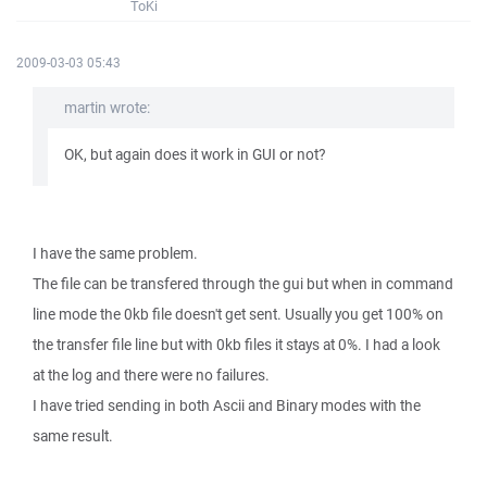
ToKi
2009-03-03 05:43
martin wrote:
OK, but again does it work in GUI or not?
I have the same problem.
The file can be transfered through the gui but when in command
line mode the 0kb file doesn't get sent. Usually you get 100% on
the transfer file line but with 0kb files it stays at 0%. I had a look
at the log and there were no failures.
I have tried sending in both Ascii and Binary modes with the
same result.