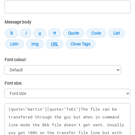
Message body
Font colour:
Font size:
Message