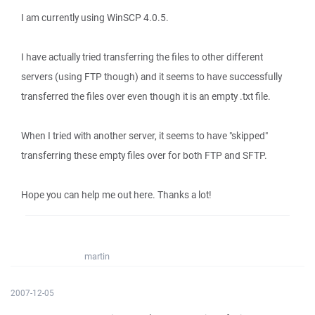
I am currently using WinSCP 4.0.5.
I have actually tried transferring the files to other different
servers (using FTP though) and it seems to have successfully
transferred the files over even though it is an empty .txt file.
When I tried with another server, it seems to have "skipped"
transferring these empty files over for both FTP and SFTP.
Hope you can help me out here. Thanks a lot!
martin
2007-12-05