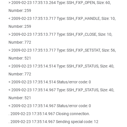
> 2009-02-23 17:35:13.264 Type: SSH_FXP_OPEN, Size: 60,
Number: 259
< 2009-02-23 17:35:13.717 Type: SSH_FXP_HANDLE, Size: 10,
Number: 259
> 2009-02-23 17:35:13.717 Type: SSH_FXP_CLOSE, Size: 10,
Number: 772
> 2009-02-23 17:35:13.717 Type: SSH_FXP_SETSTAT, Size: 56,
Number: 521
< 2009-02-23 17:35:14.514 Type: SSH_FXP_STATUS, Size: 40,
Number: 772
< 2009-02-23 17:35:14.514 Status/error code: 0
< 2009-02-23 17:35:14.967 Type: SSH_FXP_STATUS, Size: 40,
Number: 521
< 2009-02-23 17:35:14.967 Status/error code: 0
. 2009-02-23 17:35:14.967 Closing connection.
. 2009-02-23 17:35:14.967 Sending special code: 12