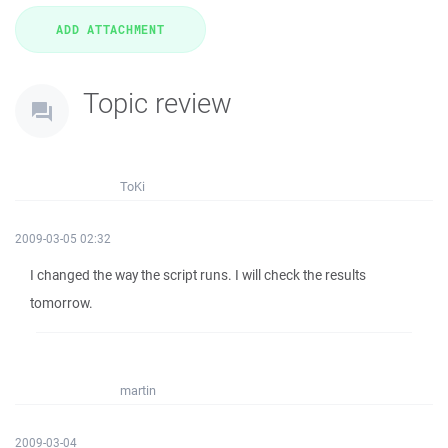
Topic review
ToKi
2009-03-05 02:32
I changed the way the script runs. I will check the results
tomorrow.
martin
2009-03-04