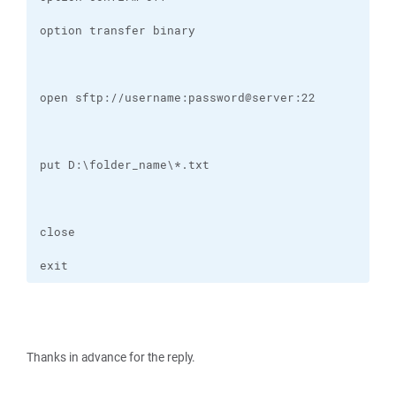
exit
Thanks in advance for the reply.