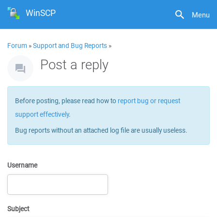
WinSCP
Menu
Forum
»
Support and Bug Reports
»
Post a reply
Before posting, please read how to
report bug or request
support effectively
.
Bug reports without an attached log file are usually useless.
Username
Subject