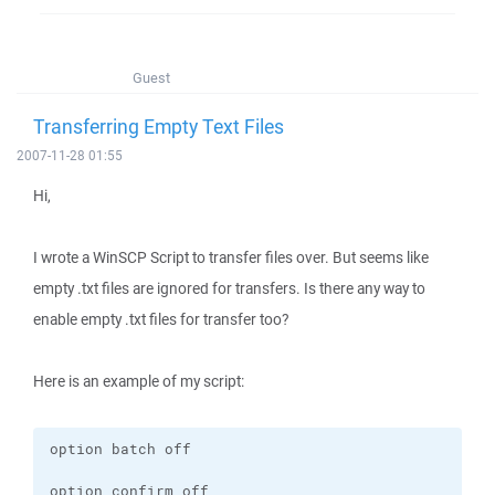
Guest
Transferring Empty Text Files
2007-11-28 01:55
Hi,
I wrote a WinSCP Script to transfer files over. But seems like
empty .txt files are ignored for transfers. Is there any way to
enable empty .txt files for transfer too?
Here is an example of my script: