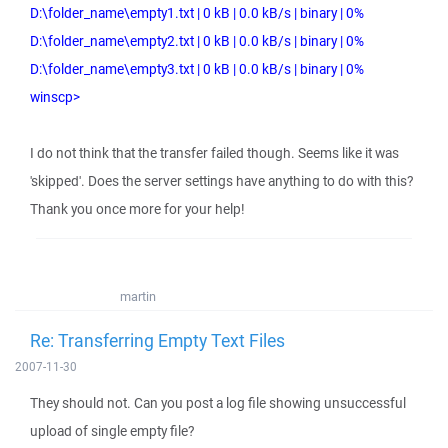
D:\folder_name\empty1.txt | 0 kB | 0.0 kB/s | binary | 0%
D:\folder_name\empty2.txt | 0 kB | 0.0 kB/s | binary | 0%
D:\folder_name\empty3.txt | 0 kB | 0.0 kB/s | binary | 0%
winscp>
I do not think that the transfer failed though. Seems like it was
'skipped'. Does the server settings have anything to do with this?
Thank you once more for your help!
martin
Re: Transferring Empty Text Files
2007-11-30
They should not. Can you post a log file showing unsuccessful
upload of single empty file?