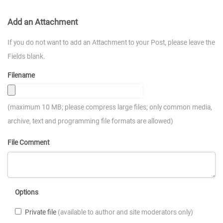
Add an Attachment
If you do not want to add an Attachment to your Post, please leave the
Fields blank.
Filename
(maximum 10 MB; please compress large files; only common media,
archive, text and programming file formats are allowed)
File Comment
Options
Private file
(available to author and site moderators only)