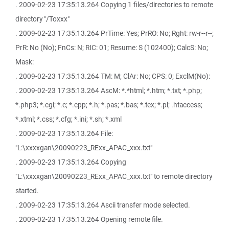
. 2009-02-23 17:35:13.264 Copying 1 files/directories to remote
directory "/Toxxx"
. 2009-02-23 17:35:13.264 PrTime: Yes; PrRO: No; Rght: rw-r--r--;
PrR: No (No); FnCs: N; RIC: 01; Resume: S (102400); CalcS: No;
Mask:
. 2009-02-23 17:35:13.264 TM: M; ClAr: No; CPS: 0; ExclM(No):
. 2009-02-23 17:35:13.264 AscM: *.*html; *.htm; *.txt; *.php;
*.php3; *.cgi; *.c; *.cpp; *.h; *.pas; *.bas; *.tex; *.pl; .htaccess;
*.xtml; *.css; *.cfg; *.ini; *.sh; *.xml
. 2009-02-23 17:35:13.264 File:
"L:\xxxxgan\20090223_RExx_APAC_xxx.txt"
. 2009-02-23 17:35:13.264 Copying
"L:\xxxxgan\20090223_RExx_APAC_xxx.txt" to remote directory
started.
. 2009-02-23 17:35:13.264 Ascii transfer mode selected.
. 2009-02-23 17:35:13.264 Opening remote file.