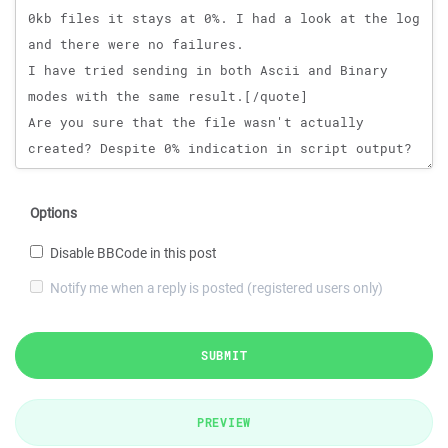
Options
Disable BBCode in this post
Notify me when a reply is posted (registered users only)
SUBMIT
PREVIEW