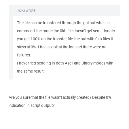
ToKi wrote:
The file can be transfered through the gui but when in
command line mode the 0kb file doesn't get sent. Usually
you get 100% on the transfer file line but with 0kb files it
stays at 0%. I had a look at the log and there were no
failures.
I have tried sending in both Ascii and Binary modes with
the same result.
Are you sure that the file wasn't actually created? Despite 0%
indication in script output?