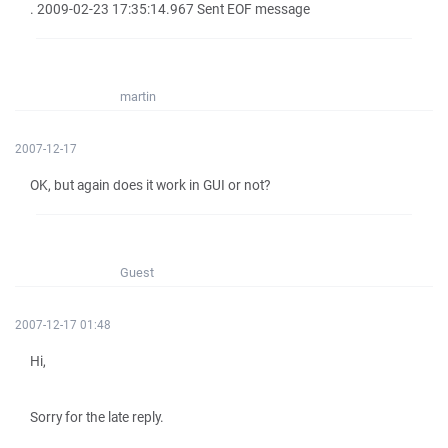
. 2009-02-23 17:35:14.967 Sent EOF message
martin
2007-12-17
OK, but again does it work in GUI or not?
Guest
2007-12-17 01:48
Hi,
Sorry for the late reply.