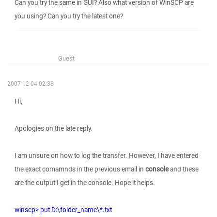
Can you try the same in GUI? Also what version of WinSCP are
you using? Can you try the latest one?
Guest
2007-12-04 02:38
Hi,
Apologies on the late reply.
I am unsure on how to log the transfer. However, I have entered
the exact comamnds in the previous email in
console
and these
are the output I get in the console. Hope it helps.
winscp> put D:\folder_name\*.txt