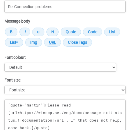
Message body
Font colour:
Font size:
Message