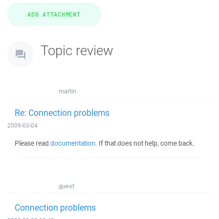
Topic review
martin
Re: Connection problems
2009-03-04
Please read
documentation
. If that does not help, come back.
guest
Connection problems