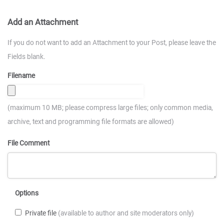
Add an Attachment
If you do not want to add an Attachment to your Post, please leave the
Fields blank.
Filename
(maximum 10 MB; please compress large files; only common media,
archive, text and programming file formats are allowed)
File Comment
Options
Private file
(available to author and site moderators only)