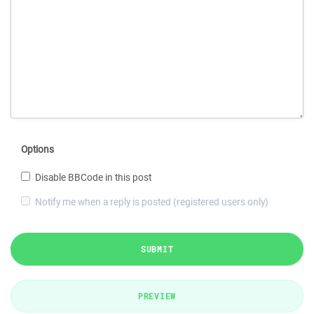
Options
Disable BBCode in this post
Notify me when a reply is posted (registered users only)
SUBMIT
PREVIEW