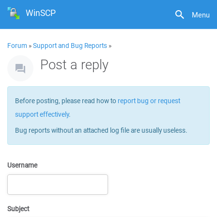
WinSCP
Menu
Forum
»
Support and Bug Reports
»
Post a reply
Before posting, please read how to
report bug or request
support effectively
.
Bug reports without an attached log file are usually useless.
Username
Subject