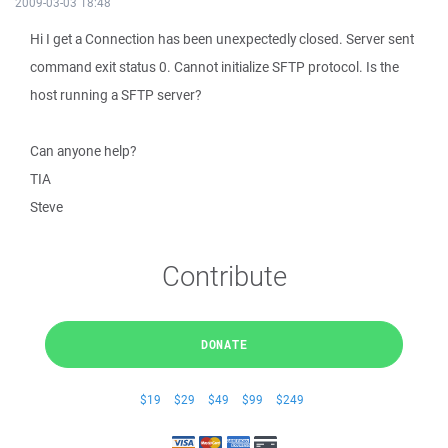
2009-03-03 18:48
Hi I get a Connection has been unexpectedly closed. Server sent
command exit status 0. Cannot initialize SFTP protocol. Is the
host running a SFTP server?
Can anyone help?
TIA
Steve
Contribute
DONATE
$19
$29
$49
$99
$249