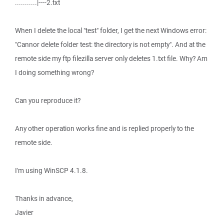
...........|----2.txt
When I delete the local "test" folder, I get the next Windows error:
"Cannor delete folder test: the directory is not empty". And at the
remote side my ftp filezilla server only deletes 1.txt file. Why? Am
I doing something wrong?
Can you reproduce it?
Any other operation works fine and is replied properly to the
remote side.
I'm using WinSCP 4.1.8.
Thanks in advance,
Javier