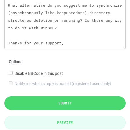
Options
Disable BBCode in this post
Notify me when a reply is posted (registered users only)
SUBMIT
PREVIEW