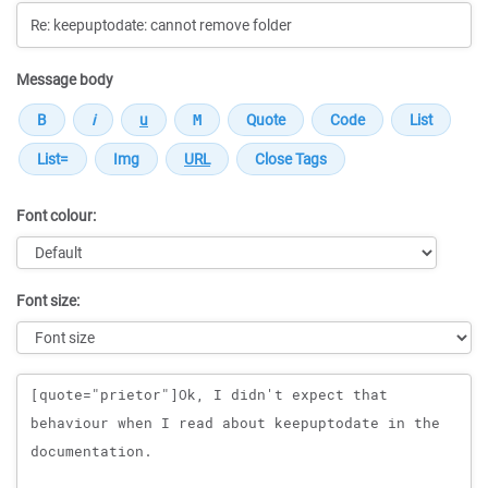
Message body
Font colour:
Font size:
Message