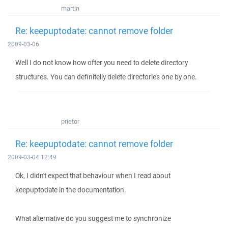
martin
Re: keepuptodate: cannot remove folder
2009-03-06
Well I do not know how ofter you need to delete directory
structures. You can definitelly delete directories one by one.
prietor
Re: keepuptodate: cannot remove folder
2009-03-04 12:49
Ok, I didn't expect that behaviour when I read about
keepuptodate in the documentation.
What alternative do you suggest me to synchronize