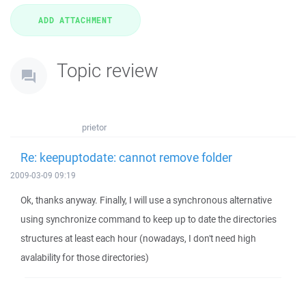
Topic review
prietor
Re: keepuptodate: cannot remove folder
2009-03-09 09:19
Ok, thanks anyway. Finally, I will use a synchronous alternative
using synchronize command to keep up to date the directories
structures at least each hour (nowadays, I don't need high
avalability for those directories)