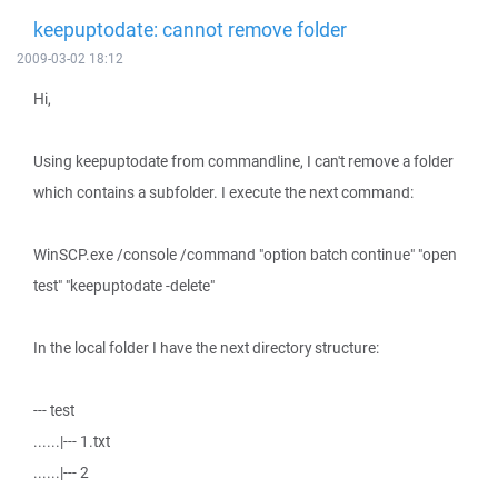
keepuptodate: cannot remove folder
2009-03-02 18:12
Hi,
Using keepuptodate from commandline, I can't remove a folder
which contains a subfolder. I execute the next command:
WinSCP.exe /console /command "option batch continue" "open
test" "keepuptodate -delete"
In the local folder I have the next directory structure:
--- test
......|--- 1.txt
......|--- 2