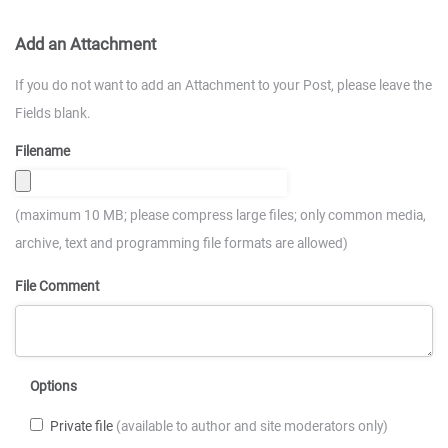
Add an Attachment
If you do not want to add an Attachment to your Post, please leave the
Fields blank.
Filename
(maximum 10 MB; please compress large files; only common media,
archive, text and programming file formats are allowed)
File Comment
Options
Private file
(available to author and site moderators only)