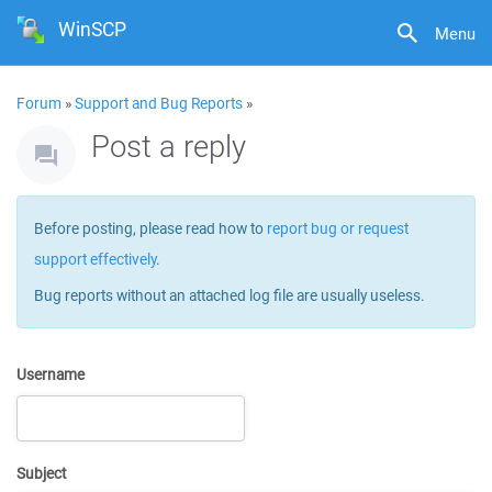
WinSCP
Menu
Forum
»
Support and Bug Reports
»
Post a reply
Before posting, please read how to
report bug or request
support effectively
.
Bug reports without an attached log file are usually useless.
Username
Subject