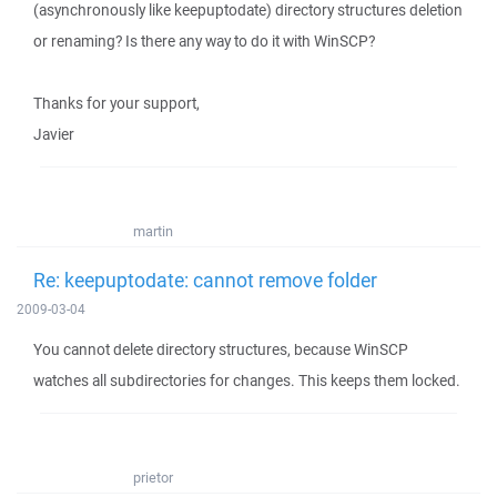
(asynchronously like keepuptodate) directory structures deletion
or renaming? Is there any way to do it with WinSCP?
Thanks for your support,
Javier
martin
Re: keepuptodate: cannot remove folder
2009-03-04
You cannot delete directory structures, because WinSCP
watches all subdirectories for changes. This keeps them locked.
prietor