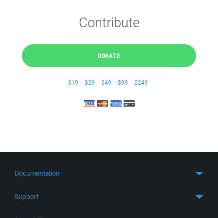
Contribute
DONATE
$19
$29
$49
$99
$249
Documentation
Quick Start
Support
Guides
Get Support