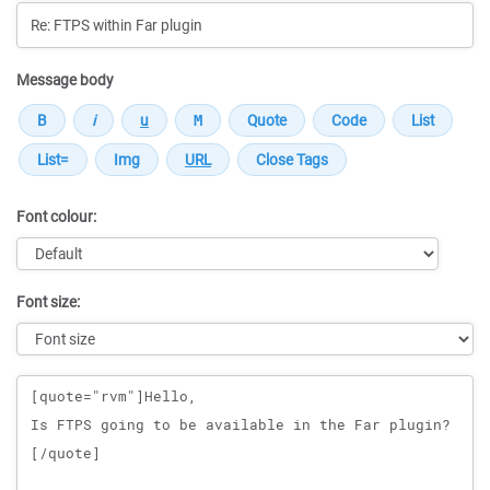
Message body
Font colour:
Font size:
Message