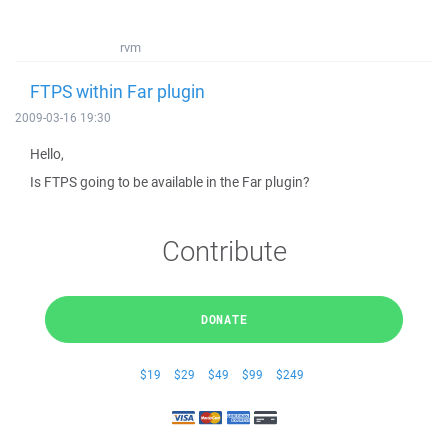
rvm
FTPS within Far plugin
2009-03-16 19:30
Hello,
Is FTPS going to be available in the Far plugin?
Contribute
DONATE
$19
$29
$49
$99
$249