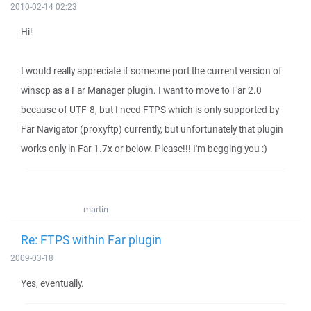
2010-02-14 02:23
Hi!
I would really appreciate if someone port the current version of
winscp as a Far Manager plugin. I want to move to Far 2.0
because of UTF-8, but I need FTPS which is only supported by
Far Navigator (proxyftp) currently, but unfortunately that plugin
works only in Far 1.7x or below. Please!!! I'm begging you :)
martin
Re: FTPS within Far plugin
2009-03-18
Yes, eventually.