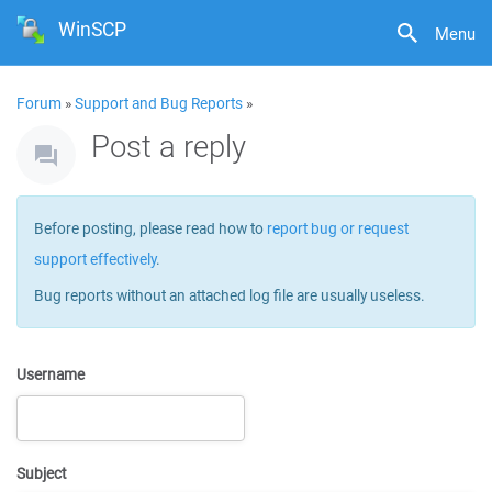
WinSCP
Menu
Forum
»
Support and Bug Reports
»
Post a reply
Before posting, please read how to
report bug or request
support effectively
.
Bug reports without an attached log file are usually useless.
Username
Subject