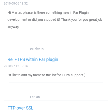
2010-08-06 18:32
Hi Martin, please, is there something new in Far Plugin
development or did you stopped it? Thank you for you great job
anyway.
pandronic
Re: FTPS within Far plugin
2010-07-12 10:14
I'd like to add my name to the list for FTPS support :)
FarFan
FTP over SSL