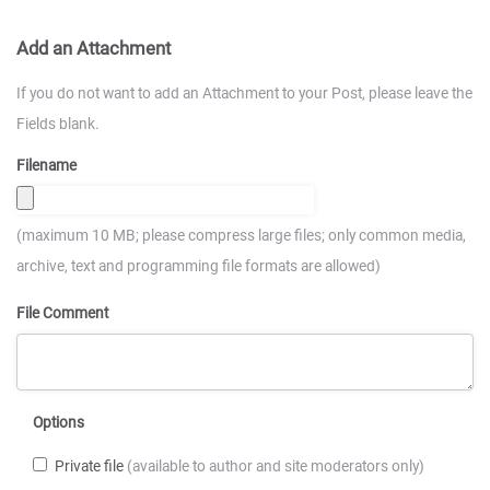
Add an Attachment
If you do not want to add an Attachment to your Post, please leave the
Fields blank.
Filename
(maximum 10 MB; please compress large files; only common media,
archive, text and programming file formats are allowed)
File Comment
Options
Private file
(available to author and site moderators only)