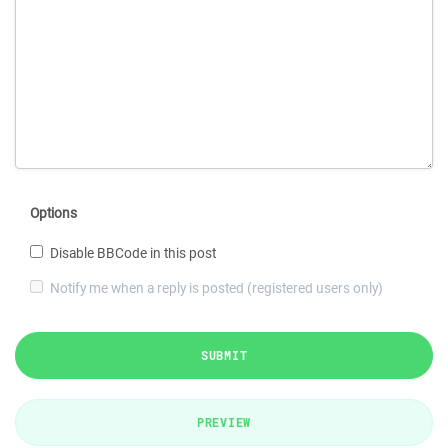
Options
Disable BBCode in this post
Notify me when a reply is posted (registered users only)
SUBMIT
PREVIEW