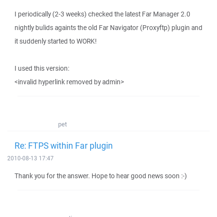
I periodically (2-3 weeks) checked the latest Far Manager 2.0
nightly bulids againts the old Far Navigator (Proxyftp) plugin and
it suddenly started to WORK!
I used this version:
<invalid hyperlink removed by admin>
pet
Re: FTPS within Far plugin
2010-08-13 17:47
Thank you for the answer. Hope to hear good news soon :-)