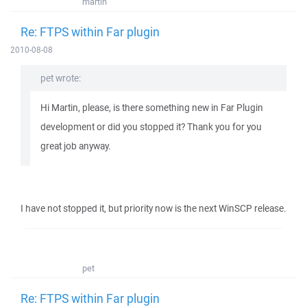
martin
Re: FTPS within Far plugin
2010-08-08
pet wrote:
Hi Martin, please, is there something new in Far Plugin
development or did you stopped it? Thank you for you
great job anyway.
I have not stopped it, but priority now is the next WinSCP release.
pet
Re: FTPS within Far plugin