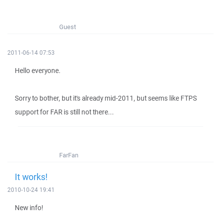
Guest
2011-06-14 07:53
Hello everyone.
Sorry to bother, but it's already mid-2011, but seems like FTPS
support for FAR is still not there...
FarFan
It works!
2010-10-24 19:41
New info!