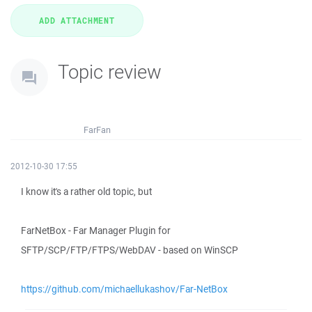
Topic review
FarFan
2012-10-30 17:55
I know it's a rather old topic, but
FarNetBox - Far Manager Plugin for
SFTP/SCP/FTP/FTPS/WebDAV - based on WinSCP
https://github.com/michaellukashov/Far-NetBox