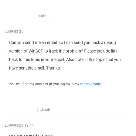
martin
2009-03-25
Can you send me an email, so I can send you back a debug
version of WinSCP to track the problem? Please include link
back to this topic in your email. Also note in this topic that you
have sent the email. Thanks.
You will find my address (if you log in) in my
forum profile
.
andipeh
2009-03-23 12:44