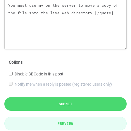
Options
Disable BBCode in this post
Notify me when a reply is posted (registered users only)
SUBMIT
PREVIEW