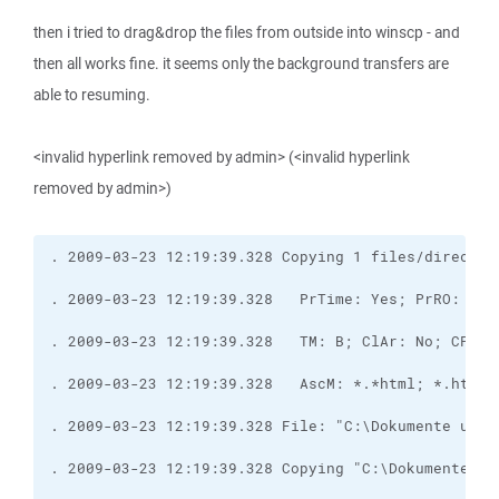
then i tried to drag&drop the files from outside into winscp - and
then all works fine. it seems only the background transfers are
able to resuming.
<invalid hyperlink removed by admin> (<invalid hyperlink
removed by admin>)