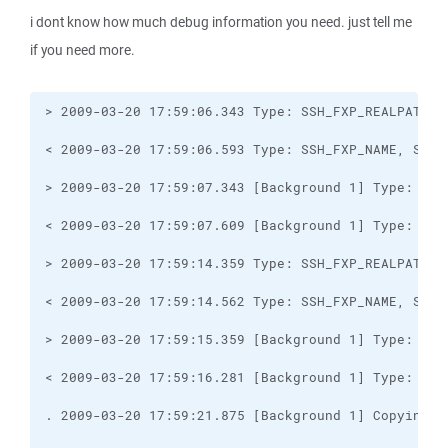
i dont know how much debug information you need. just tell me
if you need more.