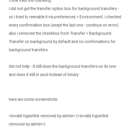
i now tried the following:
i did not get the transfer option box for background transfers -
so i tried to reenable it via preferences > Environment. i checked
every confirmation box (exept the last one - continue on error)
also i removed the checkbox from Transfer > Background:
Transfer on background by default and no confirmations for
background transfers.
did not help - it still does the background transfers on its one -
and does it still in ascii instead of binary.
here are some screenshots:
<invalid hyperlink removed by admin> (<invalid hyperlink
removed by admin>)