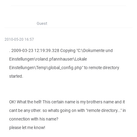
Guest
2010-05-20 16:57
. 2009-03-23 12:19:39.328 Copying "C:\Dokumente und
Einstellungen\roland.pfannhauser\Lokale
Einstellungen\Temp\global_config.php" to remote directory
started.
OK! What the hell! This certain name is my brothers name and it
cant be any other. so whats going on with "remote directory..." in
connection with his name?
please let me know!