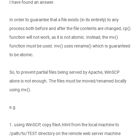
I have found an answer.
In order to guarantee that a file exists (in its entirety) to any
process both before and after the file contents are changed, cp()
function will not work, as it is not atomic. Instead, the mv()
function must be used. mv() uses rename() which is guaranteed
to be atomic.
So, to prevent partial files being served by Apache, WinSCP
alone is not enough. The files must be moved/renamed locally
using mv().
e.g.
1. using WinSCP, copy fileA.html from the local machine to
/path/to/TEST directory on the remote web server machine