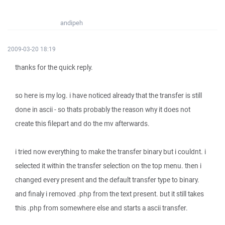
andipeh
2009-03-20 18:19
thanks for the quick reply.
so here is my log. i have noticed already that the transfer is still
done in ascii - so thats probably the reason why it does not
create this filepart and do the mv afterwards.
i tried now everything to make the transfer binary but i couldnt. i
selected it within the transfer selection on the top menu. then i
changed every present and the default transfer type to binary.
and finaly i removed .php from the text present. but it still takes
this .php from somewhere else and starts a ascii transfer.