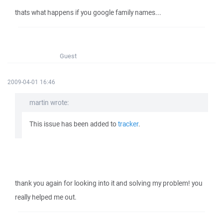
thats what happens if you google family names...
Guest
2009-04-01 16:46
martin wrote:
This issue has been added to
tracker
.
thank you again for looking into it and solving my problem! you
really helped me out.