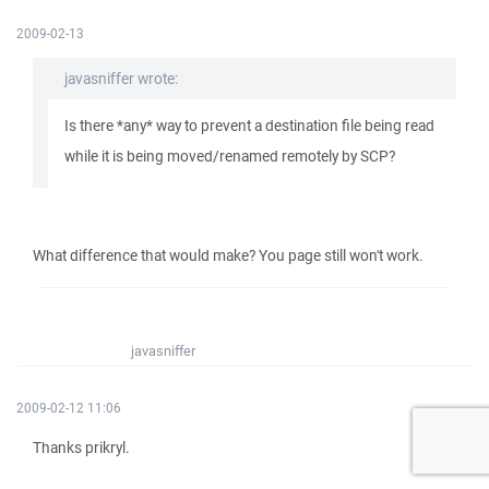
2009-02-13
javasniffer wrote:
Is there *any* way to prevent a destination file being read
while it is being moved/renamed remotely by SCP?
What difference that would make? You page still won't work.
javasniffer
2009-02-12 11:06
Thanks prikryl.