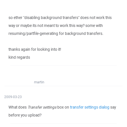
so ether "disabling background transfers" does not work this
way or maybe its not meant to work this way? some with
resuming/partfile-generating for background transfers.
thanks again for looking into it!
kind regards
martin
2009-03-23
What does
Transfer settings
box on
transfer settings dialog
say
before you upload?