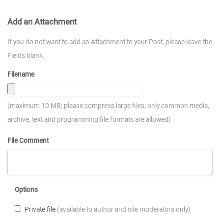
Add an Attachment
If you do not want to add an Attachment to your Post, please leave the
Fields blank.
Filename
(maximum 10 MB; please compress large files; only common media,
archive, text and programming file formats are allowed)
File Comment
Options
Private file
(available to author and site moderators only)