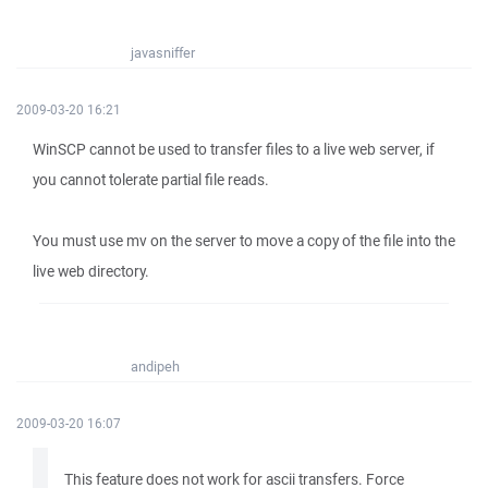
javasniffer
2009-03-20 16:21
WinSCP cannot be used to transfer files to a live web server, if
you cannot tolerate partial file reads.
You must use mv on the server to move a copy of the file into the
live web directory.
andipeh
2009-03-20 16:07
This feature does not work for ascii transfers. Force