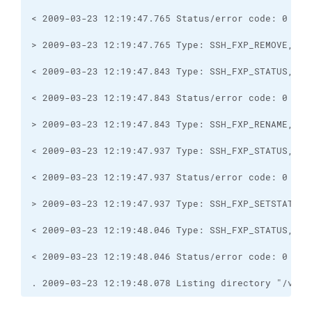
. 2009-03-23 12:19:48.078 Listing directory "/var/