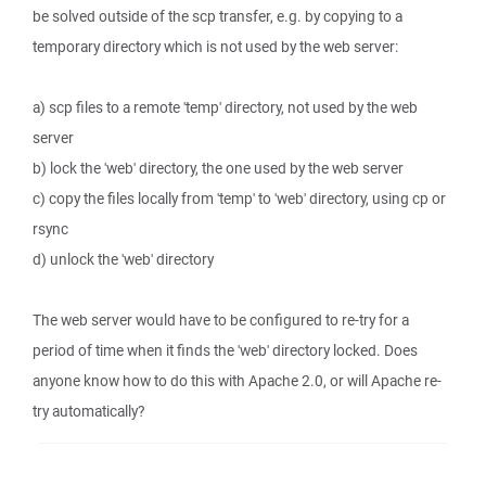
be solved outside of the scp transfer, e.g. by copying to a
temporary directory which is not used by the web server:
a) scp files to a remote 'temp' directory, not used by the web
server
b) lock the 'web' directory, the one used by the web server
c) copy the files locally from 'temp' to 'web' directory, using cp or
rsync
d) unlock the 'web' directory
The web server would have to be configured to re-try for a
period of time when it finds the 'web' directory locked. Does
anyone know how to do this with Apache 2.0, or will Apache re-
try automatically?