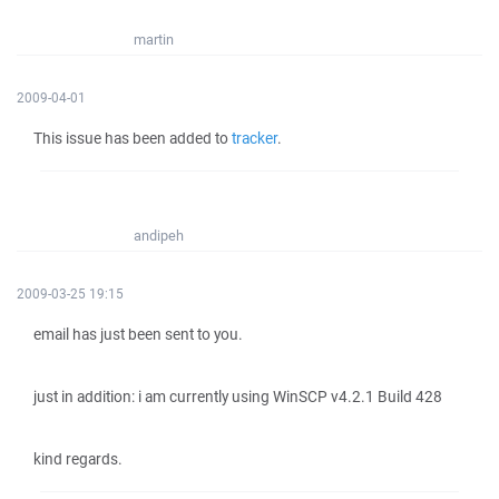
martin
2009-04-01
This issue has been added to
tracker
.
andipeh
2009-03-25 19:15
email has just been sent to you.
just in addition: i am currently using WinSCP v4.2.1 Build 428
kind regards.