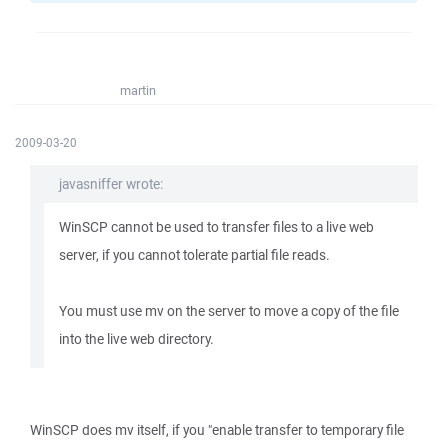
martin
2009-03-20
javasniffer wrote:
WinSCP cannot be used to transfer files to a live web
server, if you cannot tolerate partial file reads.
You must use mv on the server to move a copy of the file
into the live web directory.
WinSCP does mv itself, if you "enable transfer to temporary file