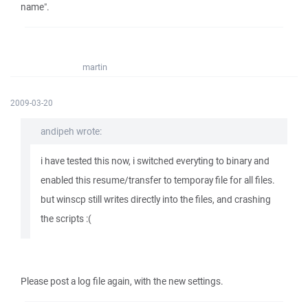
name".
martin
2009-03-20
andipeh wrote:
i have tested this now, i switched everyting to binary and
enabled this resume/transfer to temporay file for all files.
but winscp still writes directly into the files, and crashing
the scripts :(
Please post a log file again, with the new settings.