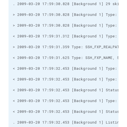
. 2009-03-20 17:59:32.453 [Background 1] Listing d