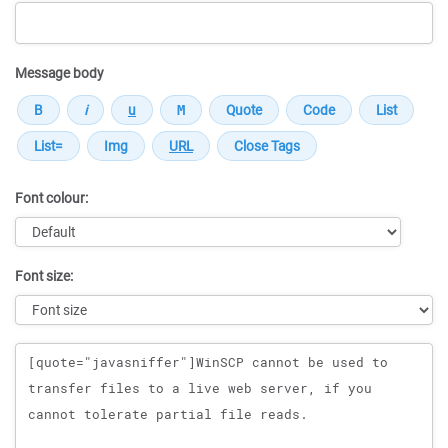
Message body
Font colour:
Font size:
Message