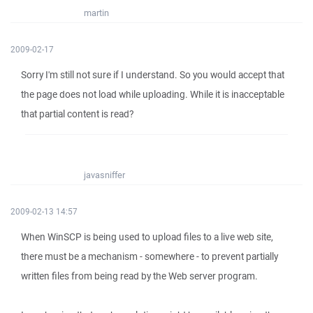
martin
2009-02-17
Sorry I'm still not sure if I understand. So you would accept that
the page does not load while uploading. While it is inacceptable
that partial content is read?
javasniffer
2009-02-13 14:57
When WinSCP is being used to upload files to a live web site,
there must be a mechanism - somewhere - to prevent partially
written files from being read by the Web server program.