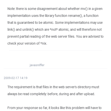
Note: there is some disagreement about whether mv() in a given
implementation uses the library function rename(), a function
that is guaranteed to be atomic. Some implementations may use
link() and unlink() which are *not* atomic, and will therefore not
prevent partial reading of the web server files. You are advised to
check your version of *nix.
javasniffer
2009-02-17 14:19
The requirement is that files in the web server's directory must
always be read completely: before, during and after upload.
From your response so far, it looks like this problem will have to