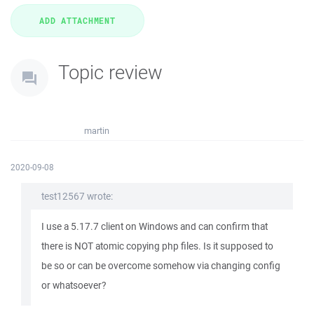
Topic review
martin
2020-09-08
test12567 wrote:
I use a 5.17.7 client on Windows and can confirm that
there is NOT atomic copying php files. Is it supposed to
be so or can be overcome somehow via changing config
or whatsoever?