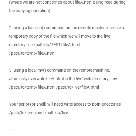
(where we are not concerned about fileA.html being read during
the copying operation)
2. using a local cp() command on the remote machine, create a
temporary copy of the file which we will move to the 'live'
directory - cp /path/to/TEST/fileA.html
/path/to/temp/fileA.html
3. using a local mv() command on the remote machine,
atomically overwrite fileA.html in the 'live' web directory - mv
/path/to/temp/fileA.html /path/to/live/fileA.html
Your script (or shell) will need write access to both directories
/path/to/temp and /path/to/live.
----