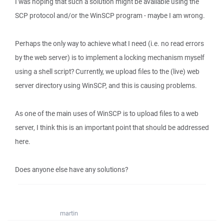
I was hoping that such a solution might be available using the
SCP protocol and/or the WinSCP program - maybe I am wrong.
Perhaps the only way to achieve what I need (i.e. no read errors
by the web server) is to implement a locking mechanism myself
using a shell script? Currently, we upload files to the (live) web
server directory using WinSCP, and this is causing problems.
As one of the main uses of WinSCP is to upload files to a web
server, I think this is an important point that should be addressed
here.
Does anyone else have any solutions?
martin