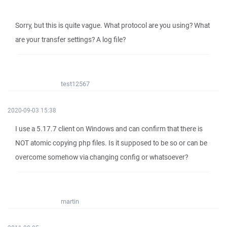
Sorry, but this is quite vague. What protocol are you using? What
are your transfer settings? A log file?
test12567
2020-09-03 15:38
I use a 5.17.7 client on Windows and can confirm that there is
NOT atomic copying php files. Is it supposed to be so or can be
overcome somehow via changing config or whatsoever?
martin