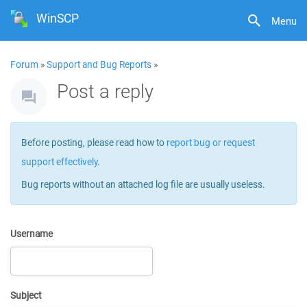
WinSCP
Menu
Forum
»
Support and Bug Reports
»
Post a reply
Before posting, please read how to
report bug or request
support effectively
.
Bug reports without an attached log file are usually useless.
Username
Subject