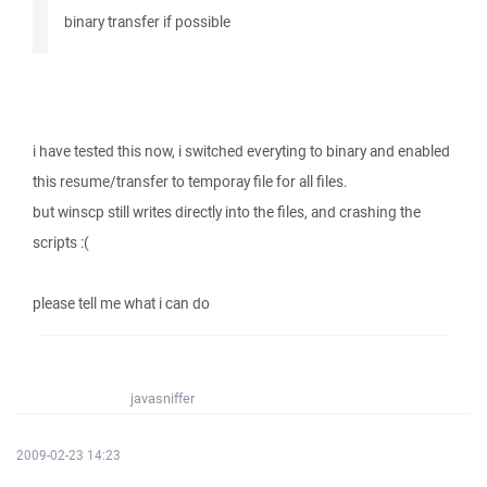
binary transfer if possible
i have tested this now, i switched everyting to binary and enabled
this resume/transfer to temporay file for all files.
but winscp still writes directly into the files, and crashing the
scripts :(
please tell me what i can do
javasniffer
2009-02-23 14:23