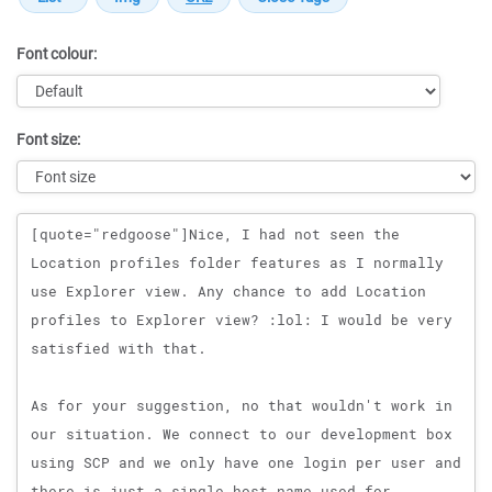
Font colour:
Font size:
Message