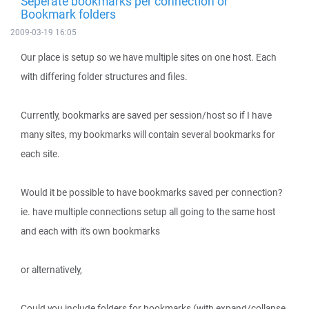
Seperate bookmarks per connection or
Bookmark folders
2009-03-19 16:05
Our place is setup so we have multiple sites on one host. Each
with differing folder structures and files.
Currently, bookmarks are saved per session/host so if I have
many sites, my bookmarks will contain several bookmarks for
each site.
Would it be possible to have bookmarks saved per connection?
ie. have multiple connections setup all going to the same host
and each with it's own bookmarks
or alternatively,
Could you include folders for bookmarks (with expand/collapse