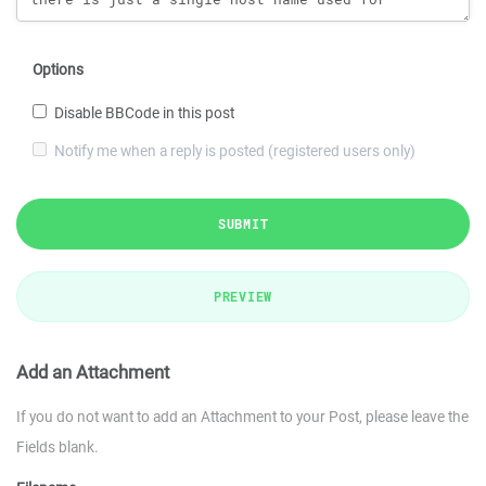
Options
Disable BBCode in this post
Notify me when a reply is posted (registered users only)
SUBMIT
PREVIEW
Add an Attachment
If you do not want to add an Attachment to your Post, please leave the
Fields blank.