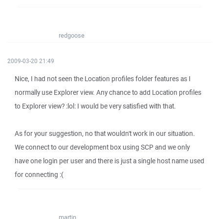
redgoose
2009-03-20 21:49
Nice, I had not seen the Location profiles folder features as I
normally use Explorer view. Any chance to add Location profiles
to Explorer view? :lol: I would be very satisfied with that.
As for your suggestion, no that wouldn't work in our situation.
We connect to our development box using SCP and we only
have one login per user and there is just a single host name used
for connecting :(
martin