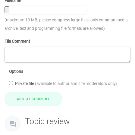
Filename
(maximum 10 MB; please compress large files; only common media,
archive, text and programming file formats are allowed)
File Comment
Options
Private file
(available to author and site moderators only)
Topic review