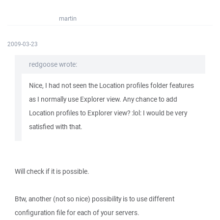
martin
2009-03-23
redgoose wrote:
Nice, I had not seen the Location profiles folder features
as I normally use Explorer view. Any chance to add
Location profiles to Explorer view? :lol: I would be very
satisfied with that.
Will check if it is possible.
Btw, another (not so nice) possibility is to use different
configuration file for each of your servers.