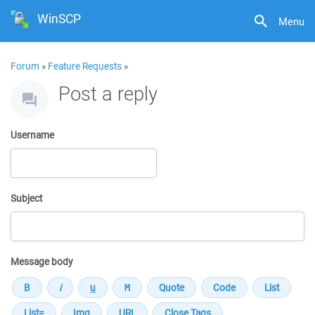
WinSCP
Menu
Forum
»
Feature Requests
»
Post a reply
Username
Subject
Message body