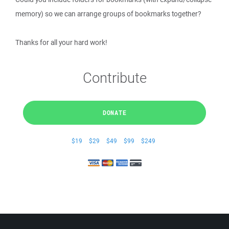
memory) so we can arrange groups of bookmarks together?
Thanks for all your hard work!
Contribute
DONATE
$19
$29
$49
$99
$249