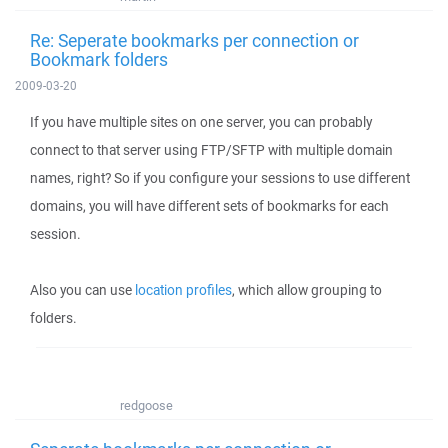
Re: Seperate bookmarks per connection or
Bookmark folders
2009-03-20
If you have multiple sites on one server, you can probably
connect to that server using FTP/SFTP with multiple domain
names, right? So if you configure your sessions to use different
domains, you will have different sets of bookmarks for each
session.
Also you can use
location profiles
, which allow grouping to
folders.
redgoose