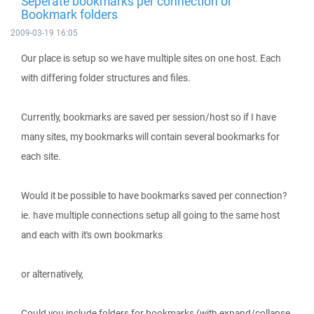
Seperate bookmarks per connection or
Bookmark folders
2009-03-19 16:05
Our place is setup so we have multiple sites on one host. Each
with differing folder structures and files.
Currently, bookmarks are saved per session/host so if I have
many sites, my bookmarks will contain several bookmarks for
each site.
Would it be possible to have bookmarks saved per connection?
ie. have multiple connections setup all going to the same host
and each with it's own bookmarks
or alternatively,
Could you include folders for bookmarks (with expand/collapse