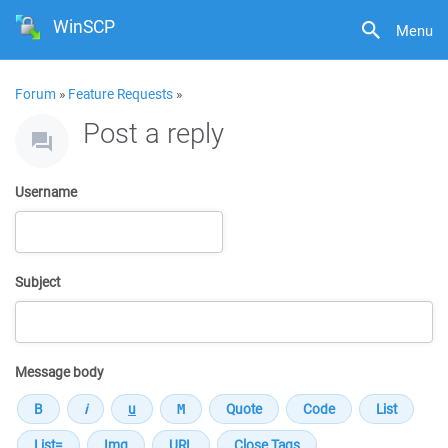
WinSCP
Menu
Forum
»
Feature Requests
»
Post a reply
Username
Subject
Message body