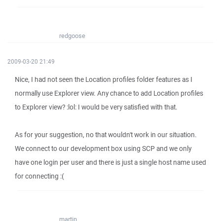
redgoose
2009-03-20 21:49
Nice, I had not seen the Location profiles folder features as I
normally use Explorer view. Any chance to add Location profiles
to Explorer view? :lol: I would be very satisfied with that.
As for your suggestion, no that wouldn't work in our situation.
We connect to our development box using SCP and we only
have one login per user and there is just a single host name used
for connecting :(
martin