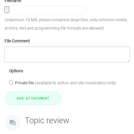
Filename
(maximum 10 MB; please compress large files; only common media,
archive, text and programming file formats are allowed)
File Comment
Options
Private file
(available to author and site moderators only)
Topic review