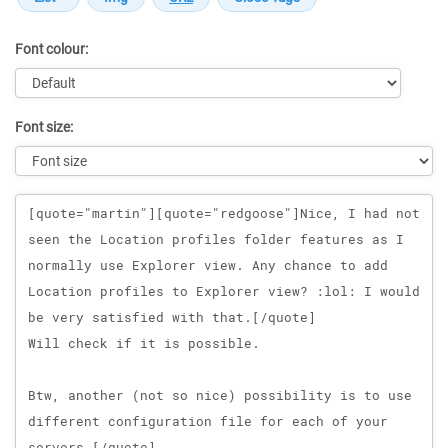
Font colour:
Font size:
Message