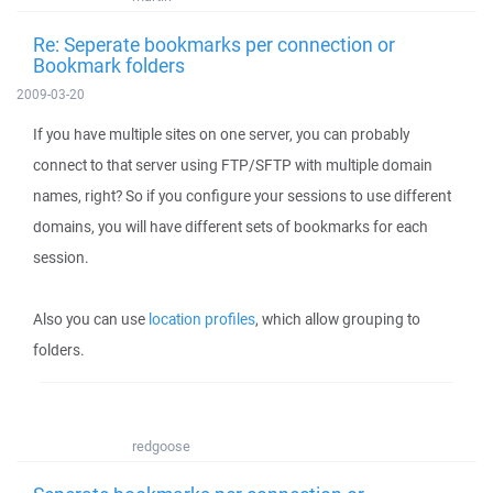
Re: Seperate bookmarks per connection or
Bookmark folders
2009-03-20
If you have multiple sites on one server, you can probably
connect to that server using FTP/SFTP with multiple domain
names, right? So if you configure your sessions to use different
domains, you will have different sets of bookmarks for each
session.
Also you can use
location profiles
, which allow grouping to
folders.
redgoose