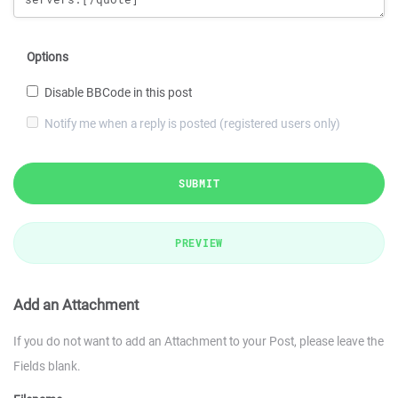
Options
Disable BBCode in this post
Notify me when a reply is posted (registered users only)
SUBMIT
PREVIEW
Add an Attachment
If you do not want to add an Attachment to your Post, please leave the
Fields blank.