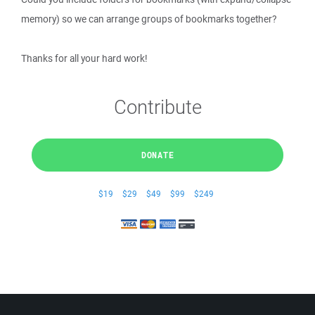
memory) so we can arrange groups of bookmarks together?
Thanks for all your hard work!
Contribute
DONATE
$19
$29
$49
$99
$249