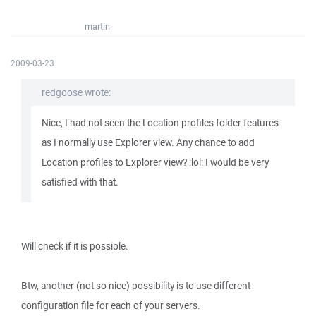
martin
2009-03-23
redgoose wrote:
Nice, I had not seen the Location profiles folder features
as I normally use Explorer view. Any chance to add
Location profiles to Explorer view? :lol: I would be very
satisfied with that.
Will check if it is possible.
Btw, another (not so nice) possibility is to use different
configuration file for each of your servers.