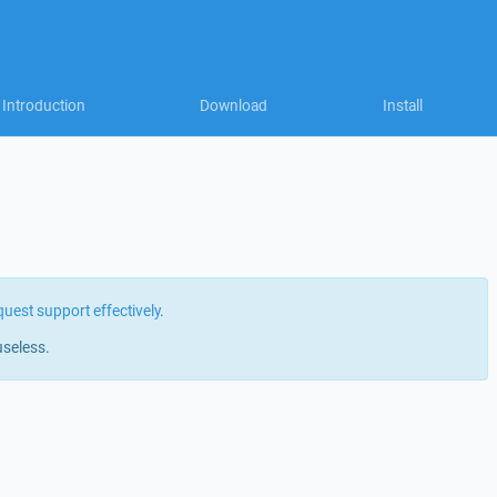
Introduction
Download
Install
quest support effectively
.
useless.