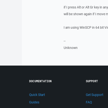
if I press Alt or Alt Gr key in
will be shown again if I move 
I am using WinSCP in 64 bit Vi
--
Unknown
DOCUMENTATION
SUPPORT
Quick Start
Get Support
Guides
FAQ