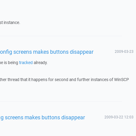
st instance.
n config screens makes buttons disappear
2009-03-23
ue is being
tracked
already.
ther thread that it happens for second and further instances of WinSCP
nfig screens makes buttons disappear
2009-03-22 12:03