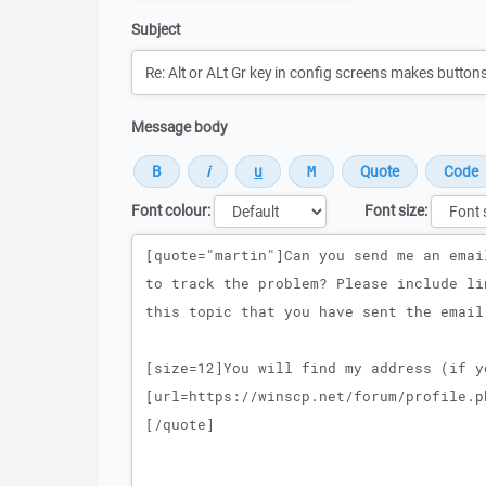
Subject
Message body
Font colour:
Font size:
Message