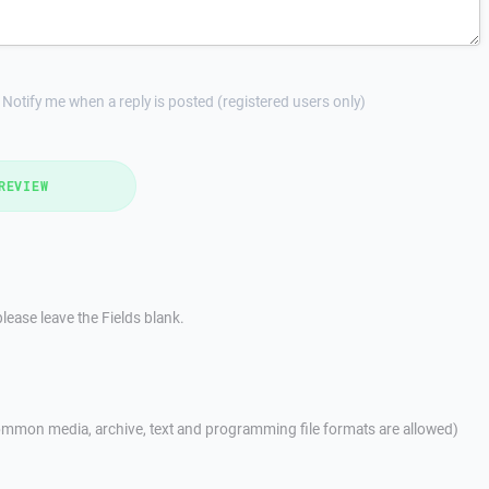
Notify me when a reply is posted (registered users only)
REVIEW
lease leave the Fields blank.
mmon media, archive, text and programming file formats are allowed)