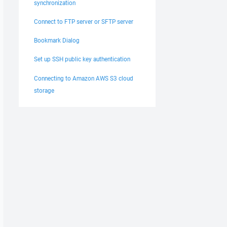
synchronization
Connect to FTP server or SFTP server
Bookmark Dialog
Set up SSH public key authentication
Connecting to Amazon AWS S3 cloud
storage