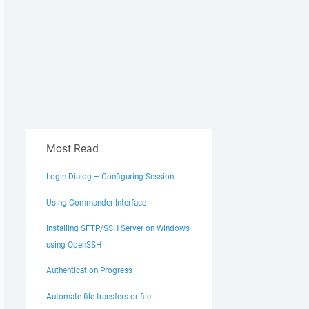
Most Read
Login Dialog – Configuring Session
Using Commander Interface
Installing SFTP/SSH Server on Windows
using OpenSSH
Authentication Progress
Automate file transfers or file