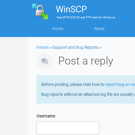
WinSCP
Free
SFTP, SCP, S3 and FTP client
for
Windows
Home
News
Forum
»
Support and Bug Reports
»
Post a reply
Before posting, please read how to
report bug or re
Bug reports without an attached log file are usually 
Username