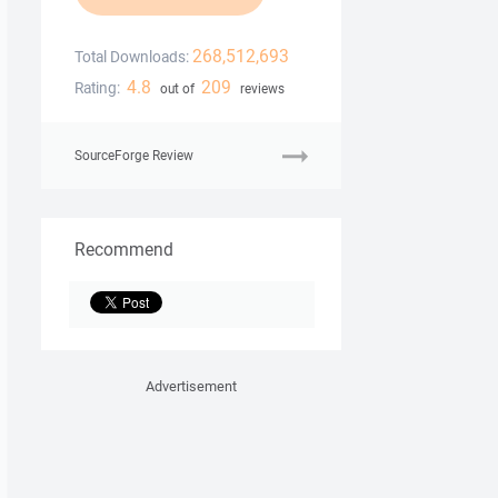
268,512,693
Total Downloads:
4.8
209
Rating:
out of
reviews
SourceForge Review
Recommend
Advertisement