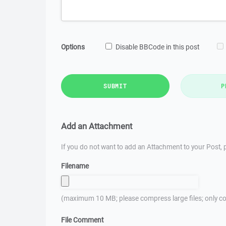
Options
Disable BBCode in this post
SUBMIT
P
Add an Attachment
If you do not want to add an Attachment to your Post, p
Filename
(maximum 10 MB; please compress large files; only co
File Comment