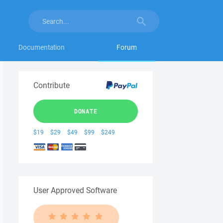
Documentation
Forum
Contribute
DONATE
$19
$29
$49
$99
$249
User Approved Software