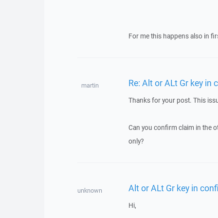
For me this happens also in fir
Re: Alt or ALt Gr key i
martin
Thanks for your post. This iss
Can you confirm claim in the o
only?
Alt or ALt Gr key in co
unknown
Hi,