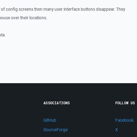
 any of config screens then many user interface buttons disappear. They
mouse over their locations.
sta.
ASSOCIATIONS
FOLLOW US
GitHub
Facebook
SourceForge
X