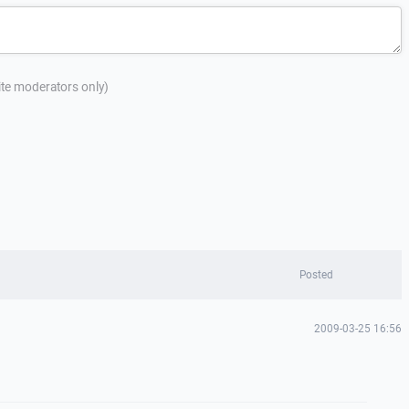
site moderators only)
Posted
2009-03-25 16:56