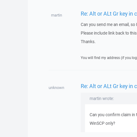
Re: Alt or ALt Gr key i
martin
Can you send me an email, so 
Please include link back to this
Thanks.
You will find my address (if you log
Re: Alt or ALt Gr key i
unknown
martin wrote:
Can you confirm claim in 
WinSCP only?