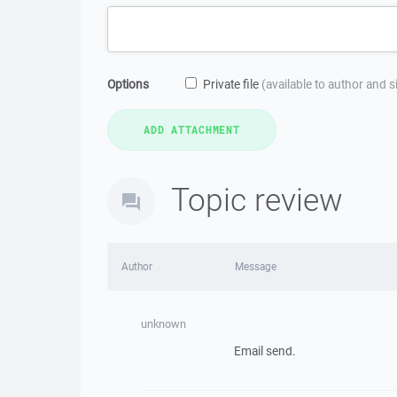
Options
Private file
(available to author and 
Topic review
Author
Message
unknown
Email send.