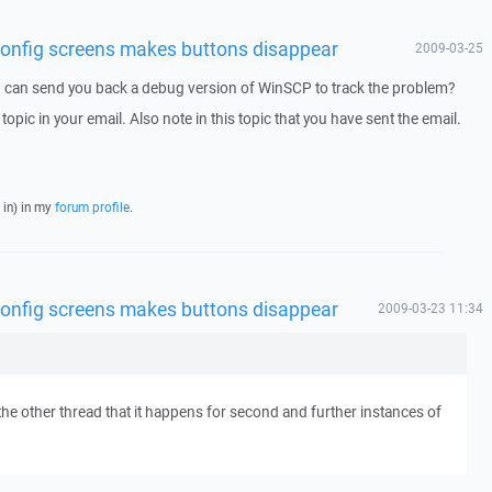
n config screens makes buttons disappear
2009-03-25
I can send you back a debug version of WinSCP to track the problem?
 topic in your email. Also note in this topic that you have sent the email.
 in) in my
forum profile
.
n config screens makes buttons disappear
2009-03-23 11:34
the other thread that it happens for second and further instances of