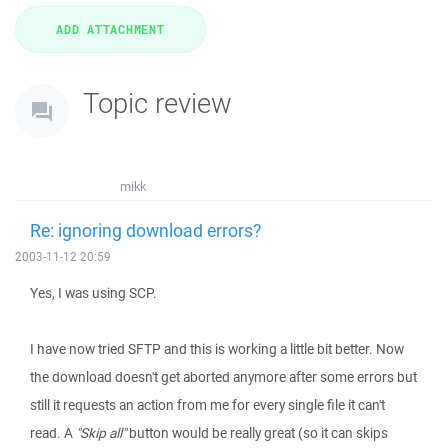
Topic review
mikk
Re: ignoring download errors?
2003-11-12 20:59
Yes, I was using SCP.
I have now tried SFTP and this is working a little bit better. Now
the download doesn't get aborted anymore after some errors but
still it requests an action from me for every single file it can't
read. A
"Skip all"
button would be really great (so it can skips