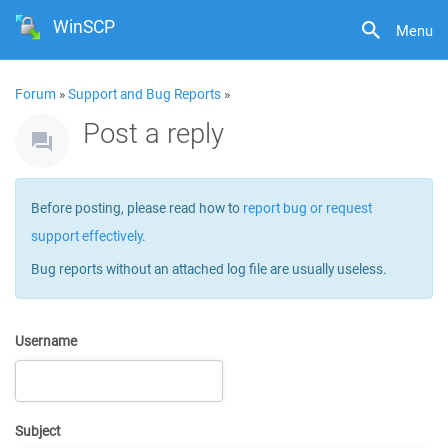
WinSCP
Menu
Forum
»
Support and Bug Reports
»
Post a reply
Before posting, please read how to
report bug or request
support effectively
.
Bug reports without an attached log file are usually useless.
Username
Subject