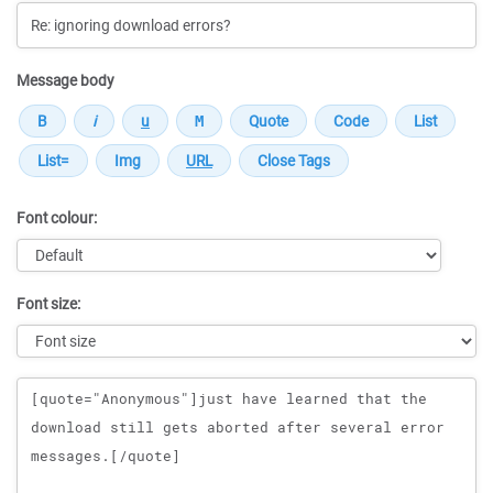
Message body
Font colour:
Font size:
Message