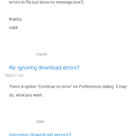
errors to file but show no message box?)
thanks,
mikk
martin
Re: ignoring download errors?
2003-11-05
There is option "Continue on error" on Preferences dialog. It may
do, what you want.
Mikk
ignoring download errors?