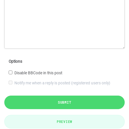
Options
Disable BBCode in this post
Notify me when a reply is posted (registered users only)
SUBMIT
PREVIEW