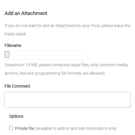
Add an Attachment
If you do not want to add an Attachment to your Post, please leave the
Fields blank.
Filename
(maximum 10 MB; please compress large files; only common media,
archive, text and programming file formats are allowed)
File Comment
Options
Private file
(available to author and site moderators only)