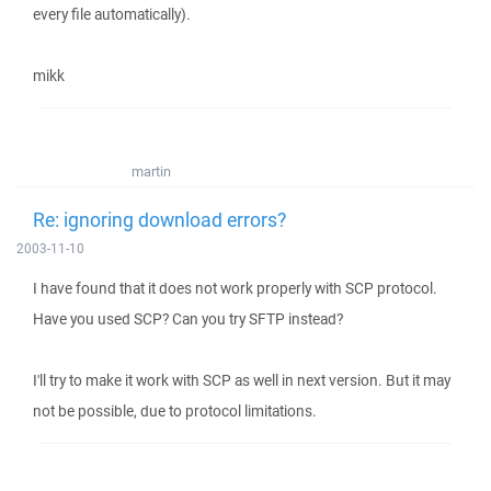
every file automatically).
mikk
martin
Re: ignoring download errors?
2003-11-10
I have found that it does not work properly with SCP protocol.
Have you used SCP? Can you try SFTP instead?
I'll try to make it work with SCP as well in next version. But it may
not be possible, due to protocol limitations.