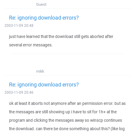
Guest
Re: ignoring download errors?
2003-11-09 20:48
just have learned that the download still gets aborted after
several error messages.
mikk
Re: ignoring download errors?
2003-11-09 20:46
ok at least it aborts not anymore after an permission error. but as
the messages are still showing up i have to sit for 1h+ at the
program and clicking the messages away so winscp continues
the download. can there be done something about this? (like log