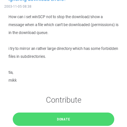
2003-11-05 08:38
How can i set winSCP not to stop the download/show a
message when a file which can't be downloaded (permissions) is
in the download queue.
i try to mirror an rather large directory which has some forbidden
files in subdirectories.
tia,
mikk
Contribute
DONATE