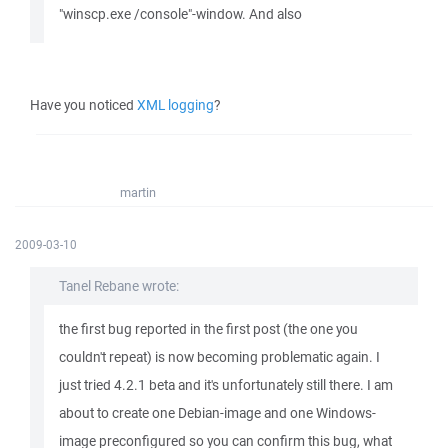
"winscp.exe /console"-window. And also
Have you noticed
XML logging
?
martin
2009-03-10
Tanel Rebane wrote:
the first bug reported in the first post (the one you
couldn't repeat) is now becoming problematic again. I
just tried 4.2.1 beta and it's unfortunately still there. I am
about to create one Debian-image and one Windows-
image preconfigured so you can confirm this bug, what