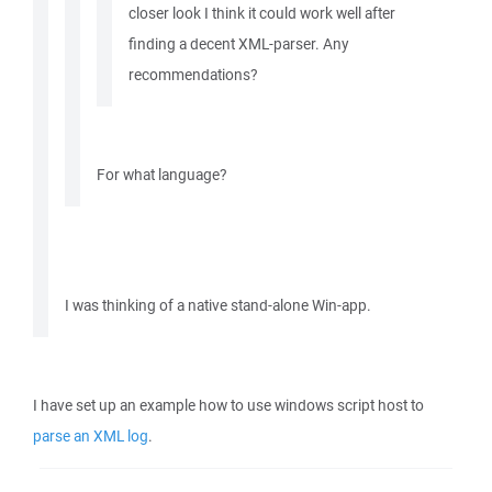
closer look I think it could work well after
finding a decent XML-parser. Any
recommendations?
For what language?
I was thinking of a native stand-alone Win-app.
I have set up an example how to use windows script host to
parse an XML log
.