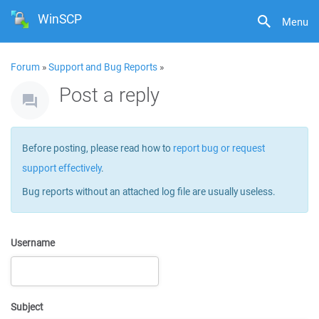
WinSCP
Menu
Forum
»
Support and Bug Reports
»
Post a reply
Before posting, please read how to
report bug or request
support effectively
.
Bug reports without an attached log file are usually useless.
Username
Subject