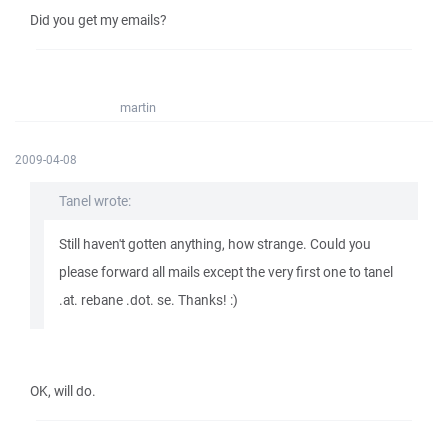
Did you get my emails?
martin
2009-04-08
Tanel wrote:
Still haven't gotten anything, how strange. Could you
please forward all mails except the very first one to tanel
.at. rebane .dot. se. Thanks! :)
OK, will do.