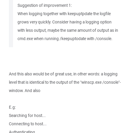
Suggestion of improvement 1:
When logging together with keepuptpdate the logfile
grows very quickly. Consider having a logging option
with less output, maybe the same amount of output as in
cmd.exe when running /keepuptodate with /console.
And this also would be of great use, in other words: a logging
level that is identical to the output of the "winscp.exe /console"-
window. And also
E.g:
Searching for host...
Connecting to host...
Authenticating...