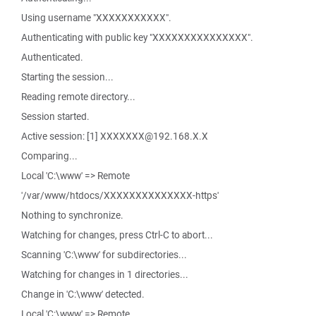
Using username "XXXXXXXXXXX".
Authenticating with public key "XXXXXXXXXXXXXXX".
Authenticated.
Starting the session...
Reading remote directory...
Session started.
Active session: [1] XXXXXXX@192.168.X.X
Comparing...
Local 'C:\www' => Remote
'/var/www/htdocs/XXXXXXXXXXXXXX-https'
Nothing to synchronize.
Watching for changes, press Ctrl-C to abort...
Scanning 'C:\www' for subdirectories...
Watching for changes in 1 directories...
Change in 'C:\www' detected.
Local 'C:\www' => Remote