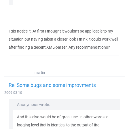
I did notice it. At first I thought it wouldn't be applicable to my
situation but having taken a closer look I think it could work well
after finding a decent XML-parser. Any recommendations?
martin
Re: Some bugs and some improvments
2009-03-10
Anonymous wrote:
And this also would be of great use, in other words: a
logging level that is identical to the output of the