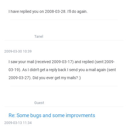
I have replied you on 2008-03-28. I'll do again.
Tanel
2009-03-30 10:39
I saw your mail (received 2009-03-17) and replied (sent 2009-
03-19). As I didn't get a reply back I send you a mail again (sent
2009-03-27). Did you ever get my mails? :)
Guest
Re: Some bugs and some improvments
2009-03-13 11:34