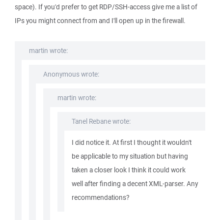
space). If you'd prefer to get RDP/SSH-access give me a list of
IPs you might connect from and I'll open up in the firewall.
martin wrote:
Anonymous wrote:
martin wrote:
Tanel Rebane wrote:
I did notice it. At first I thought it wouldn't
be applicable to my situation but having
taken a closer look I think it could work
well after finding a decent XML-parser. Any
recommendations?