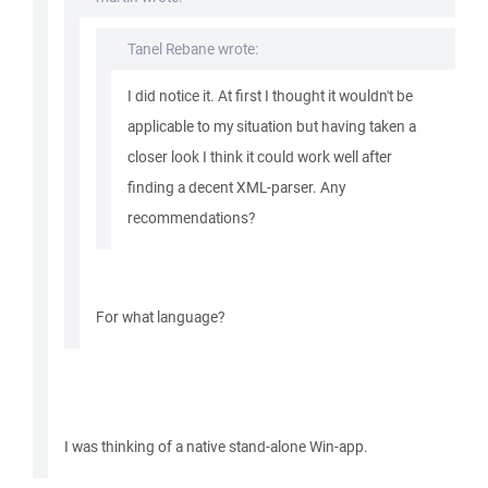
Tanel Rebane wrote:
I did notice it. At first I thought it wouldn't be
applicable to my situation but having taken a
closer look I think it could work well after
finding a decent XML-parser. Any
recommendations?
For what language?
I was thinking of a native stand-alone Win-app.