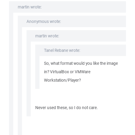
martin wrote:
Anonymous wrote:
martin wrote:
Tanel Rebane wrote:
So, what format would you like the image
in? VirtualBox or VMWare
Workstation/Player?
Never used these, so I do not care.