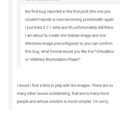
the first bug reported in the first post (the one you
couldn't repeat) is now becoming problematic again.
I just tried 4.2.1 beta and it's unfortunately still there.
I am about to create one Debian-image and one
Windows-image preconfigured so you can confirm
this bug, what format would you like it in? VirtualBox
or VMWare Workstation/Player?
I doubt I find a time to play with the images. There are so
many other issues outstanding, that worry many more
people and whose solution is much simpler. I'm sorry.