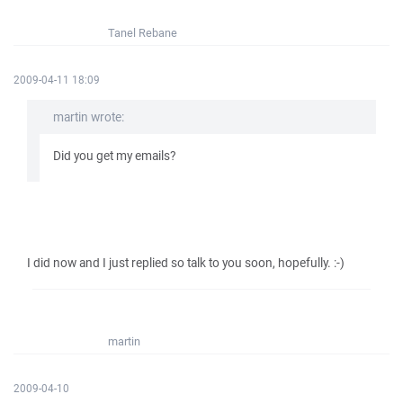
Tanel Rebane
2009-04-11 18:09
martin wrote:
Did you get my emails?
I did now and I just replied so talk to you soon, hopefully. :-)
martin
2009-04-10