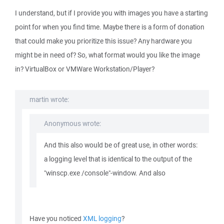
I understand, but if I provide you with images you have a starting
point for when you find time. Maybe there is a form of donation
that could make you prioritize this issue? Any hardware you
might be in need of? So, what format would you like the image
in? VirtualBox or VMWare Workstation/Player?
martin wrote:
Anonymous wrote:
And this also would be of great use, in other words:
a logging level that is identical to the output of the
"winscp.exe /console"-window. And also
Have you noticed
XML logging
?