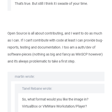
That's true. But still I think it i swaste of your time.
Open Source is all about contributing, and I want to do as much
as I can. If I can't contribute with code at least I can provide bug-
reports, testing and documentation. I too am a auth/dev of
software-pieces (nothing as big and fancy as WinSCP however)
and it's always problematic to take a first step.
martin wrote:
Tanel Rebane wrote:
So, what format would you like the image in?
VirtualBox or VMWare Workstation/Player?