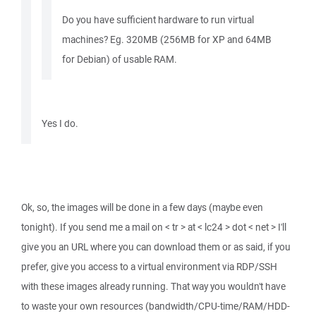
Do you have sufficient hardware to run virtual
machines? Eg. 320MB (256MB for XP and 64MB
for Debian) of usable RAM.
Yes I do.
Ok, so, the images will be done in a few days (maybe even
tonight). If you send me a mail on < tr > at < lc24 > dot < net > I'll
give you an URL where you can download them or as said, if you
prefer, give you access to a virtual environment via RDP/SSH
with these images already running. That way you wouldn't have
to waste your own resources (bandwidth/CPU-time/RAM/HDD-