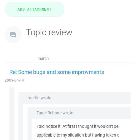
Topic review
martin
Re: Some bugs and some improvments
2009-04-14
martin wrote:
Tanel Rebane wrote:
I did notice it. At first I thought it wouldn't be
applicable to my situation but having taken a