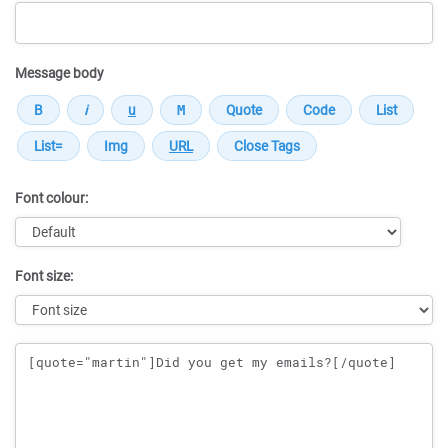
Message body
Font colour:
Font size:
Message