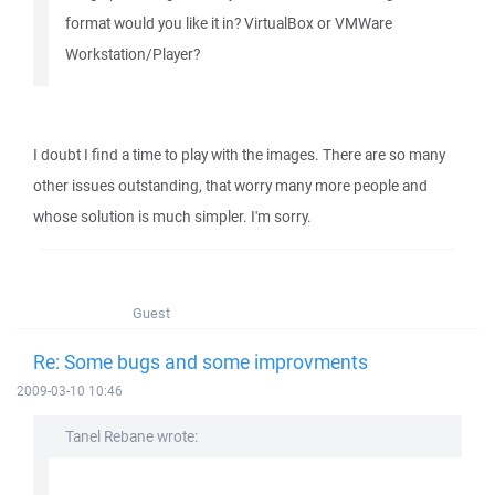
format would you like it in? VirtualBox or VMWare
Workstation/Player?
I doubt I find a time to play with the images. There are so many
other issues outstanding, that worry many more people and
whose solution is much simpler. I'm sorry.
Guest
Re: Some bugs and some improvments
2009-03-10 10:46
Tanel Rebane wrote: