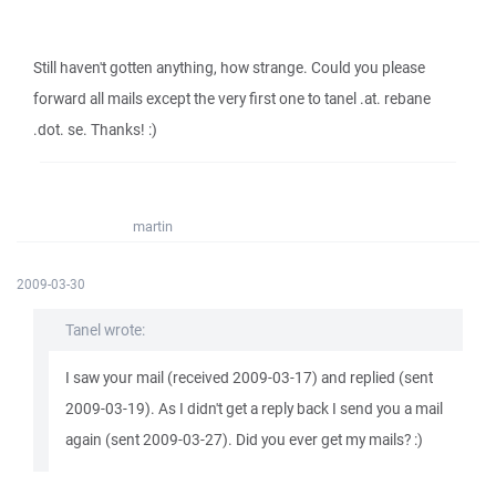
Still haven't gotten anything, how strange. Could you please
forward all mails except the very first one to tanel .at. rebane
.dot. se. Thanks! :)
martin
2009-03-30
Tanel wrote:
I saw your mail (received 2009-03-17) and replied (sent
2009-03-19). As I didn't get a reply back I send you a mail
again (sent 2009-03-27). Did you ever get my mails? :)