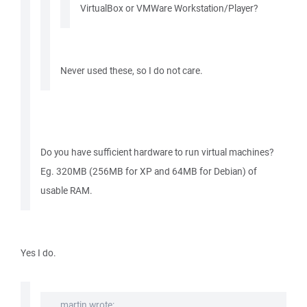
VirtualBox or VMWare Workstation/Player?
Never used these, so I do not care.
Do you have sufficient hardware to run virtual machines?
Eg. 320MB (256MB for XP and 64MB for Debian) of
usable RAM.
Yes I do.
martin wrote: