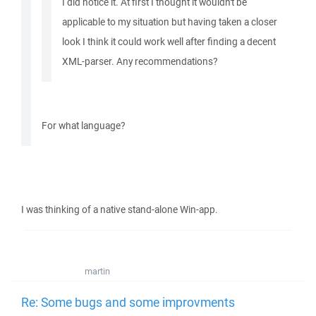
I did notice it. At first I thought it wouldn't be
applicable to my situation but having taken a closer
look I think it could work well after finding a decent
XML-parser. Any recommendations?
For what language?
I was thinking of a native stand-alone Win-app.
martin
Re: Some bugs and some improvments