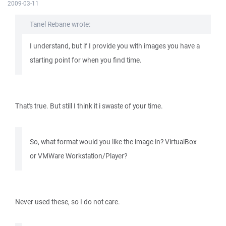
2009-03-11
Tanel Rebane wrote:
I understand, but if I provide you with images you have a
starting point for when you find time.
That's true. But still I think it i swaste of your time.
So, what format would you like the image in? VirtualBox
or VMWare Workstation/Player?
Never used these, so I do not care.