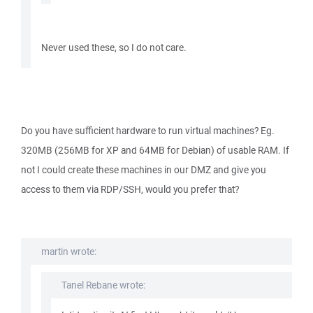
Never used these, so I do not care.
Do you have sufficient hardware to run virtual machines? Eg.
320MB (256MB for XP and 64MB for Debian) of usable RAM. If
not I could create these machines in our DMZ and give you
access to them via RDP/SSH, would you prefer that?
martin wrote:
Tanel Rebane wrote: