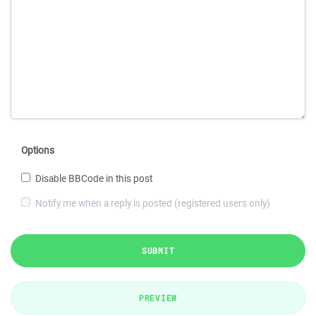
Options
Disable BBCode in this post
Notify me when a reply is posted (registered users only)
SUBMIT
PREVIEW