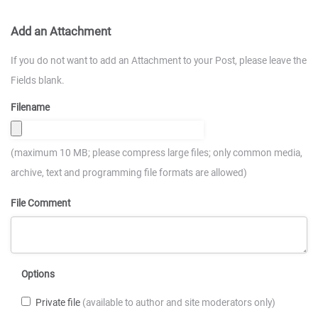
Add an Attachment
If you do not want to add an Attachment to your Post, please leave the
Fields blank.
Filename
(maximum 10 MB; please compress large files; only common media,
archive, text and programming file formats are allowed)
File Comment
Options
Private file
(available to author and site moderators only)