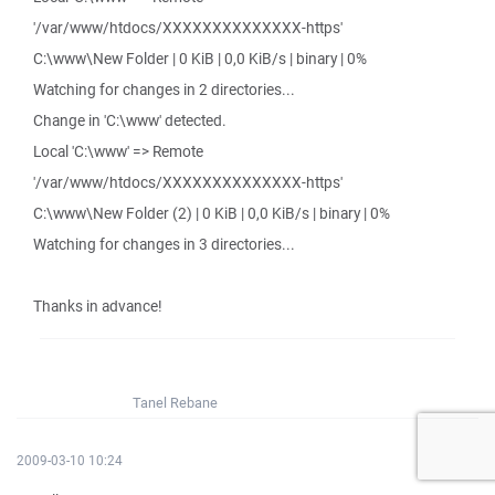
'/var/www/htdocs/XXXXXXXXXXXXXX-https'
C:\www\New Folder | 0 KiB | 0,0 KiB/s | binary | 0%
Watching for changes in 2 directories...
Change in 'C:\www' detected.
Local 'C:\www' => Remote
'/var/www/htdocs/XXXXXXXXXXXXXX-https'
C:\www\New Folder (2) | 0 KiB | 0,0 KiB/s | binary | 0%
Watching for changes in 3 directories...
Thanks in advance!
Tanel Rebane
2009-03-10 10:24