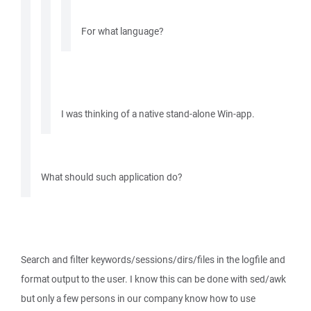
For what language?
I was thinking of a native stand-alone Win-app.
What should such application do?
Search and filter keywords/sessions/dirs/files in the logfile and
format output to the user. I know this can be done with sed/awk
but only a few persons in our company know how to use