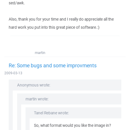
sed/awk.
Also, thank you for your time and I really do appreciate all the
hard work you put into this great piece of software.:)
martin
Re: Some bugs and some improvments
2009-03-13
Anonymous wrote:
martin wrote:
Tanel Rebane wrote:
So, what format would you like the image in?