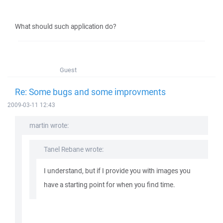
What should such application do?
Guest
Re: Some bugs and some improvments
2009-03-11 12:43
martin wrote:
Tanel Rebane wrote:
I understand, but if I provide you with images you
have a starting point for when you find time.