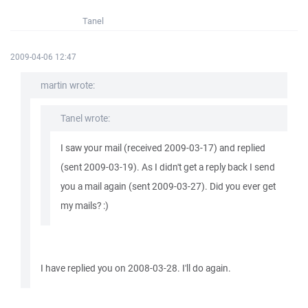
Tanel
2009-04-06 12:47
martin wrote:
Tanel wrote:
I saw your mail (received 2009-03-17) and replied
(sent 2009-03-19). As I didn't get a reply back I send
you a mail again (sent 2009-03-27). Did you ever get
my mails? :)
I have replied you on 2008-03-28. I'll do again.