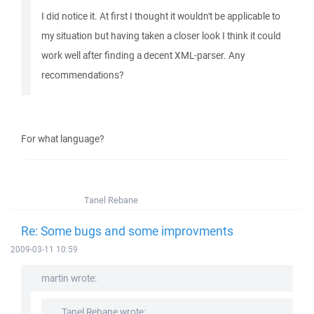
I did notice it. At first I thought it wouldn't be applicable to
my situation but having taken a closer look I think it could
work well after finding a decent XML-parser. Any
recommendations?
For what language?
Tanel Rebane
Re: Some bugs and some improvments
2009-03-11 10:59
martin wrote:
Tanel Rebane wrote: