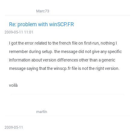
Marc73
Re: problem with winSCP.FR
2009-05-11 11:01
I got the error related to the french file on first-run, nothing I
remember during setup. the message did not give any specific
information about version differences other than a generic
message saying that the winscp.fr file is not the right version.
voilà
martin
2009-05-11