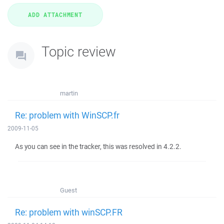
Topic review
martin
Re: problem with WinSCP.fr
2009-11-05
As you can see in the tracker, this was resolved in 4.2.2.
Guest
Re: problem with winSCP.FR