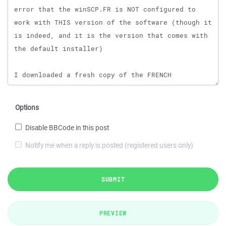
Options
Disable BBCode in this post
Notify me when a reply is posted (registered users only)
SUBMIT
PREVIEW