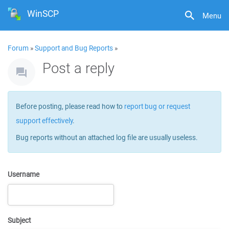
WinSCP
Menu
Forum
»
Support and Bug Reports
»
Post a reply
Before posting, please read how to
report bug or request
support effectively
.
Bug reports without an attached log file are usually useless.
Username
Subject