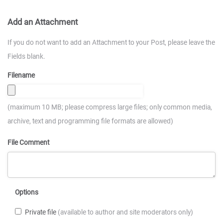
Add an Attachment
If you do not want to add an Attachment to your Post, please leave the
Fields blank.
Filename
(maximum 10 MB; please compress large files; only common media,
archive, text and programming file formats are allowed)
File Comment
Options
Private file
(available to author and site moderators only)