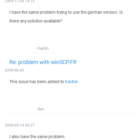
2009-11-04 14:10
I have the same problem trying to use the german version. Is
there any solution available?
martin
Re: problem with winSCP.FR
2009-06-03
This issue has been added to
tracker
.
dan
2009-05-14 06:27
I also have the same problem.