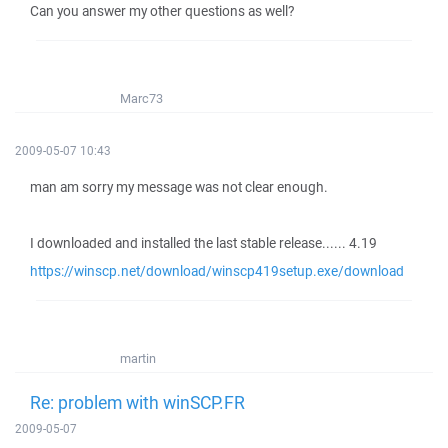
Can you answer my other questions as well?
Marc73
2009-05-07 10:43
man am sorry my message was not clear enough.
I downloaded and installed the last stable release...... 4.19
https://winscp.net/download/winscp419setup.exe/download
martin
Re: problem with winSCP.FR
2009-05-07