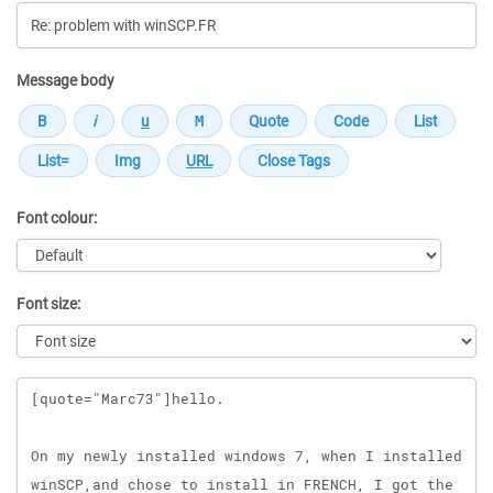
Message body
Font colour:
Font size:
Message