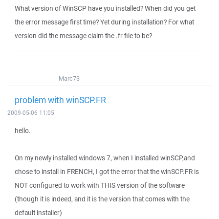
What version of WinSCP have you installed? When did you get
the error message first time? Yet during installation? For what
version did the message claim the .fr file to be?
Marc73
problem with winSCP.FR
2009-05-06 11:05
hello.
On my newly installed windows 7, when I installed winSCP,and
chose to install in FRENCH, I got the error that the winSCP.FR is
NOT configured to work with THIS version of the software
(though it is indeed, and it is the version that comes with the
default installer)