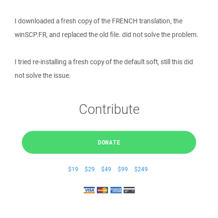
I downloaded a fresh copy of the FRENCH translation, the
winSCP.FR, and replaced the old file. did not solve the problem.
I tried re-installing a fresh copy of the default soft, still this did
not solve the issue.
Contribute
DONATE
$19
$29
$49
$99
$249