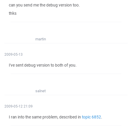
can you send me the debug version too.
thks
martin
2009-05-13
I've sent debug version to both of you.
salnet
2009-05-12 21:09
I ran into the same problem, described in
topic 6852
.