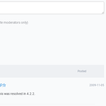
site moderators only)
Posted
P.fr
2009-11-05
his was resolved in 4.2.2.