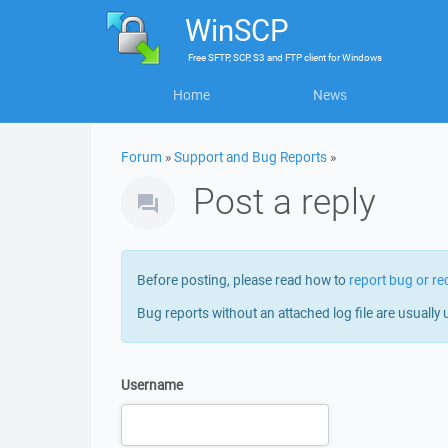
WinSCP
Free
SFTP, SCP, S3 and FTP client
for
Windows
Home
News
Forum
»
Support and Bug Reports
»
Post a reply
Before posting, please read how to
report bug or re
Bug reports without an attached log file are usually 
Username