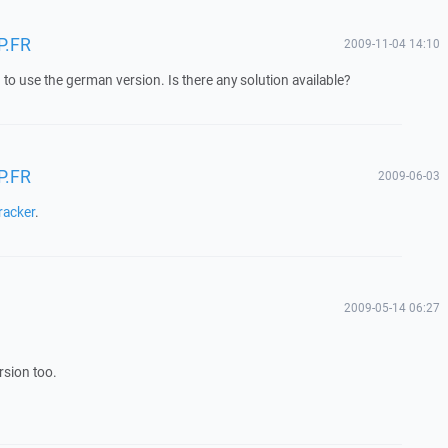
P.FR
2009-11-04 14:10
to use the german version. Is there any solution available?
P.FR
2009-06-03
racker
.
2009-05-14 06:27
sion too.