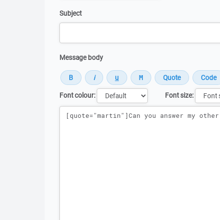
Subject
Message body
Font colour:
Font size:
Message