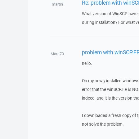
Re: problem with winSC
martin
What version of WinSCP have yo
during installation? For what ve
problem with winSCP.F
Marc73
hello.
On my newly installed windows 
error that the winSCP.FR is NO
indeed, and it is the version th
I downloaded a fresh copy of t
not solve the problem.