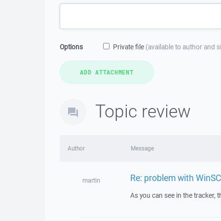
Options
Private file
(available to author and 
Topic review
Author
Message
Re: problem with WinSC
martin
As you can see in the tracker, t