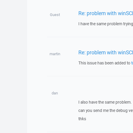
Re: problem with winSC
Guest
I have the same problem trying 
Re: problem with winSC
martin
This issue has been added to
t
dan
I also have the same problem.
can you send me the debug ver
thks