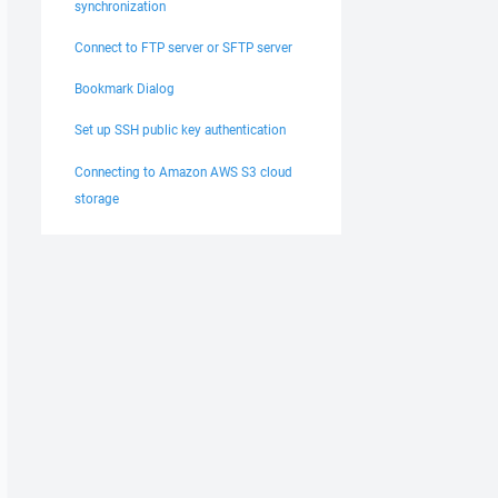
synchronization
Connect to FTP server or SFTP server
Bookmark Dialog
Set up SSH public key authentication
Connecting to Amazon AWS S3 cloud
storage