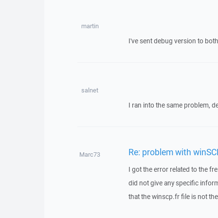
martin
I've sent debug version to both
salnet
I ran into the same problem, d
Re: problem with winSC
Marc73
I got the error related to the 
did not give any specific info
that the winscp.fr file is not th