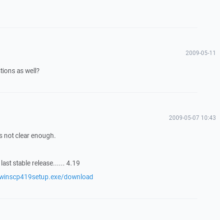
2009-05-11
ions as well?
2009-05-07 10:43
 not clear enough.
ast stable release...... 4.19
/winscp419setup.exe/download