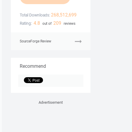
268,512,699
Total Downloads:
4.8
209
Rating:
out of
reviews
SourceForge Review
Recommend
Advertisement