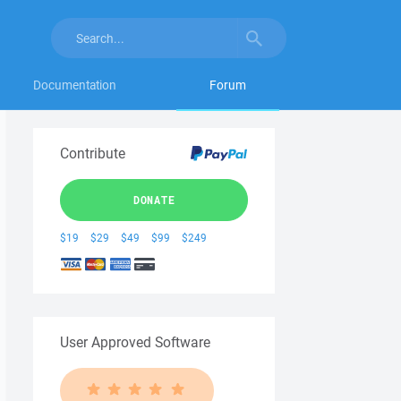
Documentation
Forum
Contribute
DONATE
$19
$29
$49
$99
$249
User Approved Software