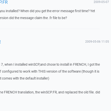
P.FR
2009-05-07
u installed? When did you get the error message first time? Yet
rsion did the message claim the .fr file to be?
R
2009-05-06 11:05
7, when I installed winSCP,and chose to install in FRENCH, I got the
T configured to work with THIS version of the software (though it is
at comes with the default installer)
he FRENCH translation, the winSCP.FR, and replaced the old file. did