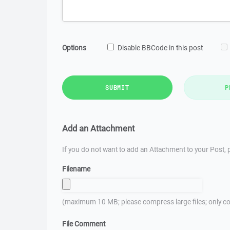
Options
Disable BBCode in this post
SUBMIT
P
Add an Attachment
If you do not want to add an Attachment to your Post, p
Filename
(maximum 10 MB; please compress large files; only co
File Comment