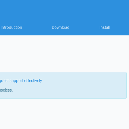
Introduction
Download
Install
quest support effectively
.
useless.