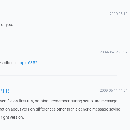
2009-05-13
 of you.
2009-05-12 21:09
escribed in
topic 6852
.
P.FR
2009-05-11 11:01
french file on first-run, nothing I remember during setup. the message
rmation about version differences other than a generic message saying
e right version.