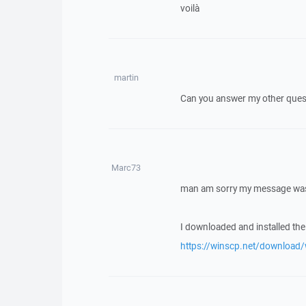
voilà
martin
Can you answer my other quest
Marc73
man am sorry my message was
I downloaded and installed the l
https://winscp.net/download