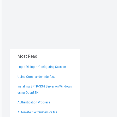
Most Read
Login Dialog – Configuring Session
Using Commander Interface
Installing SFTP/SSH Server on Windows
using OpenSSH
Authentication Progress
Automate file transfers or file