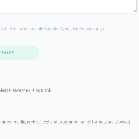
Notify me when a reply is posted (registered users only)
REVIEW
lease leave the Fields blank.
mmon media, archive, text and programming file formats are allowed)