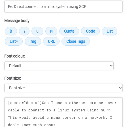
Message body
Font colour:
Font size:
Message