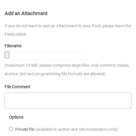
Add an Attachment
If you do not want to add an Attachment to your Post, please leave the
Fields blank.
Filename
(maximum 10 MB; please compress large files; only common media,
archive, text and programming file formats are allowed)
File Comment
Options
Private file
(available to author and site moderators only)