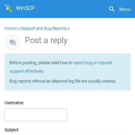
WinSCP
Menu
Forum
»
Support and Bug Reports
»
Post a reply
Before posting, please read how to
report bug or request
support effectively
.
Bug reports without an attached log file are usually useless.
Username
Subject