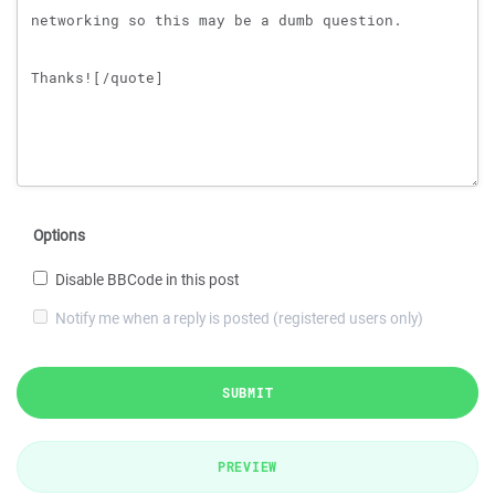
Options
Disable BBCode in this post
Notify me when a reply is posted (registered users only)
SUBMIT
PREVIEW