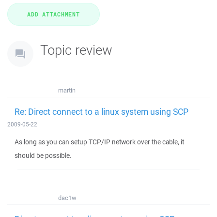
Topic review
martin
Re: Direct connect to a linux system using SCP
2009-05-22
As long as you can setup TCP/IP network over the cable, it
should be possible.
dac1w