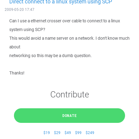
Direct connect to a linux system using SCP
2009-05-20 17:47
Can I use a ethernet crosser over cable to connect to a linux
system using SCP?
This would avoid a name server on a network. I don't know much
about
networking so this may be a dumb question.
Thanks!
Contribute
DONATE
$19
$29
$49
$99
$249