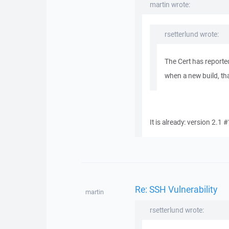
martin wrote:
rsetterlund wrote:
The Cert has reporte
when a new build, tha
It is already: version 2.1 
Re: SSH Vulnerability
martin
rsetterlund wrote: