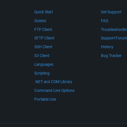
Quick Start
Get Support
Guides
FAQ
FTP Client
Troubleshooti
SFTP Client
Support Foru
SSH Client
History
S3 Client
Bug Tracker
Languages
Scripting
.NET and COM Library
Command Line Options
Portable Use