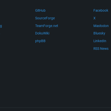
GitHub
Facebook
SourceForge
X
ng
TeamForge.net
Mastodon
m
DokuWiki
Bluesky
phpBB
LinkedIn
RSS News