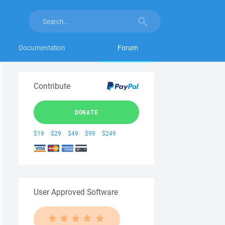
Documentation
Forum
Contribute
DONATE
$19
$29
$49
$99
$249
User Approved Software