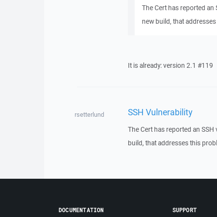
The Cert has reported an
new build, that addresses 
It is already: version 2.1 #119
SSH Vulnerability
rsetterlund
The Cert has reported an SSH 
build, that addresses this probl
DOCUMENTATION
SUPPORT