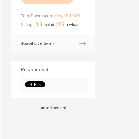
268,459,514
Total Downloads:
4.8
209
Rating:
out of
reviews
SourceForge Review
Recommend
Advertisement