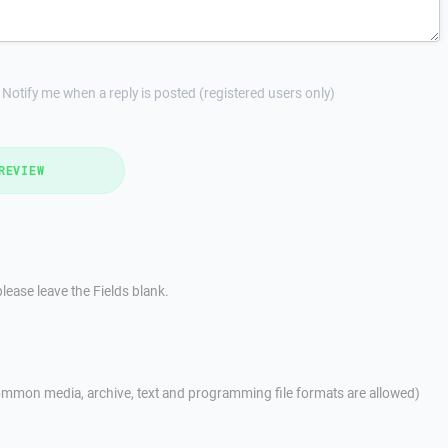
Notify me when a reply is posted (registered users only)
REVIEW
lease leave the Fields blank.
mmon media, archive, text and programming file formats are allowed)