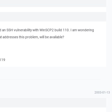
d an SSH vulnerability with WinSCP2 build 110. I am wondering
t addresses this problem, will be available?
#119
2003-01-13