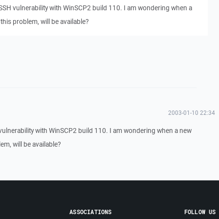
 SSH vulnerability with WinSCP2 build 110. I am wondering when a
this problem, will be available?
2003-01-10 22:34
vulnerability with WinSCP2 build 110. I am wondering when a new
em, will be available?
ASSOCIATIONS
FOLLOW US