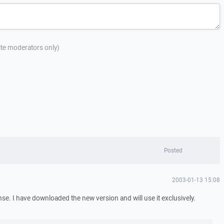
site moderators only)
Posted
2003-01-13 15:08
se. I have downloaded the new version and will use it exclusively.