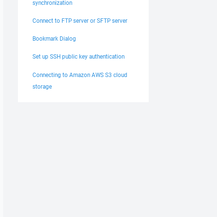
synchronization
Connect to FTP server or SFTP server
Bookmark Dialog
Set up SSH public key authentication
Connecting to Amazon AWS S3 cloud
storage