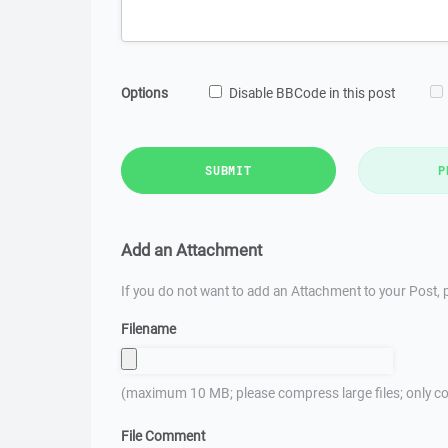
Options
Disable BBCode in this post
SUBMIT
P
Add an Attachment
If you do not want to add an Attachment to your Post, p
Filename
(maximum 10 MB; please compress large files; only co
File Comment