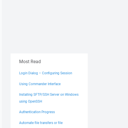
Most Read
Login Dialog – Configuring Session
Using Commander Interface
Installing SFTP/SSH Server on Windows
using OpenSSH
Authentication Progress
Automate file transfers or file