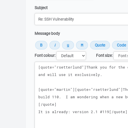
Subject
Message body
Font colour:
Font size:
Message