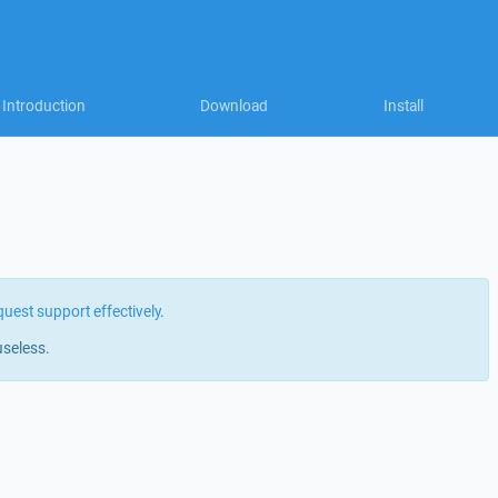
Introduction
Download
Install
quest support effectively
.
useless.