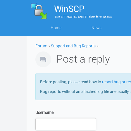
WinSCP
Free
SFTP, SCP, S3 and FTP client
for
Windows
Home
News
Forum
»
Support and Bug Reports
»
Post a reply
Before posting, please read how to
report bug or re
Bug reports without an attached log file are usually 
Username