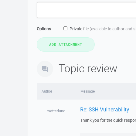
Options
Private file
(available to author and 
Topic review
Author
Message
Re: SSH Vulnerability
rsetterlund
Thank you for the quick respon