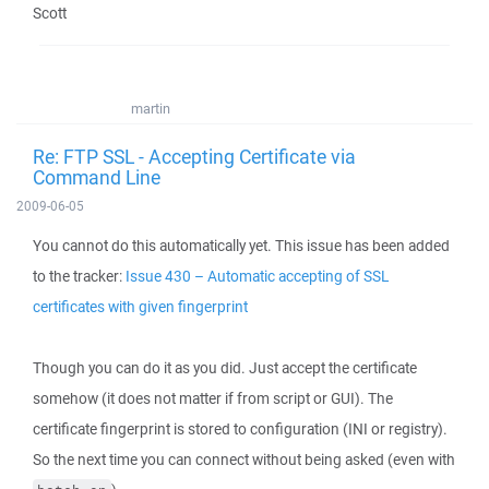
Scott
martin
Re: FTP SSL - Accepting Certificate via
Command Line
2009-06-05
You cannot do this automatically yet. This issue has been added
to the tracker:
Issue 430 – Automatic accepting of SSL
certificates with given fingerprint
Though you can do it as you did. Just accept the certificate
somehow (it does not matter if from script or GUI). The
certificate fingerprint is stored to configuration (INI or registry).
So the next time you can connect without being asked (even with