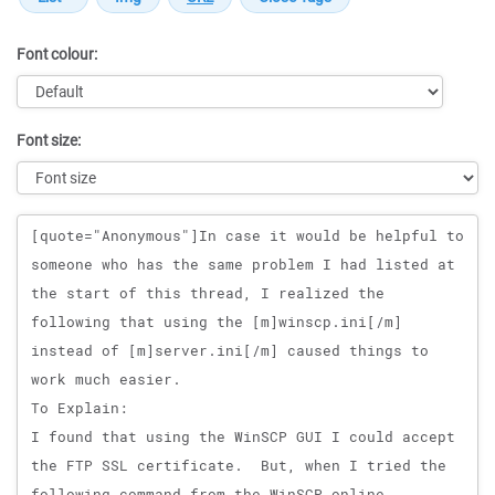
Font colour:
Font size:
Message