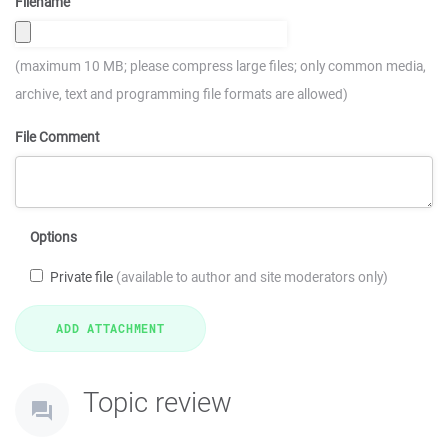
Filename
(maximum 10 MB; please compress large files; only common media,
archive, text and programming file formats are allowed)
File Comment
Options
Private file
(available to author and site moderators only)
Topic review