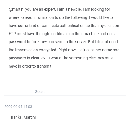
@martin, you are an expert, I am a newbie. I am looking for
where to read information to do the following: I would like to
have some kind of certificate authentication so that my client on
FTP must have the right certificate on their machine and use a
password before they can send to the server. But I do not need
the transmission encrypted. Right now it is just a user name and
password in clear text. I would like something else they must
have in order to transmit.
Guest
2009-06-05 15:03
Thanks, Martin!