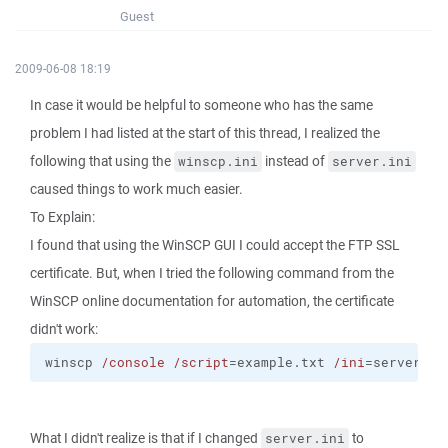
Guest
2009-06-08 18:19
In case it would be helpful to someone who has the same
problem I had listed at the start of this thread, I realized the
following that using the
instead of
winscp.ini
server.ini
caused things to work much easier.
To Explain:
I found that using the WinSCP GUI I could accept the FTP SSL
certificate. But, when I tried the following command from the
WinSCP online documentation for automation, the certificate
didn't work:
winscp 
/console
/script
=example.txt 
/ini
=server.in
What I didn't realize is that if I changed
to
server.ini