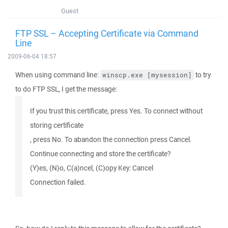
Guest
FTP SSL – Accepting Certificate via Command
Line
2009-06-04 18:57
When using command line:
to try
winscp.exe [mysession]
to do FTP SSL, I get the message:
If you trust this certificate, press Yes. To connect without
storing certificate
, press No. To abandon the connection press Cancel.
Continue connecting and store the certificate?
(Y)es, (N)o, C(a)ncel, (C)opy Key: Cancel
Connection failed.