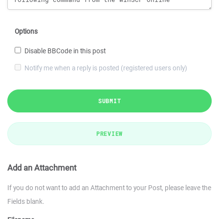
Options
Disable BBCode in this post
Notify me when a reply is posted (registered users only)
SUBMIT
PREVIEW
Add an Attachment
If you do not want to add an Attachment to your Post, please leave the
Fields blank.