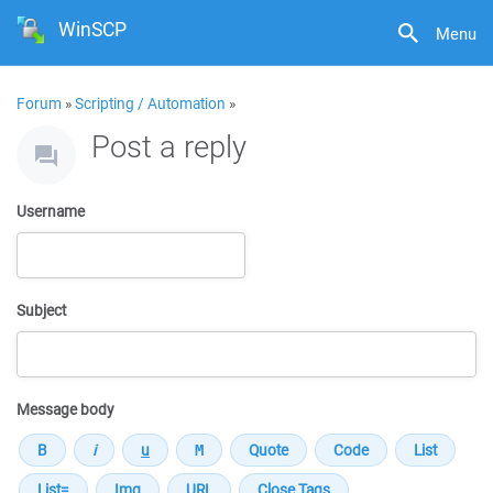
WinSCP
Menu
Forum
»
Scripting / Automation
»
Post a reply
Username
Subject
Message body