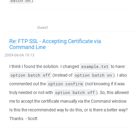
).
batch on
Guest
Re: FTP SSL - Accepting Certificate via
Command Line
2009-06-04 19:13
I think I found the solution. I changed
to have:
example.txt
(instead of
). I also
option batch off
option batch on
commented out the
(not knowing if it was
option confirm
truly needed or not with
). So, this allowed
option batch off
me to accept the certificate manually via the Command window.
Is this the recommended way to do this, or is there a better way?
Thanks. - Scott