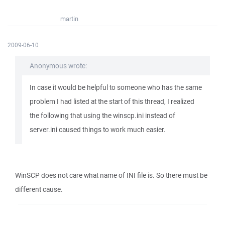
martin
2009-06-10
Anonymous wrote:
In case it would be helpful to someone who has the same
problem I had listed at the start of this thread, I realized
the following that using the winscp.ini instead of
server.ini caused things to work much easier.
WinSCP does not care what name of INI file is. So there must be
different cause.