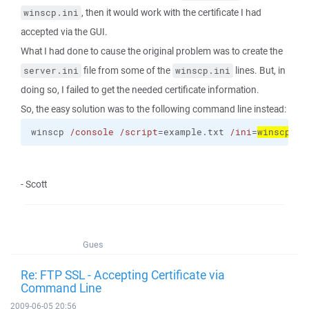
, then it would work with the certificate I had
winscp.ini
accepted via the GUI.
What I had done to cause the original problem was to create the
file from some of the
lines. But, in
server.ini
winscp.ini
doing so, I failed to get the needed certificate information.
So, the easy solution was to the following command line instead:
winscp 
/console
/script
=example.txt 
/ini
=
winscp.in
- Scott
Gues
Re: FTP SSL - Accepting Certificate via
Command Line
2009-06-05 20:56