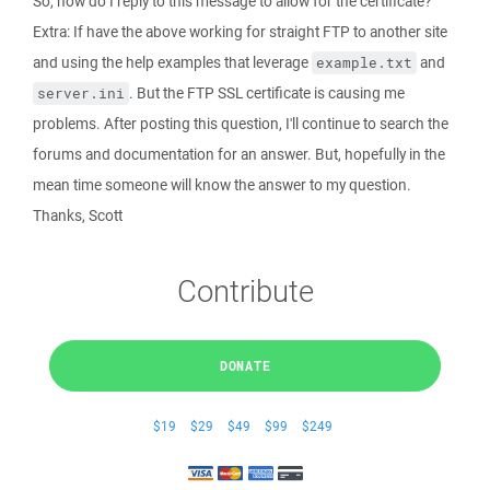
So, how do I reply to this message to allow for the certificate?
Extra: If have the above working for straight FTP to another site
and using the help examples that leverage
and
example.txt
. But the FTP SSL certificate is causing me
server.ini
problems. After posting this question, I'll continue to search the
forums and documentation for an answer. But, hopefully in the
mean time someone will know the answer to my question.
Thanks, Scott
Contribute
DONATE
$19
$29
$49
$99
$249