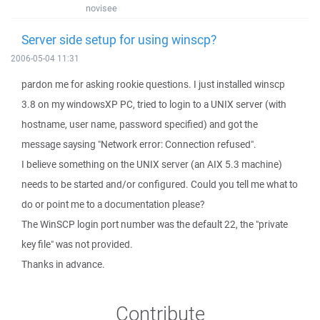
novisee
Server side setup for using winscp?
2006-05-04 11:31
pardon me for asking rookie questions. I just installed winscp
3.8 on my windowsXP PC, tried to login to a UNIX server (with
hostname, user name, password specified) and got the
message saysing "Network error: Connection refused".
I believe something on the UNIX server (an AIX 5.3 machine)
needs to be started and/or configured. Could you tell me what to
do or point me to a documentation please?
The WinSCP login port number was the default 22, the "private
key file" was not provided.
Thanks in advance.
Contribute