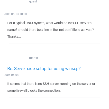
guest
2006-05-13 10:30
For a typical UNIX system, what would be the SSH server's
name? should there be a line in the inet.conf file to activate?
Thanks...
martin
Re: Server side setup for using winscp?
2006-05-04
It seems that there is no SSH server running on the server or
some firewall blocks the connection.