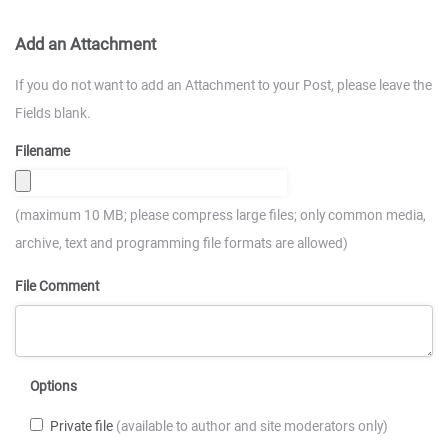
Add an Attachment
If you do not want to add an Attachment to your Post, please leave the
Fields blank.
Filename
(maximum 10 MB; please compress large files; only common media,
archive, text and programming file formats are allowed)
File Comment
Options
Private file
(available to author and site moderators only)