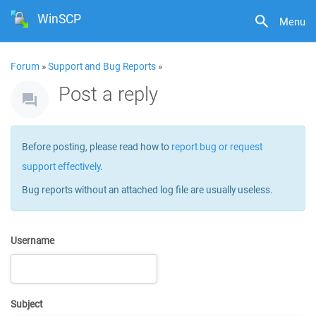
WinSCP
Menu
Forum
»
Support and Bug Reports
»
Post a reply
Before posting, please read how to
report bug or request
support effectively
.
Bug reports without an attached log file are usually useless.
Username
Subject