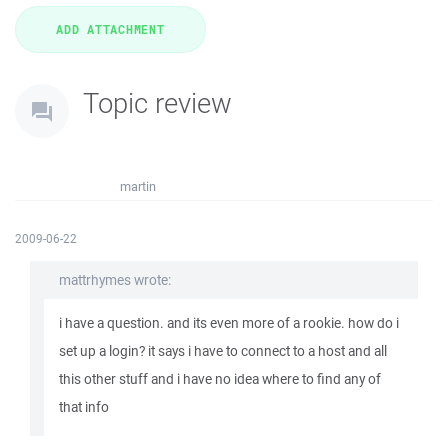
Topic review
martin
2009-06-22
mattrhymes wrote:
i have a question. and its even more of a rookie. how do i
set up a login? it says i have to connect to a host and all
this other stuff and i have no idea where to find any of
that info