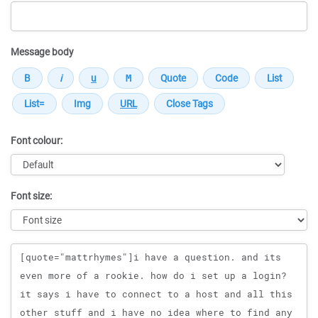
Message body
Font colour:
Font size:
Message