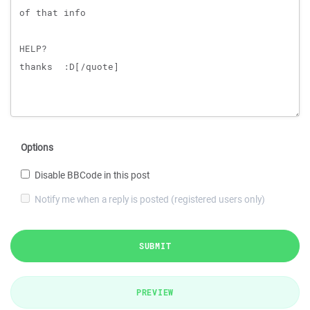
Options
Disable BBCode in this post
Notify me when a reply is posted (registered users only)
SUBMIT
PREVIEW