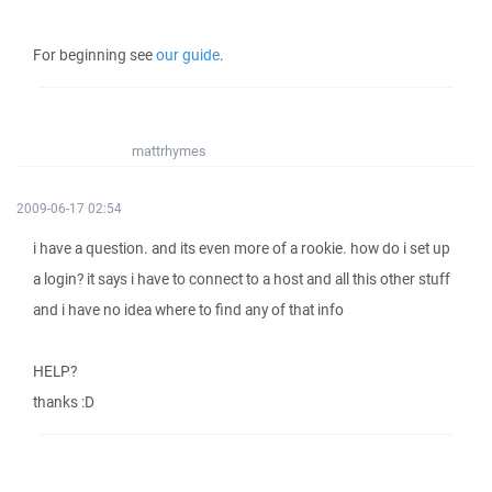
For beginning see
our guide
.
mattrhymes
2009-06-17 02:54
i have a question. and its even more of a rookie. how do i set up
a login? it says i have to connect to a host and all this other stuff
and i have no idea where to find any of that info
HELP?
thanks :D