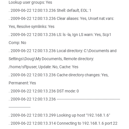
Lookup user groups: Yes
. 2009-06-22 12:00:13.236 Shell: default, EOL: 1
. 2009-06-22 12:00:13.236 Clear aliases: Yes, Unset nat.vars:
Yes, Resolve symlinks: Yes
. 2009-06-22 12:00:13.236 LS: ls -la, Ign LS warn: Yes, Scp1
Comp: No
. 2009-06-22 12:00:13.236 Local directory: C:\Documents and
Settings\Doug\My Documents, Remote directory:
/home/sftpuser, Update: No, Cache: Yes
. 2009-06-22 12:00:13.236 Cache directory changes: Yes,
Permanent: Yes
. 2009-06-22 12:00:13.236 DST mode: 0
. 2009-06-22 12:00:13.236 -------------------------------------------------------
-------------------
. 2009-06-22 12:00:13.299 Looking up host "192.168.1.6"
. 2009-06-22 12:00:13.314 Connecting to 192.168.1.6 port 22