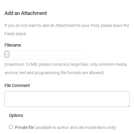
Add an Attachment
If you do not want to add an Attachment to your Post, please leave the
Fields blank.
Filename
(maximum 10 MB; please compress large files; only common media,
archive, text and programming file formats are allowed)
File Comment
Options
Private file
(available to author and site moderators only)