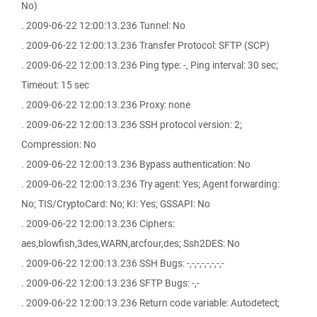
No)
. 2009-06-22 12:00:13.236 Tunnel: No
. 2009-06-22 12:00:13.236 Transfer Protocol: SFTP (SCP)
. 2009-06-22 12:00:13.236 Ping type: -, Ping interval: 30 sec;
Timeout: 15 sec
. 2009-06-22 12:00:13.236 Proxy: none
. 2009-06-22 12:00:13.236 SSH protocol version: 2;
Compression: No
. 2009-06-22 12:00:13.236 Bypass authentication: No
. 2009-06-22 12:00:13.236 Try agent: Yes; Agent forwarding:
No; TIS/CryptoCard: No; KI: Yes; GSSAPI: No
. 2009-06-22 12:00:13.236 Ciphers:
aes,blowfish,3des,WARN,arcfour,des; Ssh2DES: No
. 2009-06-22 12:00:13.236 SSH Bugs: -,-,-,-,-,-,-,-
. 2009-06-22 12:00:13.236 SFTP Bugs: -,-
. 2009-06-22 12:00:13.236 Return code variable: Autodetect;