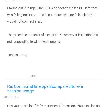
I found out 2 things. The SFTP connection via the GUI interface
was falling back to SCP. When I unchecked the fallback box it
would not connect at all.
Today I cant connect at all except FTP. The server is running but
not responding to windows requests.
Thanks, Doug
martin
Re: Command line open compared to exe
session usage
2009-06-22
Can you post a log file from successful session? You can also try