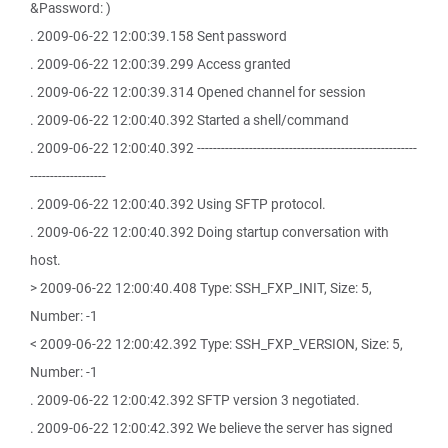
&Password: )
. 2009-06-22 12:00:39.158 Sent password
. 2009-06-22 12:00:39.299 Access granted
. 2009-06-22 12:00:39.314 Opened channel for session
. 2009-06-22 12:00:40.392 Started a shell/command
. 2009-06-22 12:00:40.392 -------------------------------------------------------
-------------------
. 2009-06-22 12:00:40.392 Using SFTP protocol.
. 2009-06-22 12:00:40.392 Doing startup conversation with
host.
> 2009-06-22 12:00:40.408 Type: SSH_FXP_INIT, Size: 5,
Number: -1
< 2009-06-22 12:00:42.392 Type: SSH_FXP_VERSION, Size: 5,
Number: -1
. 2009-06-22 12:00:42.392 SFTP version 3 negotiated.
. 2009-06-22 12:00:42.392 We believe the server has signed