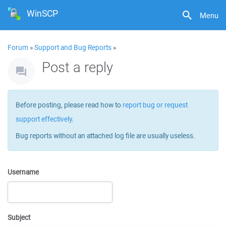
WinSCP
Menu
Forum
»
Support and Bug Reports
»
Post a reply
Before posting, please read how to
report bug or request
support effectively
.
Bug reports without an attached log file are usually useless.
Username
Subject