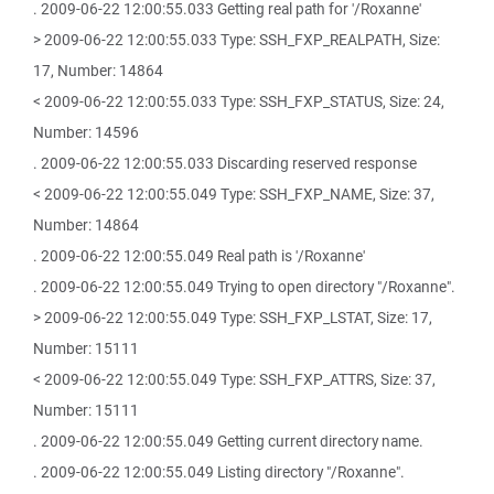
. 2009-06-22 12:00:55.033 Getting real path for '/Roxanne'
> 2009-06-22 12:00:55.033 Type: SSH_FXP_REALPATH, Size:
17, Number: 14864
< 2009-06-22 12:00:55.033 Type: SSH_FXP_STATUS, Size: 24,
Number: 14596
. 2009-06-22 12:00:55.033 Discarding reserved response
< 2009-06-22 12:00:55.049 Type: SSH_FXP_NAME, Size: 37,
Number: 14864
. 2009-06-22 12:00:55.049 Real path is '/Roxanne'
. 2009-06-22 12:00:55.049 Trying to open directory "/Roxanne".
> 2009-06-22 12:00:55.049 Type: SSH_FXP_LSTAT, Size: 17,
Number: 15111
< 2009-06-22 12:00:55.049 Type: SSH_FXP_ATTRS, Size: 37,
Number: 15111
. 2009-06-22 12:00:55.049 Getting current directory name.
. 2009-06-22 12:00:55.049 Listing directory "/Roxanne".