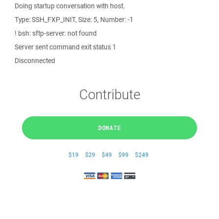
Doing startup conversation with host.
Type: SSH_FXP_INIT, Size: 5, Number: -1
! bsh: sftp-server: not found
Server sent command exit status 1
Disconnected
Contribute
DONATE
$19
$29
$49
$99
$249