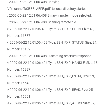
. 2009-06-22 12:01:06.408 Copying
"/Roxanne/DOBBELAERE.pdf" to local directory started.
. 2009-06-22 12:01:06.408 Binary transfer mode selected.
. 2009-06-22 12:01:06.408 Opening remote file.
> 2009-06-22 12:01:06.408 Type: SSH_FXP_OPEN, Size: 40,
Number: 16387
< 2009-06-22 12:01:06.408 Type: SSH_FXP_STATUS, Size: 24,
Number: 16132
. 2009-06-22 12:01:06.408 Discarding reserved response
< 2009-06-22 12:01:06.424 Type: SSH_FXP_HANDLE, Size: 13,
Number: 16387
> 2009-06-22 12:01:06.424 Type: SSH_FXP_FSTAT, Size: 13,
Number: 16648
> 2009-06-22 12:01:06.424 Type: SSH_FXP_READ, Size: 25,
Number: 16901
< 2009-06-22 12:01:06.424 Type: SSH_FXP_ATTRS, Size: 37,