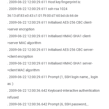
. 2009-06-22 12:00:29.611 Host key fingerprint is:
. 2009-06-22 12:00:29.611 ssh-rsa 1024
36:13:df:83:e3:43:c1:01:f9:00:d7:60:bd:cb:66:de
. 2009-06-22 12:00:29.611 Initialised AES-256 CBC client-
>server encryption
. 2009-06-22 12:00:29.611 Initialised HMAC-SHA1 client-
>server MAC algorithm
. 2009-06-22 12:00:29.611 Initialised AES-256 CBC server-
>client encryption
. 2009-06-22 12:00:29.611 Initialised HMAC-SHA1 server-
>client MAC algorithm
. 2009-06-22 12:00:29.611 Prompt (1, SSH login name, , login
as: )
. 2009-06-22 12:00:36.642 Keyboard-interactive authentication
refused
. 2009-06-22 12:00:36.642 Prompt (6, SSH password, ,