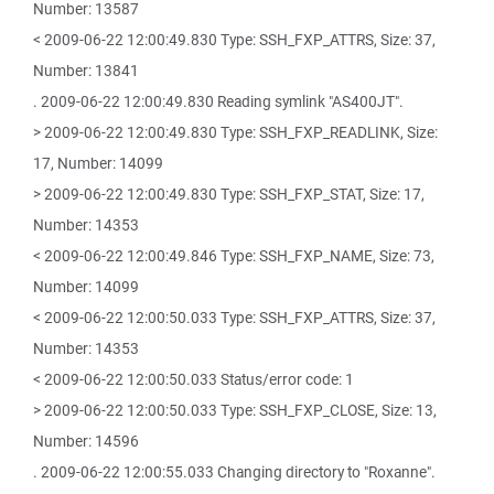
Number: 13587
< 2009-06-22 12:00:49.830 Type: SSH_FXP_ATTRS, Size: 37,
Number: 13841
. 2009-06-22 12:00:49.830 Reading symlink "AS400JT".
> 2009-06-22 12:00:49.830 Type: SSH_FXP_READLINK, Size:
17, Number: 14099
> 2009-06-22 12:00:49.830 Type: SSH_FXP_STAT, Size: 17,
Number: 14353
< 2009-06-22 12:00:49.846 Type: SSH_FXP_NAME, Size: 73,
Number: 14099
< 2009-06-22 12:00:50.033 Type: SSH_FXP_ATTRS, Size: 37,
Number: 14353
< 2009-06-22 12:00:50.033 Status/error code: 1
> 2009-06-22 12:00:50.033 Type: SSH_FXP_CLOSE, Size: 13,
Number: 14596
. 2009-06-22 12:00:55.033 Changing directory to "Roxanne".