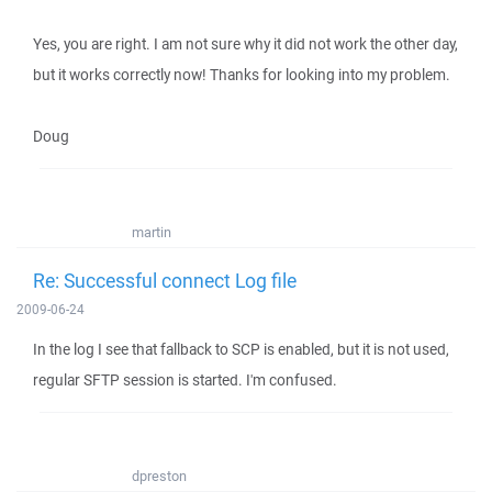
Yes, you are right. I am not sure why it did not work the other day,
but it works correctly now! Thanks for looking into my problem.
Doug
martin
Re: Successful connect Log file
2009-06-24
In the log I see that fallback to SCP is enabled, but it is not used,
regular SFTP session is started. I'm confused.
dpreston