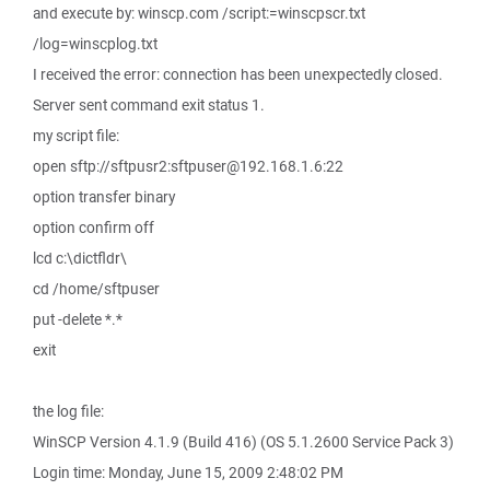
and execute by: winscp.com /script:=winscpscr.txt
/log=winscplog.txt
I received the error: connection has been unexpectedly closed.
Server sent command exit status 1.
my script file:
open sftp://sftpusr2:sftpuser@192.168.1.6:22
option transfer binary
option confirm off
lcd c:\dictfldr\
cd /home/sftpuser
put -delete *.*
exit
the log file:
WinSCP Version 4.1.9 (Build 416) (OS 5.1.2600 Service Pack 3)
Login time: Monday, June 15, 2009 2:48:02 PM