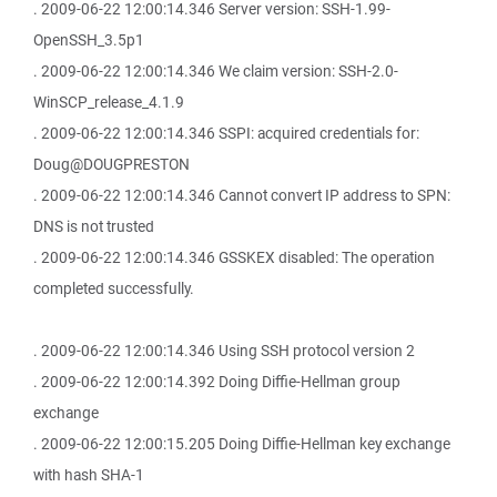
. 2009-06-22 12:00:14.346 Server version: SSH-1.99-
OpenSSH_3.5p1
. 2009-06-22 12:00:14.346 We claim version: SSH-2.0-
WinSCP_release_4.1.9
. 2009-06-22 12:00:14.346 SSPI: acquired credentials for:
Doug@DOUGPRESTON
. 2009-06-22 12:00:14.346 Cannot convert IP address to SPN:
DNS is not trusted
. 2009-06-22 12:00:14.346 GSSKEX disabled: The operation
completed successfully.
. 2009-06-22 12:00:14.346 Using SSH protocol version 2
. 2009-06-22 12:00:14.392 Doing Diffie-Hellman group
exchange
. 2009-06-22 12:00:15.205 Doing Diffie-Hellman key exchange
with hash SHA-1