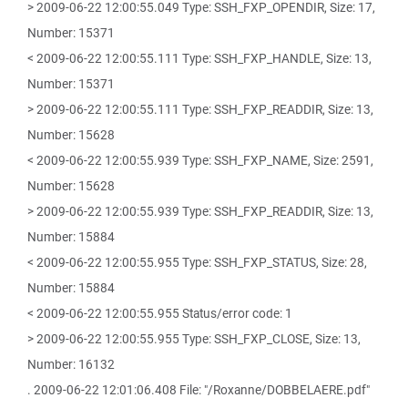
> 2009-06-22 12:00:55.049 Type: SSH_FXP_OPENDIR, Size: 17,
Number: 15371
< 2009-06-22 12:00:55.111 Type: SSH_FXP_HANDLE, Size: 13,
Number: 15371
> 2009-06-22 12:00:55.111 Type: SSH_FXP_READDIR, Size: 13,
Number: 15628
< 2009-06-22 12:00:55.939 Type: SSH_FXP_NAME, Size: 2591,
Number: 15628
> 2009-06-22 12:00:55.939 Type: SSH_FXP_READDIR, Size: 13,
Number: 15884
< 2009-06-22 12:00:55.955 Type: SSH_FXP_STATUS, Size: 28,
Number: 15884
< 2009-06-22 12:00:55.955 Status/error code: 1
> 2009-06-22 12:00:55.955 Type: SSH_FXP_CLOSE, Size: 13,
Number: 16132
. 2009-06-22 12:01:06.408 File: "/Roxanne/DOBBELAERE.pdf"