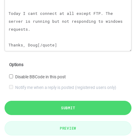
Options
Disable BBCode in this post
Notify me when a reply is posted (registered users only)
SUBMIT
PREVIEW