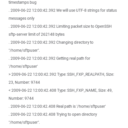
timestamps bug
. 2009-06-22 12:00:42.392 We will use UTF-8 strings for status
messages only
. 2009-06-22 12:00:42.392 Limiting packet size to OpenSSH
sftp-server limit of 262148 bytes
. 2009-06-22 12:00:42.392 Changing directory to
"/home/sftpuser".
. 2009-06-22 12:00:42.392 Getting real path for
'/home/sftpuser'
> 2009-06-22 12:00:42.392 Type: SSH_FXP_REALPATH, Size:
23, Number: 9744
< 2009-06-22 12:00:42.408 Type: SSH_FXP_NAME, Size: 49,
Number: 9744
. 2009-06-22 12:00:42.408 Real path is '/home/sftpuser'
. 2009-06-22 12:00:42.408 Trying to open directory
"/home/sftpuser".