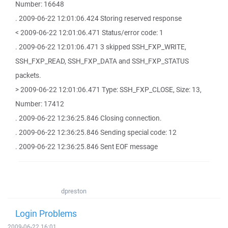
Number: 16648
. 2009-06-22 12:01:06.424 Storing reserved response
< 2009-06-22 12:01:06.471 Status/error code: 1
. 2009-06-22 12:01:06.471 3 skipped SSH_FXP_WRITE,
SSH_FXP_READ, SSH_FXP_DATA and SSH_FXP_STATUS
packets.
> 2009-06-22 12:01:06.471 Type: SSH_FXP_CLOSE, Size: 13,
Number: 17412
. 2009-06-22 12:36:25.846 Closing connection.
. 2009-06-22 12:36:25.846 Sending special code: 12
. 2009-06-22 12:36:25.846 Sent EOF message
dpreston
Login Problems
2009-06-22 16:01