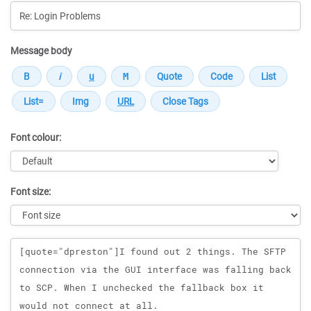
Message body
Font colour:
Font size:
Message