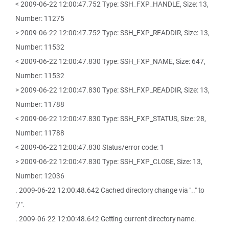
< 2009-06-22 12:00:47.752 Type: SSH_FXP_HANDLE, Size: 13,
Number: 11275
> 2009-06-22 12:00:47.752 Type: SSH_FXP_READDIR, Size: 13,
Number: 11532
< 2009-06-22 12:00:47.830 Type: SSH_FXP_NAME, Size: 647,
Number: 11532
> 2009-06-22 12:00:47.830 Type: SSH_FXP_READDIR, Size: 13,
Number: 11788
< 2009-06-22 12:00:47.830 Type: SSH_FXP_STATUS, Size: 28,
Number: 11788
< 2009-06-22 12:00:47.830 Status/error code: 1
> 2009-06-22 12:00:47.830 Type: SSH_FXP_CLOSE, Size: 13,
Number: 12036
. 2009-06-22 12:00:48.642 Cached directory change via ".." to
"/".
. 2009-06-22 12:00:48.642 Getting current directory name.