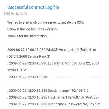
Successful connect Log file
2009-06-22 18:40
We had to start a job on the server to initiate the SSH.
Below is the log file - SSH working!
Thanks for the information.
2009-06-22 12:00:13.236 WinSCP Version 4.1.9 (Build 416)
(OS 5.1.2600 Service Pack 3)
. 2009-06-22 12:00:13.236 Login time: Monday, June 22, 2009
12:00:13 PM
. 2009-06-22 12:00:13.236 -------------------------------------------------------
-------------------
. 2009-06-22 12:00:13.236 Session name: 192.168.1.6
. 2009-06-22 12:00:13.236 Host name: 192.168.1.6 (Port: 22)
. 2009-06-22 12:00:13.236 User name: (Password: No, Key file: