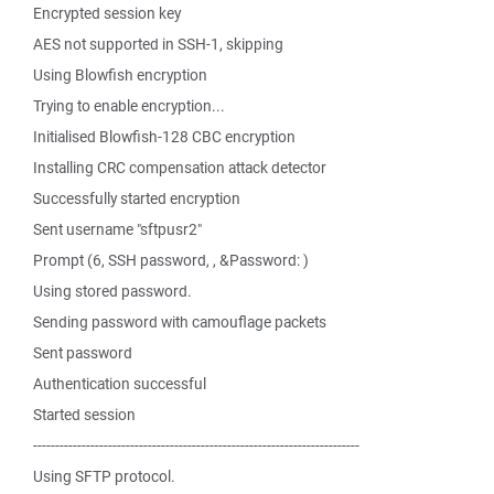
Encrypted session key
AES not supported in SSH-1, skipping
Using Blowfish encryption
Trying to enable encryption...
Initialised Blowfish-128 CBC encryption
Installing CRC compensation attack detector
Successfully started encryption
Sent username "sftpusr2"
Prompt (6, SSH password, , &Password: )
Using stored password.
Sending password with camouflage packets
Sent password
Authentication successful
Started session
--------------------------------------------------------------------------
Using SFTP protocol.