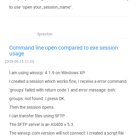
to use "open your_session_name".
dpreston
Command line open compared to exe session
usage
2009-06-15 21:05
I am using winscp: 4.1.9 on Windows XP.
I created a session which works fine, I receive a error command
'groups' failed with return code 1 and error message -bsh:
groups: not found. I press OK.
Then the session opens.
I can transfer files using SFTP.
The SFTP server is an AS400 v 5.3.
The winscp.com version will not connect. I created a script file