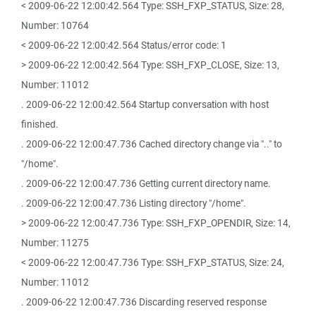
< 2009-06-22 12:00:42.564 Type: SSH_FXP_STATUS, Size: 28,
Number: 10764
< 2009-06-22 12:00:42.564 Status/error code: 1
> 2009-06-22 12:00:42.564 Type: SSH_FXP_CLOSE, Size: 13,
Number: 11012
. 2009-06-22 12:00:42.564 Startup conversation with host
finished.
. 2009-06-22 12:00:47.736 Cached directory change via ".." to
"/home".
. 2009-06-22 12:00:47.736 Getting current directory name.
. 2009-06-22 12:00:47.736 Listing directory "/home".
> 2009-06-22 12:00:47.736 Type: SSH_FXP_OPENDIR, Size: 14,
Number: 11275
< 2009-06-22 12:00:47.736 Type: SSH_FXP_STATUS, Size: 24,
Number: 11012
. 2009-06-22 12:00:47.736 Discarding reserved response