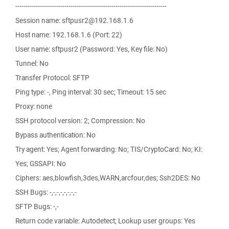
--------------------------------------------------------------------------
Session name: sftpusr2@192.168.1.6
Host name: 192.168.1.6 (Port: 22)
User name: sftpusr2 (Password: Yes, Key file: No)
Tunnel: No
Transfer Protocol: SFTP
Ping type: -, Ping interval: 30 sec; Timeout: 15 sec
Proxy: none
SSH protocol version: 2; Compression: No
Bypass authentication: No
Try agent: Yes; Agent forwarding: No; TIS/CryptoCard: No; KI:
Yes; GSSAPI: No
Ciphers: aes,blowfish,3des,WARN,arcfour,des; Ssh2DES: No
SSH Bugs: -,-,-,-,-,-,-,-
SFTP Bugs: -,-
Return code variable: Autodetect; Lookup user groups: Yes