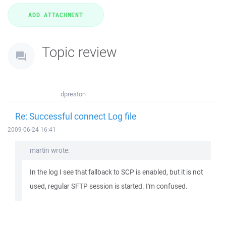
Topic review
dpreston
Re: Successful connect Log file
2009-06-24 16:41
martin wrote:
In the log I see that fallback to SCP is enabled, but it is not
used, regular SFTP session is started. I'm confused.