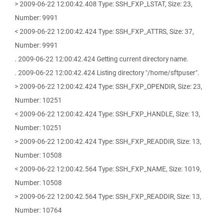
> 2009-06-22 12:00:42.408 Type: SSH_FXP_LSTAT, Size: 23,
Number: 9991
< 2009-06-22 12:00:42.424 Type: SSH_FXP_ATTRS, Size: 37,
Number: 9991
. 2009-06-22 12:00:42.424 Getting current directory name.
. 2009-06-22 12:00:42.424 Listing directory "/home/sftpuser".
> 2009-06-22 12:00:42.424 Type: SSH_FXP_OPENDIR, Size: 23,
Number: 10251
< 2009-06-22 12:00:42.424 Type: SSH_FXP_HANDLE, Size: 13,
Number: 10251
> 2009-06-22 12:00:42.424 Type: SSH_FXP_READDIR, Size: 13,
Number: 10508
< 2009-06-22 12:00:42.564 Type: SSH_FXP_NAME, Size: 1019,
Number: 10508
> 2009-06-22 12:00:42.564 Type: SSH_FXP_READDIR, Size: 13,
Number: 10764