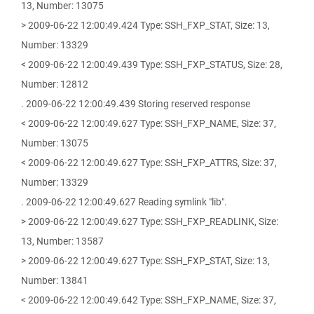
13, Number: 13075
> 2009-06-22 12:00:49.424 Type: SSH_FXP_STAT, Size: 13,
Number: 13329
< 2009-06-22 12:00:49.439 Type: SSH_FXP_STATUS, Size: 28,
Number: 12812
. 2009-06-22 12:00:49.439 Storing reserved response
< 2009-06-22 12:00:49.627 Type: SSH_FXP_NAME, Size: 37,
Number: 13075
< 2009-06-22 12:00:49.627 Type: SSH_FXP_ATTRS, Size: 37,
Number: 13329
. 2009-06-22 12:00:49.627 Reading symlink "lib".
> 2009-06-22 12:00:49.627 Type: SSH_FXP_READLINK, Size:
13, Number: 13587
> 2009-06-22 12:00:49.627 Type: SSH_FXP_STAT, Size: 13,
Number: 13841
< 2009-06-22 12:00:49.642 Type: SSH_FXP_NAME, Size: 37,