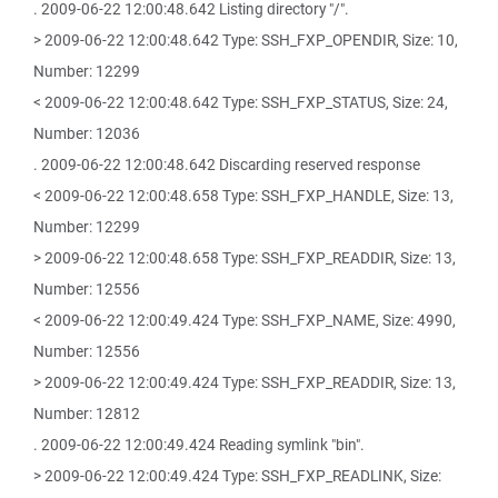
. 2009-06-22 12:00:48.642 Listing directory "/".
> 2009-06-22 12:00:48.642 Type: SSH_FXP_OPENDIR, Size: 10,
Number: 12299
< 2009-06-22 12:00:48.642 Type: SSH_FXP_STATUS, Size: 24,
Number: 12036
. 2009-06-22 12:00:48.642 Discarding reserved response
< 2009-06-22 12:00:48.658 Type: SSH_FXP_HANDLE, Size: 13,
Number: 12299
> 2009-06-22 12:00:48.658 Type: SSH_FXP_READDIR, Size: 13,
Number: 12556
< 2009-06-22 12:00:49.424 Type: SSH_FXP_NAME, Size: 4990,
Number: 12556
> 2009-06-22 12:00:49.424 Type: SSH_FXP_READDIR, Size: 13,
Number: 12812
. 2009-06-22 12:00:49.424 Reading symlink "bin".
> 2009-06-22 12:00:49.424 Type: SSH_FXP_READLINK, Size: