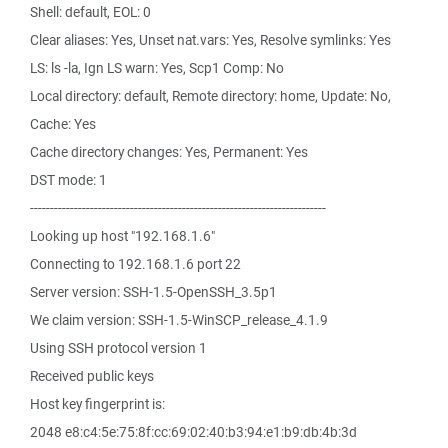
Shell: default, EOL: 0
Clear aliases: Yes, Unset nat.vars: Yes, Resolve symlinks: Yes
LS: ls -la, Ign LS warn: Yes, Scp1 Comp: No
Local directory: default, Remote directory: home, Update: No,
Cache: Yes
Cache directory changes: Yes, Permanent: Yes
DST mode: 1
--------------------------------------------------------------------------
Looking up host "192.168.1.6"
Connecting to 192.168.1.6 port 22
Server version: SSH-1.5-OpenSSH_3.5p1
We claim version: SSH-1.5-WinSCP_release_4.1.9
Using SSH protocol version 1
Received public keys
Host key fingerprint is:
2048 e8:c4:5e:75:8f:cc:69:02:40:b3:94:e1:b9:db:4b:3d