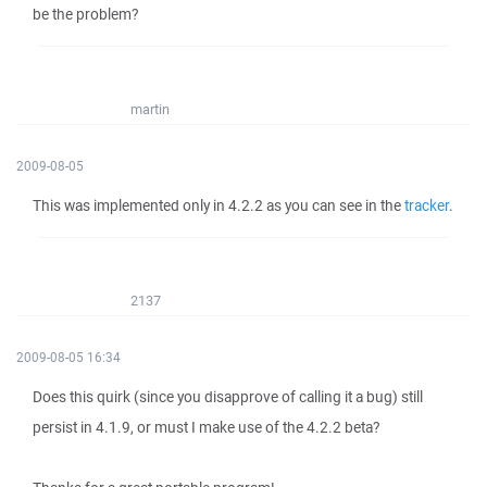
be the problem?
martin
2009-08-05
This was implemented only in 4.2.2 as you can see in the
tracker
.
2137
2009-08-05 16:34
Does this quirk (since you disapprove of calling it a bug) still
persist in 4.1.9, or must I make use of the 4.2.2 beta?