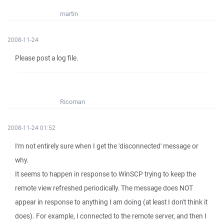
martin
2008-11-24
Please post a log file.
Ricoman
2008-11-24 01:52
I'm not entirely sure when I get the 'disconnected' message or
why.
It seems to happen in response to WinSCP trying to keep the
remote view refreshed periodically. The message does NOT
appear in response to anything I am doing (at least I don't think it
does). For example, I connected to the remote server, and then I