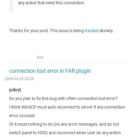
any action that need this connection.
Thanks for your post. This issue is being
tracked
already.
Sim
connection lost error in FAR plugin
2009-06-28 20:06
prikryl
,
Do you plan to fix this bug with often connection lost error?
I think WinSCP must auto reconnect to server if any connection
error occured.
Or it must nothing to do (no any error messages, and do not
switch panel to HDD) and reconnect when user do any action