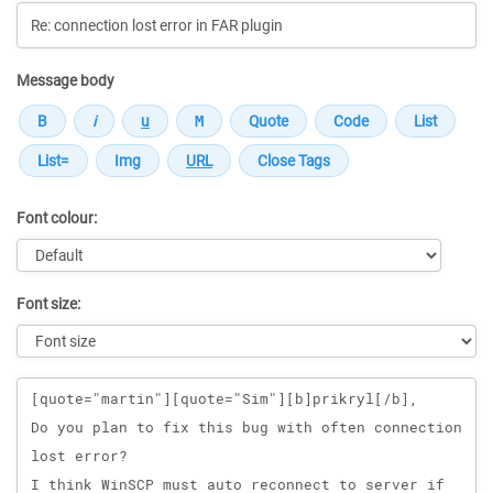
Message body
Font colour:
Font size:
Message