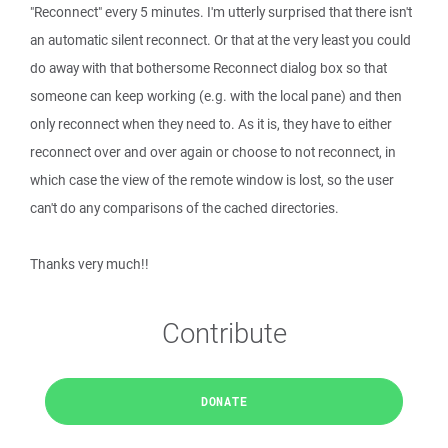
"Reconnect" every 5 minutes. I'm utterly surprised that there isn't
an automatic silent reconnect. Or that at the very least you could
do away with that bothersome Reconnect dialog box so that
someone can keep working (e.g. with the local pane) and then
only reconnect when they need to. As it is, they have to either
reconnect over and over again or choose to not reconnect, in
which case the view of the remote window is lost, so the user
can't do any comparisons of the cached directories.
Thanks very much!!
Contribute
DONATE