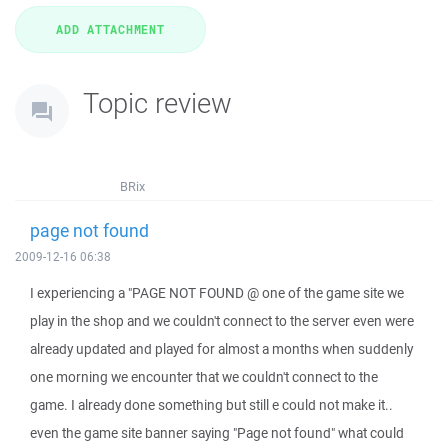
Topic review
BRix
page not found
2009-12-16 06:38
I experiencing a "PAGE NOT FOUND @ one of the game site we
play in the shop and we couldn't connect to the server even were
already updated and played for almost a months when suddenly
one morning we encounter that we couldn't connect to the
game. I already done something but still e could not make it..
even the game site banner saying "Page not found" what could