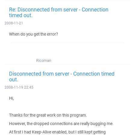
Re: Disconnected from server - Connection
timed out.
2008-11-21
When do you get the error?
Ricoman
Disconnected from server - Connection timed
out.
2008-11-19 22:45
Hi,
Thanks for the great work on this program.
However, the dropped connections are really bugging me.
At first I had Keep-Alive enabled, but I still kept getting