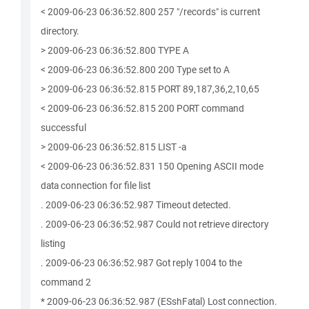
< 2009-06-23 06:36:52.800 257 "/records" is current
directory.
> 2009-06-23 06:36:52.800 TYPE A
< 2009-06-23 06:36:52.800 200 Type set to A
> 2009-06-23 06:36:52.815 PORT 89,187,36,2,10,65
< 2009-06-23 06:36:52.815 200 PORT command
successful
> 2009-06-23 06:36:52.815 LIST -a
< 2009-06-23 06:36:52.831 150 Opening ASCII mode
data connection for file list
. 2009-06-23 06:36:52.987 Timeout detected.
. 2009-06-23 06:36:52.987 Could not retrieve directory
listing
. 2009-06-23 06:36:52.987 Got reply 1004 to the
command 2
* 2009-06-23 06:36:52.987 (ESshFatal) Lost connection.