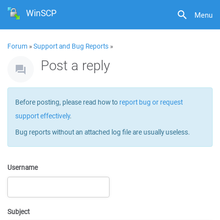
WinSCP
Menu
Forum
»
Support and Bug Reports
»
Post a reply
Before posting, please read how to
report bug or request
support effectively
.
Bug reports without an attached log file are usually useless.
Username
Subject