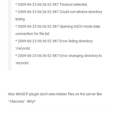
* 2009-06-23 06:36:52.987 Timeout detected.
* 2009-06-23 06:36:52.987 Could not retrieve directory
listing
* 2009-06-23 06:36:52.987 Opening ASCII mode data
connection for file list
* 2009-06-23 06:36:52.987 Error listing directory
'/records'.
* 2009-06-23 06:36:52.987 Error changing directory to
'records'.
Also WinSCP plugin don't view hidden files on the server like
".htaccess". Why?