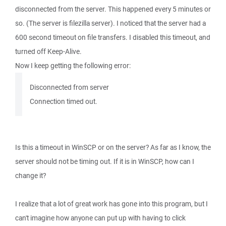
disconnected from the server. This happened every 5 minutes or
so. (The server is filezilla server). I noticed that the server had a
600 second timeout on file transfers. I disabled this timeout, and
turned off Keep-Alive.
Now I keep getting the following error:
Disconnected from server
Connection timed out.
Is this a timeout in WinSCP or on the server? As far as I know, the
server should not be timing out. If it is in WinSCP, how can I
change it?
I realize that a lot of great work has gone into this program, but I
can't imagine how anyone can put up with having to click