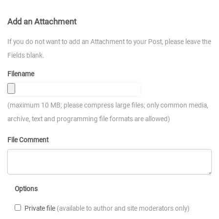
Add an Attachment
If you do not want to add an Attachment to your Post, please leave the
Fields blank.
Filename
(maximum 10 MB; please compress large files; only common media,
archive, text and programming file formats are allowed)
File Comment
Options
Private file
(available to author and site moderators only)