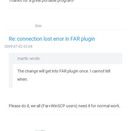
Thanks for a great portable program!
Sim
Re: connection lost error in FAR plugin
2009-07-02 03:04
martin wrote:
The change will get into FAR plugin once. I cannot tell
when.
Please do it, we all (Far+WinSCP users) need it for normal work.