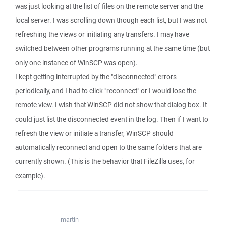
was just looking at the list of files on the remote server and the
local server. I was scrolling down though each list, but I was not
refreshing the views or initiating any transfers. I may have
switched between other programs running at the same time (but
only one instance of WinSCP was open).
I kept getting interrupted by the "disconnected" errors
periodically, and I had to click "reconnect" or I would lose the
remote view. I wish that WinSCP did not show that dialog box. It
could just list the disconnected event in the log. Then if I want to
refresh the view or initiate a transfer, WinSCP should
automatically reconnect and open to the same folders that are
currently shown. (This is the behavior that FileZilla uses, for
example).
martin