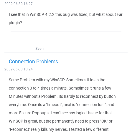
2009-06-30 16:27
I see that in WinSCP 4.2.2 this bug was fixed, but what about Far
plugin?
Sven
Connection Problems
2009-06-30 10:24
Same Problem with my WinSCP. Sometimes it losts the
connection 3 to 4 times a minute. Sometimes it runs a few
Minutes without a Problem. Its hardly to reconnect by button
everytime. Once its a "timeout", next is "connection lost", and
more Failure Popoups. I can't see any logical Issue for that.
WinSCP is great, but the permanently need to press "OK" or
"Reconnect" really kills my nerves. I tested a few different