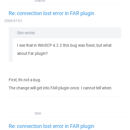
martin
Re: connection lost error in FAR plugin
2009-07-01
Sim wrote:
I see that in WinSCP 4.2.2 this bug was fixed, but what
about Far plugin?
First, it's not a bug.
The change will get into FAR plugin once. I cannot tell when.
Sim
Re: connection lost error in FAR plugin