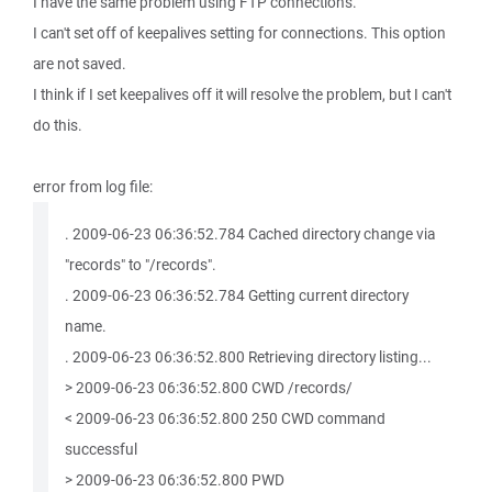
I have the same problem using FTP connections.
I can't set off of keepalives setting for connections. This option
are not saved.
I think if I set keepalives off it will resolve the problem, but I can't
do this.
error from log file:
. 2009-06-23 06:36:52.784 Cached directory change via
"records" to "/records".
. 2009-06-23 06:36:52.784 Getting current directory
name.
. 2009-06-23 06:36:52.800 Retrieving directory listing...
> 2009-06-23 06:36:52.800 CWD /records/
< 2009-06-23 06:36:52.800 250 CWD command
successful
> 2009-06-23 06:36:52.800 PWD