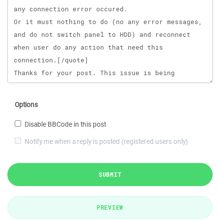
Options
Disable BBCode in this post
Notify me when a reply is posted (registered users only)
SUBMIT
PREVIEW