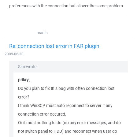
preferences with the connection but allover the same problem.
martin
Re: connection lost error in FAR plugin
2009-06-30
Sim wrote:
prikryl
,
Do you plan to fix this bug with often connection lost
error?
I think WinSCP must auto reconnect to server if any
connection error occured.
Or it must nothing to do (no any error messages, and do
not switch panel to HDD) and reconnect when user do