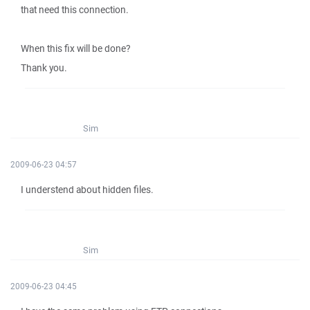
that need this connection.
When this fix will be done?
Thank you.
Sim
2009-06-23 04:57
I understend about hidden files.
Sim
2009-06-23 04:45