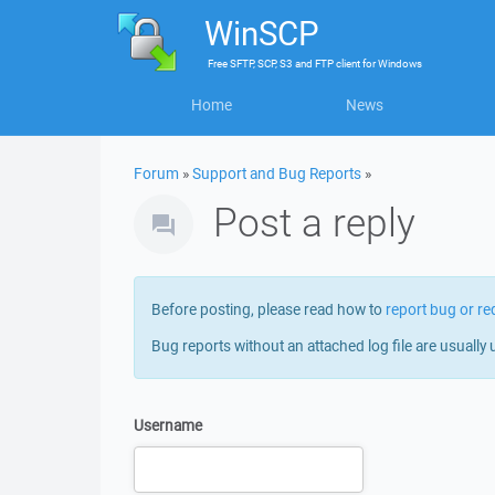
WinSCP
Free
SFTP, SCP, S3 and FTP client
for
Windows
Home
News
Forum
»
Support and Bug Reports
»
Post a reply
Before posting, please read how to
report bug or re
Bug reports without an attached log file are usually 
Username