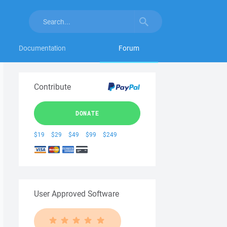
Documentation
Forum
Contribute
DONATE
$19
$29
$49
$99
$249
User Approved Software