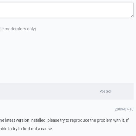
site moderators only)
Posted
2009-07-10
 latest version installed, please try to reproduce the problem with it. If
able to try to find out a cause.