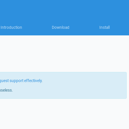
Introduction
Download
Install
quest support effectively
.
useless.