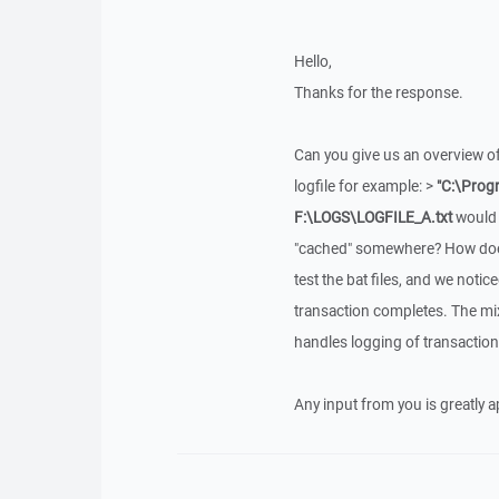
Hello,
Thanks for the response.
Can you give us an overview of
logfile for example: >
"C:\Prog
F:\LOGS\LOGFILE_A.txt
would 
"cached" somewhere? How does 
test the bat files, and we notic
transaction completes. The mix
handles logging of transaction 
Any input from you is greatly 