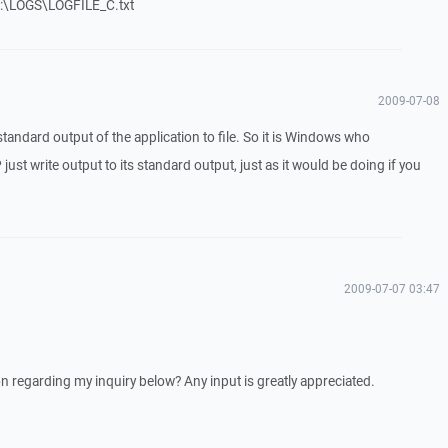
 F:\LOGS\LOGFILE_C.txt
2009-07-08
ct standard output of the application to file. So it is Windows who
 just write output to its standard output, just as it would be doing if you
2009-07-07 03:47
 regarding my inquiry below? Any input is greatly appreciated.