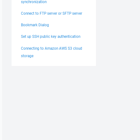
synchronization
Connect to FTP server or SFTP server
Bookmark Dialog
Set up SSH public key authentication
Connecting to Amazon AWS S3 cloud
storage