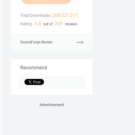
268,531,511
Total Downloads:
4.8
209
Rating:
out of
reviews
SourceForge Review
Recommend
Advertisement