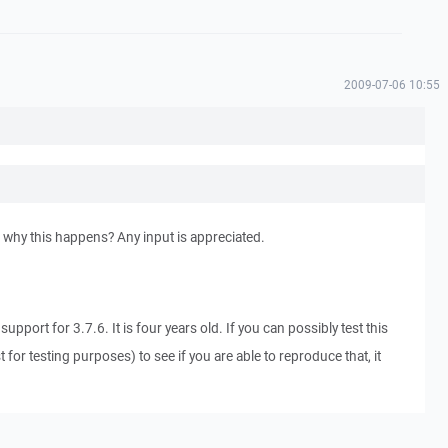
2009-07-06 10:55
 why this happens? Any input is appreciated.
support for 3.7.6. It is four years old. If you can possibly test this
st for testing purposes) to see if you are able to reproduce that, it