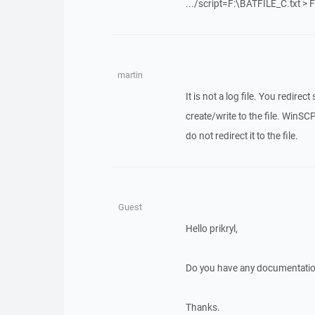
.../script=F:\BATFILE_C.txt >
martin
It is not a log file. You redire
create/write to the file. WinSCP
do not redirect it to the file.
Guest
Hello prikryl,
Do you have any documentation
Thanks.