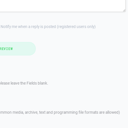
Notify me when a reply is posted (registered users only)
REVIEW
lease leave the Fields blank.
mmon media, archive, text and programming file formats are allowed)