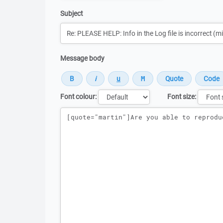
Subject
Message body
Font colour:
Font size:
Message