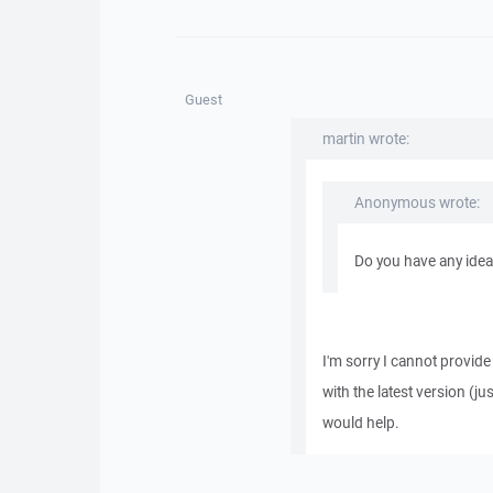
Guest
martin wrote:
Anonymous wrote:
Do you have any idea
I'm sorry I cannot provide 
with the latest version (ju
would help.