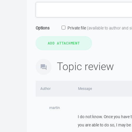
Options
Private file
(available to author and 
Topic review
Author
Message
martin
I do not know. Once you have the
you are able to do so, I may be 