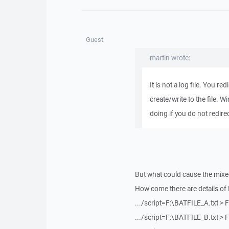
Guest
martin wrote:
It is not a log file. You r
create/write to the file. W
doing if you do not redirect 
But what could cause the mix
How come there are details of 
.../script=F:\BATFILE_A.txt >
.../script=F:\BATFILE_B.txt >