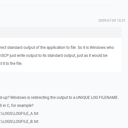
2009-07-09 10:31
edirect standard output of the application to file. So it is Windows who
inSCP just write output to its standard output, just as it would be
it to the file.
ed-up? Windows is redirecting the output to a UNIQUE LOG FILENAME.
B in C, for example?
 F:\LOGS\LOGFILE_A.txt
 F:\LOGS\LOGFILE_B.txt