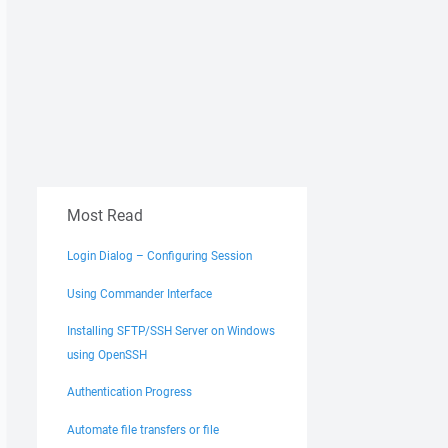
Most Read
Login Dialog – Configuring Session
Using Commander Interface
Installing SFTP/SSH Server on Windows
using OpenSSH
Authentication Progress
Automate file transfers or file