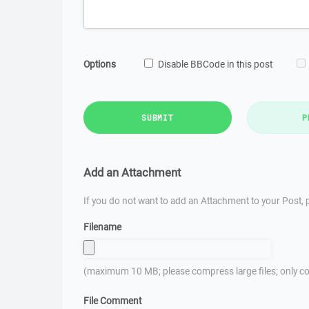
Options
Disable BBCode in this post
SUBMIT
P
Add an Attachment
If you do not want to add an Attachment to your Post, p
Filename
(maximum 10 MB; please compress large files; only co
File Comment