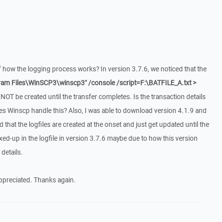
 how the logging process works? In version 3.7.6, we noticed that the
ram Files\WinSCP3\winscp3" /console /script=F:\BATFILE_A.txt >
NOT be created until the transfer completes. Is the transaction details
Winscp handle this? Also, I was able to download version 4.1.9 and
ed that the logfiles are created at the onset and just get updated until the
ed-up in the logfile in version 3.7.6 maybe due to how this version
details.
appreciated. Thanks again.