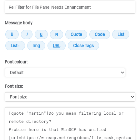
Message body
Font colour:
Font size:
Message