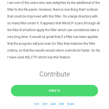
I am one of the users who was delighted by the additional of the
filter to the file panel. However, there is one thing that I noticed
that could be improved with this filter. On a large directory with
so many files under it. It appears that WinSCP scans through all
the files first before apply the filter which can sometimes take a
very long time. It would be great that if a filter has been applied
that the program will just scan for files that matches the filter
criteria, so that the results would return a whole lot faster. So far,
I have used WS_FTP which has this feature.
Contribute
DONATE
$19
$29
$49
$99
$249