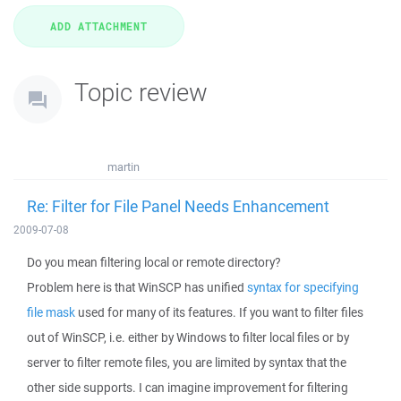
Topic review
martin
Re: Filter for File Panel Needs Enhancement
2009-07-08
Do you mean filtering local or remote directory?
Problem here is that WinSCP has unified
syntax for specifying
file mask
used for many of its features. If you want to filter files
out of WinSCP, i.e. either by Windows to filter local files or by
server to filter remote files, you are limited by syntax that the
other side supports. I can imagine improvement for filtering