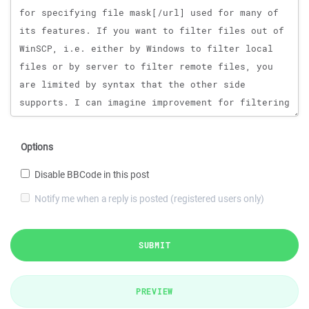
Options
Disable BBCode in this post
Notify me when a reply is posted (registered users only)
SUBMIT
PREVIEW