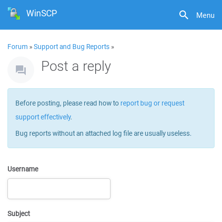
WinSCP
Menu
Forum
»
Support and Bug Reports
»
Post a reply
Before posting, please read how to
report bug or request
support effectively
.
Bug reports without an attached log file are usually useless.
Username
Subject