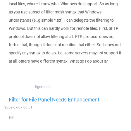
local files, where I know what Windows do support. So as long
as you use subset of filter mask syntax that Windows
understands (e..g simple *.txt), I can delegate the filtering to
Windows. But this can hardly work for remote files. First, SFTP
protocol does not allow filtering at all. FTP protocol does not
forbid that, though it does not mention that either. So it does not
specify any syntax to do so. I.e. some servers may not support it
at all, others have different syntax. What do I do about it?
tigerbrain
Filter for File Panel Needs Enhancement
2009-07-07 00:51
Hi!