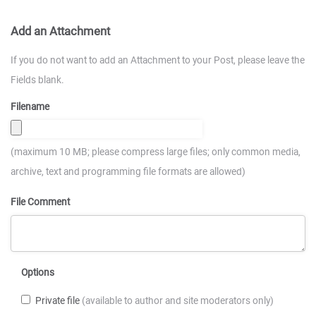
Add an Attachment
If you do not want to add an Attachment to your Post, please leave the
Fields blank.
Filename
(maximum 10 MB; please compress large files; only common media,
archive, text and programming file formats are allowed)
File Comment
Options
Private file
(available to author and site moderators only)