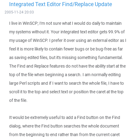
Integrated Text Editor Find/Replace Update
2005-11-24 20:03
I live in WinSCP; I'm not sure what I would do daily to maintain
my systems without it. Your integrated text editor gets 99.9% of
my usage of WinSCP. I prefer it over using an external editor as I
feel it is more likely to contain fewer bugs or be bug-free as far
as saving edited files, but it's missing something fundamental.
The Find and Replace features do not have the ability start at the
top of the file when beginning a search. I am normally editing
large Perl scripts and if I want to search the whole file, I have to
scroll it to the top and select text or position the caret at the top
of the file.
It would be extremely useful to add a Find button on the Find
dialog, where the Find button searches the whole document
from the beginning to end rather than from the current caret