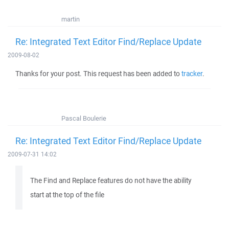
martin
Re: Integrated Text Editor Find/Replace Update
2009-08-02
Thanks for your post. This request has been added to
tracker
.
Pascal Boulerie
Re: Integrated Text Editor Find/Replace Update
2009-07-31 14:02
The Find and Replace features do not have the ability
start at the top of the file