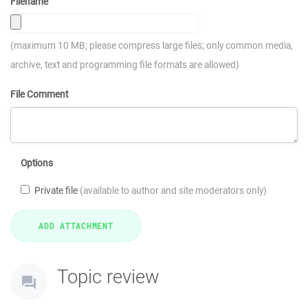
Filename
(maximum 10 MB; please compress large files; only common media,
archive, text and programming file formats are allowed)
File Comment
Options
Private file
(available to author and site moderators only)
Topic review