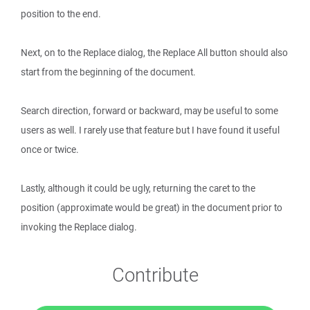
position to the end.
Next, on to the Replace dialog, the Replace All button should also
start from the beginning of the document.
Search direction, forward or backward, may be useful to some
users as well. I rarely use that feature but I have found it useful
once or twice.
Lastly, although it could be ugly, returning the caret to the
position (approximate would be great) in the document prior to
invoking the Replace dialog.
Contribute