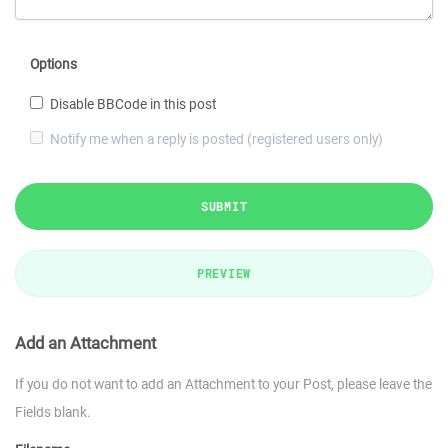
Options
Disable BBCode in this post
Notify me when a reply is posted (registered users only)
SUBMIT
PREVIEW
Add an Attachment
If you do not want to add an Attachment to your Post, please leave the
Fields blank.