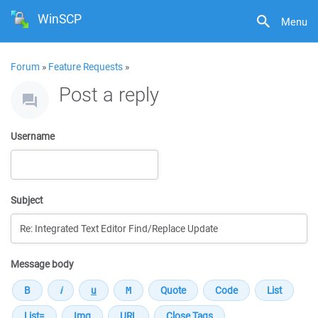
WinSCP
Menu
Forum
»
Feature Requests
»
Post a reply
Username
Subject
Message body