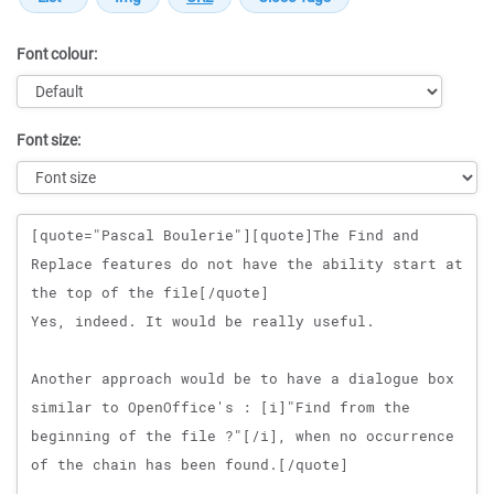
Font colour:
Font size:
Message