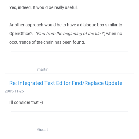
Yes, indeed. It would be really useful.
Another approach would be to have a dialogue box similar to
OpenOffice's :
"Find from the beginning of the file ?"
, when no
occurrence of the chain has been found.
martin
Re: Integrated Text Editor Find/Replace Update
2005-11-25
I'll consider that :-)
Guest