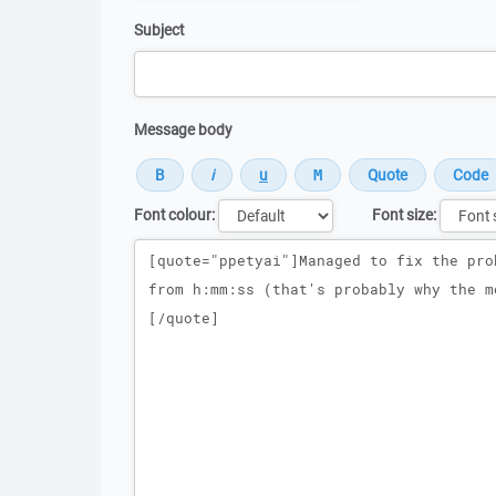
Subject
Message body
Font colour:
Font size:
Message