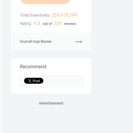
268,418,344
Total Downloads:
4.8
209
Rating:
out of
reviews
SourceForge Review
Recommend
Advertisement