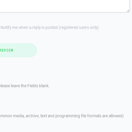
Notify me when a reply is posted (registered users only)
REVIEW
lease leave the Fields blank.
mmon media, archive, text and programming file formats are allowed)