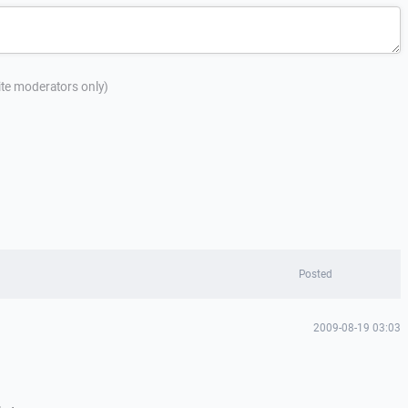
site moderators only)
Posted
2009-08-19 03:03