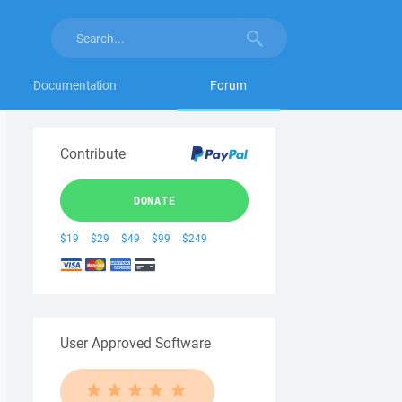
Documentation
Forum
Contribute
DONATE
$19
$29
$49
$99
$249
User Approved Software