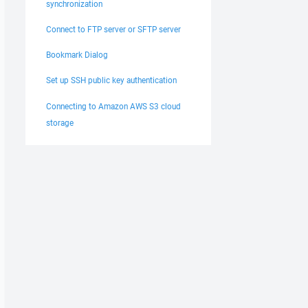
synchronization
Connect to FTP server or SFTP server
Bookmark Dialog
Set up SSH public key authentication
Connecting to Amazon AWS S3 cloud
storage