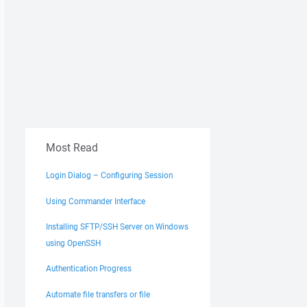
Most Read
Login Dialog – Configuring Session
Using Commander Interface
Installing SFTP/SSH Server on Windows
using OpenSSH
Authentication Progress
Automate file transfers or file