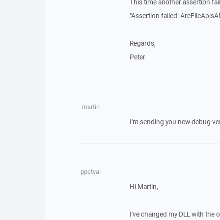
This time another assertion fai
"Assertion failed: AreFileApisAN
Regards,
Peter
martin
I'm sending you new debug ve
ppetyai
Hi Martin,
I've changed my DLL with the on