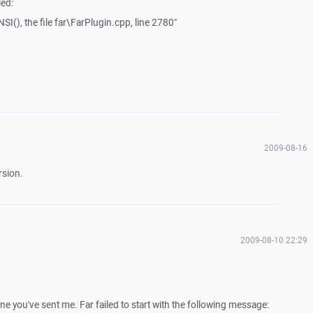
led:
SI(), the file far\FarPlugin.cpp, line 2780"
2009-08-16
rsion.
2009-08-10 22:29
e you've sent me. Far failed to start with the following message: