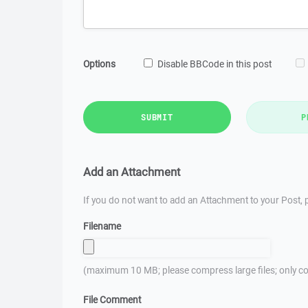
Options
Disable BBCode in this post
SUBMIT
P
Add an Attachment
If you do not want to add an Attachment to your Post, p
Filename
(maximum 10 MB; please compress large files; only co
File Comment