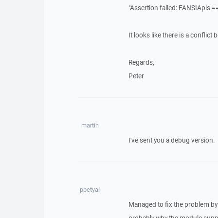
"Assertion failed: FANSIApis =
It looks like there is a confli
Regards,
Peter
martin
I've sent you a debug version.
ppetyai
Managed to fix the problem by 