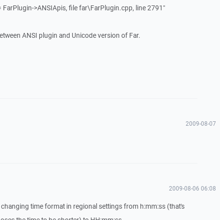
= FarPlugin->ANSIApis, file far\FarPlugin.cpp, line 2791"
ct between ANSI plugin and Unicode version of Far.
2009-08-07
2009-08-06 06:08
changing time format in regional settings from h:mm:ss (that's