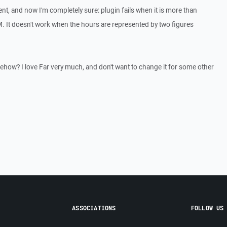
t, and now I'm completely sure: plugin fails when it is more than
 It doesn't work when the hours are represented by two figures
mehow? I love Far very much, and don't want to change it for some other
ASSOCIATIONS
FOLLOW US