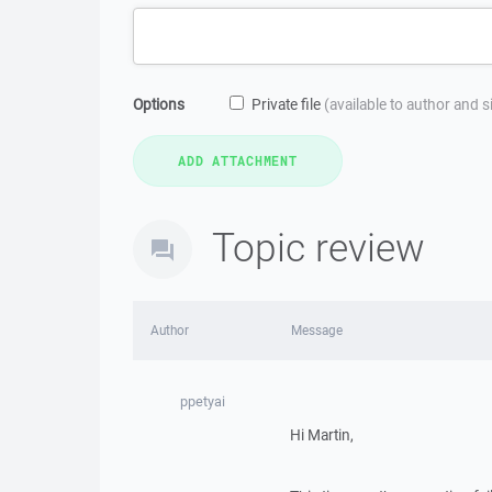
Options
Private file
(available to author and 
Topic review
Author
Message
ppetyai
Hi Martin,