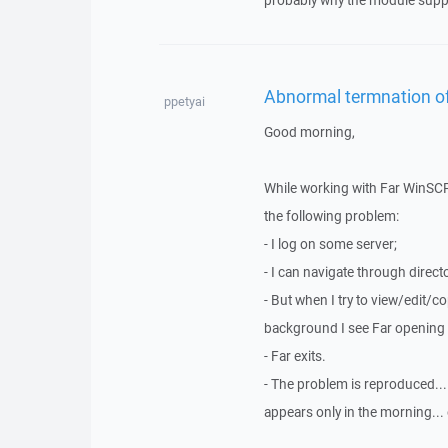
probably why the module suppo
Abnormal termnation of
ppetyai
Good morning,
While working with Far WinSCP
the following problem:
- I log on some server;
- I can navigate through directo
- But when I try to view/edit/c
background I see Far opening '
- Far exits.
- The problem is reproduced... 
appears only in the morning... 