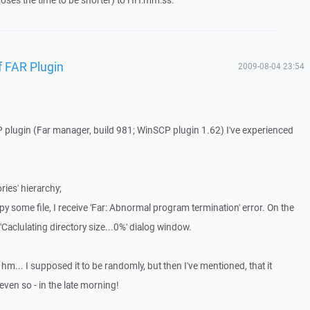
ses the time to be shorter) to HH:mm:ss.
 FAR Plugin
2009-08-04 23:54
 plugin (Far manager, build 981; WinSCP plugin 1.62) I've experienced
ries' hierarchy;
opy some file, I receive 'Far: Abnormal program termination' error. On the
Caclulating directory size...0%' dialog window.
hm... I supposed it to be randomly, but then I've mentioned, that it
even so - in the late morning!