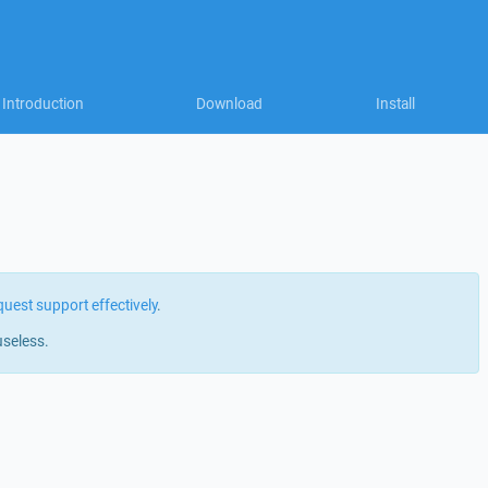
Introduction
Download
Install
quest support effectively
.
useless.