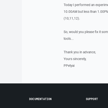
Today I performed an experimen
10.00AM but less than 1.00PM.
(10,11,12).
So, would you please fix it so
tools...
Thank you in advance,
Yours sincerely,
PPetyai
DOCUMENTATION
SUPPORT