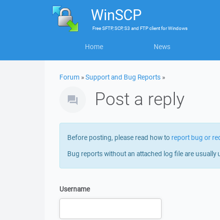
WinSCP
Free
SFTP, SCP, S3 and FTP client
for
Windows
Home
News
Forum
»
Support and Bug Reports
»
Post a reply
Before posting, please read how to
report bug or re
Bug reports without an attached log file are usually 
Username