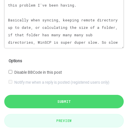
Options
Disable BBCode in this post
Notify me when a reply is posted (registered users only)
SUBMIT
PREVIEW