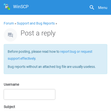
WinSCP
Menu
Forum
»
Support and Bug Reports
»
Post a reply
Before posting, please read how to
report bug or request
support effectively
.
Bug reports without an attached log file are usually useless.
Username
Subject