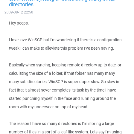
directories
2009-08-12 22:50
Hey peeps,
I love love WinSCP but I'm wondering if there is a configuration
tweak I can make to alleviate this problem I've been having.
Basically when syncing, keeping remote directory up to date, or
calculating the size of a folder, if that folder has many many
many sub directories, WinSCP is super duper slow. So slow in
fact that it almost never completes its task by the time I have
started punching myself in the face and running around the
room with my underwear on top of my head.
The reason I have so many directories is I'm storing a large
number of files in a sort of a leaf-like system. Lets say I'm using