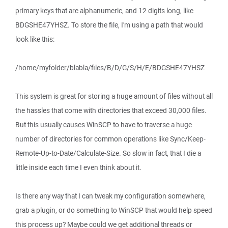
primary keys that are alphanumeric, and 12 digits long, like
BDGSHE47YHSZ. To store the file, I'm using a path that would
look like this:
/home/myfolder/blabla/files/B/D/G/S/H/E/BDGSHE47YHSZ
This system is great for storing a huge amount of files without all
the hassles that come with directories that exceed 30,000 files.
But this usually causes WinSCP to have to traverse a huge
number of directories for common operations like Sync/Keep-
Remote-Up-to-Date/Calculate-Size. So slow in fact, that I die a
little inside each time I even think about it.
Is there any way that I can tweak my configuration somewhere,
grab a plugin, or do something to WinSCP that would help speed
this process up? Maybe could we get additional threads or