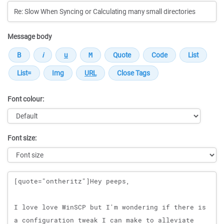
Message body
Font colour:
Font size:
Message