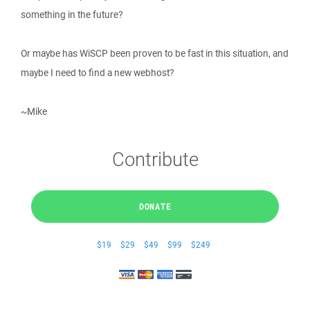
something in the future?
Or maybe has WiSCP been proven to be fast in this situation, and
maybe I need to find a new webhost?
~Mike
Contribute
DONATE
$19
$29
$49
$99
$249