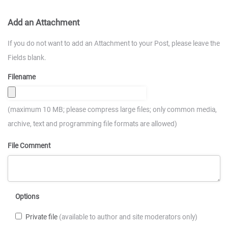
Add an Attachment
If you do not want to add an Attachment to your Post, please leave the
Fields blank.
Filename
(maximum 10 MB; please compress large files; only common media,
archive, text and programming file formats are allowed)
File Comment
Options
Private file
(available to author and site moderators only)