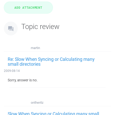
Topic review
martin
Re: Slow When Syncing or Calculating many
small directories
2009-08-14
Sorry, answer is no.
ontheritz
Slow When Syncing or Calculating many small