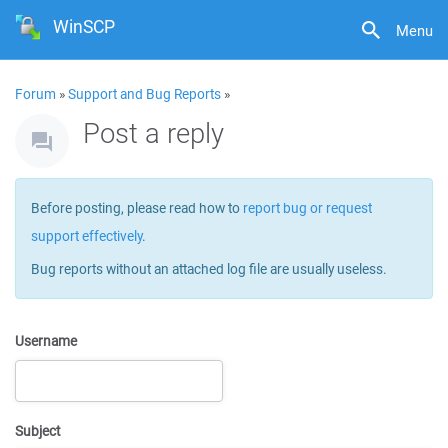
WinSCP
Menu
Forum
»
Support and Bug Reports
»
Post a reply
Before posting, please read how to
report bug or request
support effectively
.
Bug reports without an attached log file are usually useless.
Username
Subject