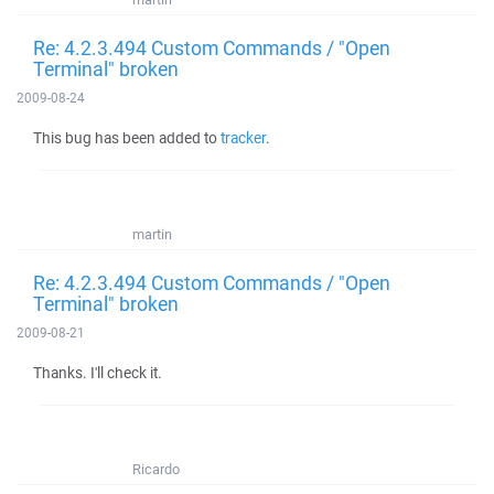
Re: 4.2.3.494 Custom Commands / "Open
Terminal" broken
2009-08-24
This bug has been added to
tracker
.
martin
Re: 4.2.3.494 Custom Commands / "Open
Terminal" broken
2009-08-21
Thanks. I'll check it.
Ricardo