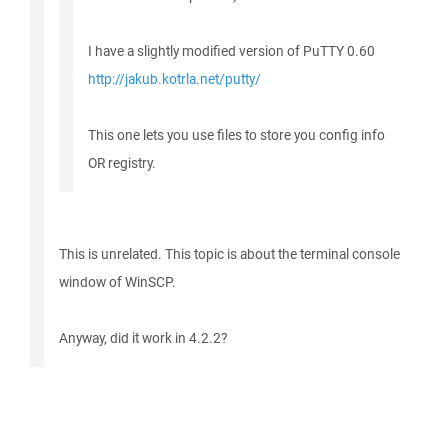
I have a slightly modified version of PuTTY 0.60
http://jakub.kotrla.net/putty/
This one lets you use files to store you config info
OR registry.
This is unrelated. This topic is about the terminal console
window of WinSCP.
Anyway, did it work in 4.2.2?