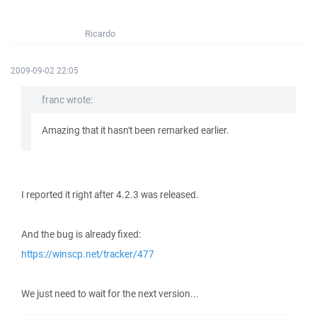
Ricardo
2009-09-02 22:05
franc wrote:
Amazing that it hasn't been remarked earlier.
I reported it right after 4.2.3 was released.
And the bug is already fixed:
https://winscp.net/tracker/477
We just need to wait for the next version...