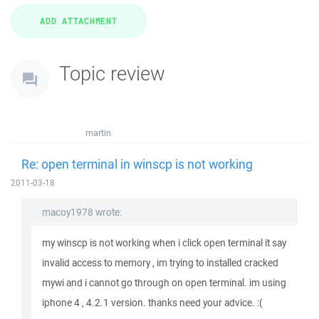
Topic review
martin
Re: open terminal in winscp is not working
2011-03-18
macoy1978 wrote:
my winscp is not working when i click open terminal it say
invalid access to memory , im trying to installed cracked
mywi and i cannot go through on open terminal. im using
iphone 4 , 4.2.1 version. thanks need your advice. :(