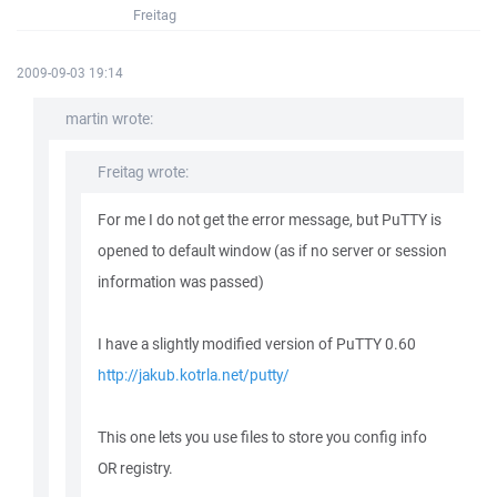
Freitag
2009-09-03 19:14
martin wrote:
Freitag wrote:
For me I do not get the error message, but PuTTY is
opened to default window (as if no server or session
information was passed)
I have a slightly modified version of PuTTY 0.60
http://jakub.kotrla.net/putty/
This one lets you use files to store you config info
OR registry.