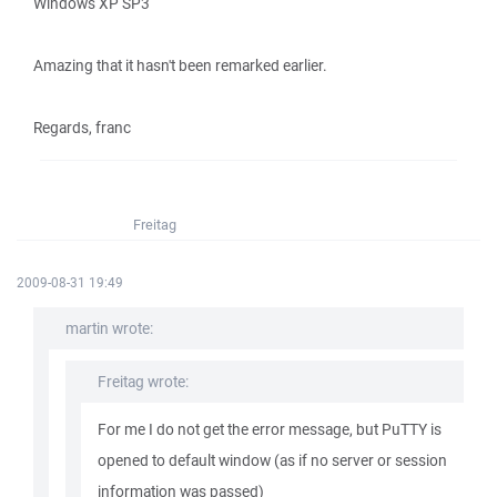
Windows XP SP3
Amazing that it hasn't been remarked earlier.
Regards, franc
Freitag
2009-08-31 19:49
martin wrote:
Freitag wrote:
For me I do not get the error message, but PuTTY is
opened to default window (as if no server or session
information was passed)