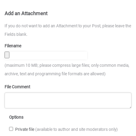
Add an Attachment
If you do not want to add an Attachment to your Post, please leave the
Fields blank.
Filename
(maximum 10 MB; please compress large files; only common media,
archive, text and programming file formats are allowed)
File Comment
Options
Private file
(available to author and site moderators only)