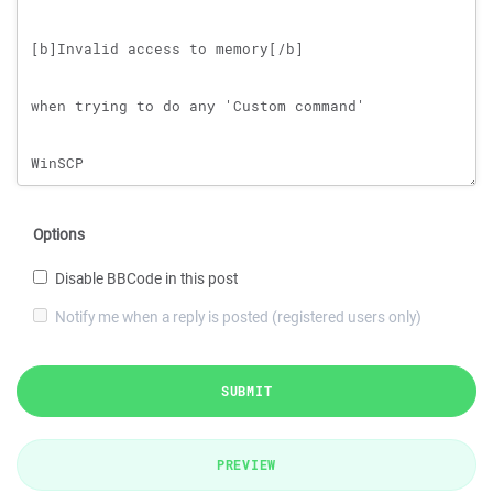
Options
Disable BBCode in this post
Notify me when a reply is posted (registered users only)
SUBMIT
PREVIEW