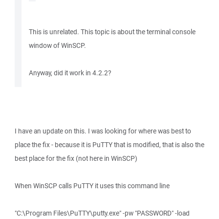
This is unrelated. This topic is about the terminal console
window of WinSCP.
Anyway, did it work in 4.2.2?
I have an update on this. I was looking for where was best to
place the fix - because it is PuTTY that is modified, that is also the
best place for the fix (not here in WinSCP)
When WinSCP calls PuTTY it uses this command line
"C:\Program Files\PuTTY\putty.exe" -pw "PASSWORD" -load