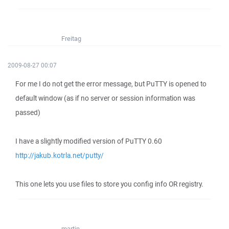
Freitag
2009-08-27 00:07
For me I do not get the error message, but PuTTY is opened to
default window (as if no server or session information was
passed)
I have a slightly modified version of PuTTY 0.60
http://jakub.kotrla.net/putty/
This one lets you use files to store you config info OR registry.
martin