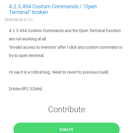
4.2.3.494 Custom Commands / "Open
Terminal" broken
2009-08-20 01:21
4.2.3.494 Custom Commands and the Open Terminal function
are not working at all.
"Invalid access to memory" after I click any custom command or
try to open terminal.
I'd say it is a critical bug. Need to revert to previous build.
[Vista+SP2 32bits]
Contribute
DONATE