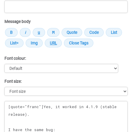
Message body
Font colour:
Font size:
Message