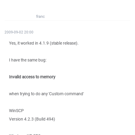
franc
2009-09-02 20:00
Yes, it worked in 4.1.9 (stable release).
I have the same bug:
Invalid access to memory
when trying to do any 'Custom command'
WinSCP
Version 4.2.3 (Build 494)