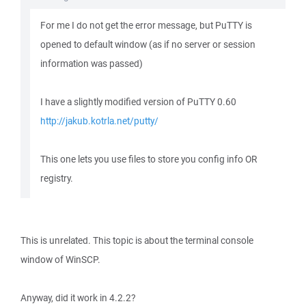
For me I do not get the error message, but PuTTY is
opened to default window (as if no server or session
information was passed)
I have a slightly modified version of PuTTY 0.60
http://jakub.kotrla.net/putty/
This one lets you use files to store you config info OR
registry.
This is unrelated. This topic is about the terminal console
window of WinSCP.
Anyway, did it work in 4.2.2?