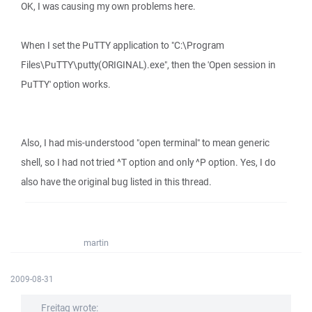
OK, I was causing my own problems here.
When I set the PuTTY application to "C:\Program
Files\PuTTY\putty(ORIGINAL).exe", then the 'Open session in
PuTTY' option works.
Also, I had mis-understood "open terminal" to mean generic
shell, so I had not tried ^T option and only ^P option. Yes, I do
also have the original bug listed in this thread.
martin
2009-08-31
Freitag wrote: