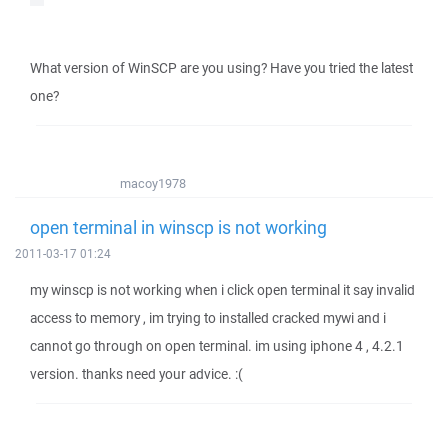
What version of WinSCP are you using? Have you tried the latest
one?
macoy1978
open terminal in winscp is not working
2011-03-17 01:24
my winscp is not working when i click open terminal it say invalid
access to memory , im trying to installed cracked mywi and i
cannot go through on open terminal. im using iphone 4 , 4.2.1
version. thanks need your advice. :(