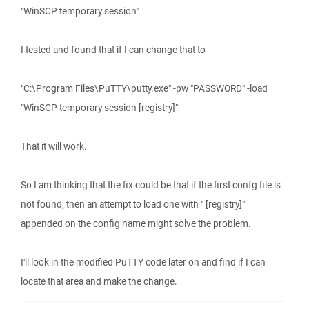
"WinSCP temporary session"
I tested and found that if I can change that to
"C:\Program Files\PuTTY\putty.exe" -pw "PASSWORD" -load
"WinSCP temporary session [registry]"
That it will work.
So I am thinking that the fix could be that if the first confg file is
not found, then an attempt to load one with " [registry]"
appended on the config name might solve the problem.
I'll look in the modified PuTTY code later on and find if I can
locate that area and make the change.