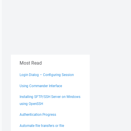
Most Read
Login Dialog – Configuring Session
Using Commander Interface
Installing SFTP/SSH Server on Windows
using OpenSSH
Authentication Progress
Automate file transfers or file