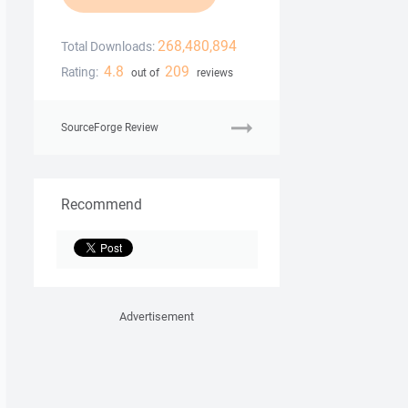
268,480,894
Total Downloads:
4.8
209
Rating:
out of
reviews
SourceForge Review
Recommend
Advertisement