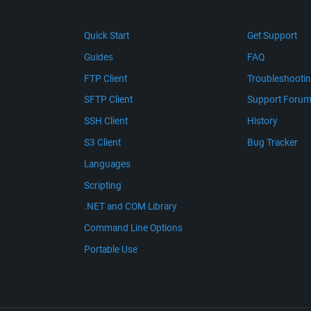
Quick Start
Get Support
Guides
FAQ
FTP Client
Troubleshooti
SFTP Client
Support Foru
SSH Client
History
S3 Client
Bug Tracker
Languages
Scripting
.NET and COM Library
Command Line Options
Portable Use