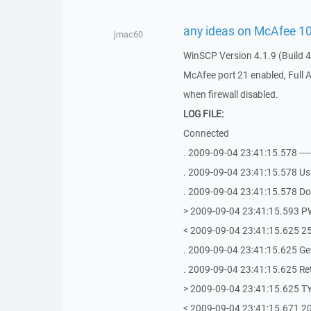
any ideas on McAfee 10.1
jmac60
WinSCP Version 4.1.9 (Build 4
McAfee port 21 enabled, Full 
when firewall disabled.
LOG FILE:
Connected
. 2009-09-04 23:41:15.578 ----------
. 2009-09-04 23:41:15.578 Us
. 2009-09-04 23:41:15.578 Doi
> 2009-09-04 23:41:15.593 
< 2009-09-04 23:41:15.625 257 
. 2009-09-04 23:41:15.625 Get
. 2009-09-04 23:41:15.625 Retri
> 2009-09-04 23:41:15.625 T
< 2009-09-04 23:41:15.671 200