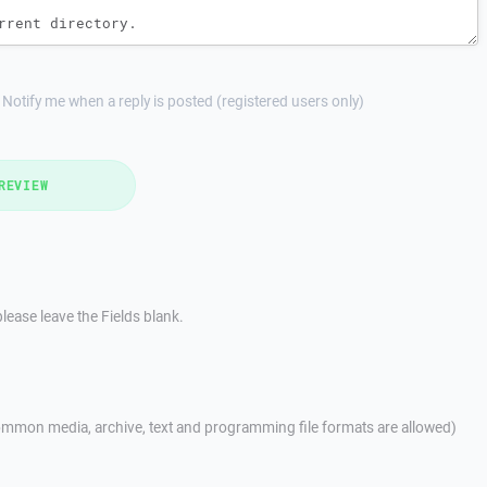
Notify me when a reply is posted (registered users only)
REVIEW
lease leave the Fields blank.
mmon media, archive, text and programming file formats are allowed)