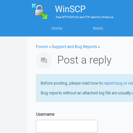
WinSCP
Free
SFTP, SCP, S3 and FTP client
for
Windows
Home
News
Forum
»
Support and Bug Reports
»
Post a reply
Before posting, please read how to
report bug or re
Bug reports without an attached log file are usually 
Username