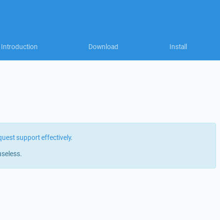
Introduction
Download
Install
quest support effectively
.
useless.