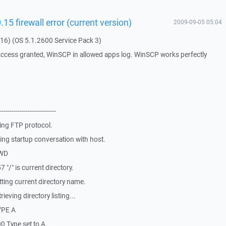
5 firewall error (current version)
2009-09-05 05:04
16) (OS 5.1.2600 Service Pack 3)
Access granted, WinSCP in allowed apps log. WinSCP works perfectly
----------------------
ing FTP protocol.
ng startup conversation with host.
PWD
"/" is current directory.
ting current directory name.
eving directory listing...
YPE A
 Type set to A.