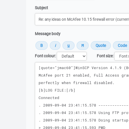
Subject
Message body
Font colour:
Font size:
Message