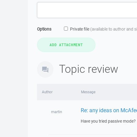
Options
Private file
(available to author and 
Topic review
Author
Message
Re: any ideas on McAfee 
martin
Have you tried passive mode?