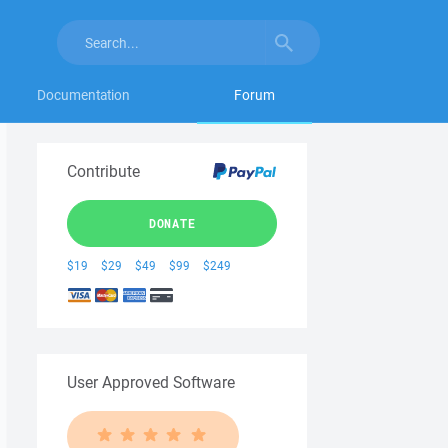
Documentation
Forum
Contribute
DONATE
$19
$29
$49
$99
$249
User Approved Software