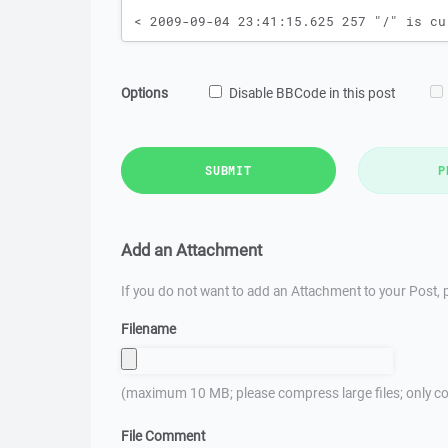
Options
Disable BBCode in this post
SUBMIT
P
Add an Attachment
If you do not want to add an Attachment to your Post, p
Filename
(maximum 10 MB; please compress large files; only co
File Comment