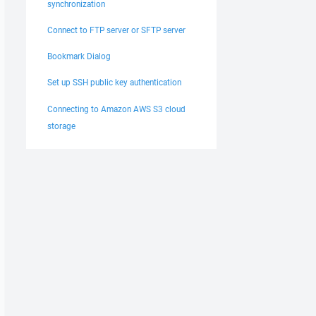
synchronization
Connect to FTP server or SFTP server
Bookmark Dialog
Set up SSH public key authentication
Connecting to Amazon AWS S3 cloud
storage