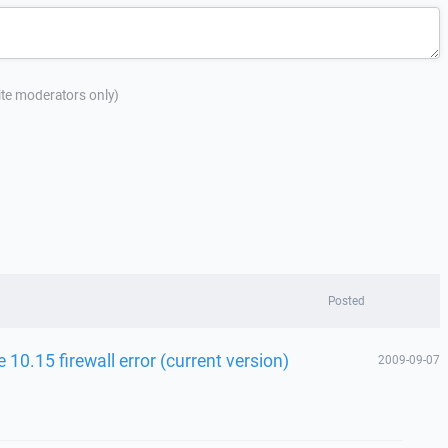
site moderators only)
Posted
10.15 firewall error (current version)
2009-09-07