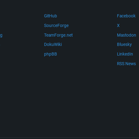
GitHub
Facebook
SourceForge
X
ng
TeamForge.net
Mastodon
m
DokuWiki
Bluesky
phpBB
LinkedIn
RSS News