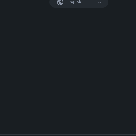
English