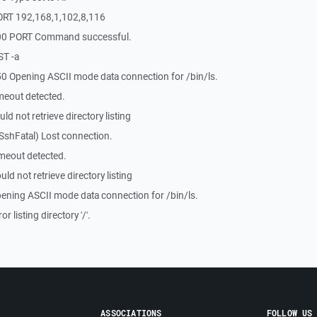
ORT 192,168,1,102,8,116
200 PORT Command successful.
ST -a
0 Opening ASCII mode data connection for /bin/ls.
meout detected.
d not retrieve directory listing
SshFatal) Lost connection.
meout detected.
d not retrieve directory listing
ening ASCII mode data connection for /bin/ls.
 listing directory '/'.
ASSOCIATIONS
FOLLOW US