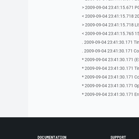
> 2009-09-04 23:41:15.671 P
< 2009-09-04 23:41:15.718 
> 2009-09-04 23:41:15.718 LI
< 2009-09-04 23:41:15.765 15
. 2009-09-04 23:41:30.171 Ti
. 2009-09-04 23:41:30.171 Coul
* 2009-09-04 23:41:30.171 (E
* 2009-09-04 23:41:30.171 Ti
* 2009-09-04 23:41:30.171 Coul
* 2009-09-04 23:41:30.171 Op
* 2009-09-04 23:41:30.171 Error
DOCUMENTATION
SUPPORT