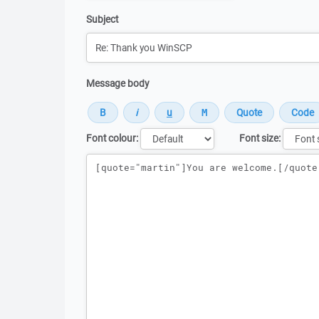
Subject
Message body
Font colour:
Font size:
Message