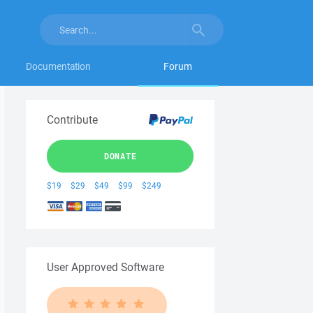
Documentation
Forum
Contribute
DONATE
$19
$29
$49
$99
$249
User Approved Software