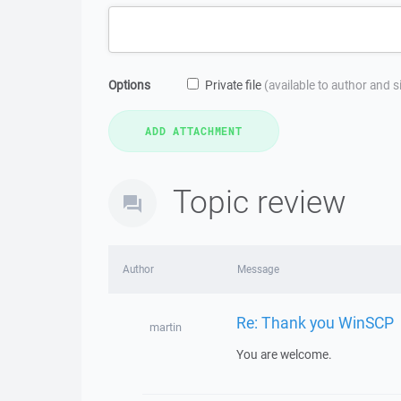
Options
Private file
(available to author and 
Topic review
Author
Message
Re: Thank you WinSCP
martin
You are welcome.