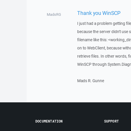
Thank you WinSCP
MadsRG
I just had a problem getting fi
because the server didn't use 
filename like this: <working_dir
on to WebClient, because witho
retrieve files. In other words, 
WinSCP through System.Diagno
Mads R. Gunne
DOCUMENTATION
SUPPORT