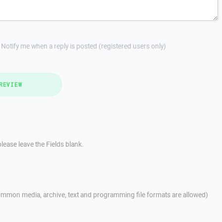
Notify me when a reply is posted (registered users only)
REVIEW
lease leave the Fields blank.
mmon media, archive, text and programming file formats are allowed)