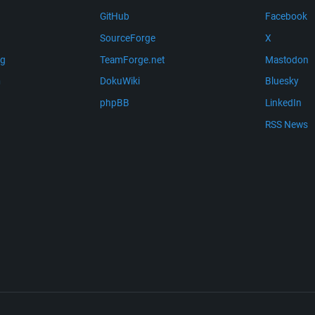
GitHub
Facebook
SourceForge
X
ng
TeamForge.net
Mastodon
m
DokuWiki
Bluesky
phpBB
LinkedIn
RSS News