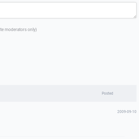
site moderators only)
Posted
2009-09-10