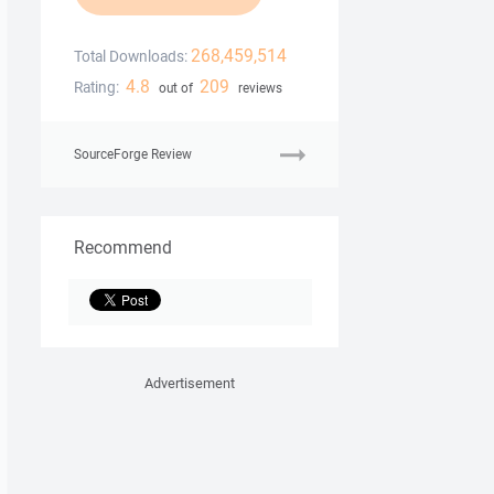
268,459,514
Total Downloads:
4.8
209
Rating:
out of
reviews
SourceForge Review
Recommend
Advertisement