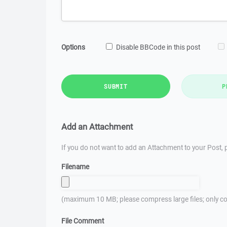
Options
Disable BBCode in this post
SUBMIT
P
Add an Attachment
If you do not want to add an Attachment to your Post, p
Filename
(maximum 10 MB; please compress large files; only co
File Comment