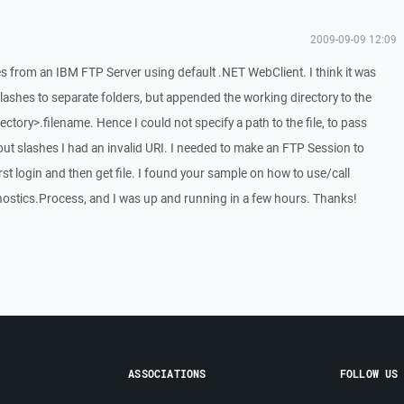
2009-09-09 12:09
les from an IBM FTP Server using default .NET WebClient. I think it was
slashes to separate folders, but appended the working directory to the
ectory>.filename. Hence I could not specify a path to the file, to pass
ut slashes I had an invalid URI. I needed to make an FTP Session to
first login and then get file. I found your sample on how to use/call
stics.Process, and I was up and running in a few hours. Thanks!
ASSOCIATIONS
FOLLOW US