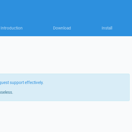
Introduction
Download
Install
quest support effectively
.
useless.