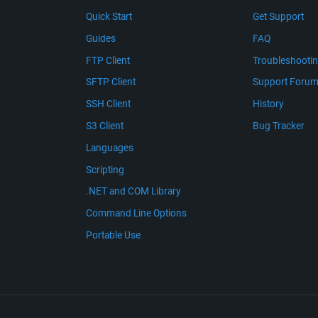
Quick Start
Get Support
Guides
FAQ
FTP Client
Troubleshooti
SFTP Client
Support Foru
SSH Client
History
S3 Client
Bug Tracker
Languages
Scripting
.NET and COM Library
Command Line Options
Portable Use