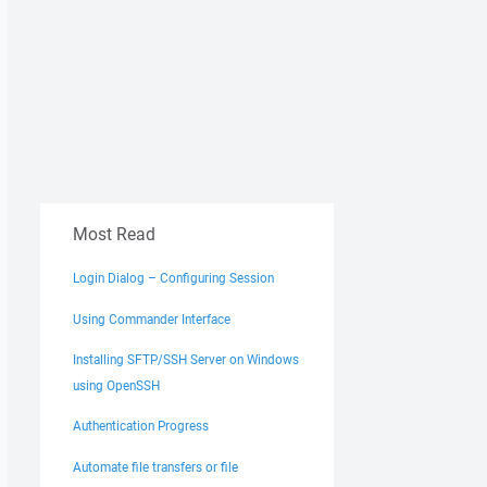
Most Read
Login Dialog – Configuring Session
Using Commander Interface
Installing SFTP/SSH Server on Windows
using OpenSSH
Authentication Progress
Automate file transfers or file