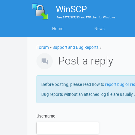
WinSCP
Free
SFTP, SCP, S3 and FTP client
for
Windows
Home
News
Forum
»
Support and Bug Reports
»
Post a reply
Before posting, please read how to
report bug or re
Bug reports without an attached log file are usually 
Username