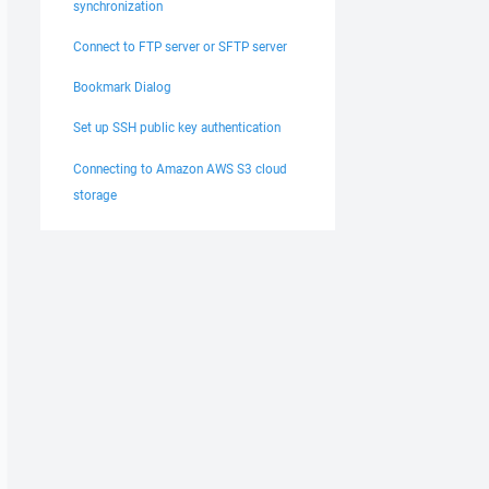
synchronization
Connect to FTP server or SFTP server
Bookmark Dialog
Set up SSH public key authentication
Connecting to Amazon AWS S3 cloud
storage