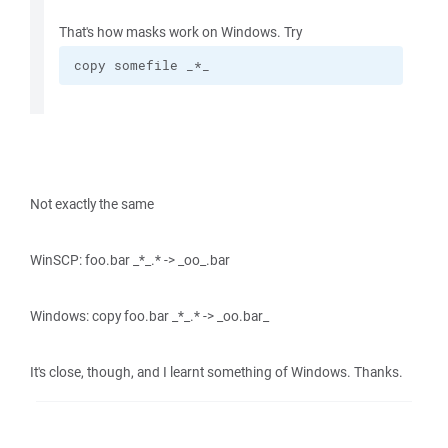
That's how masks work on Windows. Try
copy somefile _*_
Not exactly the same
WinSCP: foo.bar _*_.* -> _oo_.bar
Windows: copy foo.bar _*_.* -> _oo.bar_
It's close, though, and I learnt something of Windows. Thanks.