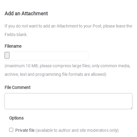
Add an Attachment
If you do not want to add an Attachment to your Post, please leave the
Fields blank.
Filename
(maximum 10 MB; please compress large files; only common media,
archive, text and programming file formats are allowed)
File Comment
Options
Private file
(available to author and site moderators only)