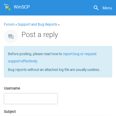
WinSCP
Menu
Forum
»
Support and Bug Reports
»
Post a reply
Before posting, please read how to
report bug or request
support effectively
.
Bug reports without an attached log file are usually useless.
Username
Subject