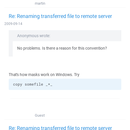
martin
Re: Renaming transferred file to remote server
2009-09-14
Anonymous wrote:
No problems. Is there a reason for this convention?
That's how masks work on Windows. Try
copy somefile _*_
Guest
Re: Renaming transferred file to remote server