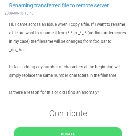
Renaming transferred file to remote server
2009-09-10 15:40
Hi. I came across an issue when I copy a file. If I want to rename
a file but want to rename it from *.* to _*_.* (adding underscores
in my case) the filename will be changed from foo.bar to
_oo_.bar.
In fact, adding any number of characters at the beginning will
simply replace the same number characters in the filename.
Is there a reason for this or did I find an anomaly?
Contribute
DONATE