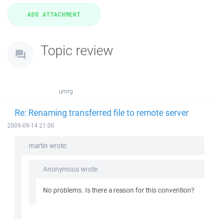
Topic review
urnrg
Re: Renaming transferred file to remote server
2009-09-14 21:00
martin wrote:
Anonymous wrote:
No problems. Is there a reason for this convention?