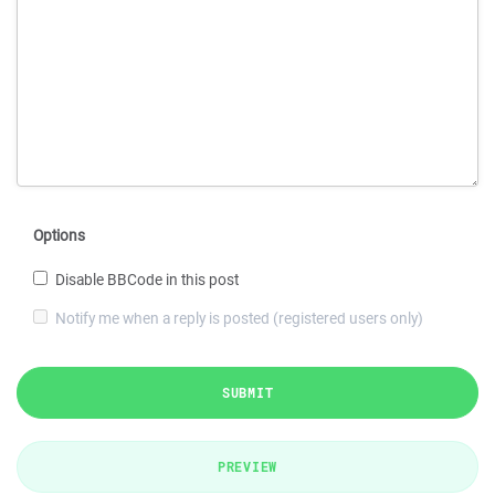
Options
Disable BBCode in this post
Notify me when a reply is posted (registered users only)
SUBMIT
PREVIEW