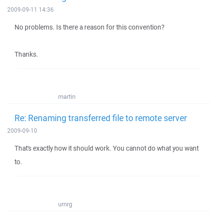
2009-09-11 14:36
No problems. Is there a reason for this convention?
Thanks.
martin
Re: Renaming transferred file to remote server
2009-09-10
That's exactly how it should work. You cannot do what you want
to.
urnrg