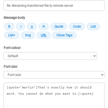
Message body
Font colour:
Font size:
Message