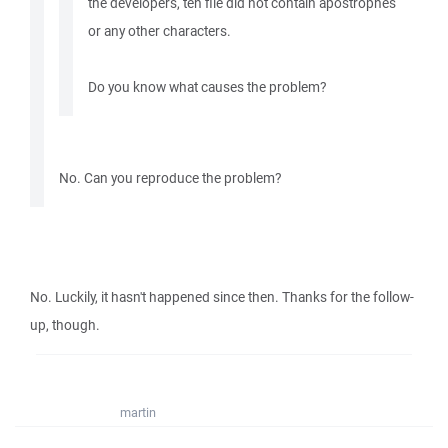
the developers, teh file did not contain apostrophes
or any other characters.
Do you know what causes the problem?
No. Can you reproduce the problem?
No. Luckily, it hasn't happened since then. Thanks for the follow-
up, though.
martin