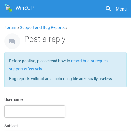
WinSCP
Menu
Forum
»
Support and Bug Reports
»
Post a reply
Before posting, please read how to
report bug or request
support effectively
.
Bug reports without an attached log file are usually useless.
Username
Subject