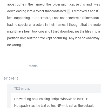
apostrophe in the name of the folder might cause this, and I was
downloading into a folder that contained
. I removed it and it
ñ
kept happening. Furthermore, it has happened with folders that
had no special characters in their names. I thought that the route
might have been too long and I tried downloading the files into a
partition unit, but the error kept occurring. Any idea of what may
be wrong?
martin
2010-03-19
TDZ wrote:
I'm working on a training script, WinSCP as the FTP,
Notepad++ as the text editor. NP++ is set as the default