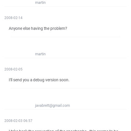
martin
2008-02-14
Anyone else having the problem?
martin
2008-02-05
I'll send you a debug version soon.
javabrett@gmail.com
2008-02-03 06:57