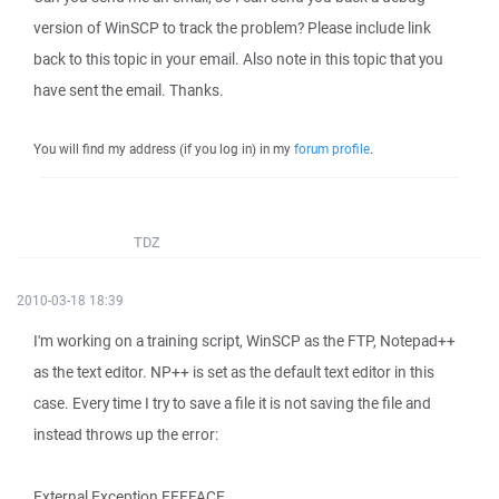
version of WinSCP to track the problem? Please include link
back to this topic in your email. Also note in this topic that you
have sent the email. Thanks.
You will find my address (if you log in) in my
forum profile
.
TDZ
2010-03-18 18:39
I'm working on a training script, WinSCP as the FTP, Notepad++
as the text editor. NP++ is set as the default text editor in this
case. Every time I try to save a file it is not saving the file and
instead throws up the error:
External Exception EEFFACE