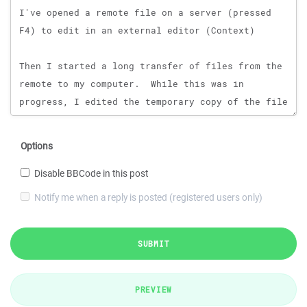
Options
Disable BBCode in this post
Notify me when a reply is posted (registered users only)
SUBMIT
PREVIEW