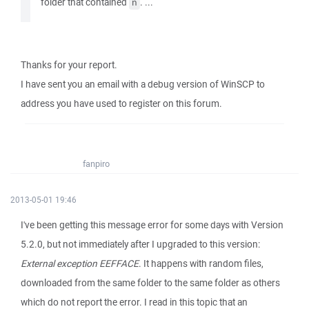
folder that contained
. ...
ñ
Thanks for your report.
I have sent you an email with a debug version of WinSCP to
address you have used to register on this forum.
fanpiro
2013-05-01 19:46
I've been getting this message error for some days with Version
5.2.0, but not immediately after I upgraded to this version:
External exception EEFFACE
. It happens with random files,
downloaded from the same folder to the same folder as others
which do not report the error. I read in this topic that an