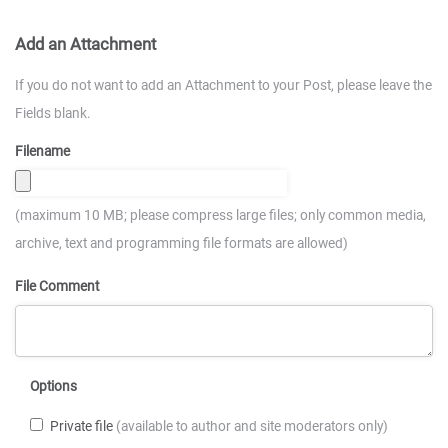
Add an Attachment
If you do not want to add an Attachment to your Post, please leave the
Fields blank.
Filename
(maximum 10 MB; please compress large files; only common media,
archive, text and programming file formats are allowed)
File Comment
Options
Private file
(available to author and site moderators only)