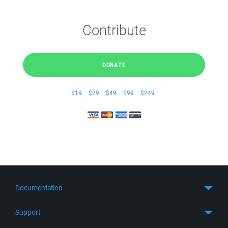
Contribute
DONATE
$19
$29
$49
$99
$249
Documentation
Quick Start
Support
Guides