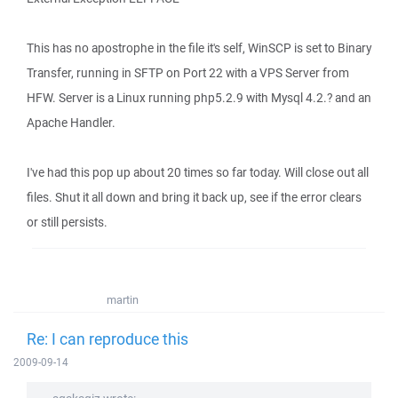
This has no apostrophe in the file it's self, WinSCP is set to Binary
Transfer, running in SFTP on Port 22 with a VPS Server from
HFW. Server is a Linux running php5.2.9 with Mysql 4.2.? and an
Apache Handler.
I've had this pop up about 20 times so far today. Will close out all
files. Shut it all down and bring it back up, see if the error clears
or still persists.
martin
Re: I can reproduce this
2009-09-14