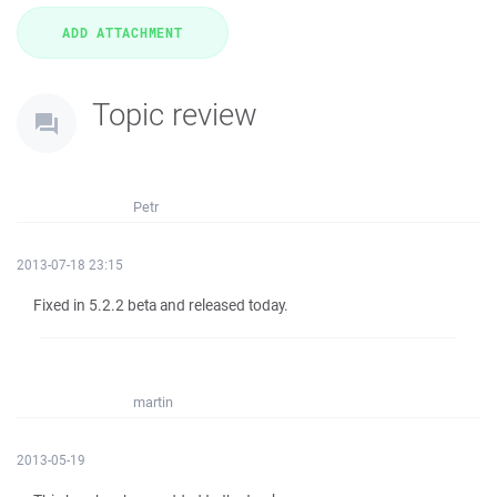
Topic review
Petr
2013-07-18 23:15
Fixed in 5.2.2 beta and released today.
martin
2013-05-19