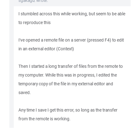
sgakagiz wrote:
I stumbled across this while working, but seem to be able
to reproduce this
I've opened a remote file on a server (pressed F4) to edit
in an external editor (Context)
Then I started a long transfer of files from the remote to
my computer. While this was in progress, I edited the
temporary copy of the file in my external editor and
saved.
Any time I save I get this error, so long as the transfer
from the remote is working.