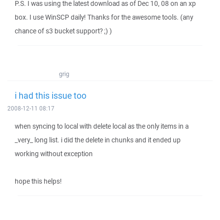
P.S. I was using the latest download as of Dec 10, 08 on an xp
box. I use WinSCP daily! Thanks for the awesome tools. (any
chance of s3 bucket support? ;) )
grig
i had this issue too
2008-12-11 08:17
when syncing to local with delete local as the only items in a
_very_ long list. i did the delete in chunks and it ended up
working without exception
hope this helps!