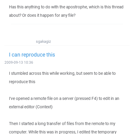
Has this anything to do with the apostrophe, which is this thread
about? Or does it happen for any file?
sgakagiz
I can reproduce this
2009-09-13 10:36
I stumbled across this while working, but seem to be able to
reproduce this
I've opened a remote file on a server (pressed F4) to edit in an
external editor (Context)
Then I started a long transfer of files from the remote to my
computer. While this was in progress, I edited the temporary