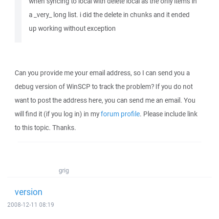
when syncing to local with delete local as the only items in
a _very_ long list. i did the delete in chunks and it ended
up working without exception
Can you provide me your email address, so I can send you a
debug version of WinSCP to track the problem? If you do not
want to post the address here, you can send me an email. You
will find it (if you log in) in my
forum profile
. Please include link
to this topic. Thanks.
grig
version
2008-12-11 08:19