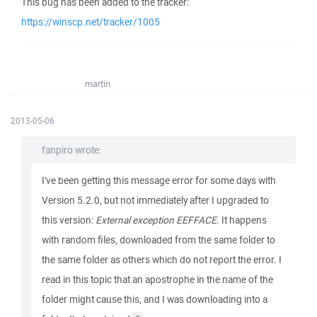
This bug has been added to the tracker:
https://winscp.net/tracker/1005
martin
2013-05-06
fanpiro wrote:
I've been getting this message error for some days with
Version 5.2.0, but not immediately after I upgraded to
this version:
External exception EEFFACE
. It happens
with random files, downloaded from the same folder to
the same folder as others which do not report the error. I
read in this topic that an apostrophe in the name of the
folder might cause this, and I was downloading into a