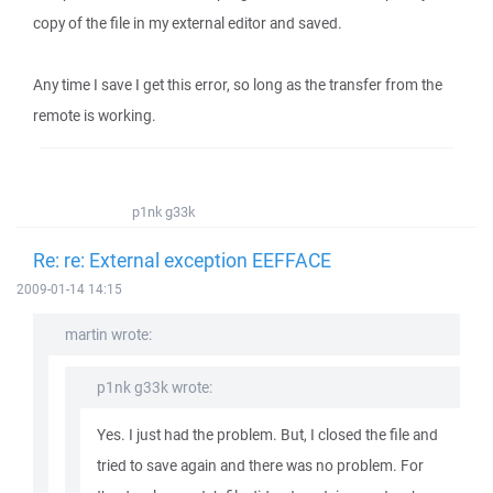
copy of the file in my external editor and saved.
Any time I save I get this error, so long as the transfer from the
remote is working.
p1nk g33k
Re: re: External exception EEFFACE
2009-01-14 14:15
martin wrote:
p1nk g33k wrote:
Yes. I just had the problem. But, I closed the file and
tried to save again and there was no problem. For