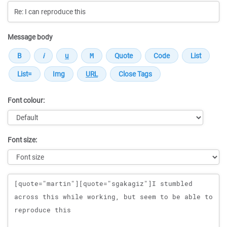
Message body
Font colour:
Font size:
Message