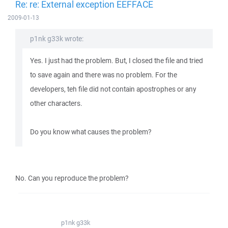
Re: re: External exception EEFFACE
2009-01-13
p1nk g33k wrote:
Yes. I just had the problem. But, I closed the file and tried
to save again and there was no problem. For the
developers, teh file did not contain apostrophes or any
other characters.
Do you know what causes the problem?
No. Can you reproduce the problem?
p1nk g33k