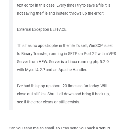
text editor in this case. Every time I try to save a file it is
not saving the file and instead throws up the error:
External Exception EEFFACE
This has no apostrophe in the file it's self, WinSCP is set
to Binary Transfer, running in SFTP on Port 22 with a VPS
Server from HFW. Server is a Linux running php5.2.9
with Mysql 4.2.? and an Apache Handler.
I've had this pop up about 20 times so far today. Will
close out all files. Shut it all down and bring it back up,
see if the error clears or still persists.
Can you send me an email, so I can send you back a debug