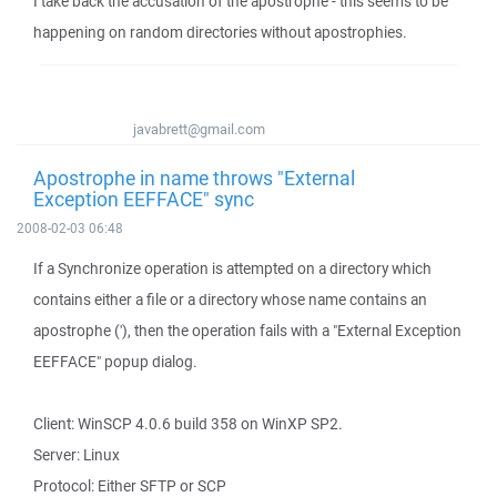
I take back the accusation of the apostrophe - this seems to be
happening on random directories without apostrophies.
javabrett@gmail.com
Apostrophe in name throws "External
Exception EEFFACE" sync
2008-02-03 06:48
If a Synchronize operation is attempted on a directory which
contains either a file or a directory whose name contains an
apostrophe ('), then the operation fails with a "External Exception
EEFFACE" popup dialog.
Client: WinSCP 4.0.6 build 358 on WinXP SP2.
Server: Linux
Protocol: Either SFTP or SCP