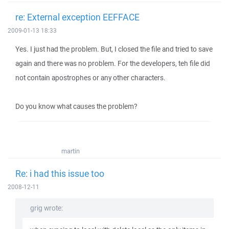
re: External exception EEFFACE
2009-01-13 18:33
Yes. I just had the problem. But, I closed the file and tried to save
again and there was no problem. For the developers, teh file did
not contain apostrophes or any other characters.
Do you know what causes the problem?
martin
Re: i had this issue too
2008-12-11
grig wrote: