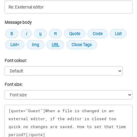
Message body
Font colour:
Font size:
Message