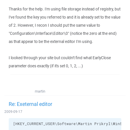
Thanks for the help. I'm using file storage instead of registry, but
I've found the key you referred to and it is already set to the value
of 2. However, I recon I should put the same value to
"Configuration\Interface\Editor\0" (notice the zero at the end)
as that appear to be the external editor I'm using.
I looked through your site but couldn't find what EarlyClose
parameter does exactly (if it's set 0, 1, 2, ...)
martin
Re: Exeternal editor
2009-09-17