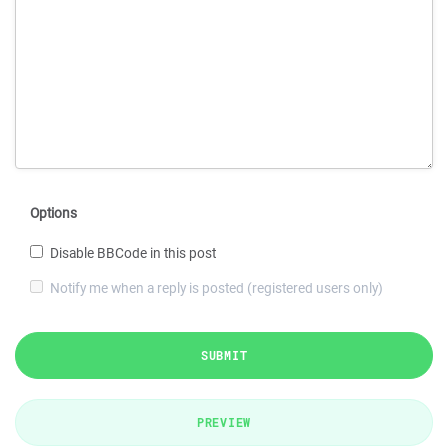
Options
Disable BBCode in this post
Notify me when a reply is posted (registered users only)
SUBMIT
PREVIEW