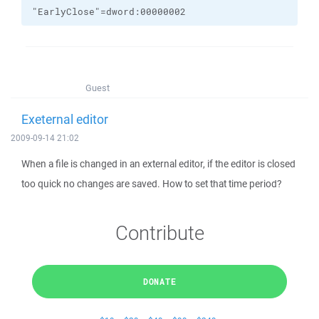
"EarlyClose"=dword:00000002
Guest
Exeternal editor
2009-09-14 21:02
When a file is changed in an external editor, if the editor is closed
too quick no changes are saved. How to set that time period?
Contribute
DONATE