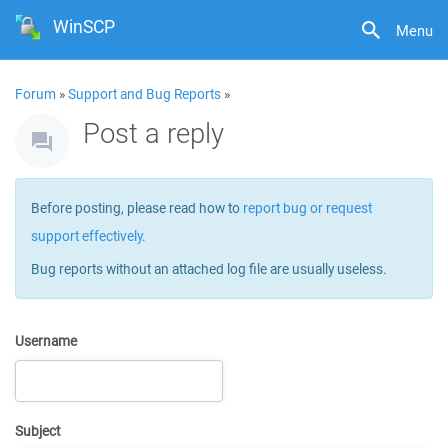
WinSCP
Menu
Forum
»
Support and Bug Reports
»
Post a reply
Before posting, please read how to
report bug or request
support effectively
.
Bug reports without an attached log file are usually useless.
Username
Subject