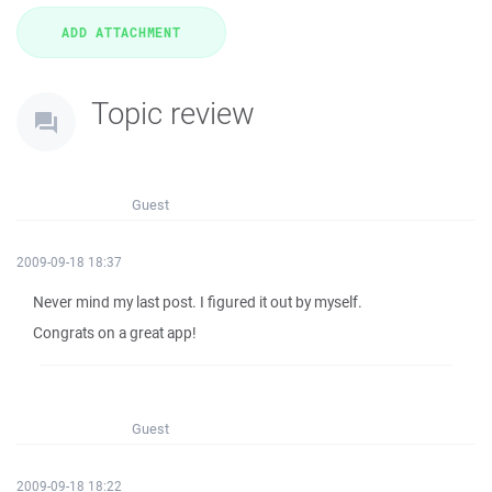
Topic review
Guest
2009-09-18 18:37
Never mind my last post. I figured it out by myself.
Congrats on a great app!
Guest
2009-09-18 18:22