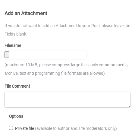
Add an Attachment
If you do not want to add an Attachment to your Post, please leave the
Fields blank.
Filename
(maximum 10 MB; please compress large files; only common media,
archive, text and programming file formats are allowed)
File Comment
Options
Private file
(available to author and site moderators only)