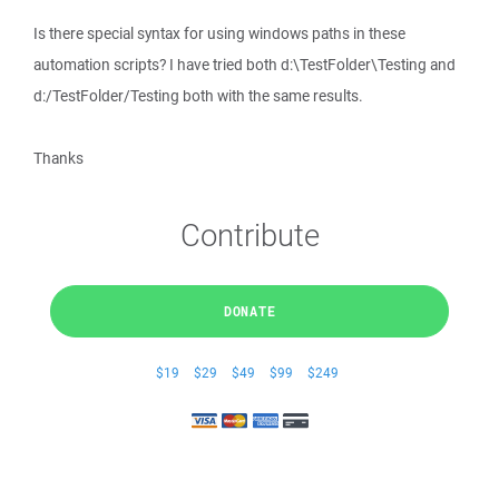
Is there special syntax for using windows paths in these
automation scripts? I have tried both d:\TestFolder\Testing and
d:/TestFolder/Testing both with the same results.
Thanks
Contribute
DONATE
$19
$29
$49
$99
$249