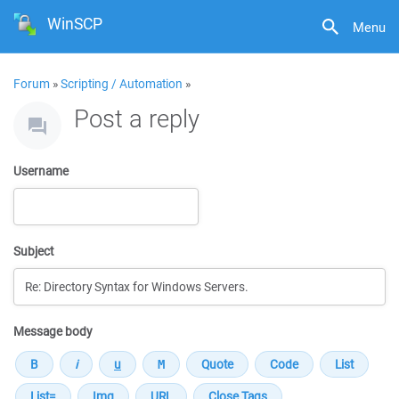
WinSCP
Menu
Forum
»
Scripting / Automation
»
Post a reply
Username
Subject
Message body