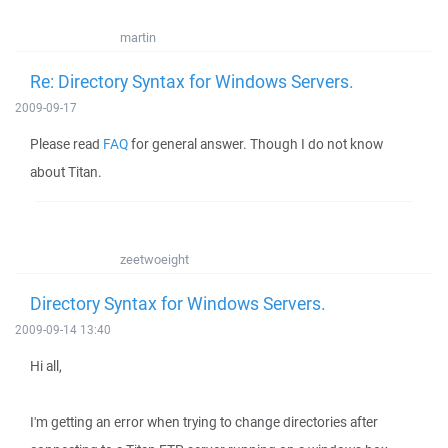
martin
Re: Directory Syntax for Windows Servers.
2009-09-17
Please read
FAQ
for general answer. Though I do not know
about Titan.
zeetwoeight
Directory Syntax for Windows Servers.
2009-09-14 13:40
Hi all,
I'm getting an error when trying to change directories after