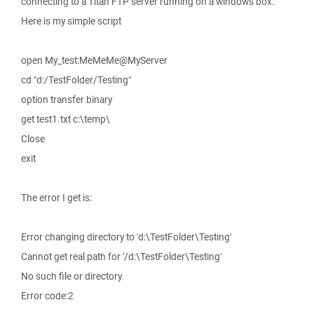
connecting to a Titan FTP server running on a windows box.
Here is my simple script
open My_test:MeMeMe@MyServer
cd "d:/TestFolder/Testing"
option transfer binary
get test1.txt c:\temp\
Close
exit
The error I get is:
Error changing directory to 'd:\TestFolder\Testing'
Cannot get real path for '/d:\TestFolder\Testing'
No such file or directory
Error code:2