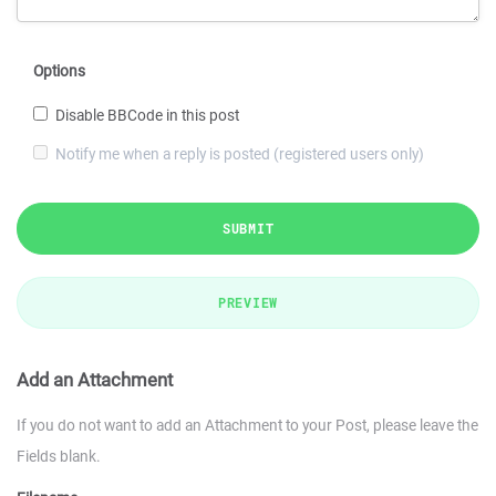
Options
Disable BBCode in this post
Notify me when a reply is posted (registered users only)
SUBMIT
PREVIEW
Add an Attachment
If you do not want to add an Attachment to your Post, please leave the
Fields blank.