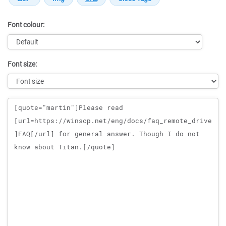
Font colour:
Font size:
Message