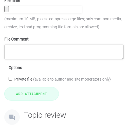
Filename
(maximum 10 MB; please compress large files; only common media,
archive, text and programming file formats are allowed)
File Comment
Options
Private file
(available to author and site moderators only)
Topic review