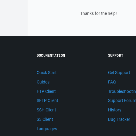
Thanks for the help!
DOCUMENTATION
SUPPORT
Quick Start
Get Support
Guides
FAQ
FTP Client
Troubleshooti
SFTP Client
Support Foru
SSH Client
History
S3 Client
Bug Tracker
Languages