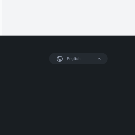
English