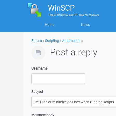
WinSCP
Free
SFTP, SCP, S3 and FTP client
for
Windows
Home
News
Forum
»
Scripting / Automation
»
Post a reply
Username
Subject
Message body