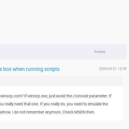
Posted
s box when running scripts
2009-09-21 15:39
winscp.com? If winscp.exe, just avoid the /console parameter. If
really need that one. If you really do, you need to emulate the
mehow. I do not remember anymore. Check MSDN then.