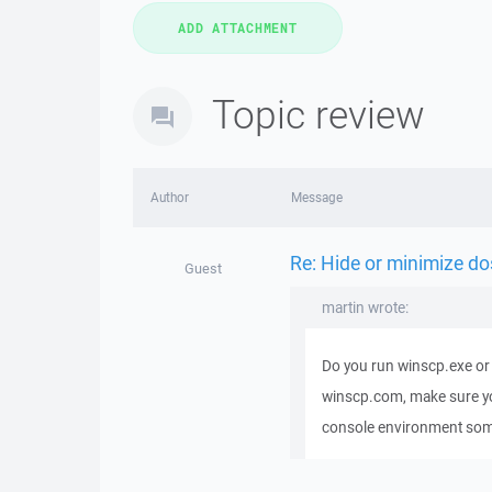
Topic review
Author
Message
Re: Hide or minimize do
Guest
martin wrote:
Do you run winscp.exe or 
winscp.com, make sure you 
console environment so