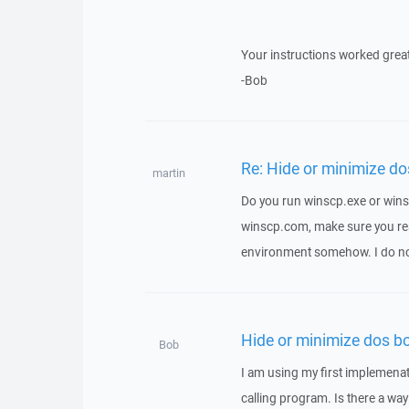
Your instructions worked grea
-Bob
Re: Hide or minimize do
martin
Do you run winscp.exe or winsc
winscp.com, make sure you real
environment somehow. I do n
Hide or minimize dos b
Bob
I am using my first implemenat
calling program. Is there a way