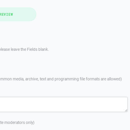
REVIEW
lease leave the Fields blank.
mmon media, archive, text and programming file formats are allowed)
site moderators only)