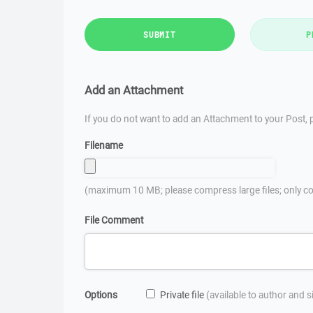
SUBMIT
P
Add an Attachment
If you do not want to add an Attachment to your Post, p
Filename
(maximum 10 MB; please compress large files; only co
File Comment
Options
Private file
(available to author and 