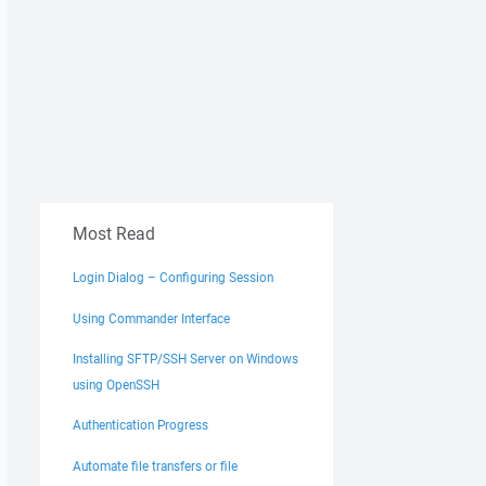
Most Read
Login Dialog – Configuring Session
Using Commander Interface
Installing SFTP/SSH Server on Windows
using OpenSSH
Authentication Progress
Automate file transfers or file