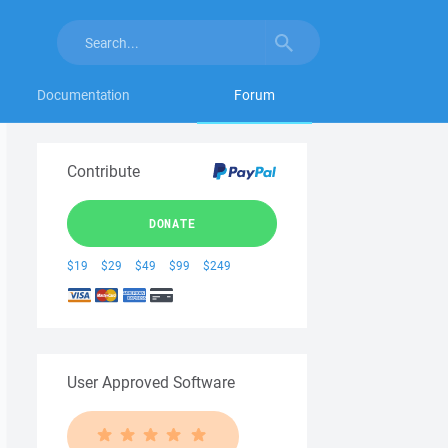
Documentation
Forum
Contribute
DONATE
$19
$29
$49
$99
$249
User Approved Software