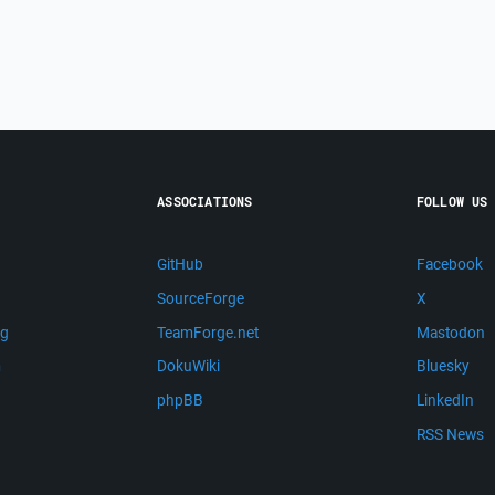
ASSOCIATIONS
FOLLOW US
GitHub
Facebook
SourceForge
X
ng
TeamForge.net
Mastodon
m
DokuWiki
Bluesky
phpBB
LinkedIn
RSS News