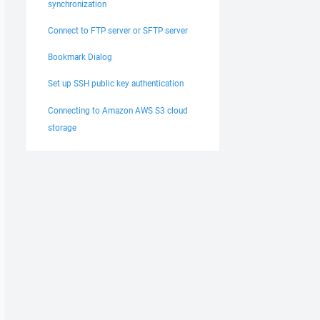
synchronization
Connect to FTP server or SFTP server
Bookmark Dialog
Set up SSH public key authentication
Connecting to Amazon AWS S3 cloud
storage