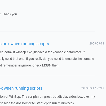
t. Thank you.
s box when running scripts
2009-09-18
p.com? If winscp.exe, just avoid the /console parameter. If
ly need that one. If you really do, you need to emulate the console
ot remember anymore. Check MSDN then.
ox when running scripts
2009-09-17 22:46
ion of WinScp. The scripts run great, but display a dos box over my
 to hide the dos box or tell WinScp to run minimized?