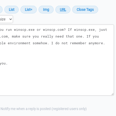
Notify me when a reply is posted (registered users only)