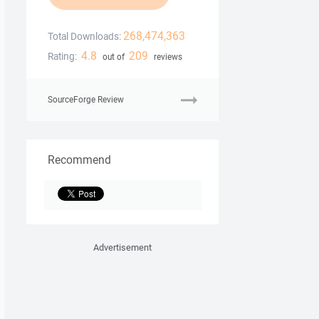
268,474,363
Total Downloads:
4.8
209
Rating:
out of
reviews
SourceForge Review
Recommend
Advertisement