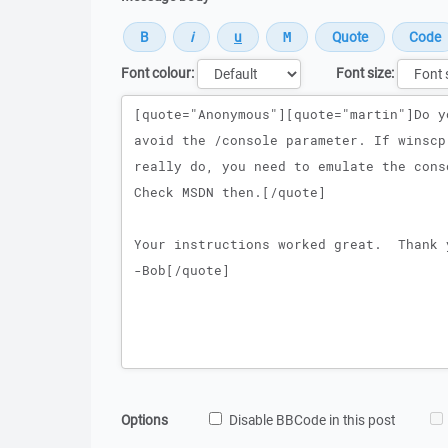
Font colour:
Font size:
Message
Options
Disable BBCode in this post