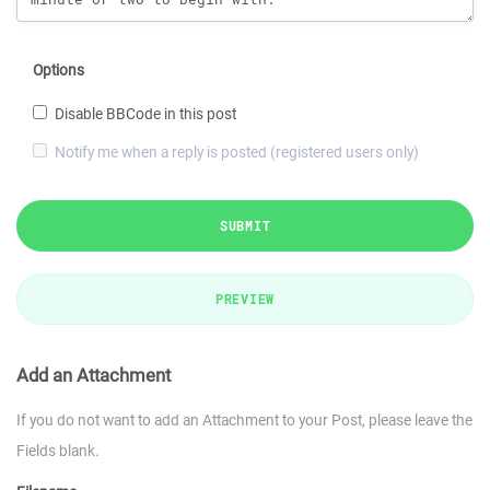
Options
Disable BBCode in this post
Notify me when a reply is posted (registered users only)
SUBMIT
PREVIEW
Add an Attachment
If you do not want to add an Attachment to your Post, please leave the
Fields blank.