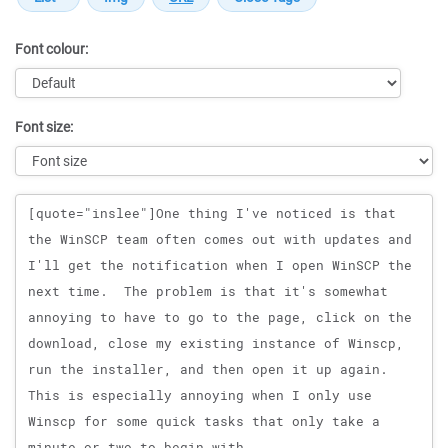
Font colour:
Font size:
Message