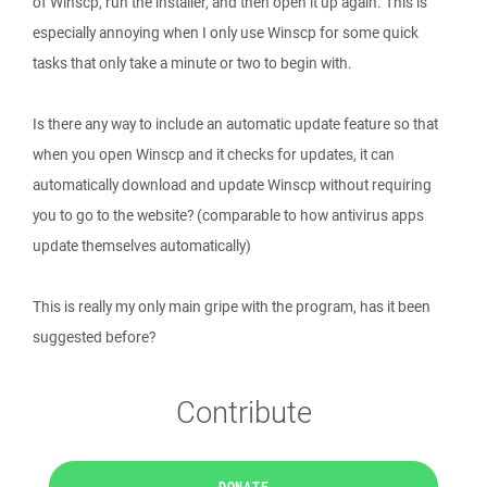
of Winscp, run the installer, and then open it up again. This is
especially annoying when I only use Winscp for some quick
tasks that only take a minute or two to begin with.
Is there any way to include an automatic update feature so that
when you open Winscp and it checks for updates, it can
automatically download and update Winscp without requiring
you to go to the website? (comparable to how antivirus apps
update themselves automatically)
This is really my only main gripe with the program, has it been
suggested before?
Contribute
DONATE