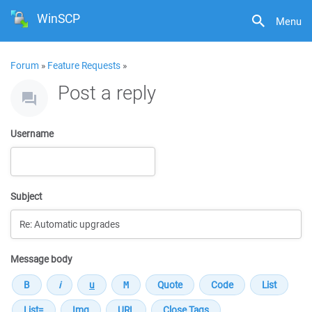
WinSCP
Menu
Forum
»
Feature Requests
»
Post a reply
Username
Subject
Message body