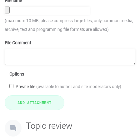
Filename
(maximum 10 MB; please compress large files; only common media,
archive, text and programming file formats are allowed)
File Comment
Options
Private file
(available to author and site moderators only)
Topic review