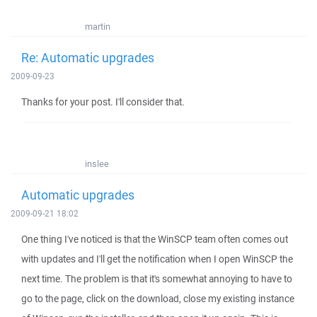
martin
Re: Automatic upgrades
2009-09-23
Thanks for your post. I'll consider that.
inslee
Automatic upgrades
2009-09-21 18:02
One thing I've noticed is that the WinSCP team often comes out
with updates and I'll get the notification when I open WinSCP the
next time. The problem is that it's somewhat annoying to have to
go to the page, click on the download, close my existing instance