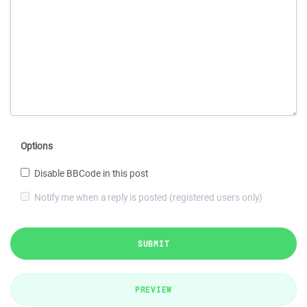
Options
Disable BBCode in this post
Notify me when a reply is posted (registered users only)
SUBMIT
PREVIEW