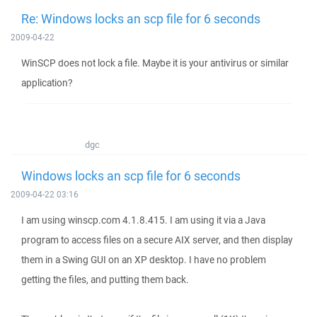
Re: Windows locks an scp file for 6 seconds
2009-04-22
WinSCP does not lock a file. Maybe it is your antivirus or similar
application?
dgc
Windows locks an scp file for 6 seconds
2009-04-22 03:16
I am using winscp.com 4.1.8.415. I am using it via a Java
program to access files on a secure AIX server, and then display
them in a Swing GUI on an XP desktop. I have no problem
getting the files, and putting them back.