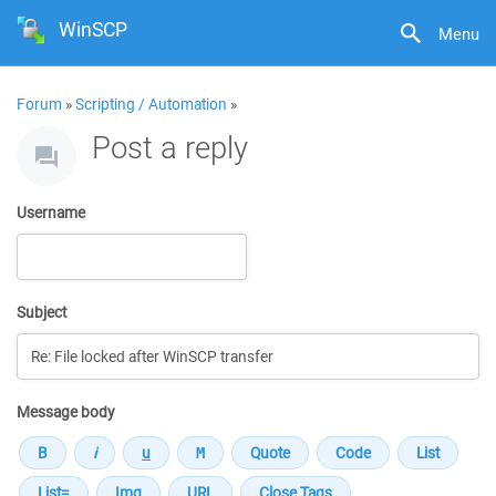
WinSCP
Menu
Forum
»
Scripting / Automation
»
Post a reply
Username
Subject
Message body