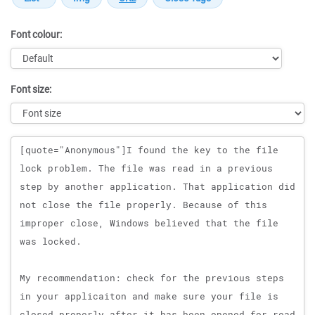
Font colour:
Font size:
Message