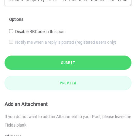
Options
Disable BBCode in this post
Notify me when a reply is posted (registered users only)
SUBMIT
PREVIEW
Add an Attachment
If you do not want to add an Attachment to your Post, please leave the
Fields blank.