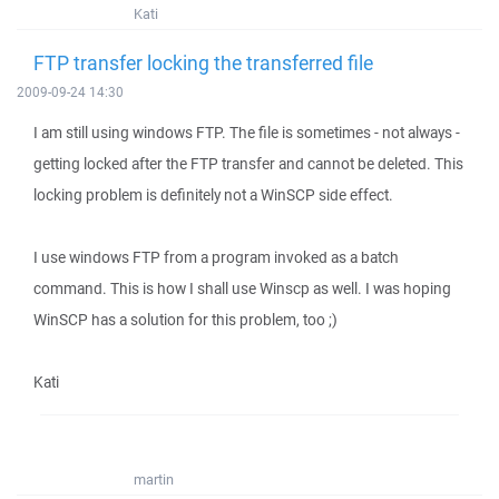
Kati
FTP transfer locking the transferred file
2009-09-24 14:30
I am still using windows FTP. The file is sometimes - not always -
getting locked after the FTP transfer and cannot be deleted. This
locking problem is definitely not a WinSCP side effect.
I use windows FTP from a program invoked as a batch
command. This is how I shall use Winscp as well. I was hoping
WinSCP has a solution for this problem, too ;)
Kati
martin