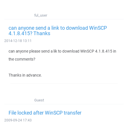
ful_user
can anyone send a link to download WinSCP
4.1.8.415? Thanks
2014-12-18 13:11
can anyone please send a lik to download WinSCP 4.1.8.415 in
the comments?
Thanks in advance.
Guest
File locked after WinSCP transfer
2009-09-24 17:43