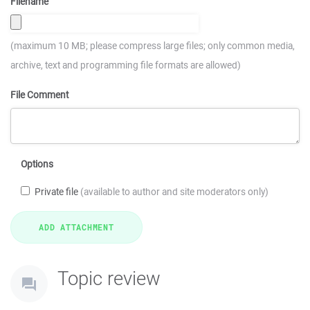
Filename
(maximum 10 MB; please compress large files; only common media,
archive, text and programming file formats are allowed)
File Comment
Options
Private file
(available to author and site moderators only)
Topic review