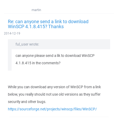
martin
Re: can anyone send a link to download
WinSCP 4.1.8.415? Thanks
2014-12-19
ful_user wrote:
can anyone please send a lik to download WinSCP
4.1.8.415 in the comments?
While you can download any version of WinSCP from a link
below, you really should not use old versions as they suffer
security and other bugs.
https://sourceforge.net/projects/winscp/files/WinSCP/