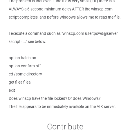
The problem is that even if the file is very small (1K) there is a
ALWAYS a 6 second minimum delay AFTER the winscp.com
script completes, and before Windows allows me to read the file.
I execute a command such as "winscp.com user:pswd@server
/script=..." see below:
option batch on
option confirm off
cd /some directory
get filea filea
exit
Does winscp have the file locked? Or does Windows?
The file appears to be immediately available on the AIX server.
Contribute