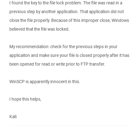
I found the key to the file lock problem. The file was read in a
previous step by another application. That application did not
close the file properly. Because of this improper close, Windows
believed that the file was locked.
My recommendation: check for the previous steps in your
applicaiton and make sure your file is closed properly after it has
been opened for read or write prior to FTP transfer.
WinSCP is apparently innocent in this.
I hope this helps,
Kati