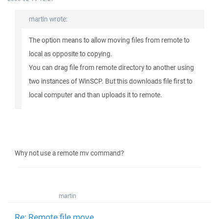
martin wrote:
The option means to allow moving files from remote to
local as opposite to copying.
You can drag file from remote directory to another using
two instances of WinSCP. But this downloads file first to
local computer and than uploads it to remote.
Why not use a remote mv command?
martin
Re: Remote file move.