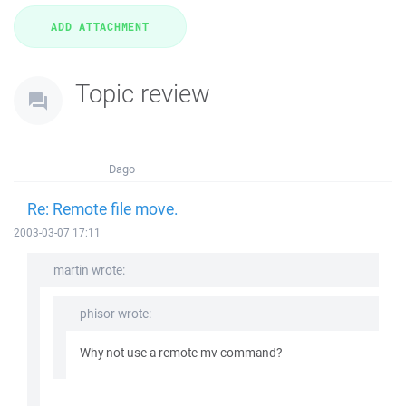
Topic review
Dago
Re: Remote file move.
2003-03-07 17:11
martin wrote:
phisor wrote:
Why not use a remote mv command?