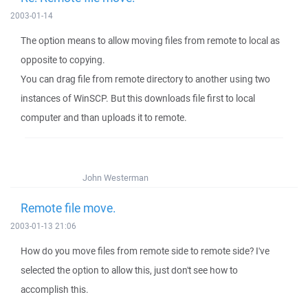
2003-01-14
The option means to allow moving files from remote to local as
opposite to copying.
You can drag file from remote directory to another using two
instances of WinSCP. But this downloads file first to local
computer and than uploads it to remote.
John Westerman
Remote file move.
2003-01-13 21:06
How do you move files from remote side to remote side? I've
selected the option to allow this, just don't see how to
accomplish this.