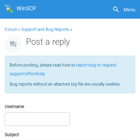
WinSCP
Menu
Forum
»
Support and Bug Reports
»
Post a reply
Before posting, please read how to
report bug or request
support effectively
.
Bug reports without an attached log file are usually useless.
Username
Subject