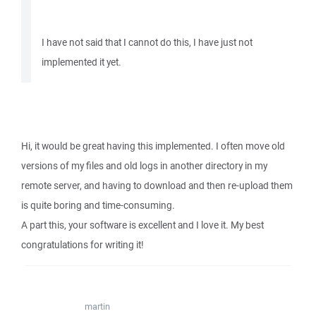
I have not said that I cannot do this, I have just not
implemented it yet.
Hi, it would be great having this implemented. I often move old
versions of my files and old logs in another directory in my
remote server, and having to download and then re-upload them
is quite boring and time-consuming.
A part this, your software is excellent and I love it. My best
congratulations for writing it!
martin