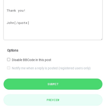
Options
Disable BBCode in this post
Notify me when a reply is posted (registered users only)
SUBMIT
PREVIEW