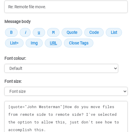
Message body
Font colour:
Font size:
Message