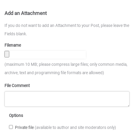
Add an Attachment
If you do not want to add an Attachment to your Post, please leave the
Fields blank.
Filename
(maximum 10 MB; please compress large files; only common media,
archive, text and programming file formats are allowed)
File Comment
Options
Private file
(available to author and site moderators only)