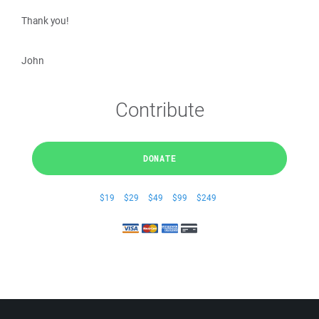
Thank you!
John
Contribute
DONATE
$19
$29
$49
$99
$249