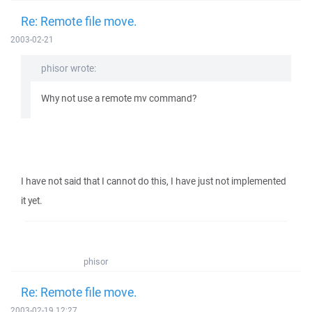
Re: Remote file move.
2003-02-21
phisor wrote:
Why not use a remote mv command?
I have not said that I cannot do this, I have just not implemented
it yet.
phisor
Re: Remote file move.
2003-02-19 12:27