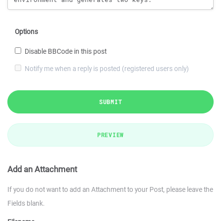
Options
Disable BBCode in this post
Notify me when a reply is posted (registered users only)
SUBMIT
PREVIEW
Add an Attachment
If you do not want to add an Attachment to your Post, please leave the
Fields blank.