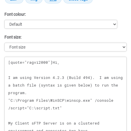
Font colour:
Font size:
Message