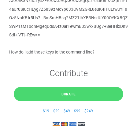
AAAAB3NzaC1yc2EAAAADAQABAAAAgQCZ+auK6nKO8pfLi+T
4aUr0SIucHEyg7Z5839zMcYp633O9M2GRLueuK4HiuLrwuYFe
Oz5NoKFJr5Us7Ll5mSmHBsq2MZ21IbXB3NsdUY00OYKXBQZ
SWP1sM1bdnMgeqDdsA4z0arFewmB33wk/BUg7+SeHHlxDn9
Sdl+jVTt+REw==
How do i add those keys to the command line?
Contribute
DONATE
$19
$29
$49
$99
$249