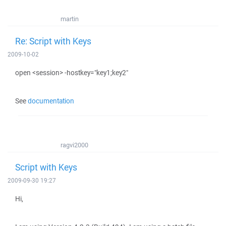
martin
Re: Script with Keys
2009-10-02
open <session> -hostkey="key1;key2"
See
documentation
ragvi2000
Script with Keys
2009-09-30 19:27
Hi,