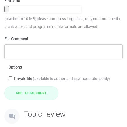
Filename
(maximum 10 MB; please compress large files; only common media,
archive, text and programming file formats are allowed)
File Comment
Options
Private file
(available to author and site moderators only)
Topic review