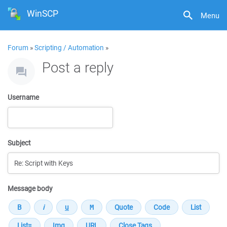
WinSCP
Menu
Forum
»
Scripting / Automation
»
Post a reply
Username
Subject
Message body