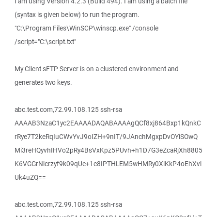
I am using Version 4.2.3 (Build 494). I am using a batch file
(syntax is given below) to run the program.
"C:\Program Files\WinSCP\winscp.exe" /console
/script="C:\script.txt"
My Client sFTP Server is on a clustered environment and
generates two keys.
abc.test.com,72.99.108.125 ssh-rsa
AAAAB3NzaC1yc2EAAAADAQABAAAAgQCf8xj864Bxp1kQnkC
rRye7T2keRqIuCWvYvJ9oIZH+9nIT/9JAnchMgxpDvOYiSOwQ
Mi3reHQyvhIHVo2pRy4BsVxKpz5PUvh+h1D7G3eZcaRjXh8805
K6VGGrNlcrzyf9k09qUe+1e8IPTHLEM5wHMRy0XlKkP4oEhXvl
Uk4uZQ==
abc.test.com,72.99.108.125 ssh-rsa